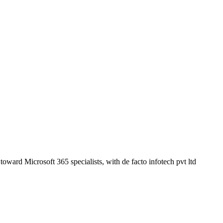
oward Microsoft 365 specialists, with de facto infotech pvt ltd