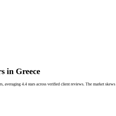
rs
in
Greece
 averaging 4.4 stars across verified client reviews. The market skews t