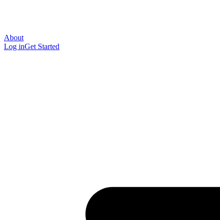
About
Log in
Get Started