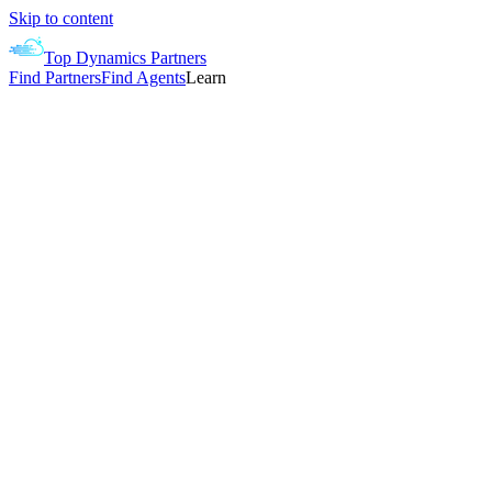
Skip to content
Top Dynamics Partners
Find Partners
Find Agents
Learn