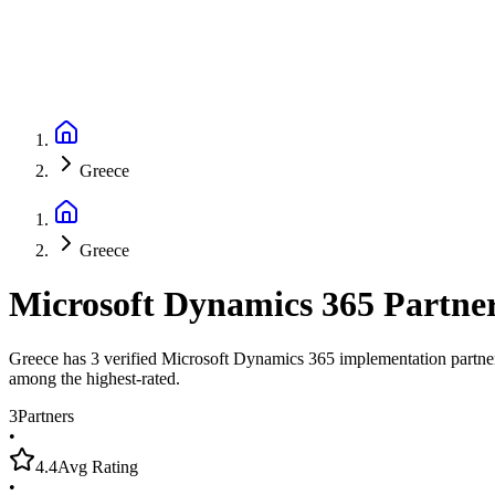
Greece
Greece
Microsoft Dynamics 365 Partne
Greece has 3 verified Microsoft Dynamics 365 implementation partners,
among the highest-rated.
3
Partners
•
4.4
Avg Rating
•