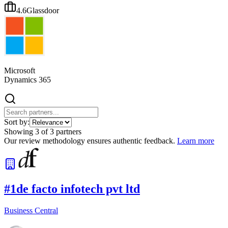
4.6
Glassdoor
Microsoft
Dynamics 365
Sort by:
Showing
3
of
3
partners
Our review methodology ensures authentic feedback.
Learn more
#
1
de facto infotech pvt ltd
Business Central