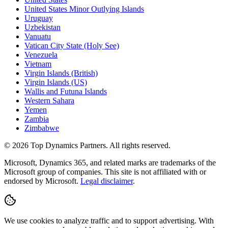
United States Minor Outlying Islands
Uruguay
Uzbekistan
Vanuatu
Vatican City State (Holy See)
Venezuela
Vietnam
Virgin Islands (British)
Virgin Islands (US)
Wallis and Futuna Islands
Western Sahara
Yemen
Zambia
Zimbabwe
©
2026
Top Dynamics Partners. All rights reserved.
Microsoft, Dynamics 365, and related marks are trademarks of the
Microsoft group of companies. This site is not affiliated with or
endorsed by Microsoft.
Legal disclaimer
.
We use cookies to analyze traffic and to support advertising. With