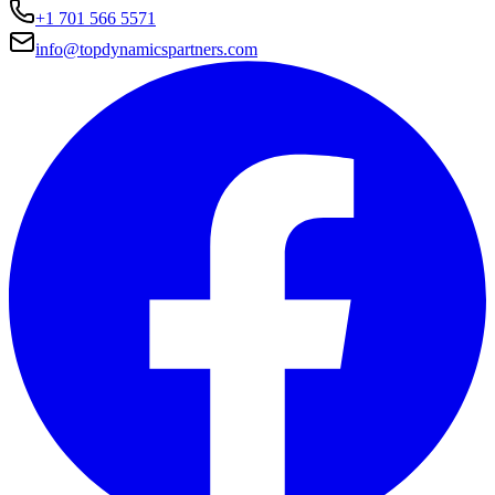
+1 701 566 5571
info@topdynamicspartners.com