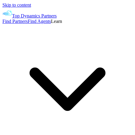
Skip to content
Top Dynamics Partners
Find Partners
Find Agents
Learn