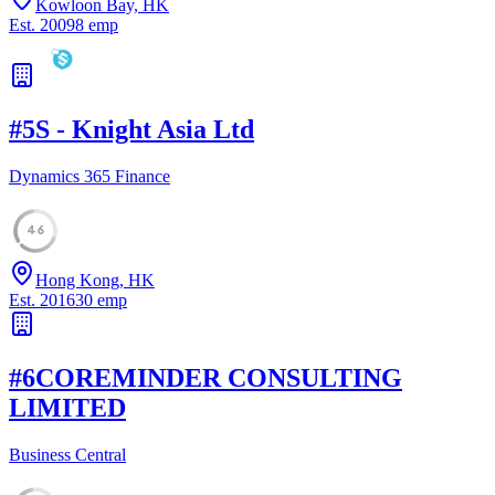
Kowloon Bay, HK
Est.
2009
8
emp
#
5
S - Knight Asia Ltd
Dynamics 365 Finance
46
Hong Kong, HK
Est.
2016
30
emp
#
6
COREMINDER CONSULTING
LIMITED
Business Central