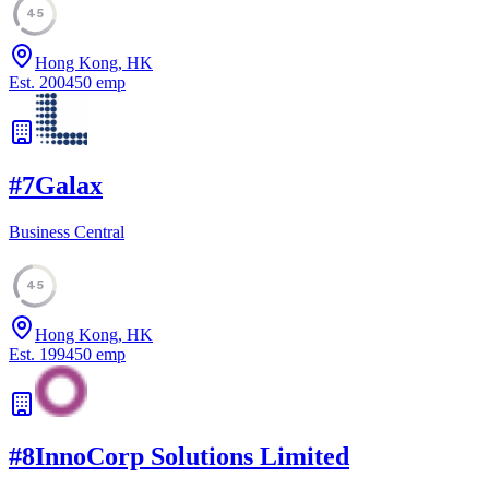
45
Hong Kong, HK
Est.
2004
50
emp
#
7
Galax
Business Central
45
Hong Kong, HK
Est.
1994
50
emp
#
8
InnoCorp Solutions Limited