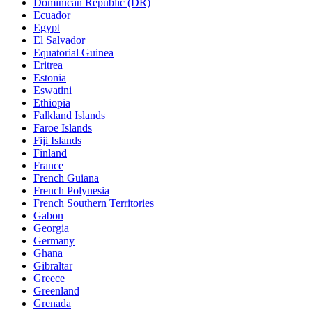
Dominican Republic (DR)
Ecuador
Egypt
El Salvador
Equatorial Guinea
Eritrea
Estonia
Eswatini
Ethiopia
Falkland Islands
Faroe Islands
Fiji Islands
Finland
France
French Guiana
French Polynesia
French Southern Territories
Gabon
Georgia
Germany
Ghana
Gibraltar
Greece
Greenland
Grenada