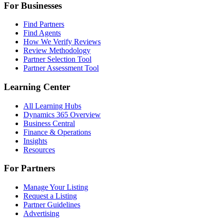
For Businesses
Find Partners
Find Agents
How We Verify Reviews
Review Methodology
Partner Selection Tool
Partner Assessment Tool
Learning Center
All Learning Hubs
Dynamics 365 Overview
Business Central
Finance & Operations
Insights
Resources
For Partners
Manage Your Listing
Request a Listing
Partner Guidelines
Advertising