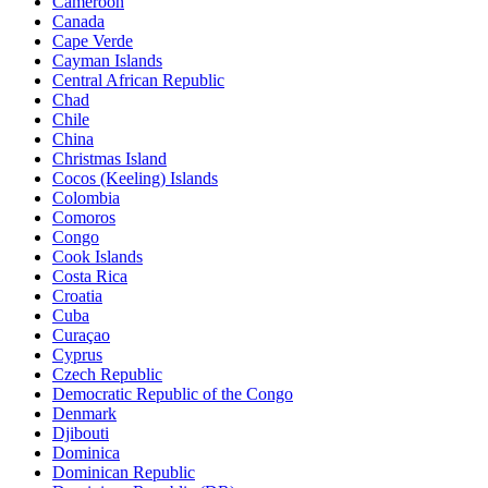
Cameroon
Canada
Cape Verde
Cayman Islands
Central African Republic
Chad
Chile
China
Christmas Island
Cocos (Keeling) Islands
Colombia
Comoros
Congo
Cook Islands
Costa Rica
Croatia
Cuba
Curaçao
Cyprus
Czech Republic
Democratic Republic of the Congo
Denmark
Djibouti
Dominica
Dominican Republic