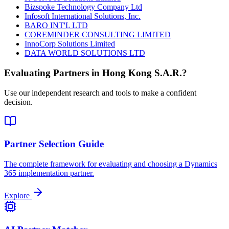
Bizspoke Technology Company Ltd
Infosoft International Solutions, Inc.
BARO INT'L LTD
COREMINDER CONSULTING LIMITED
InnoCorp Solutions Limited
DATA WORLD SOLUTIONS LTD
Evaluating Partners in
Hong Kong S.A.R.
?
Use our independent research and tools to make a confident
decision.
Partner Selection Guide
The complete framework for evaluating and choosing a Dynamics
365 implementation partner.
Explore