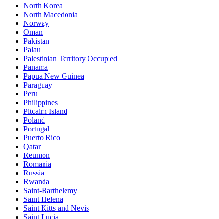
North Korea
North Macedonia
Norway
Oman
Pakistan
Palau
Palestinian Territory Occupied
Panama
Papua New Guinea
Paraguay
Peru
Philippines
Pitcairn Island
Poland
Portugal
Puerto Rico
Qatar
Reunion
Romania
Russia
Rwanda
Saint-Barthelemy
Saint Helena
Saint Kitts and Nevis
Saint Lucia