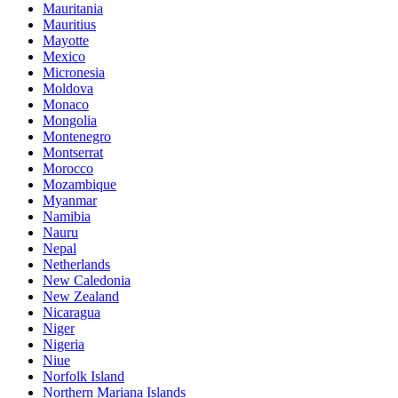
Mauritania
Mauritius
Mayotte
Mexico
Micronesia
Moldova
Monaco
Mongolia
Montenegro
Montserrat
Morocco
Mozambique
Myanmar
Namibia
Nauru
Nepal
Netherlands
New Caledonia
New Zealand
Nicaragua
Niger
Nigeria
Niue
Norfolk Island
Northern Mariana Islands