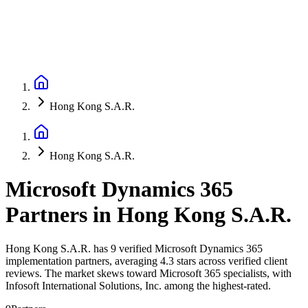
Hong Kong S.A.R.
Hong Kong S.A.R.
Microsoft Dynamics 365
Partners
in
Hong Kong S.A.R.
Hong Kong S.A.R. has 9 verified Microsoft Dynamics 365
implementation partners, averaging 4.3 stars across verified client
reviews. The market skews toward Microsoft 365 specialists, with
Infosoft International Solutions, Inc. among the highest-rated.