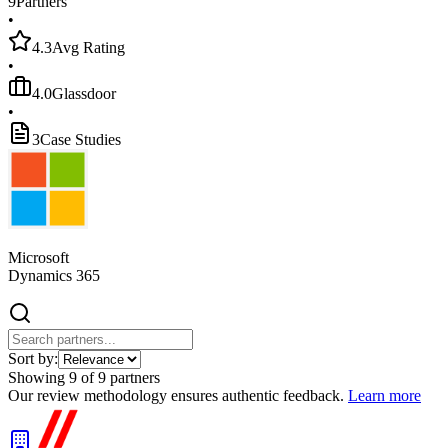
9
Partners
•
4.3
Avg Rating
•
4.0
Glassdoor
•
3
Case Studies
Microsoft
Dynamics 365
Sort by:
Showing
9
of
9
partners
Our review methodology ensures authentic feedback.
Learn more