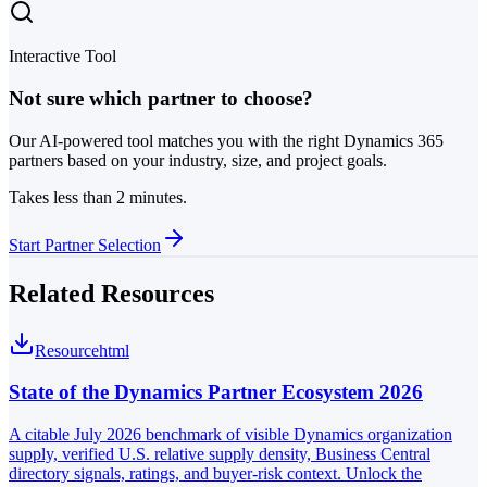
Interactive Tool
Not sure which partner to choose?
Our AI-powered tool matches you with the right Dynamics 365
partners based on your industry, size, and project goals.
Takes less than 2 minutes.
Start Partner Selection
Related Resources
Resource
html
State of the Dynamics Partner Ecosystem 2026
A citable July 2026 benchmark of visible Dynamics organization
supply, verified U.S. relative supply density, Business Central
directory signals, ratings, and buyer-risk context. Unlock the