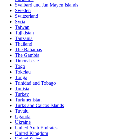
Svalbard and Jan Mayen Islands
Sweden
Switzerland
Syria
Taiwan
Tajikistan
Tanzania
Thailand
The Bahamas
The Gambia
Timor-Leste
Togo
Tokelau
Tonga
Trinidad and Tobago
Tunisia
Turkey
Turkmenistan
Turks and Caicos Islands
Tuvalu
Uganda
Ukraine
United Arab Emirates
United Kingdom
United States