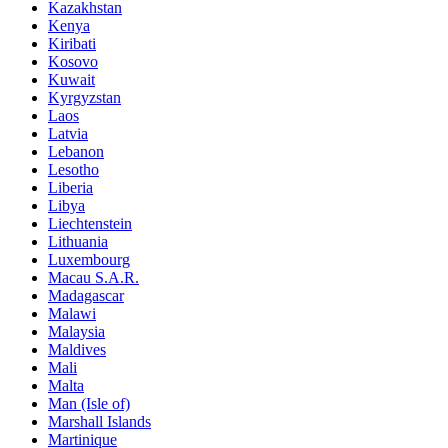
Kazakhstan
Kenya
Kiribati
Kosovo
Kuwait
Kyrgyzstan
Laos
Latvia
Lebanon
Lesotho
Liberia
Libya
Liechtenstein
Lithuania
Luxembourg
Macau S.A.R.
Madagascar
Malawi
Malaysia
Maldives
Mali
Malta
Man (Isle of)
Marshall Islands
Martinique