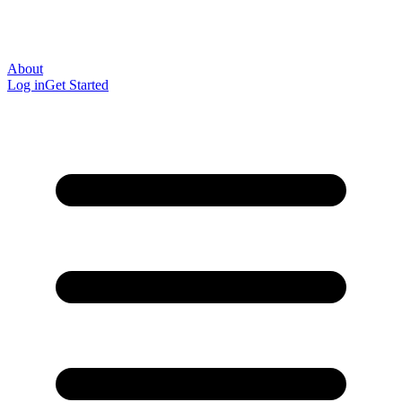
About
Log in
Get Started