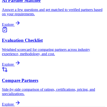
AI Partner Matcher
Answer a few questions and get matched to verified partners based
on your requirements.
Explore
Evaluation Checklist
Weighted scorecard for comparing partners across industry
experience, methodology, and cost.
Explore
Compare Partners
Side-by-side comparison of ratings, certifications, pricing, and
specializations.
Explore