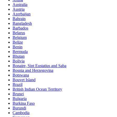
Australia
Austria
Azerbaijan
Bahrain
Bangladesh
Barbados
Belarus
Belgium
Belize
Benin
Bermuda
Bhutan
Bolivia
Bonaire, Sint Eustatius and Saba
Bosnia and Herzegovina
Botswana
Bouvet Island
Brazil
British Indian Ocean Territory
Brunei
Bulgaria
Burkina Faso
Burundi
Cambodia