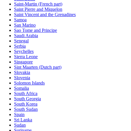
Saint-Martin (French part)
Saint Pierre and Miquelon
Saint Vincent and the Grenadines
Samoa
San Marino
Sao Tome and Principe
Saudi Arabia
Senegal
Serbia
Seychelles
Sierra Leone
Singapore
Sint Maarten (Dutch part)
Slovakia
Slovenia
Solomon Islands
Somalia
South Africa
South Georgia
South Korea
South Sudan
Spain
Sri Lanka
Sudan
Suriname