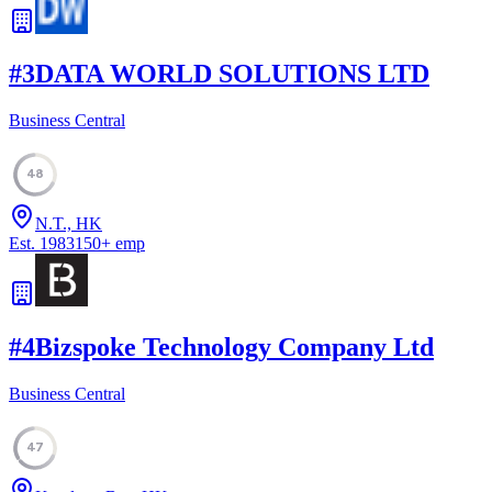
#
3
DATA WORLD SOLUTIONS LTD
Business Central
48
N.T., HK
Est.
1983
150
+
emp
#
4
Bizspoke Technology Company Ltd
Business Central
47