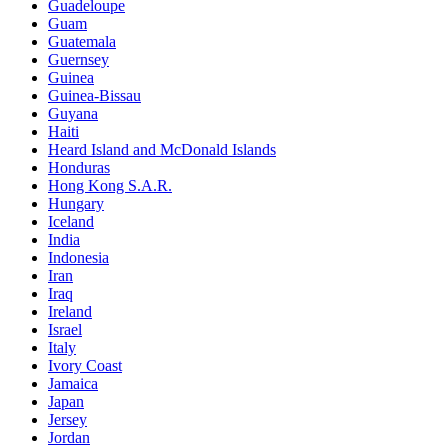
Guadeloupe
Guam
Guatemala
Guernsey
Guinea
Guinea-Bissau
Guyana
Haiti
Heard Island and McDonald Islands
Honduras
Hong Kong S.A.R.
Hungary
Iceland
India
Indonesia
Iran
Iraq
Ireland
Israel
Italy
Ivory Coast
Jamaica
Japan
Jersey
Jordan