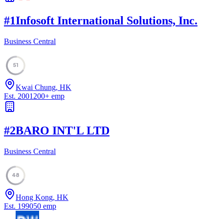
#
1
Infosoft International Solutions, Inc.
Business Central
51
Kwai Chung, HK
Est.
2001
200
+
emp
#
2
BARO INT'L LTD
Business Central
48
Hong Kong, HK
Est.
1990
50
emp