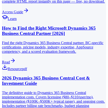
complete HTML report instantly on this page — free, no download.
Access Guide
Learn
How to Find the Right Microsoft Dynamics 365
Business Central Partner [2026]
Find the right Dynamics 365 Business Central partner. BC-specific
certifications, pricing models, industry expertise, AppSource
competency, and a scored evaluation framework.
Read
Resource
pdf
2026 Dynamics 365 Business Central Cost &
Investment Guide
The definitive guide to Dynamics 365 Business Central
implementation costs. Covers licensing ($80–$110/user/mo),
implementation ($100K–$500K+ typical range), and ongoing costs.
Includes partner billing rate benchmarks, budget planning