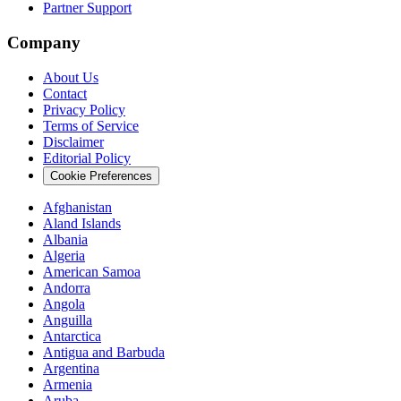
Partner Support
Company
About Us
Contact
Privacy Policy
Terms of Service
Disclaimer
Editorial Policy
Cookie Preferences
Afghanistan
Aland Islands
Albania
Algeria
American Samoa
Andorra
Angola
Anguilla
Antarctica
Antigua and Barbuda
Argentina
Armenia
Aruba