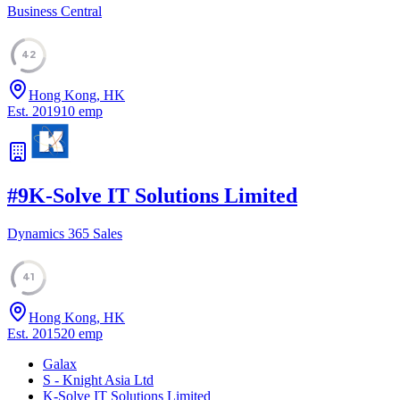
Business Central
42
Hong Kong, HK
Est.
2019
10
emp
#
9
K-Solve IT Solutions Limited
Dynamics 365 Sales
41
Hong Kong, HK
Est.
2015
20
emp
Galax
S - Knight Asia Ltd
K-Solve IT Solutions Limited