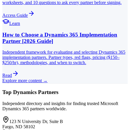
worksheets, and 10 questions to ask every partner before signing.
Access Guide
Learn
How to Choose a Dynamics 365 Implementation
Partner [2026 Guide]
Independent framework for evaluating and selecting Dynamics 365
implementation partners. Partner types, red flags, pricing ($150–
$250/hr), methodologies, and when to switch.
Read
Explore more content →
Top Dynamics Partners
Independent directory and insights for finding trusted Microsoft
Dynamics 365 partners worldwide.
123 N University Dr, Suite B
Fargo, ND 58102