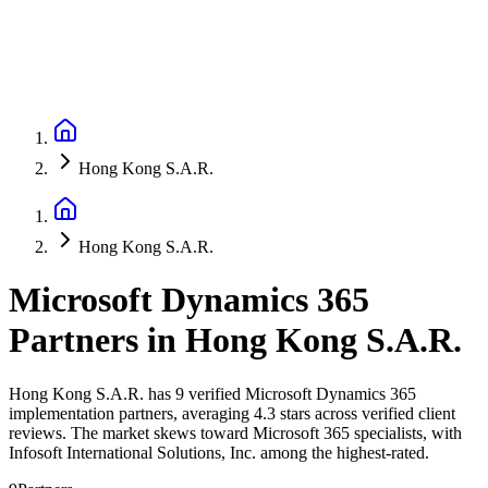
Hong Kong S.A.R.
Hong Kong S.A.R.
Microsoft Dynamics 365
Partners
in
Hong Kong S.A.R.
Hong Kong S.A.R. has 9 verified Microsoft Dynamics 365
implementation partners, averaging 4.3 stars across verified client
reviews. The market skews toward Microsoft 365 specialists, with
Infosoft International Solutions, Inc. among the highest-rated.