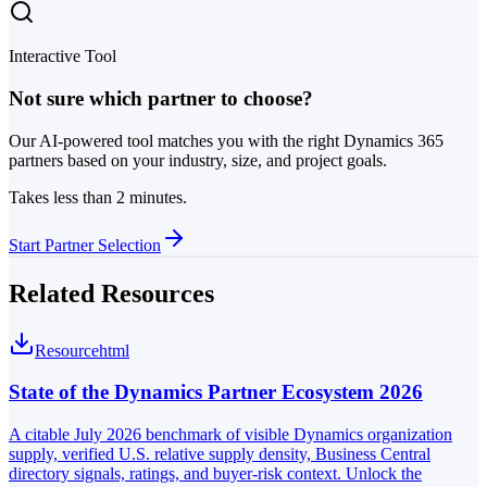
Interactive Tool
Not sure which partner to choose?
Our AI-powered tool matches you with the right Dynamics 365
partners based on your industry, size, and project goals.
Takes less than 2 minutes.
Start Partner Selection
Related Resources
Resource
html
State of the Dynamics Partner Ecosystem 2026
A citable July 2026 benchmark of visible Dynamics organization
supply, verified U.S. relative supply density, Business Central
directory signals, ratings, and buyer-risk context. Unlock the