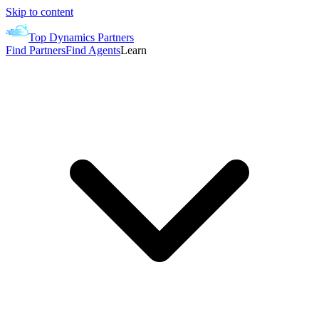
Skip to content
Top Dynamics Partners
Find Partners
Find Agents
Learn