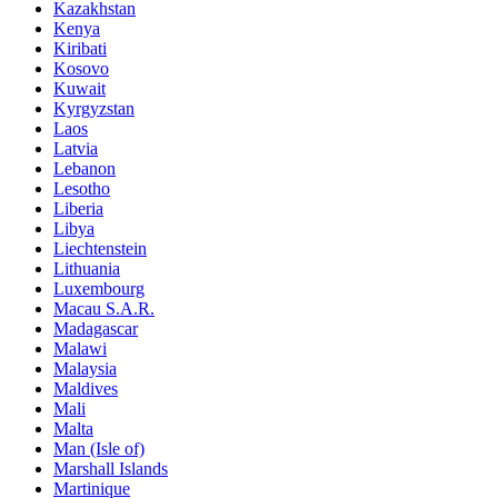
Kazakhstan
Kenya
Kiribati
Kosovo
Kuwait
Kyrgyzstan
Laos
Latvia
Lebanon
Lesotho
Liberia
Libya
Liechtenstein
Lithuania
Luxembourg
Macau S.A.R.
Madagascar
Malawi
Malaysia
Maldives
Mali
Malta
Man (Isle of)
Marshall Islands
Martinique