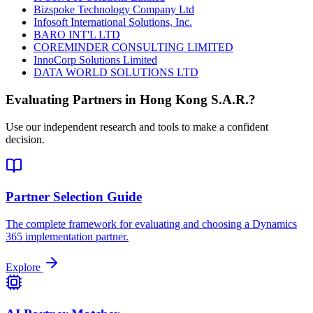
Bizspoke Technology Company Ltd
Infosoft International Solutions, Inc.
BARO INT'L LTD
COREMINDER CONSULTING LIMITED
InnoCorp Solutions Limited
DATA WORLD SOLUTIONS LTD
Evaluating Partners in
Hong Kong S.A.R.
?
Use our independent research and tools to make a confident
decision.
Partner Selection Guide
The complete framework for evaluating and choosing a Dynamics
365 implementation partner.
Explore