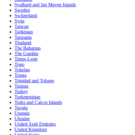
Svalbard and Jan Mayen Islands
Sweden
Switzerland
Syria
Taiwan
Tajikistan
Tanzania
Thailand
The Bahamas
The Gambia
Timor-Leste
Togo
Tokelau
Tonga
Trinidad and Tobago
Tunisia
Turkey
Turkmenistan
Turks and Caicos Islands
Tuvalu
Uganda
Ukraine
United Arab Emirates
United Kingdom
United States