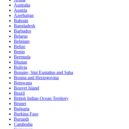
Australia
Austria
Azerbaijan
Bahrain
Bangladesh
Barbados
Belarus
Belgium
Belize
Benin
Bermuda
Bhutan
Bolivia
Bonaire, Sint Eustatius and Saba
Bosnia and Herzegovina
Botswana
Bouvet Island
Brazil
British Indian Ocean Territory
Brunei
Bulgaria
Burkina Faso
Burundi
Cambodia