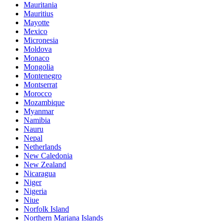
Mauritania
Mauritius
Mayotte
Mexico
Micronesia
Moldova
Monaco
Mongolia
Montenegro
Montserrat
Morocco
Mozambique
Myanmar
Namibia
Nauru
Nepal
Netherlands
New Caledonia
New Zealand
Nicaragua
Niger
Nigeria
Niue
Norfolk Island
Northern Mariana Islands