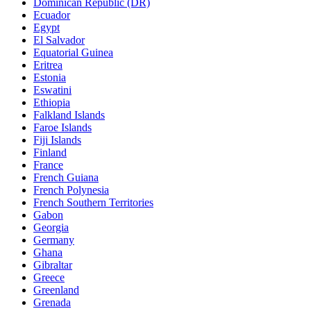
Dominican Republic (DR)
Ecuador
Egypt
El Salvador
Equatorial Guinea
Eritrea
Estonia
Eswatini
Ethiopia
Falkland Islands
Faroe Islands
Fiji Islands
Finland
France
French Guiana
French Polynesia
French Southern Territories
Gabon
Georgia
Germany
Ghana
Gibraltar
Greece
Greenland
Grenada