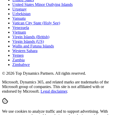
United States Minor Outlying Islands
Uruguay
Uzbekistan
Vanuatu
Vatican City State (Holy See)
Venezuela
Vietnam
Virgin Islands (British)
Virgin Islands (US)
Wallis and Futuna Islands
Western Sahara
Yemen
Zambia
Zimbabwe
©
2026
Top Dynamics Partners. All rights reserved.
Microsoft, Dynamics 365, and related marks are trademarks of the
Microsoft group of companies. This site is not affiliated with or
endorsed by Microsoft.
Legal disclaimer
.
We use cookies to analyze traffic and to support advertising. With