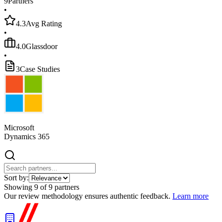
9
Partners
•
4.3
Avg Rating
•
4.0
Glassdoor
•
3
Case Studies
Microsoft
Dynamics 365
Sort by:
Showing
9
of
9
partners
Our review methodology ensures authentic feedback.
Learn more