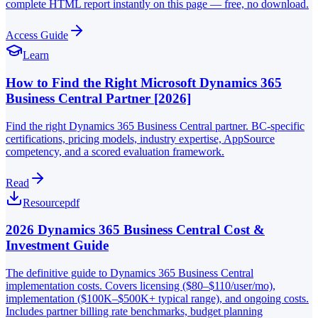
complete HTML report instantly on this page — free, no download.
Access Guide
Learn
How to Find the Right Microsoft Dynamics 365
Business Central Partner [2026]
Find the right Dynamics 365 Business Central partner. BC-specific
certifications, pricing models, industry expertise, AppSource
competency, and a scored evaluation framework.
Read
Resource
pdf
2026 Dynamics 365 Business Central Cost &
Investment Guide
The definitive guide to Dynamics 365 Business Central
implementation costs. Covers licensing ($80–$110/user/mo),
implementation ($100K–$500K+ typical range), and ongoing costs.
Includes partner billing rate benchmarks, budget planning