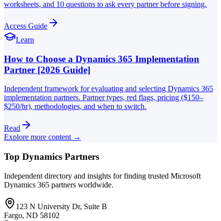
worksheets, and 10 questions to ask every partner before signing.
Access Guide
Learn
How to Choose a Dynamics 365 Implementation
Partner [2026 Guide]
Independent framework for evaluating and selecting Dynamics 365
implementation partners. Partner types, red flags, pricing ($150–
$250/hr), methodologies, and when to switch.
Read
Explore more content →
Top Dynamics Partners
Independent directory and insights for finding trusted Microsoft
Dynamics 365 partners worldwide.
123 N University Dr, Suite B
Fargo, ND 58102