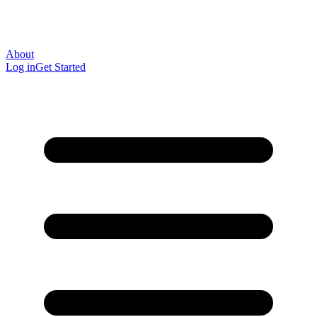
About
Log in
Get Started