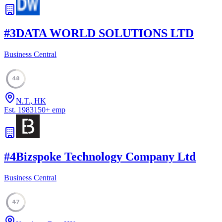
#
3
DATA WORLD SOLUTIONS LTD
Business Central
48
N.T., HK
Est.
1983
150
+
emp
#
4
Bizspoke Technology Company Ltd
Business Central
47