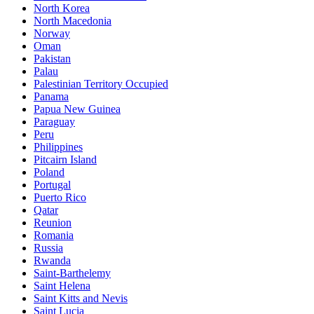
North Korea
North Macedonia
Norway
Oman
Pakistan
Palau
Palestinian Territory Occupied
Panama
Papua New Guinea
Paraguay
Peru
Philippines
Pitcairn Island
Poland
Portugal
Puerto Rico
Qatar
Reunion
Romania
Russia
Rwanda
Saint-Barthelemy
Saint Helena
Saint Kitts and Nevis
Saint Lucia