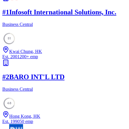
#
1
Infosoft International Solutions, Inc.
Business Central
51
Kwai Chung, HK
Est.
2001
200
+
emp
#
2
BARO INT'L LTD
Business Central
48
Hong Kong, HK
Est.
1990
50
emp