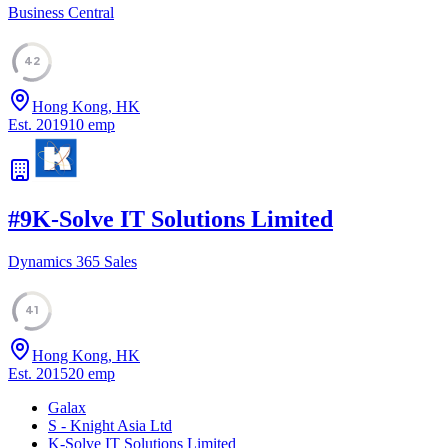
Business Central
42
Hong Kong, HK
Est.
2019
10
emp
#
9
K-Solve IT Solutions Limited
Dynamics 365 Sales
41
Hong Kong, HK
Est.
2015
20
emp
Galax
S - Knight Asia Ltd
K-Solve IT Solutions Limited