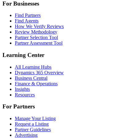
For Businesses
Find Partners
Find Agents
How We Verify Reviews
Review Methodology
Partner Selection Tool
Partner Assessment Tool
Learning Center
All Learning Hubs
Dynamics 365 Overview
Business Central
Finance & Operations
Insights
Resources
For Partners
Manage Your Listing
Request a Listing
Partner Guidelines
Advertising