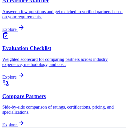
AI Partner Matcher
Answer a few questions and get matched to verified partners based
on your requirements.
Explore
Evaluation Checklist
Weighted scorecard for comparing partners across industry
experience, methodology, and cost.
Explore
Compare Partners
Side-by-side comparison of ratings, certifications, pricing, and
specializations.
Explore