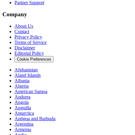
Partner Support
Company
About Us
Contact
Privacy Policy
Terms of Service
Disclaimer
Editorial Policy
Cookie Preferences
Afghanistan
Aland Islands
Albania
Algeria
American Samoa
Andorra
Angola
Anguilla
Antarctica
Antigua and Barbuda
Argentina
Armenia
Aruba