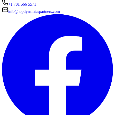
+1 701 566 5571
info@topdynamicspartners.com