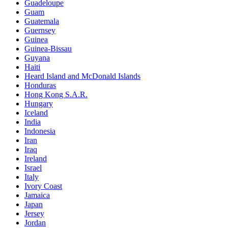
Guadeloupe
Guam
Guatemala
Guernsey
Guinea
Guinea-Bissau
Guyana
Haiti
Heard Island and McDonald Islands
Honduras
Hong Kong S.A.R.
Hungary
Iceland
India
Indonesia
Iran
Iraq
Ireland
Israel
Italy
Ivory Coast
Jamaica
Japan
Jersey
Jordan