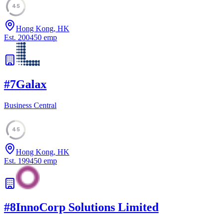
45
Hong Kong, HK
Est.
2004
50
emp
#
7
Galax
Business Central
45
Hong Kong, HK
Est.
1994
50
emp
#
8
InnoCorp Solutions Limited