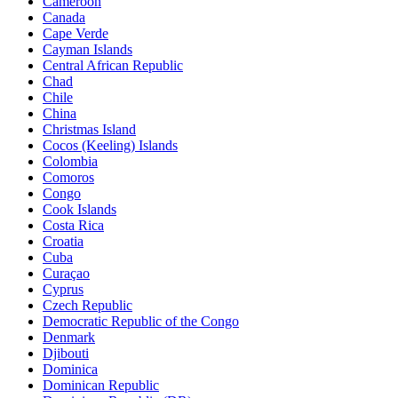
Cameroon
Canada
Cape Verde
Cayman Islands
Central African Republic
Chad
Chile
China
Christmas Island
Cocos (Keeling) Islands
Colombia
Comoros
Congo
Cook Islands
Costa Rica
Croatia
Cuba
Curaçao
Cyprus
Czech Republic
Democratic Republic of the Congo
Denmark
Djibouti
Dominica
Dominican Republic