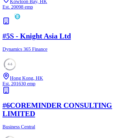
Kowloon Bay, HK
Est.
2009
8
emp
#
5
S - Knight Asia Ltd
Dynamics 365 Finance
46
Hong Kong, HK
Est.
2016
30
emp
#
6
COREMINDER CONSULTING
LIMITED
Business Central