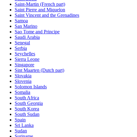
Saint-Martin (French part)
Saint Pierre and Miquelon
Saint Vincent and the Grenadines
Samoa
San Marino
Sao Tome and Principe
Saudi Arabia
Senegal
Serbia
Seychelles
Sierra Leone
Singapore
Sint Maarten (Dutch part)
Slovakia
Slovenia
Solomon Islands
Somalia
South Africa
South Georgia
South Korea
South Sudan
Spain
Sri Lanka
Sudan
Suriname