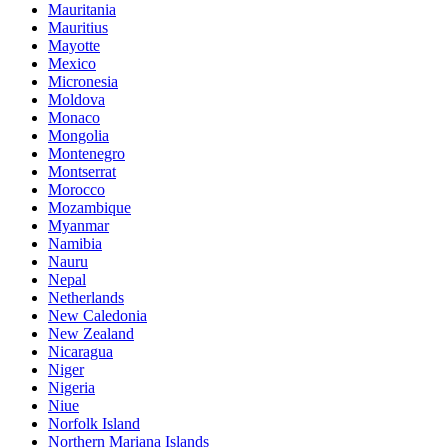
Mauritania
Mauritius
Mayotte
Mexico
Micronesia
Moldova
Monaco
Mongolia
Montenegro
Montserrat
Morocco
Mozambique
Myanmar
Namibia
Nauru
Nepal
Netherlands
New Caledonia
New Zealand
Nicaragua
Niger
Nigeria
Niue
Norfolk Island
Northern Mariana Islands