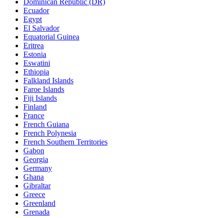
Dominican Republic (DR)
Ecuador
Egypt
El Salvador
Equatorial Guinea
Eritrea
Estonia
Eswatini
Ethiopia
Falkland Islands
Faroe Islands
Fiji Islands
Finland
France
French Guiana
French Polynesia
French Southern Territories
Gabon
Georgia
Germany
Ghana
Gibraltar
Greece
Greenland
Grenada