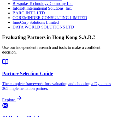
Bizspoke Technology Company Ltd
Infosoft International Solutions, Inc.
BARO INT'L LTD
COREMINDER CONSULTING LIMITED
InnoCorp Solutions Limited
DATA WORLD SOLUTIONS LTD
Evaluating Partners in
Hong Kong S.A.R.
?
Use our independent research and tools to make a confident
decision.
Partner Selection Guide
The complete framework for evaluating and choosing a Dynamics
365 implementation partner.
Explore