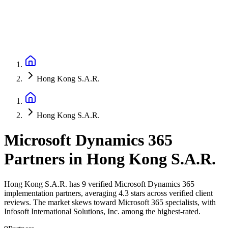
Hong Kong S.A.R.
Hong Kong S.A.R.
Microsoft Dynamics 365
Partners
in
Hong Kong S.A.R.
Hong Kong S.A.R. has 9 verified Microsoft Dynamics 365
implementation partners, averaging 4.3 stars across verified client
reviews. The market skews toward Microsoft 365 specialists, with
Infosoft International Solutions, Inc. among the highest-rated.