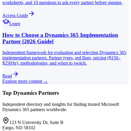
worksheets, and 10 questions to ask every partner before signing.
Access Guide
Learn
How to Choose a Dynamics 365 Implementation
Partner [2026 Guide]
Independent framework for evaluating and selecting Dynamics 365
implementation partners. Partner types, red flags, pricing ($150–
$250/hr), methodologies, and when to switch.
Read
Explore more content →
Top Dynamics Partners
Independent directory and insights for finding trusted Microsoft
Dynamics 365 partners worldwide.
123 N University Dr, Suite B
Fargo, ND 58102