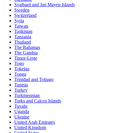
Svalbard and Jan Mayen Islands
Sweden
Switzerland
Syria
Taiwan
Tajikistan
Tanzania
Thailand
The Bahamas
The Gambia
Timor-Leste
Togo
Tokelau
Tonga
Trinidad and Tobago
Tunisia
Turkey
Turkmenistan
Turks and Caicos Islands
Tuvalu
Uganda
Ukraine
United Arab Emirates
United Kingdom
United States