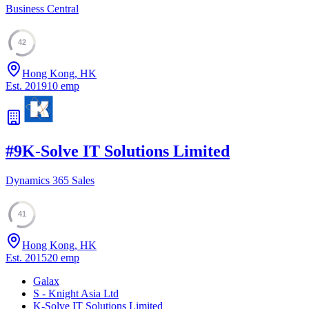
Business Central
42
Hong Kong, HK
Est.
2019
10
emp
#
9
K-Solve IT Solutions Limited
Dynamics 365 Sales
41
Hong Kong, HK
Est.
2015
20
emp
Galax
S - Knight Asia Ltd
K-Solve IT Solutions Limited