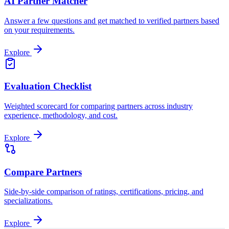
AI Partner Matcher
Answer a few questions and get matched to verified partners based
on your requirements.
Explore
Evaluation Checklist
Weighted scorecard for comparing partners across industry
experience, methodology, and cost.
Explore
Compare Partners
Side-by-side comparison of ratings, certifications, pricing, and
specializations.
Explore