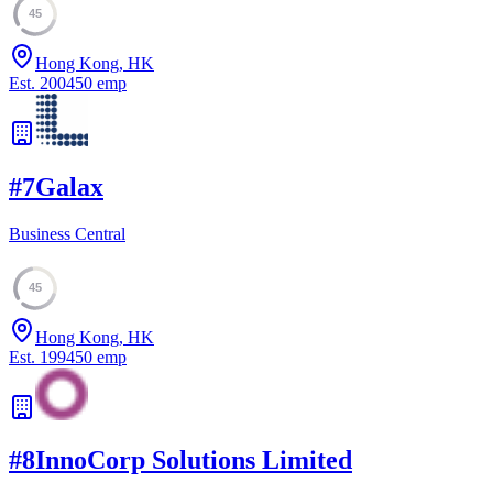
45
Hong Kong, HK
Est.
2004
50
emp
#
7
Galax
Business Central
45
Hong Kong, HK
Est.
1994
50
emp
#
8
InnoCorp Solutions Limited