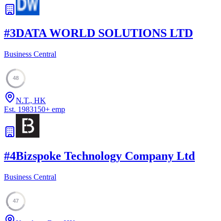
#
3
DATA WORLD SOLUTIONS LTD
Business Central
48
N.T., HK
Est.
1983
150
+
emp
#
4
Bizspoke Technology Company Ltd
Business Central
47