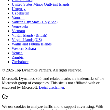
United States Minor Outlying Islands
Uruguay
Uzbekistan
Vanuatu
Vatican City State (Holy See)
Venezuela
Vietnam
Virgin Islands (British)
Virgin Islands (US)
Wallis and Futuna Islands
Western Sahara
Yemen
Zambia
Zimbabwe
©
2026
Top Dynamics Partners. All rights reserved.
Microsoft, Dynamics 365, and related marks are trademarks of the
Microsoft group of companies. This site is not affiliated with or
endorsed by Microsoft.
Legal disclaimer
.
We use cookies to analyze traffic and to support advertising. With