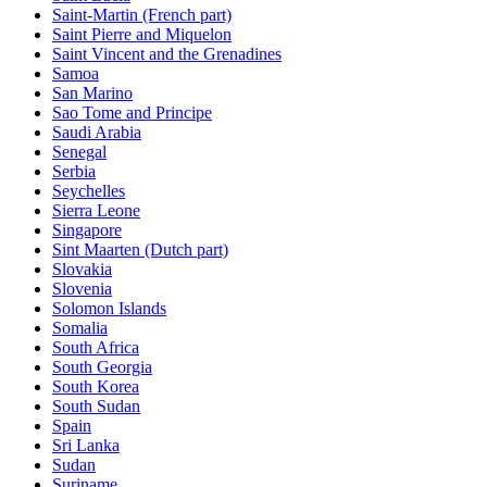
Saint-Martin (French part)
Saint Pierre and Miquelon
Saint Vincent and the Grenadines
Samoa
San Marino
Sao Tome and Principe
Saudi Arabia
Senegal
Serbia
Seychelles
Sierra Leone
Singapore
Sint Maarten (Dutch part)
Slovakia
Slovenia
Solomon Islands
Somalia
South Africa
South Georgia
South Korea
South Sudan
Spain
Sri Lanka
Sudan
Suriname