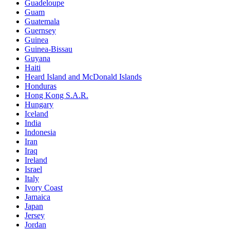
Guadeloupe
Guam
Guatemala
Guernsey
Guinea
Guinea-Bissau
Guyana
Haiti
Heard Island and McDonald Islands
Honduras
Hong Kong S.A.R.
Hungary
Iceland
India
Indonesia
Iran
Iraq
Ireland
Israel
Italy
Ivory Coast
Jamaica
Japan
Jersey
Jordan