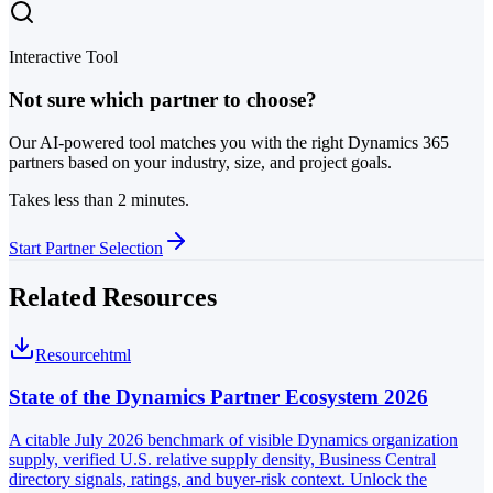
Interactive Tool
Not sure which partner to choose?
Our AI-powered tool matches you with the right Dynamics 365
partners based on your industry, size, and project goals.
Takes less than 2 minutes.
Start Partner Selection
Related Resources
Resource
html
State of the Dynamics Partner Ecosystem 2026
A citable July 2026 benchmark of visible Dynamics organization
supply, verified U.S. relative supply density, Business Central
directory signals, ratings, and buyer-risk context. Unlock the