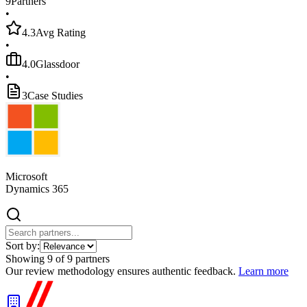
9
Partners
•
4.3
Avg Rating
•
4.0
Glassdoor
•
3
Case Studies
Microsoft
Dynamics 365
Sort by:
Showing
9
of
9
partners
Our review methodology ensures authentic feedback.
Learn more