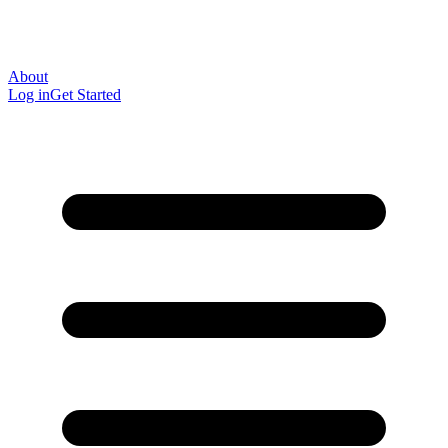
About
Log in
Get Started