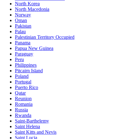
North Korea
North Macedonia
Norway
Oman
Pakistan
Palau
Palestinian Territory Occupied
Panama
Papua New Guinea
Paraguay
Peru
Philippines
Pitcairn Island
Poland
Portugal
Puerto Rico
Qatar
Reunion
Romania
Russia
Rwanda
Saint-Barthelemy
Saint Helena
Saint Kitts and Nevis
Saint Lucia