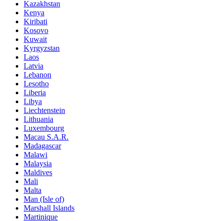
Kazakhstan
Kenya
Kiribati
Kosovo
Kuwait
Kyrgyzstan
Laos
Latvia
Lebanon
Lesotho
Liberia
Libya
Liechtenstein
Lithuania
Luxembourg
Macau S.A.R.
Madagascar
Malawi
Malaysia
Maldives
Mali
Malta
Man (Isle of)
Marshall Islands
Martinique