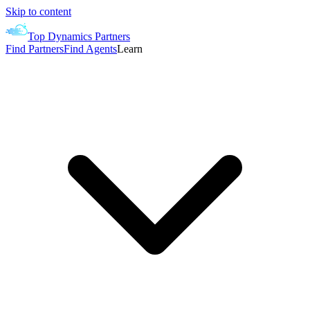
Skip to content
Top Dynamics Partners
Find Partners
Find Agents
Learn