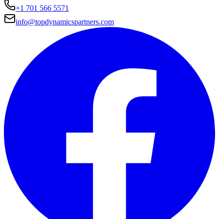
+1 701 566 5571
info@topdynamicspartners.com