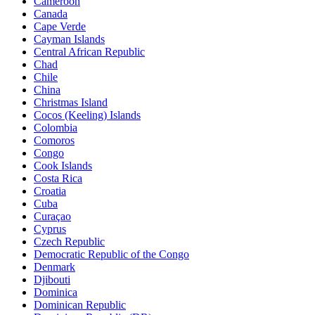
Cameroon
Canada
Cape Verde
Cayman Islands
Central African Republic
Chad
Chile
China
Christmas Island
Cocos (Keeling) Islands
Colombia
Comoros
Congo
Cook Islands
Costa Rica
Croatia
Cuba
Curaçao
Cyprus
Czech Republic
Democratic Republic of the Congo
Denmark
Djibouti
Dominica
Dominican Republic