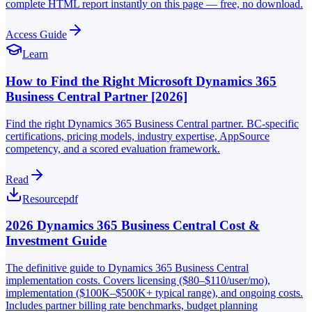
complete HTML report instantly on this page — free, no download.
Access Guide
Learn
How to Find the Right Microsoft Dynamics 365
Business Central Partner [2026]
Find the right Dynamics 365 Business Central partner. BC-specific
certifications, pricing models, industry expertise, AppSource
competency, and a scored evaluation framework.
Read
Resource
pdf
2026 Dynamics 365 Business Central Cost &
Investment Guide
The definitive guide to Dynamics 365 Business Central
implementation costs. Covers licensing ($80–$110/user/mo),
implementation ($100K–$500K+ typical range), and ongoing costs.
Includes partner billing rate benchmarks, budget planning