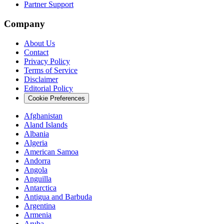
Partner Support
Company
About Us
Contact
Privacy Policy
Terms of Service
Disclaimer
Editorial Policy
Cookie Preferences
Afghanistan
Aland Islands
Albania
Algeria
American Samoa
Andorra
Angola
Anguilla
Antarctica
Antigua and Barbuda
Argentina
Armenia
Aruba