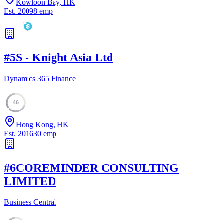
Kowloon Bay, HK
Est.
2009
8
emp
#
5
S - Knight Asia Ltd
Dynamics 365 Finance
46
Hong Kong, HK
Est.
2016
30
emp
#
6
COREMINDER CONSULTING
LIMITED
Business Central