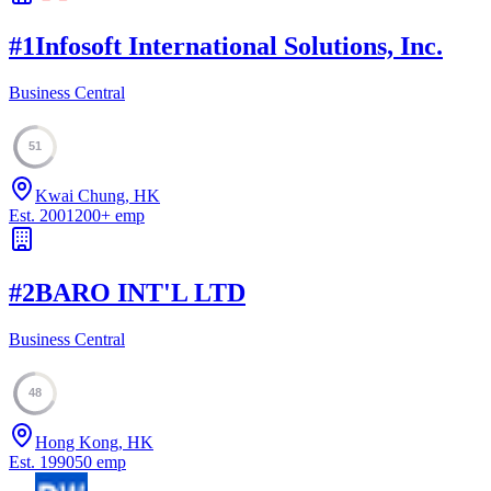
#
1
Infosoft International Solutions, Inc.
Business Central
51
Kwai Chung, HK
Est.
2001
200
+
emp
#
2
BARO INT'L LTD
Business Central
48
Hong Kong, HK
Est.
1990
50
emp