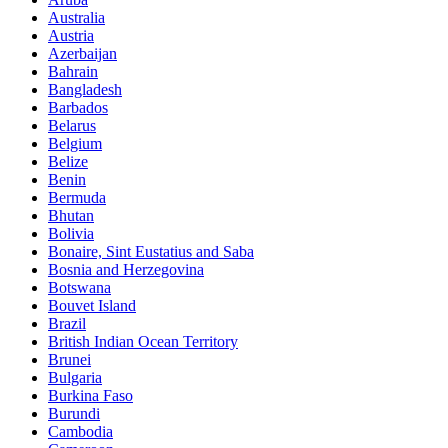
Australia
Austria
Azerbaijan
Bahrain
Bangladesh
Barbados
Belarus
Belgium
Belize
Benin
Bermuda
Bhutan
Bolivia
Bonaire, Sint Eustatius and Saba
Bosnia and Herzegovina
Botswana
Bouvet Island
Brazil
British Indian Ocean Territory
Brunei
Bulgaria
Burkina Faso
Burundi
Cambodia