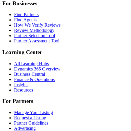
For Businesses
Find Partners
Find Agents
How We Verify Reviews
Review Methodology
Partner Selection Tool
Partner Assessment Tool
Learning Center
All Learning Hubs
Dynamics 365 Overview
Business Central
Finance & Operations
Insights
Resources
For Partners
Manage Your Listing
Request a Listing
Partner Guidelines
Advertising