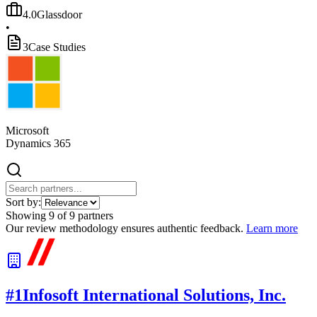
4.0
Glassdoor
•
3
Case Studies
Microsoft
Dynamics 365
Sort by:
Showing
9
of
9
partners
Our review methodology ensures authentic feedback.
Learn more
#
1
Infosoft International Solutions, Inc.