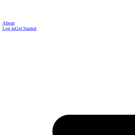
About
Log in
Get Started