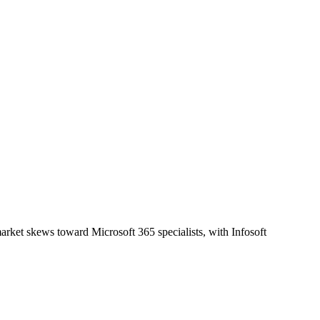
rket skews toward Microsoft 365 specialists, with Infosoft