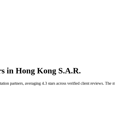
rs
in
Hong Kong S.A.R.
n partners, averaging 4.3 stars across verified client reviews. The ma