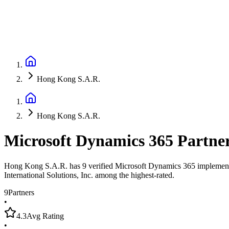
Hong Kong S.A.R.
Hong Kong S.A.R.
Microsoft Dynamics 365 Partne
Hong Kong S.A.R. has 9 verified Microsoft Dynamics 365 implementatio
International Solutions, Inc. among the highest-rated.
9
Partners
•
4.3
Avg Rating
•