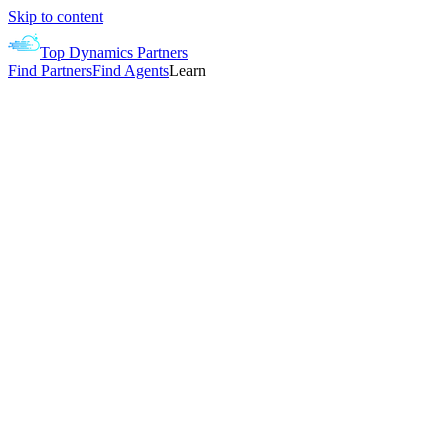
Skip to content
Top Dynamics Partners
Find Partners
Find Agents
Learn