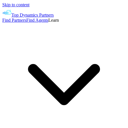
Skip to content
Top Dynamics Partners
Find Partners
Find Agents
Learn