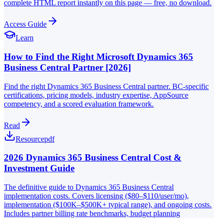
complete HTML report instantly on this page — free, no download.
Access Guide
Learn
How to Find the Right Microsoft Dynamics 365
Business Central Partner [2026]
Find the right Dynamics 365 Business Central partner. BC-specific
certifications, pricing models, industry expertise, AppSource
competency, and a scored evaluation framework.
Read
Resource
pdf
2026 Dynamics 365 Business Central Cost &
Investment Guide
The definitive guide to Dynamics 365 Business Central
implementation costs. Covers licensing ($80–$110/user/mo),
implementation ($100K–$500K+ typical range), and ongoing costs.
Includes partner billing rate benchmarks, budget planning