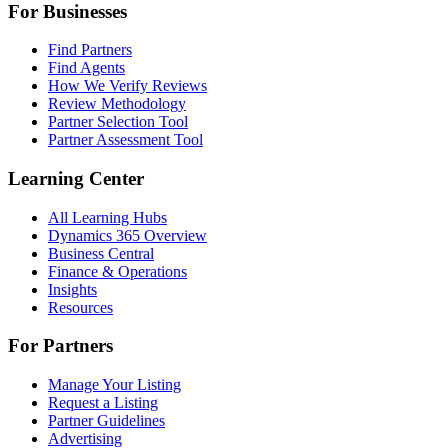
For Businesses
Find Partners
Find Agents
How We Verify Reviews
Review Methodology
Partner Selection Tool
Partner Assessment Tool
Learning Center
All Learning Hubs
Dynamics 365 Overview
Business Central
Finance & Operations
Insights
Resources
For Partners
Manage Your Listing
Request a Listing
Partner Guidelines
Advertising