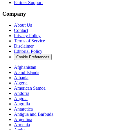
Partner Support
Company
About Us
Contact
Privacy Policy
Terms of Service
Disclaimer
Editorial Policy
Cookie Preferences
Afghanistan
Aland Islands
Albania
Algeria
American Samoa
Andorra
Angola
Anguilla
Antarctica
Antigua and Barbuda
Argentina
Armenia
Aruba