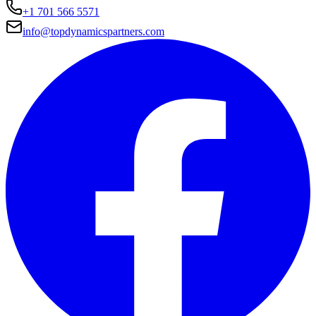
+1 701 566 5571
info@topdynamicspartners.com