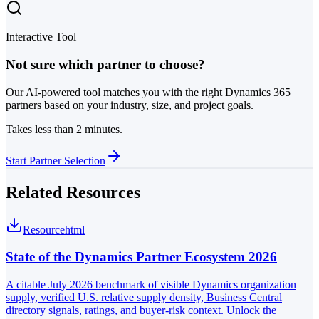
Interactive Tool
Not sure which partner to choose?
Our AI-powered tool matches you with the right Dynamics 365
partners based on your industry, size, and project goals.
Takes less than 2 minutes.
Start Partner Selection
Related Resources
Resource
html
State of the Dynamics Partner Ecosystem 2026
A citable July 2026 benchmark of visible Dynamics organization
supply, verified U.S. relative supply density, Business Central
directory signals, ratings, and buyer-risk context. Unlock the