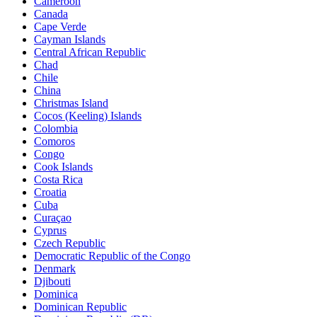
Cameroon
Canada
Cape Verde
Cayman Islands
Central African Republic
Chad
Chile
China
Christmas Island
Cocos (Keeling) Islands
Colombia
Comoros
Congo
Cook Islands
Costa Rica
Croatia
Cuba
Curaçao
Cyprus
Czech Republic
Democratic Republic of the Congo
Denmark
Djibouti
Dominica
Dominican Republic