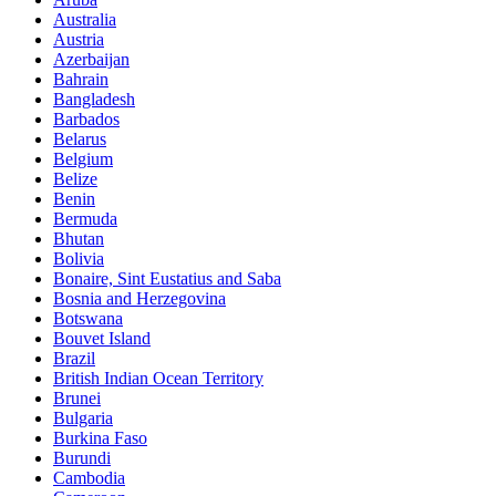
Australia
Austria
Azerbaijan
Bahrain
Bangladesh
Barbados
Belarus
Belgium
Belize
Benin
Bermuda
Bhutan
Bolivia
Bonaire, Sint Eustatius and Saba
Bosnia and Herzegovina
Botswana
Bouvet Island
Brazil
British Indian Ocean Territory
Brunei
Bulgaria
Burkina Faso
Burundi
Cambodia