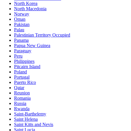
North Korea
North Macedonia
Norway
Oman
Pakistan
Palau
Palestinian Territory Occupied
Panama
Papua New Guinea
Paraguay
Peru
Philippines
Pitcairn Island
Poland
Portugal
Puerto Rico
Qatar
Reunion
Romania
Russia
Rwanda
Saint-Barthelemy
Saint Helena
Saint Kitts and Nevis
Saint Lucia