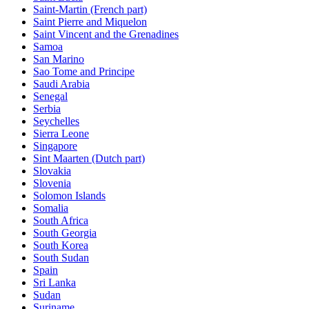
Saint-Martin (French part)
Saint Pierre and Miquelon
Saint Vincent and the Grenadines
Samoa
San Marino
Sao Tome and Principe
Saudi Arabia
Senegal
Serbia
Seychelles
Sierra Leone
Singapore
Sint Maarten (Dutch part)
Slovakia
Slovenia
Solomon Islands
Somalia
South Africa
South Georgia
South Korea
South Sudan
Spain
Sri Lanka
Sudan
Suriname