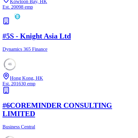
Kowloon Bay, HK
Est.
2009
8
emp
#
5
S - Knight Asia Ltd
Dynamics 365 Finance
46
Hong Kong, HK
Est.
2016
30
emp
#
6
COREMINDER CONSULTING
LIMITED
Business Central