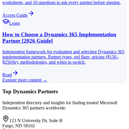
worksheets, and 10 questions to ask every partner before signing.
Access Guide
Learn
How to Choose a Dynamics 365 Implementation
Partner [2026 Guide]
Independent framework for evaluating and selecting Dynamics 365
implementation partners. Partner types, red flags, pricing ($150–
$250/hr), methodologies, and when to switch.
Read
Explore more content →
Top Dynamics Partners
Independent directory and insights for finding trusted Microsoft
Dynamics 365 partners worldwide.
123 N University Dr, Suite B
Fargo, ND 58102