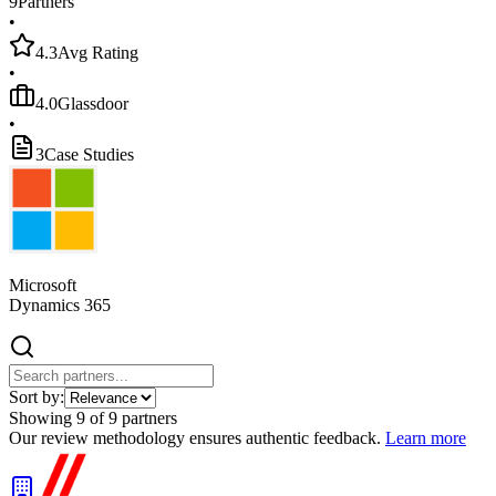
9
Partners
•
4.3
Avg Rating
•
4.0
Glassdoor
•
3
Case Studies
Microsoft
Dynamics 365
Sort by:
Showing
9
of
9
partners
Our review methodology ensures authentic feedback.
Learn more