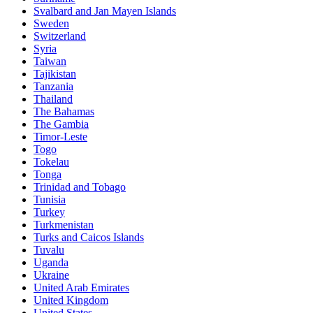
Svalbard and Jan Mayen Islands
Sweden
Switzerland
Syria
Taiwan
Tajikistan
Tanzania
Thailand
The Bahamas
The Gambia
Timor-Leste
Togo
Tokelau
Tonga
Trinidad and Tobago
Tunisia
Turkey
Turkmenistan
Turks and Caicos Islands
Tuvalu
Uganda
Ukraine
United Arab Emirates
United Kingdom
United States