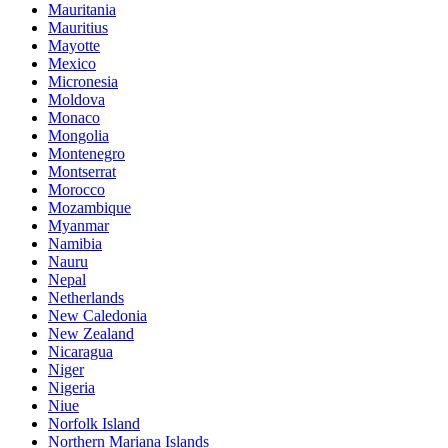
Mauritania
Mauritius
Mayotte
Mexico
Micronesia
Moldova
Monaco
Mongolia
Montenegro
Montserrat
Morocco
Mozambique
Myanmar
Namibia
Nauru
Nepal
Netherlands
New Caledonia
New Zealand
Nicaragua
Niger
Nigeria
Niue
Norfolk Island
Northern Mariana Islands