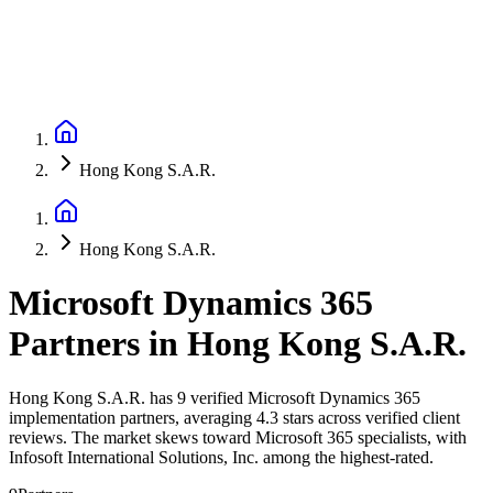
Hong Kong S.A.R.
Hong Kong S.A.R.
Microsoft Dynamics 365
Partners
in
Hong Kong S.A.R.
Hong Kong S.A.R. has 9 verified Microsoft Dynamics 365
implementation partners, averaging 4.3 stars across verified client
reviews. The market skews toward Microsoft 365 specialists, with
Infosoft International Solutions, Inc. among the highest-rated.