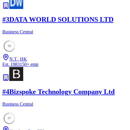
#
3
DATA WORLD SOLUTIONS LTD
Business Central
48
N.T., HK
Est.
1983
150
+
emp
#
4
Bizspoke Technology Company Ltd
Business Central
47