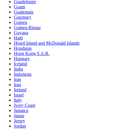
Guadeloupe
Guam
Guatemala
Guernsey
Guinea
Guinea-Bissau
Guyana
Haiti
Heard Island and McDonald Islands
Honduras
Hong Kong S.A.R.
Hungary
Iceland
India
Indonesia
Iran
Iraq
Ireland
Israel
Italy
Ivory Coast
Jamaica
Japan
Jersey
Jordan