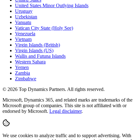
United States Minor Outlying Islands
Uruguay
Uzbekistan
Vanuatu
Vatican City State (Holy See)
Venezuela
Vietnam
Virgin Islands (British)
Virgin Islands (US)
Wallis and Futuna Islands
Western Sahara
Yemen
Zambia
Zimbabwe
©
2026
Top Dynamics Partners. All rights reserved.
Microsoft, Dynamics 365, and related marks are trademarks of the
Microsoft group of companies. This site is not affiliated with or
endorsed by Microsoft.
Legal disclaimer
.
We use cookies to analyze traffic and to support advertising. With