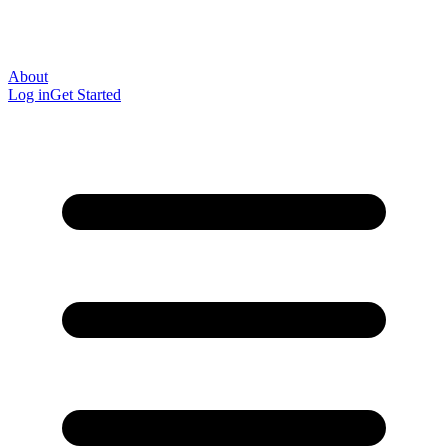
About
Log in
Get Started