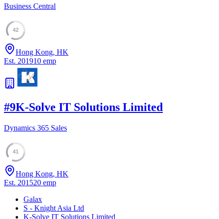
Business Central
42
Hong Kong, HK
Est.
2019
10
emp
#
9
K-Solve IT Solutions Limited
Dynamics 365 Sales
41
Hong Kong, HK
Est.
2015
20
emp
Galax
S - Knight Asia Ltd
K-Solve IT Solutions Limited