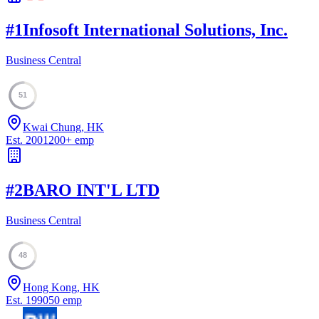
#
1
Infosoft International Solutions, Inc.
Business Central
51
Kwai Chung, HK
Est.
2001
200
+
emp
#
2
BARO INT'L LTD
Business Central
48
Hong Kong, HK
Est.
1990
50
emp