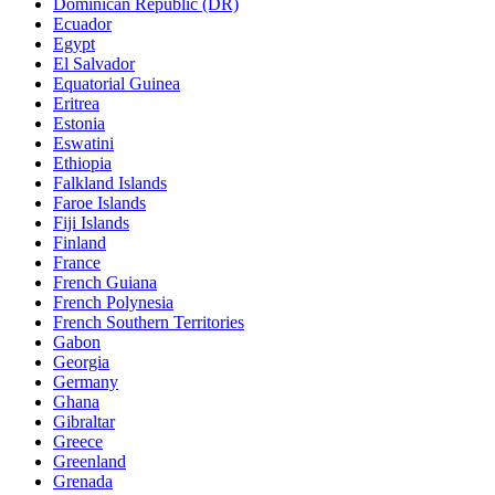
Dominican Republic (DR)
Ecuador
Egypt
El Salvador
Equatorial Guinea
Eritrea
Estonia
Eswatini
Ethiopia
Falkland Islands
Faroe Islands
Fiji Islands
Finland
France
French Guiana
French Polynesia
French Southern Territories
Gabon
Georgia
Germany
Ghana
Gibraltar
Greece
Greenland
Grenada