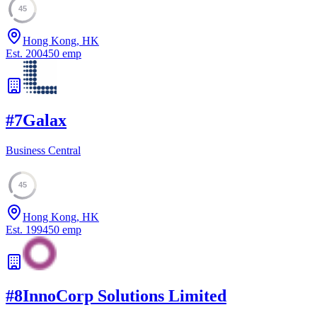
45
Hong Kong, HK
Est.
2004
50
emp
#
7
Galax
Business Central
45
Hong Kong, HK
Est.
1994
50
emp
#
8
InnoCorp Solutions Limited