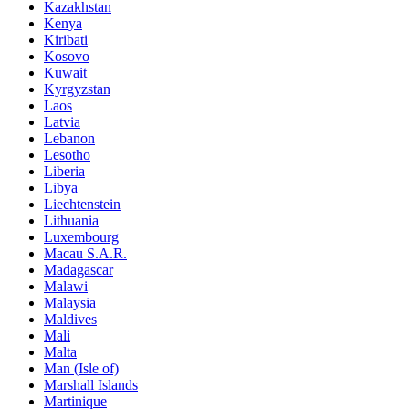
Kazakhstan
Kenya
Kiribati
Kosovo
Kuwait
Kyrgyzstan
Laos
Latvia
Lebanon
Lesotho
Liberia
Libya
Liechtenstein
Lithuania
Luxembourg
Macau S.A.R.
Madagascar
Malawi
Malaysia
Maldives
Mali
Malta
Man (Isle of)
Marshall Islands
Martinique