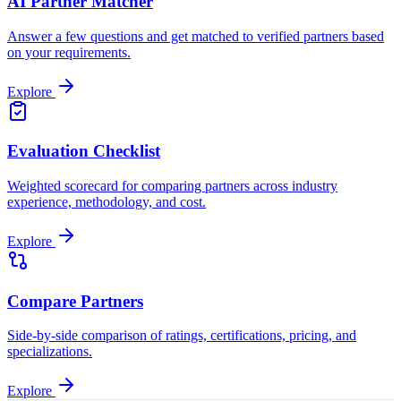
AI Partner Matcher
Answer a few questions and get matched to verified partners based
on your requirements.
Explore
Evaluation Checklist
Weighted scorecard for comparing partners across industry
experience, methodology, and cost.
Explore
Compare Partners
Side-by-side comparison of ratings, certifications, pricing, and
specializations.
Explore