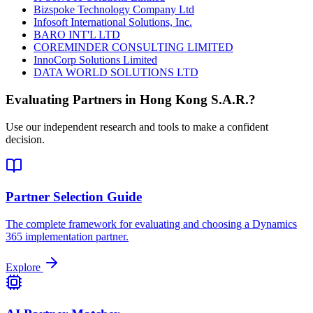
Bizspoke Technology Company Ltd
Infosoft International Solutions, Inc.
BARO INT'L LTD
COREMINDER CONSULTING LIMITED
InnoCorp Solutions Limited
DATA WORLD SOLUTIONS LTD
Evaluating Partners in
Hong Kong S.A.R.
?
Use our independent research and tools to make a confident
decision.
Partner Selection Guide
The complete framework for evaluating and choosing a Dynamics
365 implementation partner.
Explore