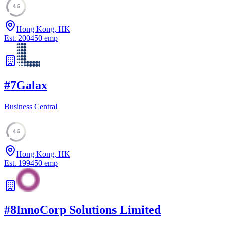
45
Hong Kong, HK
Est.
2004
50
emp
#
7
Galax
Business Central
45
Hong Kong, HK
Est.
1994
50
emp
#
8
InnoCorp Solutions Limited