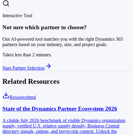
Interactive Tool
Not sure which partner to choose?
Our AI-powered tool matches you with the right Dynamics 365
partners based on your industry, size, and project goals.
Takes less than 2 minutes.
Start Partner Selection
Related Resources
Resource
html
State of the Dynamics Partner Ecosystem 2026
A citable July 2026 benchmark of visible Dynamics organization
supply, verified U.S. relative supply density, Business Central
directory signals, ratings, and buyer-risk context. Unlock the