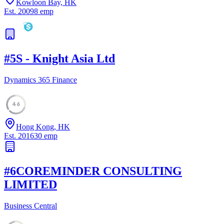
Kowloon Bay, HK
Est.
2009
8
emp
#
5
S - Knight Asia Ltd
Dynamics 365 Finance
46
Hong Kong, HK
Est.
2016
30
emp
#
6
COREMINDER CONSULTING
LIMITED
Business Central