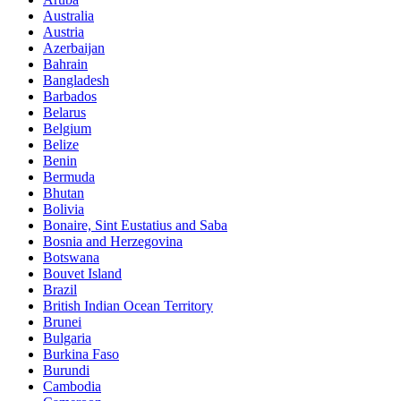
Australia
Austria
Azerbaijan
Bahrain
Bangladesh
Barbados
Belarus
Belgium
Belize
Benin
Bermuda
Bhutan
Bolivia
Bonaire, Sint Eustatius and Saba
Bosnia and Herzegovina
Botswana
Bouvet Island
Brazil
British Indian Ocean Territory
Brunei
Bulgaria
Burkina Faso
Burundi
Cambodia