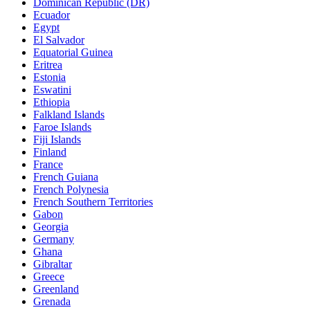
Dominican Republic (DR)
Ecuador
Egypt
El Salvador
Equatorial Guinea
Eritrea
Estonia
Eswatini
Ethiopia
Falkland Islands
Faroe Islands
Fiji Islands
Finland
France
French Guiana
French Polynesia
French Southern Territories
Gabon
Georgia
Germany
Ghana
Gibraltar
Greece
Greenland
Grenada