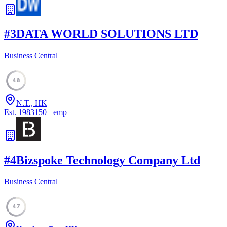
#
3
DATA WORLD SOLUTIONS LTD
Business Central
48
N.T., HK
Est.
1983
150
+
emp
#
4
Bizspoke Technology Company Ltd
Business Central
47