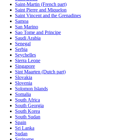
Saint-Martin (French part)
Saint Pierre and Miquelon
Saint Vincent and the Grenadines
Samoa
San Marino
Sao Tome and Principe
Saudi Arabia
Senegal
Serbia
Seychelles
Sierra Leone
Singapore
Sint Maarten (Dutch part)
Slovakia
Slovenia
Solomon Islands
Somalia
South Africa
South Georgia
South Korea
South Sudan
Spain
Sri Lanka
Sudan
Suriname