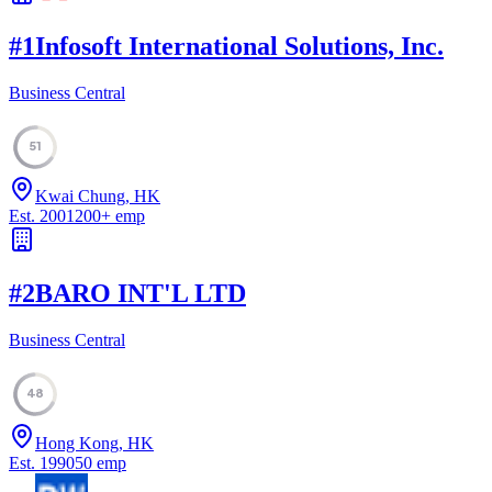
#
1
Infosoft International Solutions, Inc.
Business Central
51
Kwai Chung, HK
Est.
2001
200
+
emp
#
2
BARO INT'L LTD
Business Central
48
Hong Kong, HK
Est.
1990
50
emp