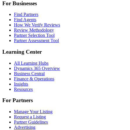
For Businesses
Find Partners
Find Agents
How We Verify Reviews
Review Methodology
Partner Selection Tool
Partner Assessment Tool
Learning Center
All Learning Hubs
Dynamics 365 Overview
Business Central
Finance & Operations
Insights
Resources
For Partners
Manage Your Listing
Request a Listing
Partner Guidelines
Advertising