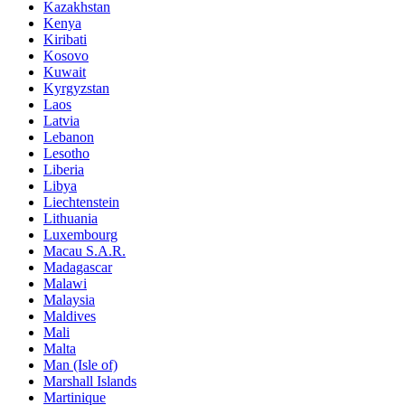
Kazakhstan
Kenya
Kiribati
Kosovo
Kuwait
Kyrgyzstan
Laos
Latvia
Lebanon
Lesotho
Liberia
Libya
Liechtenstein
Lithuania
Luxembourg
Macau S.A.R.
Madagascar
Malawi
Malaysia
Maldives
Mali
Malta
Man (Isle of)
Marshall Islands
Martinique