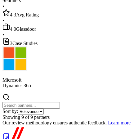
9
Partners
•
4.3
Avg Rating
•
4.0
Glassdoor
•
3
Case Studies
Microsoft
Dynamics 365
Sort by:
Showing
9
of
9
partners
Our review methodology ensures authentic feedback.
Learn more