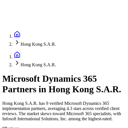
Hong Kong S.A.R.
Hong Kong S.A.R.
Microsoft Dynamics 365
Partners
in
Hong Kong S.A.R.
Hong Kong S.A.R. has 9 verified Microsoft Dynamics 365
implementation partners, averaging 4.3 stars across verified client
reviews. The market skews toward Microsoft 365 specialists, with
Infosoft International Solutions, Inc. among the highest-rated.