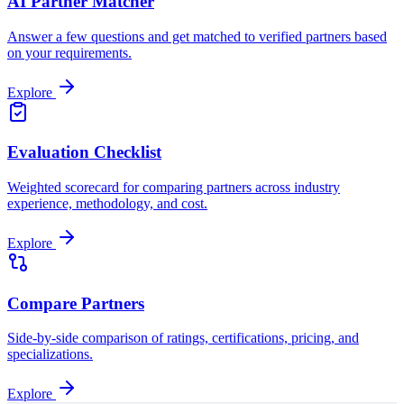
AI Partner Matcher
Answer a few questions and get matched to verified partners based
on your requirements.
Explore
Evaluation Checklist
Weighted scorecard for comparing partners across industry
experience, methodology, and cost.
Explore
Compare Partners
Side-by-side comparison of ratings, certifications, pricing, and
specializations.
Explore