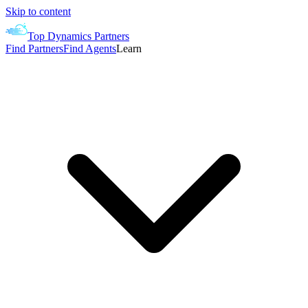
Skip to content
Top Dynamics Partners
Find Partners
Find Agents
Learn