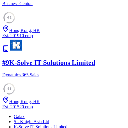
Business Central
42
Hong Kong, HK
Est.
2019
10
emp
#
9
K-Solve IT Solutions Limited
Dynamics 365 Sales
41
Hong Kong, HK
Est.
2015
20
emp
Galax
S - Knight Asia Ltd
K-Solve IT Solutions Limited