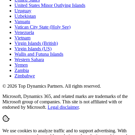
United States Minor Outlying Islands
Uruguay
Uzbekistan
Vanuatu
Vatican City State (Holy See)
Venezuela
Vietnam
Virgin Islands (British)
Virgin Islands (US)
Wallis and Futuna Islands
Western Sahara
Yemen
Zambia
Zimbabwe
©
2026
Top Dynamics Partners. All rights reserved.
Microsoft, Dynamics 365, and related marks are trademarks of the
Microsoft group of companies. This site is not affiliated with or
endorsed by Microsoft.
Legal disclaimer
.
We use cookies to analyze traffic and to support advertising. With