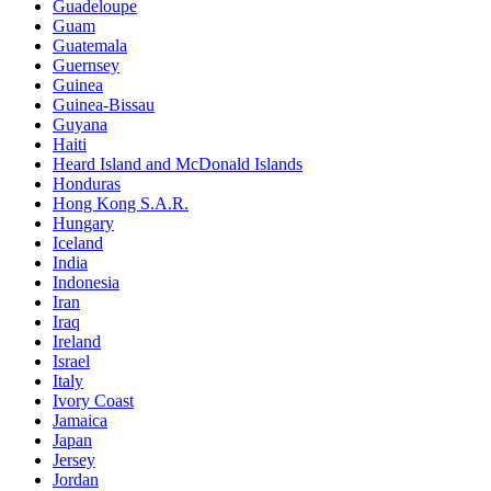
Guadeloupe
Guam
Guatemala
Guernsey
Guinea
Guinea-Bissau
Guyana
Haiti
Heard Island and McDonald Islands
Honduras
Hong Kong S.A.R.
Hungary
Iceland
India
Indonesia
Iran
Iraq
Ireland
Israel
Italy
Ivory Coast
Jamaica
Japan
Jersey
Jordan