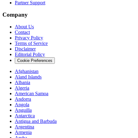
Partner Support
Company
About Us
Contact
Privacy Policy
Terms of Service
Disclaimer
Editorial Policy
Cookie Preferences
Afghanistan
Aland Islands
Albania
Algeria
American Samoa
Andorra
Angola
Anguilla
Antarctica
Antigua and Barbuda
Argentina
Armenia
Aruba