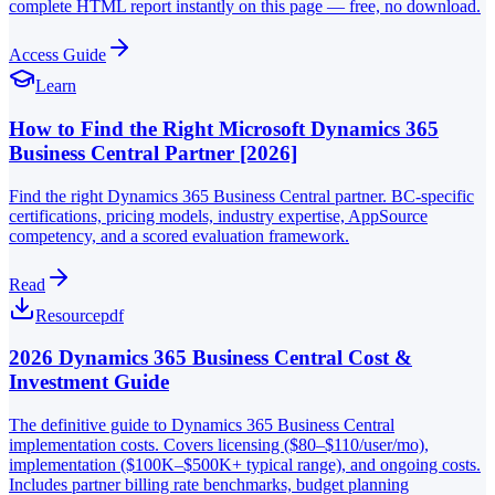
complete HTML report instantly on this page — free, no download.
Access Guide
Learn
How to Find the Right Microsoft Dynamics 365
Business Central Partner [2026]
Find the right Dynamics 365 Business Central partner. BC-specific
certifications, pricing models, industry expertise, AppSource
competency, and a scored evaluation framework.
Read
Resource
pdf
2026 Dynamics 365 Business Central Cost &
Investment Guide
The definitive guide to Dynamics 365 Business Central
implementation costs. Covers licensing ($80–$110/user/mo),
implementation ($100K–$500K+ typical range), and ongoing costs.
Includes partner billing rate benchmarks, budget planning