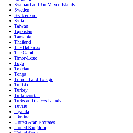
Svalbard and Jan Mayen Islands
Sweden
Switzerland
Syria
Taiwan
Tajikistan
Tanzania
Thailand
The Bahamas
The Gambia
Timor-Leste
Togo
Tokelau
Tonga
Trinidad and Tobago
Tunisia
Turkey
Turkmenistan
Turks and Caicos Islands
Tuvalu
Uganda
Ukraine
United Arab Emirates
United Kingdom
United States