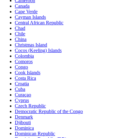
Cameroon
Canada
Cape Verde
Cayman Islands
Central African Republic
Chad
Chile
China
Christmas Island
Cocos (Keeling) Islands
Colombia
Comoros
Congo
Cook Islands
Costa Rica
Croatia
Cuba
Curaçao
Cyprus
Czech Republic
Democratic Republic of the Congo
Denmark
Djibouti
Dominica
Dominican Republic