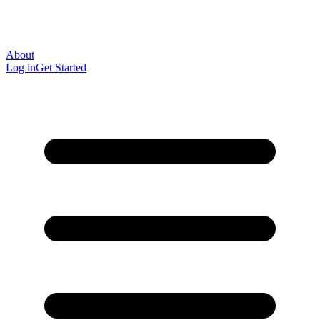
About
Log in
Get Started