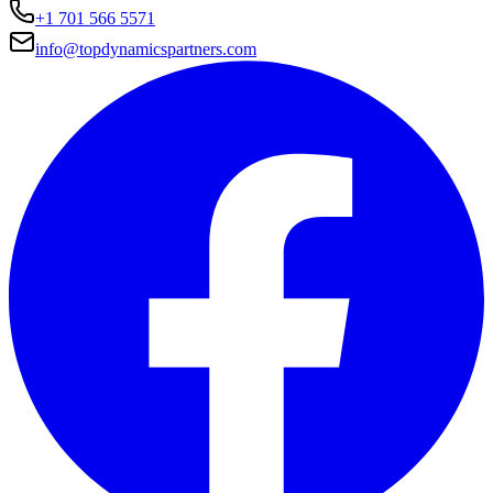
+1 701 566 5571
info@topdynamicspartners.com