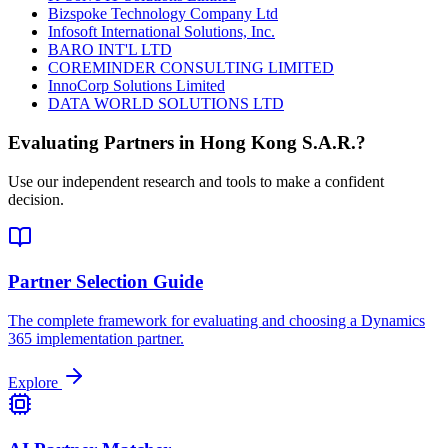
Bizspoke Technology Company Ltd
Infosoft International Solutions, Inc.
BARO INT'L LTD
COREMINDER CONSULTING LIMITED
InnoCorp Solutions Limited
DATA WORLD SOLUTIONS LTD
Evaluating Partners in
Hong Kong S.A.R.
?
Use our independent research and tools to make a confident
decision.
Partner Selection Guide
The complete framework for evaluating and choosing a Dynamics
365 implementation partner.
Explore