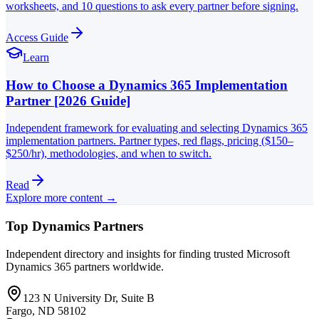
worksheets, and 10 questions to ask every partner before signing.
Access Guide
Learn
How to Choose a Dynamics 365 Implementation
Partner [2026 Guide]
Independent framework for evaluating and selecting Dynamics 365
implementation partners. Partner types, red flags, pricing ($150–
$250/hr), methodologies, and when to switch.
Read
Explore more content →
Top Dynamics Partners
Independent directory and insights for finding trusted Microsoft
Dynamics 365 partners worldwide.
123 N University Dr, Suite B
Fargo, ND 58102