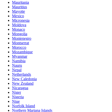
Mauritania
Mauritius
Mayotte
Mexico
Micronesia
Moldova
Monaco
Mongolia
Montenegro
Montserrat
Morocco
Mozambique
Myanmar
Namibia
Nauru
Nepal
Netherlands
New Caledonia
New Zealand
Nicaragua
Niger
Nigeria
Niue
Norfolk Island
Northern Mariana Islands