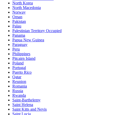
North Korea
North Macedonia
Norway
Oman
Pakistan
Palau
Palestinian Territory Occupied
Panama
Papua New Guinea
Paraguay
Peru
Philippines
Pitcairn Island
Poland
Portugal
Puerto Rico
Qatar
Reunion
Romania
Russia
Rwanda
Saint-Barthelemy
Saint Helena
Saint Kitts and Nevis
Saint Lucia