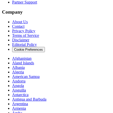
Partner Support
Company
About Us
Contact
Privacy Policy
Terms of Service
Disclaimer
Editorial Policy
Cookie Preferences
Afghanistan
Aland Islands
Albania
Algeria
American Samoa
Andorra
Angola
Anguilla
Antarctica
Antigua and Barbuda
Argentina
Armenia
Aruba