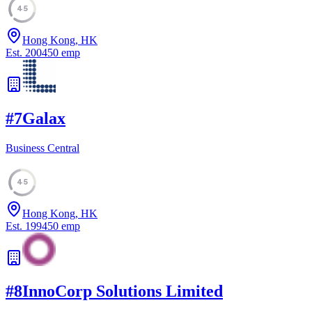
45
Hong Kong, HK
Est.
2004
50
emp
#
7
Galax
Business Central
45
Hong Kong, HK
Est.
1994
50
emp
#
8
InnoCorp Solutions Limited