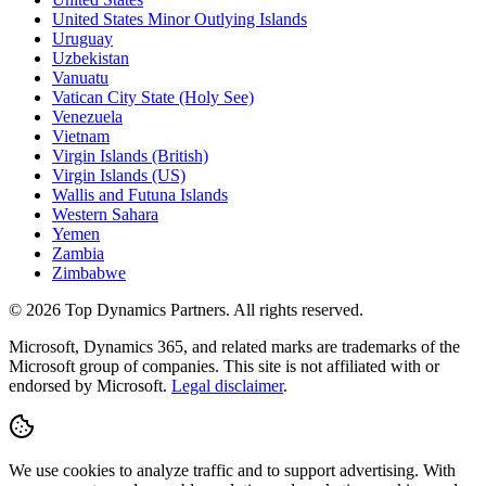
United States Minor Outlying Islands
Uruguay
Uzbekistan
Vanuatu
Vatican City State (Holy See)
Venezuela
Vietnam
Virgin Islands (British)
Virgin Islands (US)
Wallis and Futuna Islands
Western Sahara
Yemen
Zambia
Zimbabwe
©
2026
Top Dynamics Partners. All rights reserved.
Microsoft, Dynamics 365, and related marks are trademarks of the
Microsoft group of companies. This site is not affiliated with or
endorsed by Microsoft.
Legal disclaimer
.
We use cookies to analyze traffic and to support advertising. With