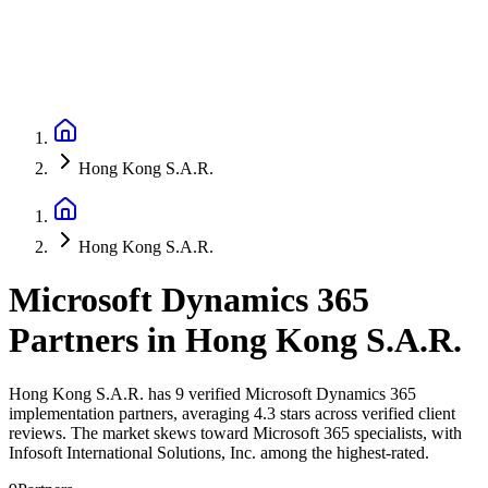
Hong Kong S.A.R.
Hong Kong S.A.R.
Microsoft Dynamics 365
Partners
in
Hong Kong S.A.R.
Hong Kong S.A.R. has 9 verified Microsoft Dynamics 365
implementation partners, averaging 4.3 stars across verified client
reviews. The market skews toward Microsoft 365 specialists, with
Infosoft International Solutions, Inc. among the highest-rated.