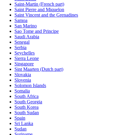
Saint-Martin (French part)
Saint Pierre and Miquelon
Saint Vincent and the Grenadines
Samoa
San Marino
Sao Tome and Principe
Saudi Arabia
Senegal
Serbia
Seychelles
Sierra Leone
Singapore
Sint Maarten (Dutch part)
Slovakia
Slovenia
Solomon Islands
Somalia
South Africa
South Georgia
South Korea
South Sudan
Spain
Sri Lanka
Sudan
Suriname