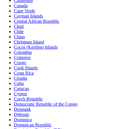
Cameroon
Canada
Cape Verde
Cayman Islands
Central African Republic
Chad
Chile
China
Christmas Island
Cocos (Keeling) Islands
Colombia
Comoros
Congo
Cook Islands
Costa Rica
Croatia
Cuba
Curaçao
Cyprus
Czech Republic
Democratic Republic of the Congo
Denmark
Djibouti
Dominica
Dominican Republic