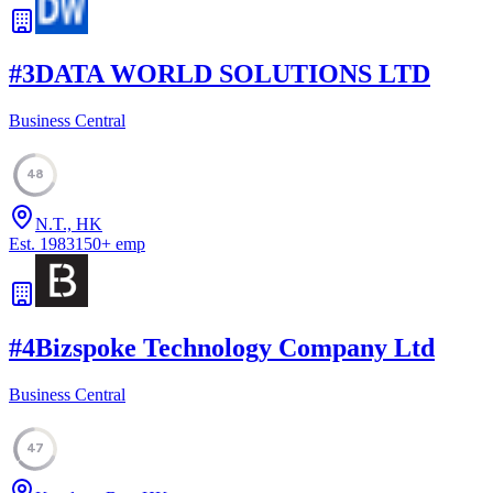
#
3
DATA WORLD SOLUTIONS LTD
Business Central
48
N.T., HK
Est.
1983
150
+
emp
#
4
Bizspoke Technology Company Ltd
Business Central
47