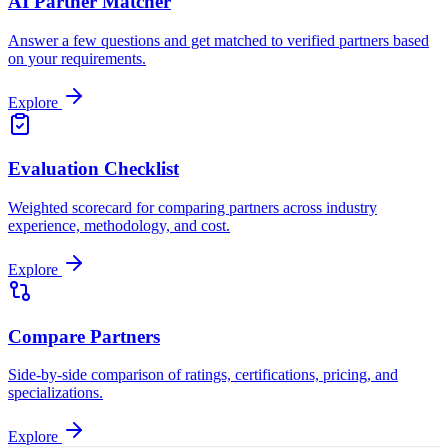
AI Partner Matcher
Answer a few questions and get matched to verified partners based
on your requirements.
Explore
Evaluation Checklist
Weighted scorecard for comparing partners across industry
experience, methodology, and cost.
Explore
Compare Partners
Side-by-side comparison of ratings, certifications, pricing, and
specializations.
Explore