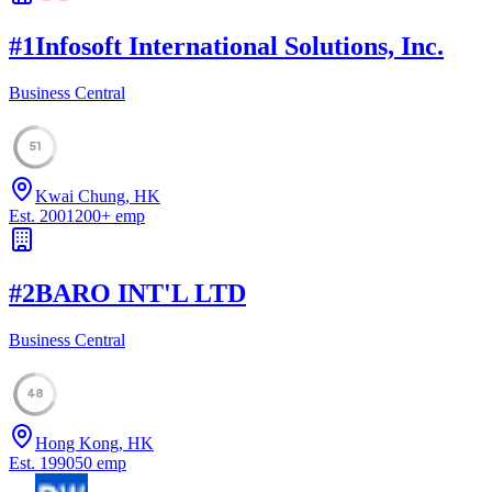
#
1
Infosoft International Solutions, Inc.
Business Central
51
Kwai Chung, HK
Est.
2001
200
+
emp
#
2
BARO INT'L LTD
Business Central
48
Hong Kong, HK
Est.
1990
50
emp