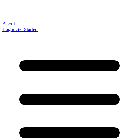
About
Log in
Get Started