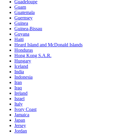
Guadeloupe
Guam
Guatemala
Guernsey
Guinea
Guinea-Bissau
Guyana
Haiti
Heard Island and McDonald Islands
Honduras
Hong Kong S.A.R.
Hungary
Iceland
India
Indonesia
Iran
Iraq
Ireland
Israel
Italy
Ivory Coast
Jamaica
Japan
Jersey
Jordan