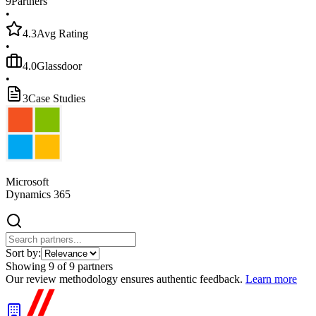
9
Partners
•
4.3
Avg Rating
•
4.0
Glassdoor
•
3
Case Studies
Microsoft
Dynamics 365
Sort by:
Showing
9
of
9
partners
Our review methodology ensures authentic feedback.
Learn more