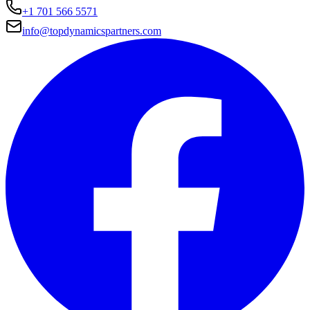
+1 701 566 5571
info@topdynamicspartners.com