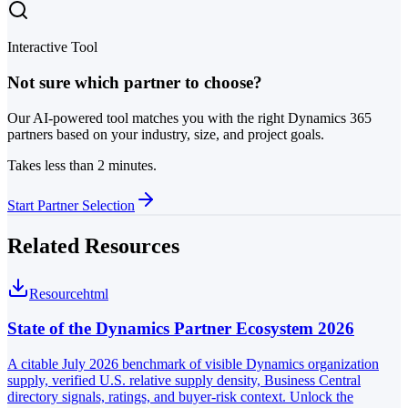
Interactive Tool
Not sure which partner to choose?
Our AI-powered tool matches you with the right Dynamics 365
partners based on your industry, size, and project goals.
Takes less than 2 minutes.
Start Partner Selection
Related Resources
Resource
html
State of the Dynamics Partner Ecosystem 2026
A citable July 2026 benchmark of visible Dynamics organization
supply, verified U.S. relative supply density, Business Central
directory signals, ratings, and buyer-risk context. Unlock the