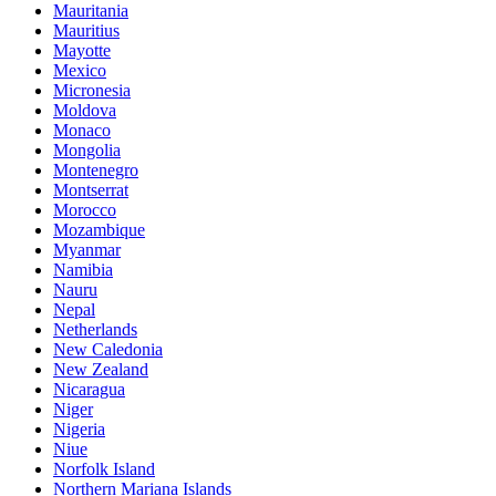
Mauritania
Mauritius
Mayotte
Mexico
Micronesia
Moldova
Monaco
Mongolia
Montenegro
Montserrat
Morocco
Mozambique
Myanmar
Namibia
Nauru
Nepal
Netherlands
New Caledonia
New Zealand
Nicaragua
Niger
Nigeria
Niue
Norfolk Island
Northern Mariana Islands