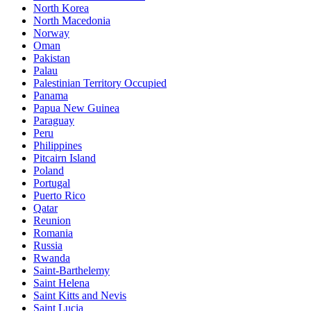
North Korea
North Macedonia
Norway
Oman
Pakistan
Palau
Palestinian Territory Occupied
Panama
Papua New Guinea
Paraguay
Peru
Philippines
Pitcairn Island
Poland
Portugal
Puerto Rico
Qatar
Reunion
Romania
Russia
Rwanda
Saint-Barthelemy
Saint Helena
Saint Kitts and Nevis
Saint Lucia