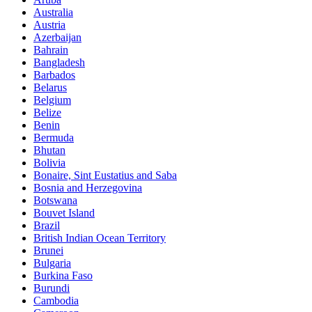
Australia
Austria
Azerbaijan
Bahrain
Bangladesh
Barbados
Belarus
Belgium
Belize
Benin
Bermuda
Bhutan
Bolivia
Bonaire, Sint Eustatius and Saba
Bosnia and Herzegovina
Botswana
Bouvet Island
Brazil
British Indian Ocean Territory
Brunei
Bulgaria
Burkina Faso
Burundi
Cambodia