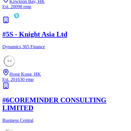
Kowloon Bay, HK
Est.
2009
8
emp
#
5
S - Knight Asia Ltd
Dynamics 365 Finance
46
Hong Kong, HK
Est.
2016
30
emp
#
6
COREMINDER CONSULTING
LIMITED
Business Central