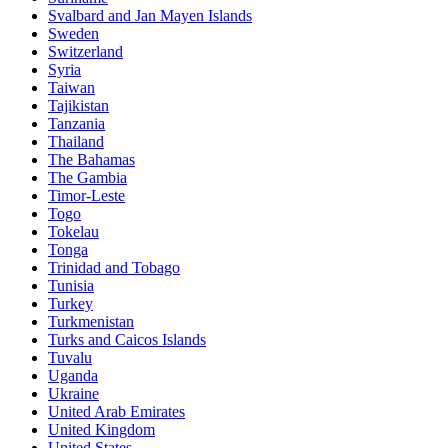
Svalbard and Jan Mayen Islands
Sweden
Switzerland
Syria
Taiwan
Tajikistan
Tanzania
Thailand
The Bahamas
The Gambia
Timor-Leste
Togo
Tokelau
Tonga
Trinidad and Tobago
Tunisia
Turkey
Turkmenistan
Turks and Caicos Islands
Tuvalu
Uganda
Ukraine
United Arab Emirates
United Kingdom
United States