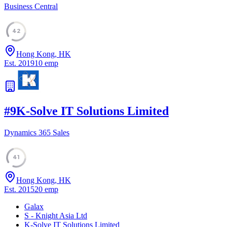
Business Central
42
Hong Kong, HK
Est.
2019
10
emp
#
9
K-Solve IT Solutions Limited
Dynamics 365 Sales
41
Hong Kong, HK
Est.
2015
20
emp
Galax
S - Knight Asia Ltd
K-Solve IT Solutions Limited