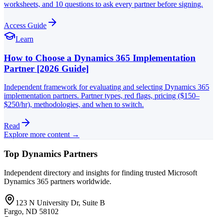
worksheets, and 10 questions to ask every partner before signing.
Access Guide
Learn
How to Choose a Dynamics 365 Implementation
Partner [2026 Guide]
Independent framework for evaluating and selecting Dynamics 365
implementation partners. Partner types, red flags, pricing ($150–
$250/hr), methodologies, and when to switch.
Read
Explore more content →
Top Dynamics Partners
Independent directory and insights for finding trusted Microsoft
Dynamics 365 partners worldwide.
123 N University Dr, Suite B
Fargo, ND 58102