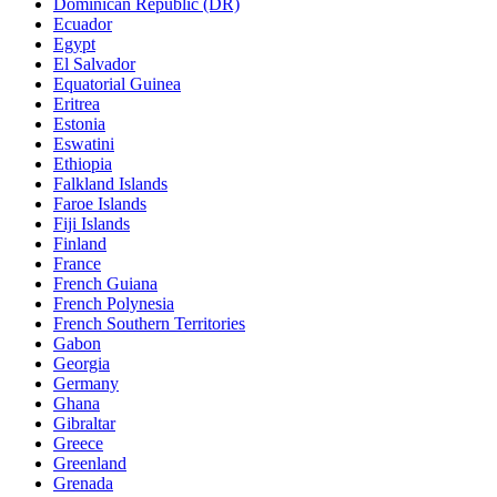
Dominican Republic (DR)
Ecuador
Egypt
El Salvador
Equatorial Guinea
Eritrea
Estonia
Eswatini
Ethiopia
Falkland Islands
Faroe Islands
Fiji Islands
Finland
France
French Guiana
French Polynesia
French Southern Territories
Gabon
Georgia
Germany
Ghana
Gibraltar
Greece
Greenland
Grenada