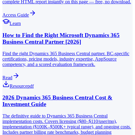
complete HTML report instantly on this page — free, no download.
Access Guide
Learn
How to Find the Right Microsoft Dynamics 365
Business Central Partner [2026]
Find the right Dynamics 365 Business Central partner. BC-specific
certifications, pricing models, industry expertise, AppSource
competency, and a scored evaluation framework.
Read
Resource
pdf
2026 Dynamics 365 Business Central Cost &
Investment Guide
The definitive guide to Dynamics 365 Business Central
implementation costs. Covers licensing ($80–$110/user/mo),
implementation ($100K–$500K+ typical range), and ongoing costs.
Includes partner billing rate benchmarks, budget planning