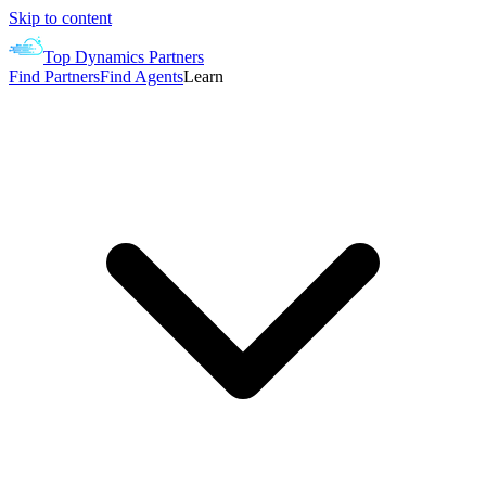
Skip to content
Top Dynamics Partners
Find Partners
Find Agents
Learn