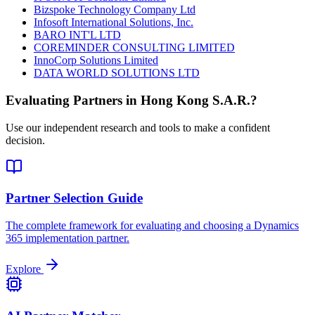
Bizspoke Technology Company Ltd
Infosoft International Solutions, Inc.
BARO INT'L LTD
COREMINDER CONSULTING LIMITED
InnoCorp Solutions Limited
DATA WORLD SOLUTIONS LTD
Evaluating Partners in
Hong Kong S.A.R.
?
Use our independent research and tools to make a confident
decision.
Partner Selection Guide
The complete framework for evaluating and choosing a Dynamics
365 implementation partner.
Explore