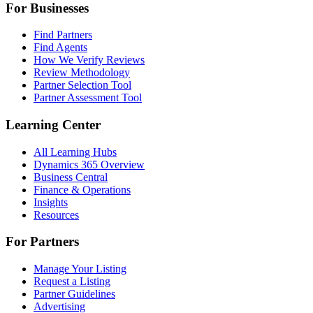
For Businesses
Find Partners
Find Agents
How We Verify Reviews
Review Methodology
Partner Selection Tool
Partner Assessment Tool
Learning Center
All Learning Hubs
Dynamics 365 Overview
Business Central
Finance & Operations
Insights
Resources
For Partners
Manage Your Listing
Request a Listing
Partner Guidelines
Advertising