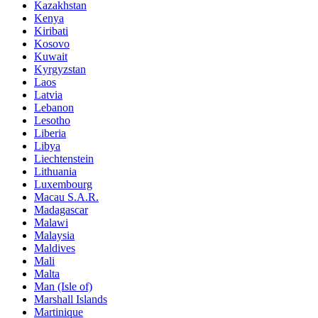
Kazakhstan
Kenya
Kiribati
Kosovo
Kuwait
Kyrgyzstan
Laos
Latvia
Lebanon
Lesotho
Liberia
Libya
Liechtenstein
Lithuania
Luxembourg
Macau S.A.R.
Madagascar
Malawi
Malaysia
Maldives
Mali
Malta
Man (Isle of)
Marshall Islands
Martinique