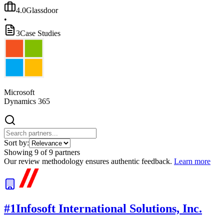
4.0
Glassdoor
•
3
Case Studies
Microsoft
Dynamics 365
Sort by:
Showing
9
of
9
partners
Our review methodology ensures authentic feedback.
Learn more
#
1
Infosoft International Solutions, Inc.