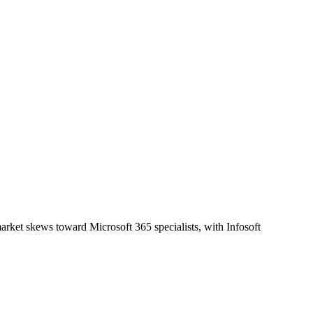
rket skews toward Microsoft 365 specialists, with Infosoft