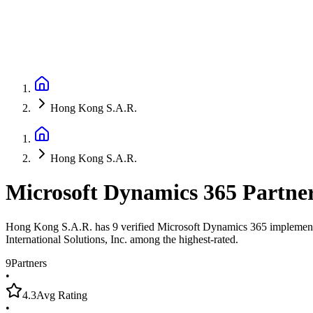
Hong Kong S.A.R.
Hong Kong S.A.R.
Microsoft Dynamics 365 Partne
Hong Kong S.A.R. has 9 verified Microsoft Dynamics 365 implementatio
International Solutions, Inc. among the highest-rated.
9
Partners
•
4.3
Avg Rating
•