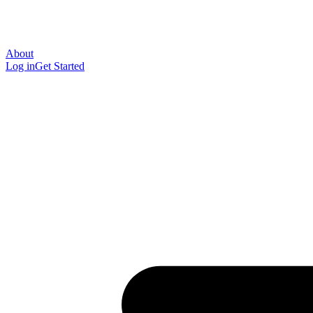
About
Log in
Get Started