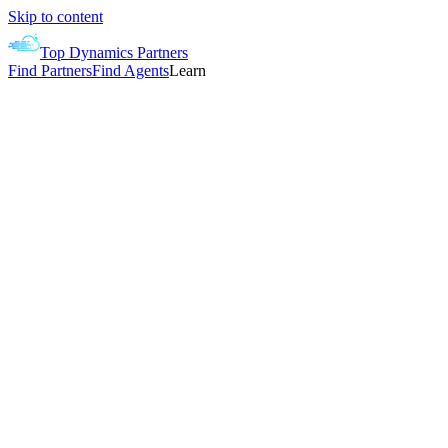
Skip to content
Top Dynamics Partners
Find Partners
Find Agents
Learn