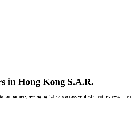
rs
in
Hong Kong S.A.R.
n partners, averaging 4.3 stars across verified client reviews. The ma