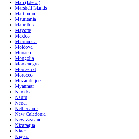
Man (Isle of)
Marshall Islands
Martinique
Mauritania
Mauritius
Mayotte
Mexico
Micronesia
Moldova
Monaco
Mongolia
Montenegro
Montserrat
Morocco
Mozambique
Myanmar
Namibia
Nauru
Nepal
Netherlands
New Caledonia
New Zealand
Nicaragua
Niger
Nigeria