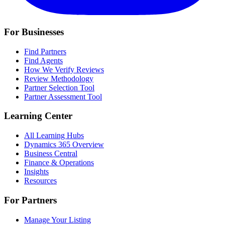
For Businesses
Find Partners
Find Agents
How We Verify Reviews
Review Methodology
Partner Selection Tool
Partner Assessment Tool
Learning Center
All Learning Hubs
Dynamics 365 Overview
Business Central
Finance & Operations
Insights
Resources
For Partners
Manage Your Listing