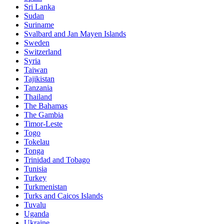
Sri Lanka
Sudan
Suriname
Svalbard and Jan Mayen Islands
Sweden
Switzerland
Syria
Taiwan
Tajikistan
Tanzania
Thailand
The Bahamas
The Gambia
Timor-Leste
Togo
Tokelau
Tonga
Trinidad and Tobago
Tunisia
Turkey
Turkmenistan
Turks and Caicos Islands
Tuvalu
Uganda
Ukraine