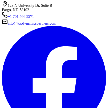
123 N University Dr, Suite B
Fargo, ND 58102
+1 701 566 5571
info@topdynamicspartners.com