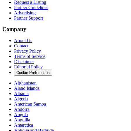
Request a Listing
Partner Guidelines
Advertising
Partner Support
Company
About Us
Contact
Privacy Policy
Terms of Service
Disclaimer
Editorial Policy
Cookie Preferences
Afghanistan
Aland Islands
Albania
Algeria
American Samoa
Andorra
Angola
Anguilla
Antarctica
Antigua and Barbuda