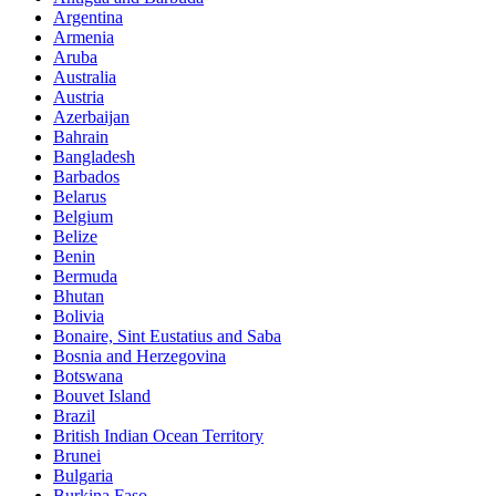
Argentina
Armenia
Aruba
Australia
Austria
Azerbaijan
Bahrain
Bangladesh
Barbados
Belarus
Belgium
Belize
Benin
Bermuda
Bhutan
Bolivia
Bonaire, Sint Eustatius and Saba
Bosnia and Herzegovina
Botswana
Bouvet Island
Brazil
British Indian Ocean Territory
Brunei
Bulgaria
Burkina Faso