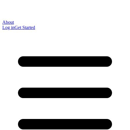
About
Log in
Get Started