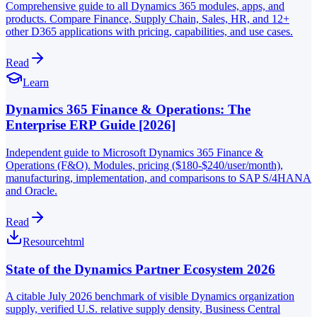
Comprehensive guide to all Dynamics 365 modules, apps, and
products. Compare Finance, Supply Chain, Sales, HR, and 12+
other D365 applications with pricing, capabilities, and use cases.
Read
Learn
Dynamics 365 Finance & Operations: The
Enterprise ERP Guide [2026]
Independent guide to Microsoft Dynamics 365 Finance &
Operations (F&O). Modules, pricing ($180-$240/user/month),
manufacturing, implementation, and comparisons to SAP S/4HANA
and Oracle.
Read
Resource
html
State of the Dynamics Partner Ecosystem 2026
A citable July 2026 benchmark of visible Dynamics organization
supply, verified U.S. relative supply density, Business Central