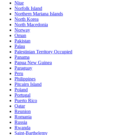
Niue
Norfolk Island
Northern Mariana Islands
North Korea
North Macedonia
Norway
Oman
Pakistan
Palau
Palestinian Territory Occupied
Panama
Papua New Guinea
Paraguay
Peru
Philippines
Pitcairn Island
Poland
Portugal
Puerto Rico
Qatar
Reunion
Romania
Russia
Rwanda
Saint-Barthelemy