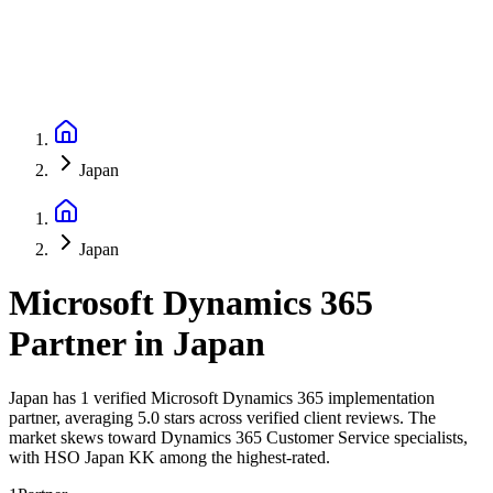
Japan
Japan
Microsoft Dynamics 365
Partner
in
Japan
Japan has 1 verified Microsoft Dynamics 365 implementation
partner, averaging 5.0 stars across verified client reviews. The
market skews toward Dynamics 365 Customer Service specialists,
with HSO Japan KK among the highest-rated.