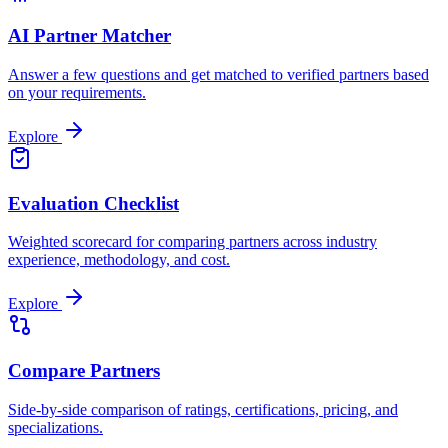
AI Partner Matcher
Answer a few questions and get matched to verified partners based
on your requirements.
Explore
Evaluation Checklist
Weighted scorecard for comparing partners across industry
experience, methodology, and cost.
Explore
Compare Partners
Side-by-side comparison of ratings, certifications, pricing, and
specializations.