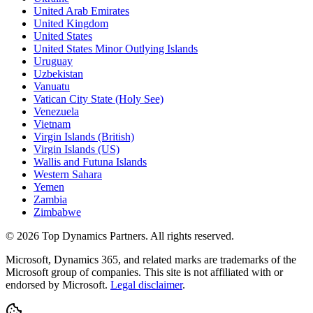
United Arab Emirates
United Kingdom
United States
United States Minor Outlying Islands
Uruguay
Uzbekistan
Vanuatu
Vatican City State (Holy See)
Venezuela
Vietnam
Virgin Islands (British)
Virgin Islands (US)
Wallis and Futuna Islands
Western Sahara
Yemen
Zambia
Zimbabwe
©
2026
Top Dynamics Partners. All rights reserved.
Microsoft, Dynamics 365, and related marks are trademarks of the
Microsoft group of companies. This site is not affiliated with or
endorsed by Microsoft.
Legal disclaimer
.