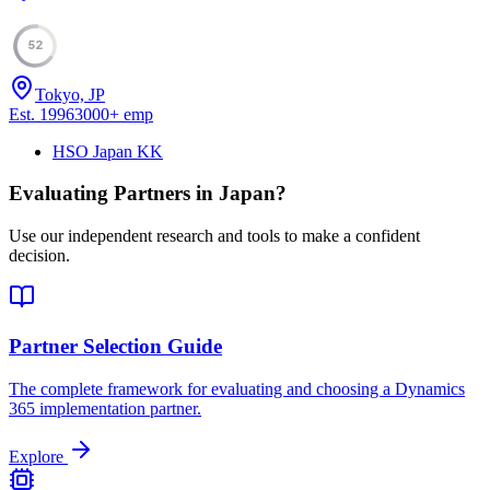
52
Tokyo, JP
Est.
1996
3000
+
emp
HSO Japan KK
Evaluating Partners in
Japan
?
Use our independent research and tools to make a confident
decision.
Partner Selection Guide
The complete framework for evaluating and choosing a Dynamics
365 implementation partner.
Explore