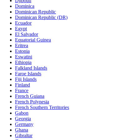
Djibouti
Dominica
Dominican Republic
Dominican Republic (DR)
Ecuador
Egypt
El Salvador
Equatorial Guinea
Eritrea
Estonia
Eswatini
Ethiopia
Falkland Islands
Faroe Islands
Fiji Islands
Finland
France
French Guiana
French Polynesia
French Southern Territories
Gabon
Georgia
Germany
Ghana
Gibraltar