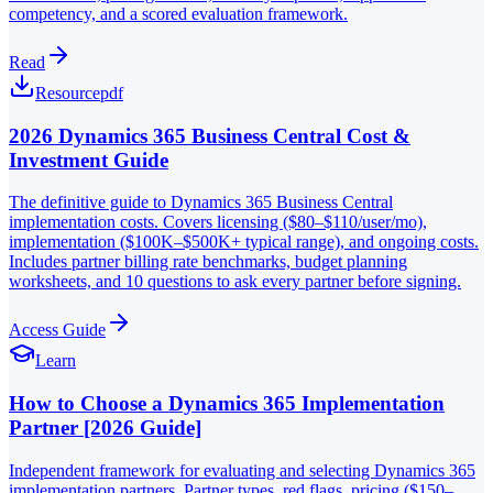
competency, and a scored evaluation framework.
Read
Resource
pdf
2026 Dynamics 365 Business Central Cost &
Investment Guide
The definitive guide to Dynamics 365 Business Central
implementation costs. Covers licensing ($80–$110/user/mo),
implementation ($100K–$500K+ typical range), and ongoing costs.
Includes partner billing rate benchmarks, budget planning
worksheets, and 10 questions to ask every partner before signing.
Access Guide
Learn
How to Choose a Dynamics 365 Implementation
Partner [2026 Guide]
Independent framework for evaluating and selecting Dynamics 365
implementation partners. Partner types, red flags, pricing ($150–