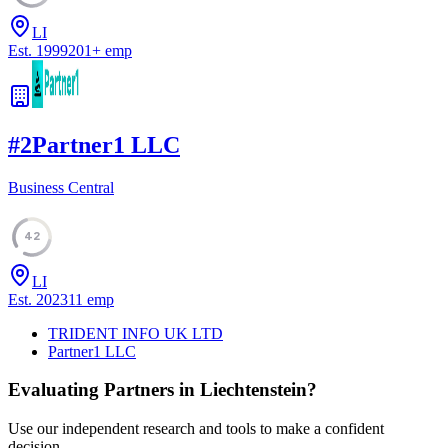
LI
Est.
1999
201
+
emp
#
2
Partner1 LLC
Business Central
42
LI
Est.
2023
11
emp
TRIDENT INFO UK LTD
Partner1 LLC
Evaluating Partners in
Liechtenstein
?
Use our independent research and tools to make a confident
decision.