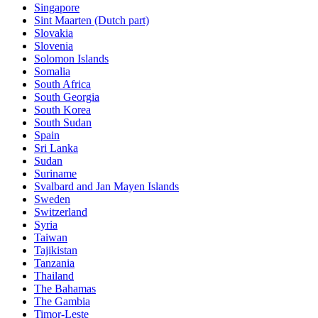
Singapore
Sint Maarten (Dutch part)
Slovakia
Slovenia
Solomon Islands
Somalia
South Africa
South Georgia
South Korea
South Sudan
Spain
Sri Lanka
Sudan
Suriname
Svalbard and Jan Mayen Islands
Sweden
Switzerland
Syria
Taiwan
Tajikistan
Tanzania
Thailand
The Bahamas
The Gambia
Timor-Leste