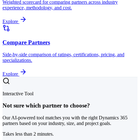
Weighted scorecard for comparing partners across industry
experience, methodology, and cost.
Explore
Compare Partners
Side-by-side comparison of ratings, certifications, pricing, and
specializations.
Explore
Interactive Tool
Not sure which partner to choose?
Our AI-powered tool matches you with the right Dynamics 365
partners based on your industry, size, and project goals.
Takes less than 2 minutes.