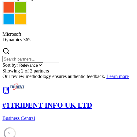
Microsoft
Dynamics 365
Sort by:
Showing
2
of
2
partners
Our review methodology ensures authentic feedback.
Learn more
#
1
TRIDENT INFO UK LTD
Business Central
51