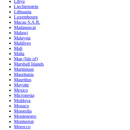
Libya
Liechtenstein
Lithuania
Luxembourg
Macau S.A.R.
Madagascar
Malawi
Malaysia
Maldives
Mali
Malta
Man (Isle of)
Marshall Islands
Martinique
Mauritania
Mauritius
Mayotte
Mexico
Micronesia
Moldova
Monaco
Mongolia
Montenegro
Montserrat
Morocco