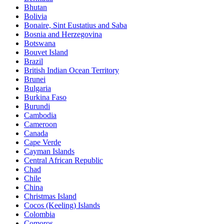
Bhutan
Bolivia
Bonaire, Sint Eustatius and Saba
Bosnia and Herzegovina
Botswana
Bouvet Island
Brazil
British Indian Ocean Territory
Brunei
Bulgaria
Burkina Faso
Burundi
Cambodia
Cameroon
Canada
Cape Verde
Cayman Islands
Central African Republic
Chad
Chile
China
Christmas Island
Cocos (Keeling) Islands
Colombia
Comoros