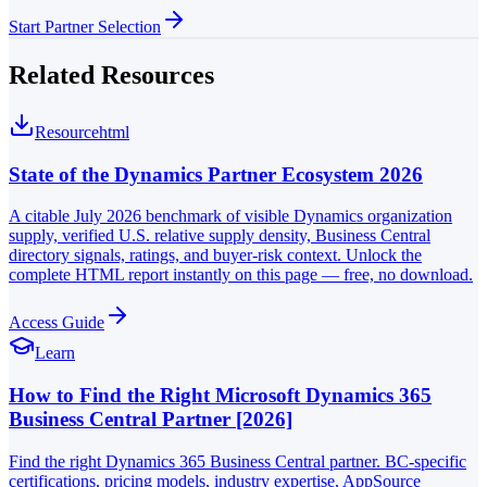
Start Partner Selection
Related Resources
Resource
html
State of the Dynamics Partner Ecosystem 2026
A citable July 2026 benchmark of visible Dynamics organization
supply, verified U.S. relative supply density, Business Central
directory signals, ratings, and buyer-risk context. Unlock the
complete HTML report instantly on this page — free, no download.
Access Guide
Learn
How to Find the Right Microsoft Dynamics 365
Business Central Partner [2026]
Find the right Dynamics 365 Business Central partner. BC-specific
certifications, pricing models, industry expertise, AppSource