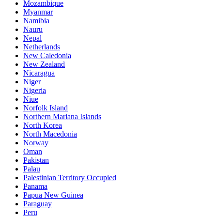
Mozambique
Myanmar
Namibia
Nauru
Nepal
Netherlands
New Caledonia
New Zealand
Nicaragua
Niger
Nigeria
Niue
Norfolk Island
Northern Mariana Islands
North Korea
North Macedonia
Norway
Oman
Pakistan
Palau
Palestinian Territory Occupied
Panama
Papua New Guinea
Paraguay
Peru