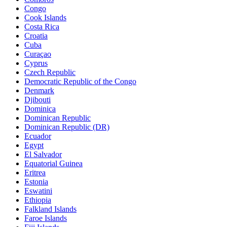
Congo
Cook Islands
Costa Rica
Croatia
Cuba
Curaçao
Cyprus
Czech Republic
Democratic Republic of the Congo
Denmark
Djibouti
Dominica
Dominican Republic
Dominican Republic (DR)
Ecuador
Egypt
El Salvador
Equatorial Guinea
Eritrea
Estonia
Eswatini
Ethiopia
Falkland Islands
Faroe Islands