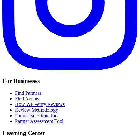
For Businesses
Find Partners
Find Agents
How We Verify Reviews
Review Methodology
Partner Selection Tool
Partner Assessment Tool
Learning Center