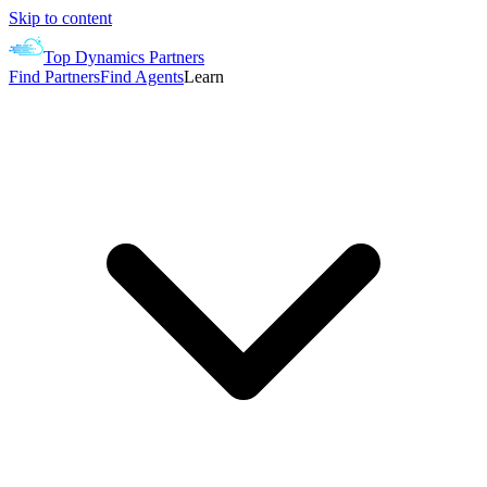
Skip to content
Top Dynamics Partners
Find Partners
Find Agents
Learn