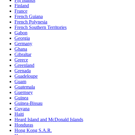
Fiji Islands
Finland
France
French Guiana
French Polynesia
French Southern Territories
Gabon
Georgia
Germany
Ghana
Gibraltar
Greece
Greenland
Grenada
Guadeloupe
Guam
Guatemala
Guernsey
Guinea
Guinea-Bissau
Guyana
Haiti
Heard Island and McDonald Islands
Honduras
Hong Kong S.A.R.