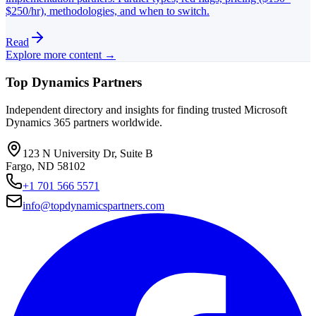
$250/hr), methodologies, and when to switch.
Read
Explore more content →
Top Dynamics Partners
Independent directory and insights for finding trusted Microsoft
Dynamics 365 partners worldwide.
123 N University Dr, Suite B
Fargo, ND 58102
+1 701 566 5571
info@topdynamicspartners.com