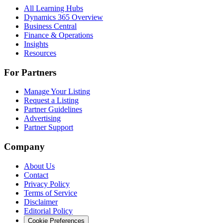
All Learning Hubs
Dynamics 365 Overview
Business Central
Finance & Operations
Insights
Resources
For Partners
Manage Your Listing
Request a Listing
Partner Guidelines
Advertising
Partner Support
Company
About Us
Contact
Privacy Policy
Terms of Service
Disclaimer
Editorial Policy
Cookie Preferences