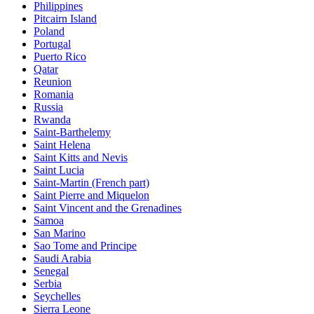
Philippines
Pitcairn Island
Poland
Portugal
Puerto Rico
Qatar
Reunion
Romania
Russia
Rwanda
Saint-Barthelemy
Saint Helena
Saint Kitts and Nevis
Saint Lucia
Saint-Martin (French part)
Saint Pierre and Miquelon
Saint Vincent and the Grenadines
Samoa
San Marino
Sao Tome and Principe
Saudi Arabia
Senegal
Serbia
Seychelles
Sierra Leone