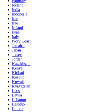
Hungary
Iceland
India
Indonesia
Iran
Iraq
Ireland
Israel
Italy
Ivory Coast
Jamaica
Japan
Jersey
Jordan
Kazakhstan
Kenya
Kiribati
Kosovo
Kuwait
Kyrgyzstan
Laos
Latvia
Lebanon
Lesotho
Liberia