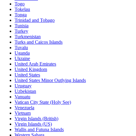
Togo
Tokelau
Tonga
Trinidad and Tobago
Tunisia
Turkey
Turkmenistan
Turks and Caicos Islands
Tuvalu
Uganda
Ukraine
United Arab Emirates
United Kingdom
United States
United States Minor Outlying Islands
Uruguay
Uzbekistan
Vanuatu
Vatican City State (Holy See)
Venezuela
Vietnam
Virgin Islands (British)
Virgin Islands (US)
Wallis and Futuna Islands
Western Sahara