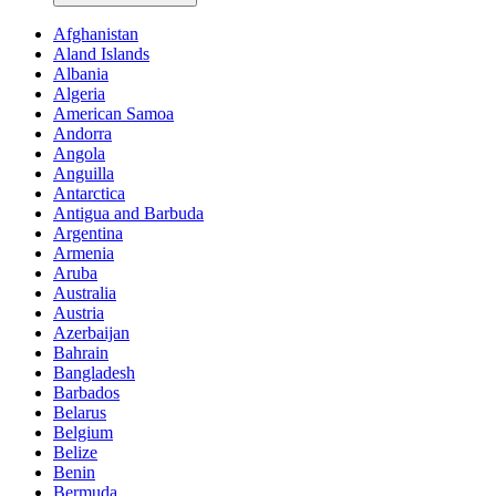
Afghanistan
Aland Islands
Albania
Algeria
American Samoa
Andorra
Angola
Anguilla
Antarctica
Antigua and Barbuda
Argentina
Armenia
Aruba
Australia
Austria
Azerbaijan
Bahrain
Bangladesh
Barbados
Belarus
Belgium
Belize
Benin
Bermuda