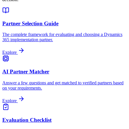
Partner Selection Guide
The complete framework for evaluating and choosing a Dynamics
365 implementation partner.
Explore
AI Partner Matcher
Answer a few questions and get matched to verified partners based
on your requirements.
Explore
Evaluation Checklist