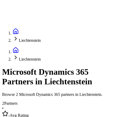
Liechtenstein
Liechtenstein
Microsoft Dynamics 365
Partners
in
Liechtenstein
Browse 2 Microsoft Dynamics 365 partners in Liechtenstein.
2
Partners
•
-
Avg Rating