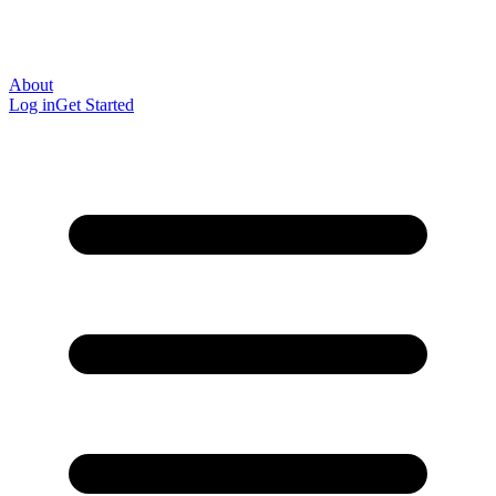
About
Log in
Get Started