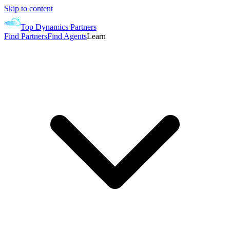
Skip to content
Top Dynamics Partners
Find Partners
Find Agents
Learn