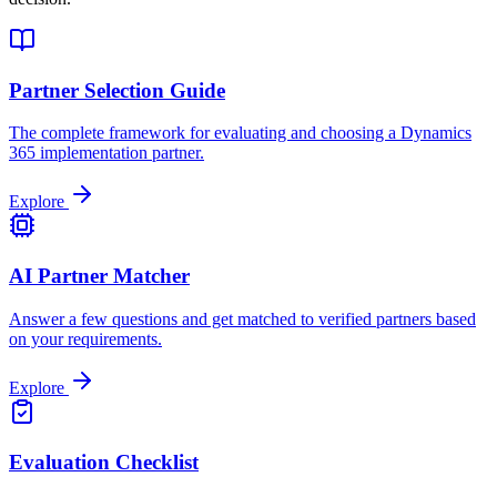
Partner Selection Guide
The complete framework for evaluating and choosing a Dynamics
365 implementation partner.
Explore
AI Partner Matcher
Answer a few questions and get matched to verified partners based
on your requirements.
Explore
Evaluation Checklist