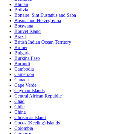
Bhutan
Bolivia
Bonaire, Sint Eustatius and Saba
Bosnia and Herzegovina
Botswana
Bouvet Island
Brazil
British Indian Ocean Territory
Brunei
Bulgaria
Burkina Faso
Burundi
Cambodia
Cameroon
Canada
Cape Verde
Cayman Islands
Central African Republic
Chad
Chile
China
Christmas Island
Cocos (Keeling) Islands
Colombia
Comoros