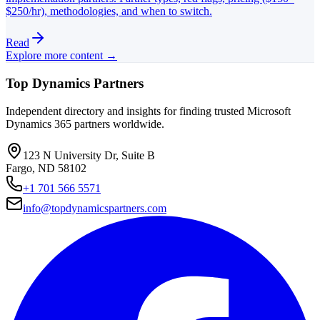
$250/hr), methodologies, and when to switch.
Read
Explore more content →
Top Dynamics Partners
Independent directory and insights for finding trusted Microsoft
Dynamics 365 partners worldwide.
123 N University Dr, Suite B
Fargo, ND 58102
+1 701 566 5571
info@topdynamicspartners.com