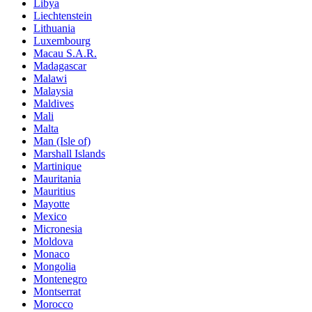
Libya
Liechtenstein
Lithuania
Luxembourg
Macau S.A.R.
Madagascar
Malawi
Malaysia
Maldives
Mali
Malta
Man (Isle of)
Marshall Islands
Martinique
Mauritania
Mauritius
Mayotte
Mexico
Micronesia
Moldova
Monaco
Mongolia
Montenegro
Montserrat
Morocco