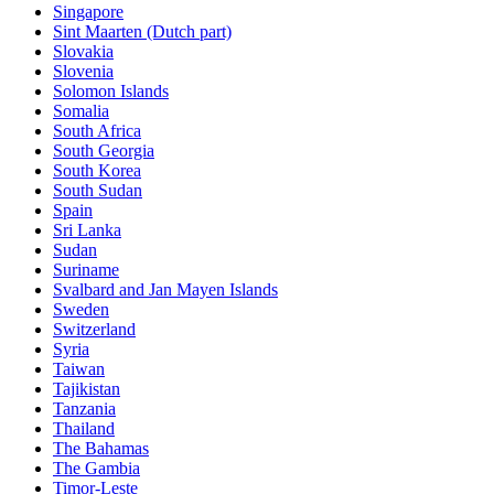
Singapore
Sint Maarten (Dutch part)
Slovakia
Slovenia
Solomon Islands
Somalia
South Africa
South Georgia
South Korea
South Sudan
Spain
Sri Lanka
Sudan
Suriname
Svalbard and Jan Mayen Islands
Sweden
Switzerland
Syria
Taiwan
Tajikistan
Tanzania
Thailand
The Bahamas
The Gambia
Timor-Leste