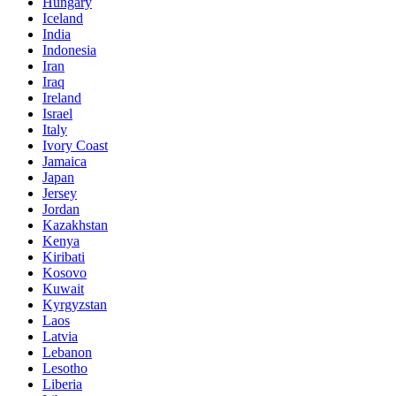
Hungary
Iceland
India
Indonesia
Iran
Iraq
Ireland
Israel
Italy
Ivory Coast
Jamaica
Japan
Jersey
Jordan
Kazakhstan
Kenya
Kiribati
Kosovo
Kuwait
Kyrgyzstan
Laos
Latvia
Lebanon
Lesotho
Liberia