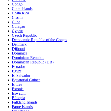
Congo
Cook Islands
Costa Rica
Croatia
Cuba
Curaçao
Cyprus
Czech Republic
Democratic Republic of the Congo
Denmark
Djibouti
Dominica
Dominican Republic
Dominican Republic (DR)
Ecuador
Egypt
El Salvador
Equatorial Guinea
Eritrea
Estonia
Eswatini
Ethiopia
Falkland Islands
Faroe Islands