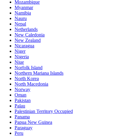
Mozambique
Myanmar
Namibia
Nauru
Nepal
Netherlands
New Caledonia
New Zealand
Nicaragua
Niger
Nigeria
Niue
Norfolk Island
Northern Mariana Islands
North Korea
North Macedonia
Norway
Oman
Pakistan
Palau
Palestinian Territory Occupied
Panama
Papua New Guinea
Paraguay
Peru