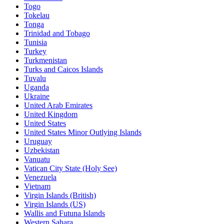
Togo
Tokelau
Tonga
Trinidad and Tobago
Tunisia
Turkey
Turkmenistan
Turks and Caicos Islands
Tuvalu
Uganda
Ukraine
United Arab Emirates
United Kingdom
United States
United States Minor Outlying Islands
Uruguay
Uzbekistan
Vanuatu
Vatican City State (Holy See)
Venezuela
Vietnam
Virgin Islands (British)
Virgin Islands (US)
Wallis and Futuna Islands
Western Sahara