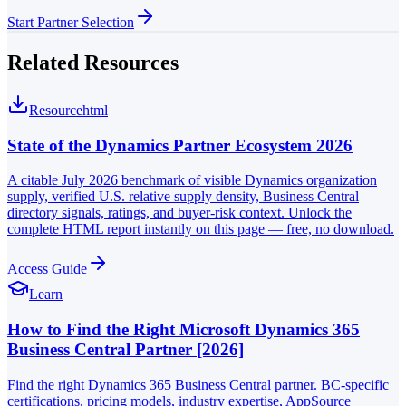
Start Partner Selection
Related Resources
Resource
html
State of the Dynamics Partner Ecosystem 2026
A citable July 2026 benchmark of visible Dynamics organization
supply, verified U.S. relative supply density, Business Central
directory signals, ratings, and buyer-risk context. Unlock the
complete HTML report instantly on this page — free, no download.
Access Guide
Learn
How to Find the Right Microsoft Dynamics 365
Business Central Partner [2026]
Find the right Dynamics 365 Business Central partner. BC-specific
certifications, pricing models, industry expertise, AppSource