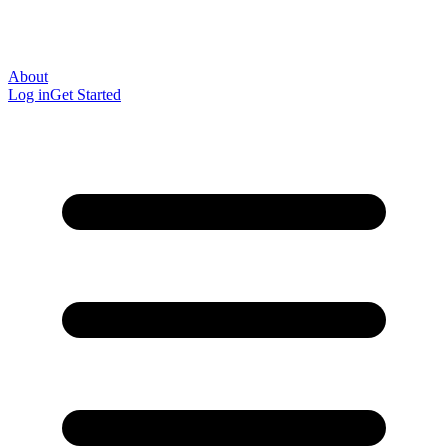
About
Log in
Get Started