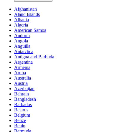
Afghanistan
Aland Islands
Albania
Algeria
American Samoa
Andorra
Angola
Anguilla
Antarctica
Antigua and Barbuda
Argentina
Armenia
Aruba
Australia
Austria
Azerbaijan
Bahrain
Bangladesh
Barbados
Belarus
Belgium
Belize
Benin
Bermuda