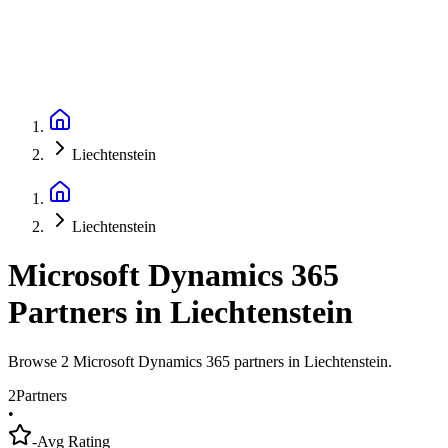
Liechtenstein
Liechtenstein
Microsoft Dynamics 365
Partners
in
Liechtenstein
Browse 2 Microsoft Dynamics 365 partners in Liechtenstein.
2
Partners
•
-
Avg Rating