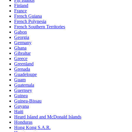
Fiji Islands
Finland
France
French Guiana
French Polynesia
French Southern Territories
Gabon
Georgia
Germany
Ghana
Gibraltar
Greece
Greenland
Grenada
Guadeloupe
Guam
Guatemala
Guernsey
Guinea
Guinea-Bissau
Guyana
Haiti
Heard Island and McDonald Islands
Honduras
Hong Kong S.A.R.