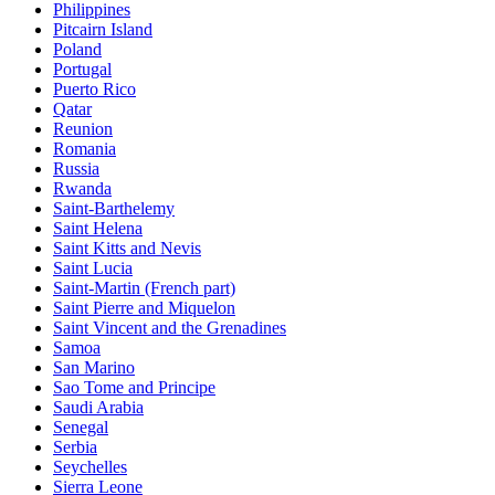
Philippines
Pitcairn Island
Poland
Portugal
Puerto Rico
Qatar
Reunion
Romania
Russia
Rwanda
Saint-Barthelemy
Saint Helena
Saint Kitts and Nevis
Saint Lucia
Saint-Martin (French part)
Saint Pierre and Miquelon
Saint Vincent and the Grenadines
Samoa
San Marino
Sao Tome and Principe
Saudi Arabia
Senegal
Serbia
Seychelles
Sierra Leone