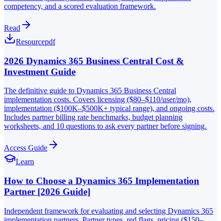
competency, and a scored evaluation framework.
Read
Resource
pdf
2026 Dynamics 365 Business Central Cost &
Investment Guide
The definitive guide to Dynamics 365 Business Central
implementation costs. Covers licensing ($80–$110/user/mo),
implementation ($100K–$500K+ typical range), and ongoing costs.
Includes partner billing rate benchmarks, budget planning
worksheets, and 10 questions to ask every partner before signing.
Access Guide
Learn
How to Choose a Dynamics 365 Implementation
Partner [2026 Guide]
Independent framework for evaluating and selecting Dynamics 365
implementation partners. Partner types, red flags, pricing ($150–