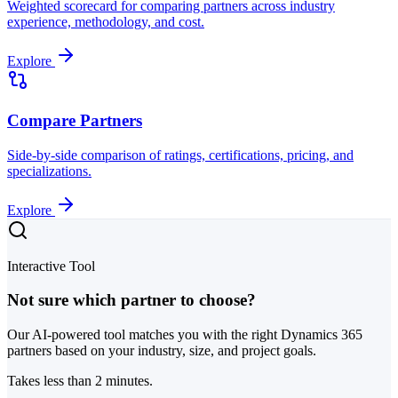
Weighted scorecard for comparing partners across industry
experience, methodology, and cost.
Explore
Compare Partners
Side-by-side comparison of ratings, certifications, pricing, and
specializations.
Explore
Interactive Tool
Not sure which partner to choose?
Our AI-powered tool matches you with the right Dynamics 365
partners based on your industry, size, and project goals.
Takes less than 2 minutes.