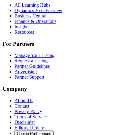
All Learning Hubs
Dynamics 365 Overview
Business Central
Finance & Operations
Insights
Resources
For Partners
Manage Your Listing
Request a Listing
Partner Guidelines
Advertising
Partner Support
Company
About Us
Contact
Privacy Policy
Terms of Service
Disclaimer
Editorial Policy
Cookie Preferences