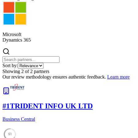
Microsoft
Dynamics 365
Sort by:
Showing
2
of
2
partners
Our review methodology ensures authentic feedback.
Learn more
#
1
TRIDENT INFO UK LTD
Business Central
51