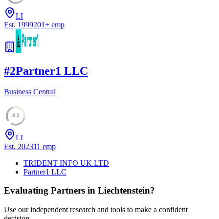
LI
Est.
1999
201
+
emp
#
2
Partner1 LLC
Business Central
42
LI
Est.
2023
11
emp
TRIDENT INFO UK LTD
Partner1 LLC
Evaluating Partners in
Liechtenstein
?
Use our independent research and tools to make a confident
decision.