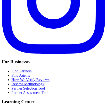
For Businesses
Find Partners
Find Agents
How We Verify Reviews
Review Methodology
Partner Selection Tool
Partner Assessment Tool
Learning Center