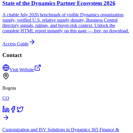
State of the Dynamics Partner Ecosystem 2026
A citable July 2026 benchmark of visible Dynamics organization
supply, verified U.S. relative supply density, Business Central
directory signals, ratings, and buyer-risk context. Unlock the
complete HTML report instantly on this page — free, no download.
Access Guide
Contact
Visit Website
Bogota
CO
Customization and ISV Solutions in Dynamics 365 Finance &