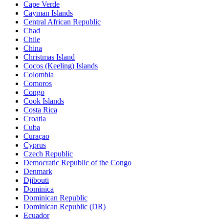
Cape Verde
Cayman Islands
Central African Republic
Chad
Chile
China
Christmas Island
Cocos (Keeling) Islands
Colombia
Comoros
Congo
Cook Islands
Costa Rica
Croatia
Cuba
Curaçao
Cyprus
Czech Republic
Democratic Republic of the Congo
Denmark
Djibouti
Dominica
Dominican Republic
Dominican Republic (DR)
Ecuador