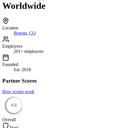
Worldwide
Location
Bogota, CO
Employees
201
+
employees
Founded
Est.
2018
Partner Scores
How scores work
48
Overall
Trust