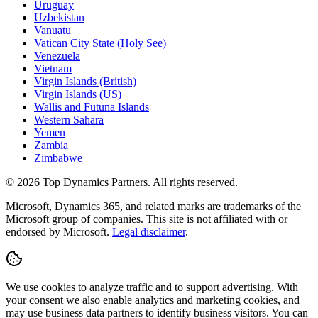
Uruguay
Uzbekistan
Vanuatu
Vatican City State (Holy See)
Venezuela
Vietnam
Virgin Islands (British)
Virgin Islands (US)
Wallis and Futuna Islands
Western Sahara
Yemen
Zambia
Zimbabwe
©
2026
Top Dynamics Partners. All rights reserved.
Microsoft, Dynamics 365, and related marks are trademarks of the
Microsoft group of companies. This site is not affiliated with or
endorsed by Microsoft.
Legal disclaimer
.
We use cookies to analyze traffic and to support advertising. With
your consent we also enable analytics and marketing cookies, and
may use business data partners to identify business visitors. You can