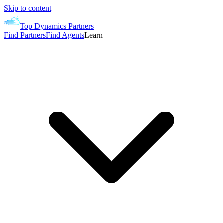
Skip to content
Top Dynamics Partners
Find Partners
Find Agents
Learn