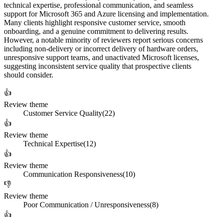
technical expertise, professional communication, and seamless
support for Microsoft 365 and Azure licensing and implementation.
Many clients highlight responsive customer service, smooth
onboarding, and a genuine commitment to delivering results.
However, a notable minority of reviewers report serious concerns
including non-delivery or incorrect delivery of hardware orders,
unresponsive support teams, and unactivated Microsoft licenses,
suggesting inconsistent service quality that prospective clients
should consider.
👍
Review theme
Customer Service Quality
(
22
)
👍
Review theme
Technical Expertise
(
12
)
👍
Review theme
Communication Responsiveness
(
10
)
👎
Review theme
Poor Communication / Unresponsiveness
(
8
)
👍