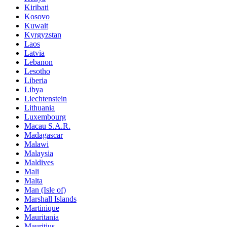
Kiribati
Kosovo
Kuwait
Kyrgyzstan
Laos
Latvia
Lebanon
Lesotho
Liberia
Libya
Liechtenstein
Lithuania
Luxembourg
Macau S.A.R.
Madagascar
Malawi
Malaysia
Maldives
Mali
Malta
Man (Isle of)
Marshall Islands
Martinique
Mauritania
Mauritius