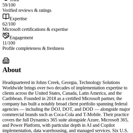
59
/100
Verified reviews & ratings
Expertise
62
/100
Microsoft certifications & expertise
Engagement
11
/100
Profile completeness & freshness
About
Headquartered in Johns Creek, Georgia, Technology Solutions
Worldwide brings over two decades of implementation expertise to
clients across the United States, Canada, Latin America, and the
Caribbean. Founded in 2018 as a certified Microsoft partner, the
company has built a notably broad client portfolio spanning federal
agencies — including the DOJ, DOT, and DOD — alongside major
commercial brands such as Coca-Cola and T-Mobile. Their practice
covers the full Dynamics 365 suite alongside Azure, Microsoft 365,
and Power Platform, with particular depth in AI and Copilot
implementation, data warehousing, and managed services. Six U.S.