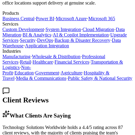
office locations support delivery at genuine scale.
Products
Business Central
·
Power BI
·
Microsoft Azure
·
Microsoft 365
Services
Custom Development
·
System Integration
·
Cloud Migration
·
Data
Migration
·
BI & Analytics
·
AI & Copilot Implementation
·
Upgrade
Services
·
Security
·
DevOps
·
Backup & Disaster Recovery
·
Data
Warehouse
·
Application Integration
Industries
Manufacturing
·
Wholesale & Distribution
·
Professional
Services
·
Retail
·
Healthcare
·
Financial Services
·
Transportation &
Logistics
·
Non-
Profit
·
Education
·
Government
·
Agriculture
·
Hospitality &
Travel
·
Media & Communications
·
Public Safety & National Security
Client Reviews
What Clients Are Saying
Technology Solutions Worldwide holds a 4.4/5 rating across 87
client reviews, with the majority of clients praising the team's