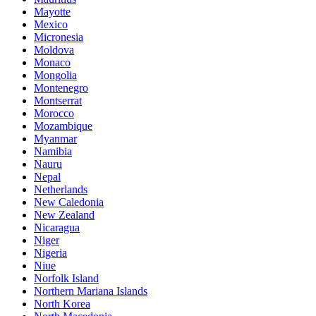
Mayotte
Mexico
Micronesia
Moldova
Monaco
Mongolia
Montenegro
Montserrat
Morocco
Mozambique
Myanmar
Namibia
Nauru
Nepal
Netherlands
New Caledonia
New Zealand
Nicaragua
Niger
Nigeria
Niue
Norfolk Island
Northern Mariana Islands
North Korea