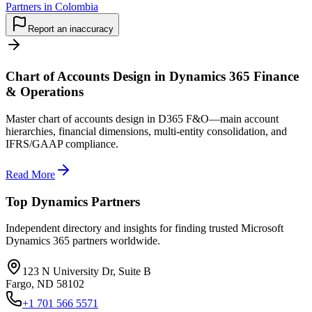
Partners in Colombia
Report an inaccuracy
Chart of Accounts Design in Dynamics 365 Finance
& Operations
Master chart of accounts design in D365 F&O—main account
hierarchies, financial dimensions, multi-entity consolidation, and
IFRS/GAAP compliance.
Read More
Top Dynamics Partners
Independent directory and insights for finding trusted Microsoft
Dynamics 365 partners worldwide.
123 N University Dr, Suite B
Fargo, ND 58102
+1 701 566 5571