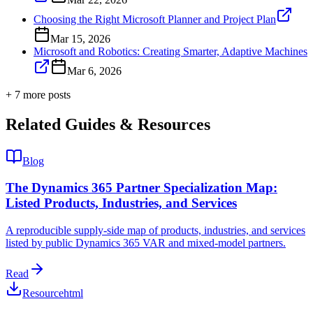
Choosing the Right Microsoft Planner and Project Plan
Mar 15, 2026
Microsoft and Robotics: Creating Smarter, Adaptive Machines
Mar 6, 2026
+
7
more post
s
Related Guides & Resources
Blog
The Dynamics 365 Partner Specialization Map:
Listed Products, Industries, and Services
A reproducible supply-side map of products, industries, and services
listed by public Dynamics 365 VAR and mixed-model partners.
Read
Resource
html