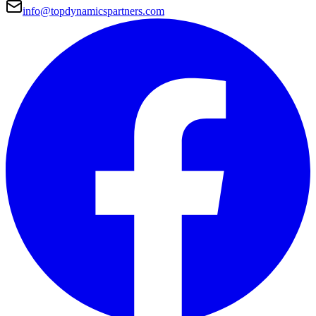
info@topdynamicspartners.com