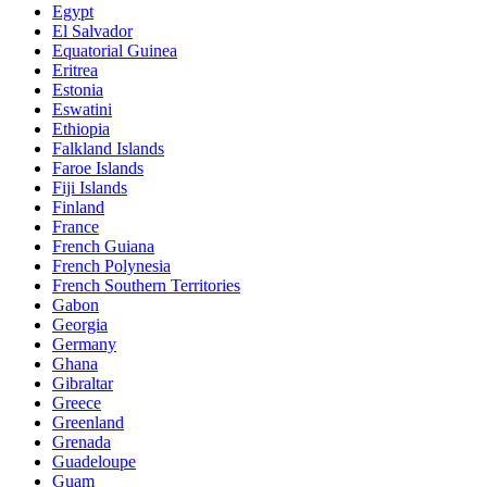
Egypt
El Salvador
Equatorial Guinea
Eritrea
Estonia
Eswatini
Ethiopia
Falkland Islands
Faroe Islands
Fiji Islands
Finland
France
French Guiana
French Polynesia
French Southern Territories
Gabon
Georgia
Germany
Ghana
Gibraltar
Greece
Greenland
Grenada
Guadeloupe
Guam