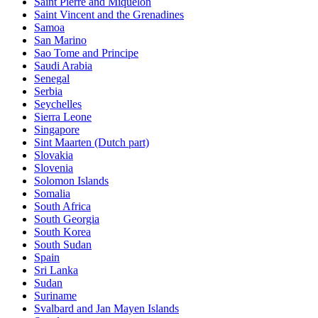
Saint Pierre and Miquelon
Saint Vincent and the Grenadines
Samoa
San Marino
Sao Tome and Principe
Saudi Arabia
Senegal
Serbia
Seychelles
Sierra Leone
Singapore
Sint Maarten (Dutch part)
Slovakia
Slovenia
Solomon Islands
Somalia
South Africa
South Georgia
South Korea
South Sudan
Spain
Sri Lanka
Sudan
Suriname
Svalbard and Jan Mayen Islands