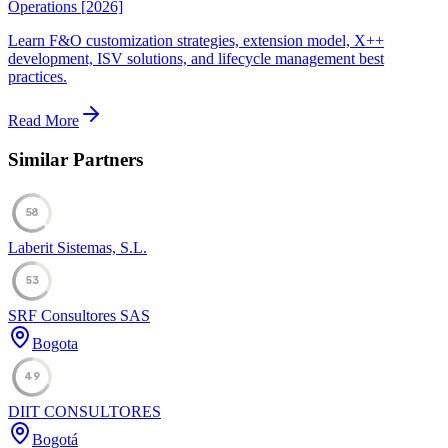
Operations [2026]
Learn F&O customization strategies, extension model, X++
development, ISV solutions, and lifecycle management best
practices.
Read More
Similar Partners
58
Laberit Sistemas, S.L.
53
SRF Consultores SAS
Bogota
49
DIIT CONSULTORES
Bogotá