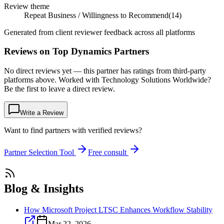
Review theme
Repeat Business / Willingness to Recommend
(
14
)
Generated from client reviewer feedback across all platforms
Reviews on Top Dynamics Partners
No direct reviews yet — this partner has ratings from third-party
platforms above. Worked with Technology Solutions Worldwide?
Be the first to leave a direct review.
Write a Review
Want to find partners with verified reviews?
Partner Selection Tool
Free consult
Blog & Insights
How Microsoft Project LTSC Enhances Workflow Stability
Mar 22, 2026