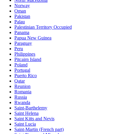
North Macedonia
Norway
Oman
Pakistan
Palau
Palestinian Territory Occupied
Panama
Papua New Guinea
Paraguay
Peru
Philippines
Pitcairn Island
Poland
Portugal
Puerto Rico
Qatar
Reunion
Romania
Russia
Rwanda
Saint-Barthelemy
Saint Helena
Saint Kitts and Nevis
Saint Lucia
Saint-Martin (French part)