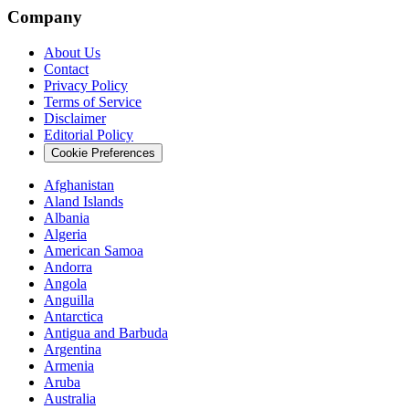
Company
About Us
Contact
Privacy Policy
Terms of Service
Disclaimer
Editorial Policy
Cookie Preferences
Afghanistan
Aland Islands
Albania
Algeria
American Samoa
Andorra
Angola
Anguilla
Antarctica
Antigua and Barbuda
Argentina
Armenia
Aruba
Australia