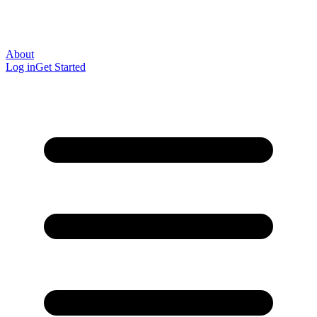
About
Log in
Get Started