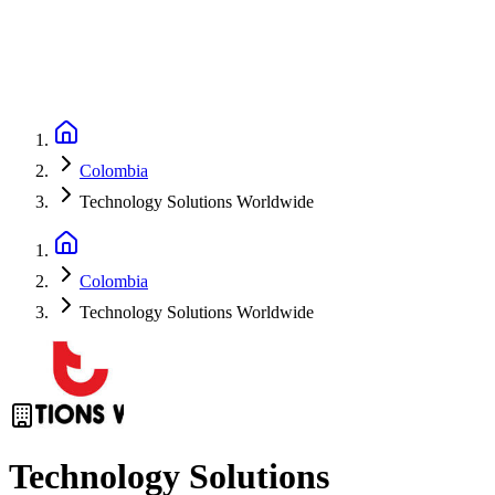
Colombia
Technology Solutions Worldwide
Colombia
Technology Solutions Worldwide
Technology Solutions