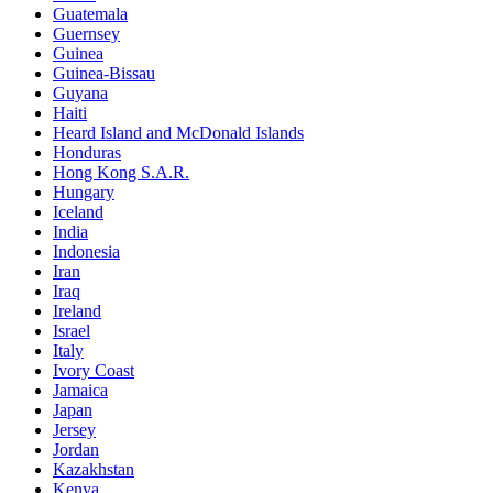
Guatemala
Guernsey
Guinea
Guinea-Bissau
Guyana
Haiti
Heard Island and McDonald Islands
Honduras
Hong Kong S.A.R.
Hungary
Iceland
India
Indonesia
Iran
Iraq
Ireland
Israel
Italy
Ivory Coast
Jamaica
Japan
Jersey
Jordan
Kazakhstan
Kenya