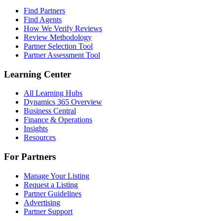
Find Partners
Find Agents
How We Verify Reviews
Review Methodology
Partner Selection Tool
Partner Assessment Tool
Learning Center
All Learning Hubs
Dynamics 365 Overview
Business Central
Finance & Operations
Insights
Resources
For Partners
Manage Your Listing
Request a Listing
Partner Guidelines
Advertising
Partner Support