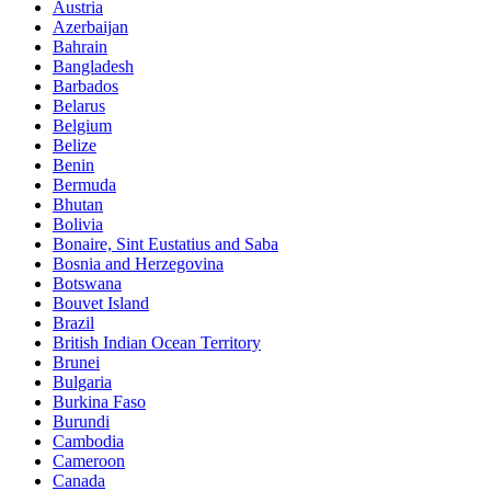
Austria
Azerbaijan
Bahrain
Bangladesh
Barbados
Belarus
Belgium
Belize
Benin
Bermuda
Bhutan
Bolivia
Bonaire, Sint Eustatius and Saba
Bosnia and Herzegovina
Botswana
Bouvet Island
Brazil
British Indian Ocean Territory
Brunei
Bulgaria
Burkina Faso
Burundi
Cambodia
Cameroon
Canada