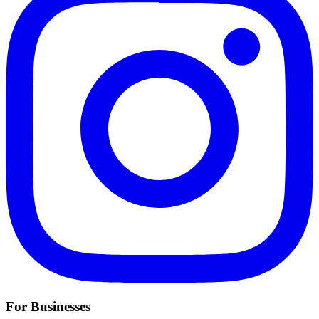
For Businesses