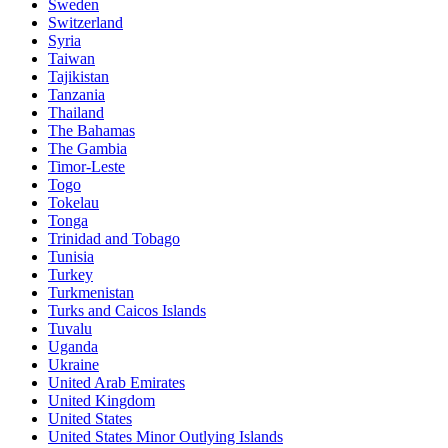
Sweden
Switzerland
Syria
Taiwan
Tajikistan
Tanzania
Thailand
The Bahamas
The Gambia
Timor-Leste
Togo
Tokelau
Tonga
Trinidad and Tobago
Tunisia
Turkey
Turkmenistan
Turks and Caicos Islands
Tuvalu
Uganda
Ukraine
United Arab Emirates
United Kingdom
United States
United States Minor Outlying Islands