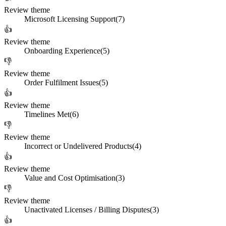
Review theme
Microsoft Licensing Support
(
7
)
👍
Review theme
Onboarding Experience
(
5
)
👎
Review theme
Order Fulfilment Issues
(
5
)
👍
Review theme
Timelines Met
(
6
)
👎
Review theme
Incorrect or Undelivered Products
(
4
)
👍
Review theme
Value and Cost Optimisation
(
3
)
👎
Review theme
Unactivated Licenses / Billing Disputes
(
3
)
👍