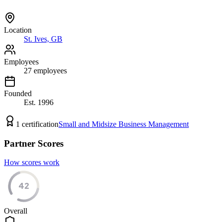
Location
St. Ives, GB
Employees
27
employees
Founded
Est.
1996
1
certification
Small and Midsize Business Management
Partner Scores
How scores work
42
Overall