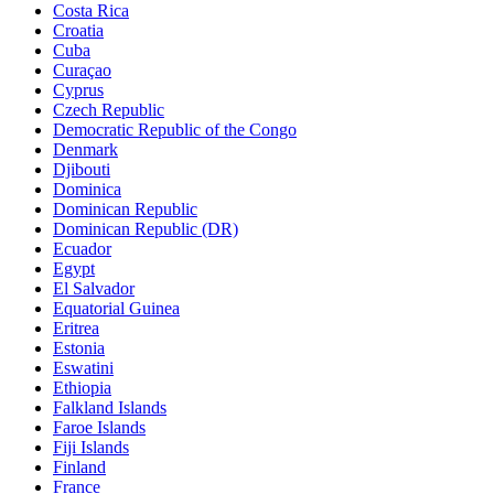
Costa Rica
Croatia
Cuba
Curaçao
Cyprus
Czech Republic
Democratic Republic of the Congo
Denmark
Djibouti
Dominica
Dominican Republic
Dominican Republic (DR)
Ecuador
Egypt
El Salvador
Equatorial Guinea
Eritrea
Estonia
Eswatini
Ethiopia
Falkland Islands
Faroe Islands
Fiji Islands
Finland
France