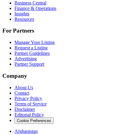
Business Central
Finance & Operations
Insights
Resources
For Partners
Manage Your Listing
Request a Listing
Partner Guidelines
Advertising
Partner Support
Company
About Us
Contact
Privacy Policy
Terms of Service
Disclaimer
Editorial Policy
Cookie Preferences
Afghanistan