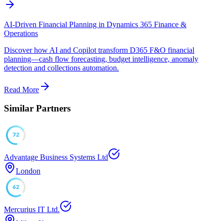
AI-Driven Financial Planning in Dynamics 365 Finance &
Operations
Discover how AI and Copilot transform D365 F&O financial
planning—cash flow forecasting, budget intelligence, anomaly
detection and collections automation.
Read More
Similar Partners
72
Advantage Business Systems Ltd
London
62
Mercurius IT Ltd.