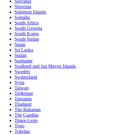
Slovakia
Slovenia
Solomon Islands
Somalia
South Africa
South Georgia
South Korea
South Sudan
Spain
Sri Lanka
Sudan
Suriname
Svalbard and Jan Mayen Islands
Sweden
Switzerland
Syria
Taiwan
Tajikistan
Tanzania
Thailand
The Bahamas
The Gambia
Timor-Leste
Togo
Tokelau