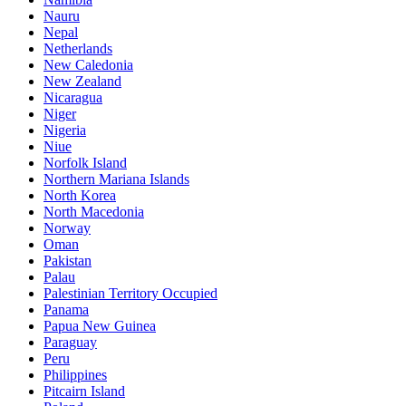
Nauru
Nepal
Netherlands
New Caledonia
New Zealand
Nicaragua
Niger
Nigeria
Niue
Norfolk Island
Northern Mariana Islands
North Korea
North Macedonia
Norway
Oman
Pakistan
Palau
Palestinian Territory Occupied
Panama
Papua New Guinea
Paraguay
Peru
Philippines
Pitcairn Island