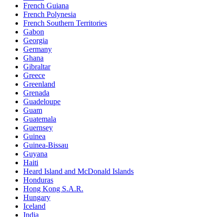
French Guiana
French Polynesia
French Southern Territories
Gabon
Georgia
Germany
Ghana
Gibraltar
Greece
Greenland
Grenada
Guadeloupe
Guam
Guatemala
Guernsey
Guinea
Guinea-Bissau
Guyana
Haiti
Heard Island and McDonald Islands
Honduras
Hong Kong S.A.R.
Hungary
Iceland
India