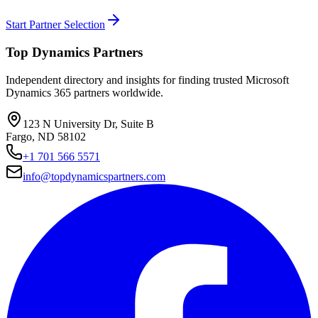
Start Partner Selection
Top Dynamics Partners
Independent directory and insights for finding trusted Microsoft
Dynamics 365 partners worldwide.
123 N University Dr, Suite B
Fargo, ND 58102
+1 701 566 5571
info@topdynamicspartners.com