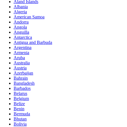
Aland Islands
Albania
Algeria
American Samoa
Andorra
Angola
Anguilla
Antarctica
Antigua and Barbuda
Argentina
Armenia
Aruba
Australia
Austria
Azerbaijan
Bahrain
Bangladesh
Barbados
Belarus
Belgium
Belize
Benin
Bermuda
Bhutan
Bolivia