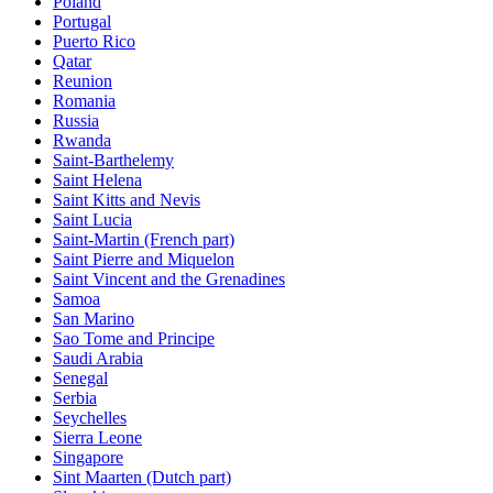
Poland
Portugal
Puerto Rico
Qatar
Reunion
Romania
Russia
Rwanda
Saint-Barthelemy
Saint Helena
Saint Kitts and Nevis
Saint Lucia
Saint-Martin (French part)
Saint Pierre and Miquelon
Saint Vincent and the Grenadines
Samoa
San Marino
Sao Tome and Principe
Saudi Arabia
Senegal
Serbia
Seychelles
Sierra Leone
Singapore
Sint Maarten (Dutch part)