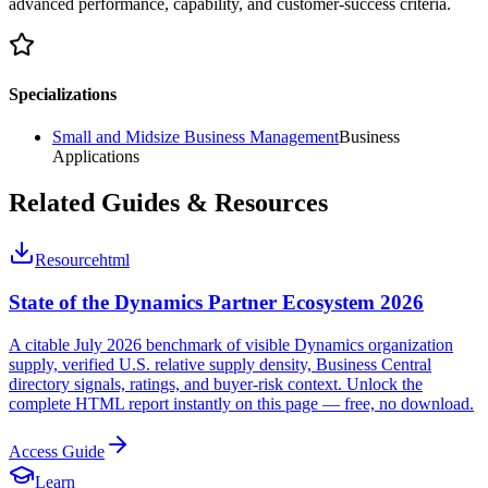
advanced performance, capability, and customer-success criteria.
Specializations
Small and Midsize Business Management
Business
Applications
Related Guides & Resources
Resource
html
State of the Dynamics Partner Ecosystem 2026
A citable July 2026 benchmark of visible Dynamics organization
supply, verified U.S. relative supply density, Business Central
directory signals, ratings, and buyer-risk context. Unlock the
complete HTML report instantly on this page — free, no download.
Access Guide
Learn