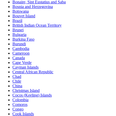
Bonaire, Sint Eustatius and Saba
Bosnia and Herzegovina
Botswana
Bouvet Island
Brazil
British Indian Ocean Territory
Brunei
Bulgaria
Burkina Faso
Burundi
Cambodia
Cameroon
Canada
Cape Verde
Cayman Islands
Central African Republic
Chad
Chile
China
Christmas Island
Cocos (Keeling) Islands
Colombia
Comoros
Congo
Cook Islands