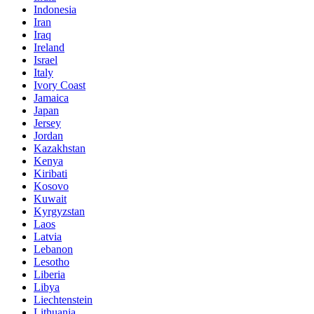
Indonesia
Iran
Iraq
Ireland
Israel
Italy
Ivory Coast
Jamaica
Japan
Jersey
Jordan
Kazakhstan
Kenya
Kiribati
Kosovo
Kuwait
Kyrgyzstan
Laos
Latvia
Lebanon
Lesotho
Liberia
Libya
Liechtenstein
Lithuania