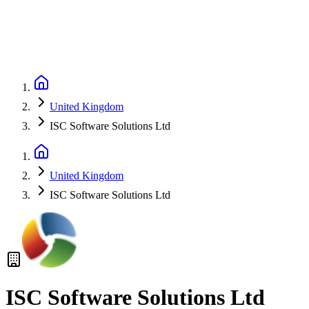
United Kingdom
ISC Software Solutions Ltd
United Kingdom
ISC Software Solutions Ltd
ISC Software Solutions Ltd