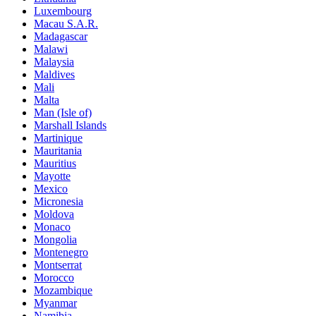
Luxembourg
Macau S.A.R.
Madagascar
Malawi
Malaysia
Maldives
Mali
Malta
Man (Isle of)
Marshall Islands
Martinique
Mauritania
Mauritius
Mayotte
Mexico
Micronesia
Moldova
Monaco
Mongolia
Montenegro
Montserrat
Morocco
Mozambique
Myanmar
Namibia