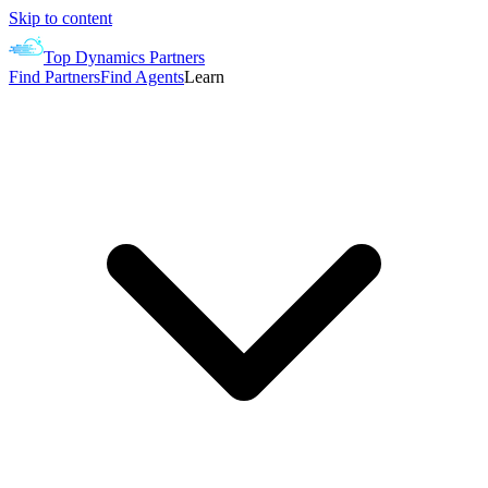
Skip to content
Top Dynamics Partners
Find Partners
Find Agents
Learn