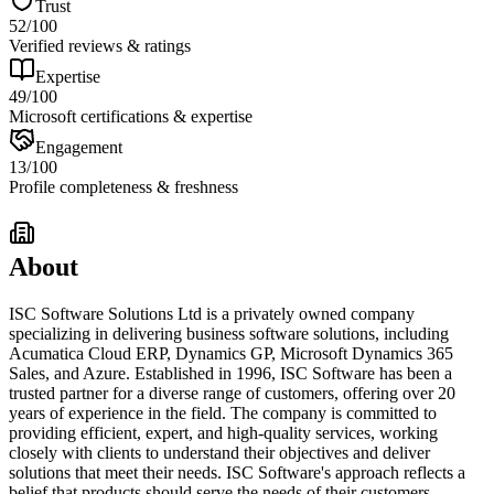
Trust
52
/100
Verified reviews & ratings
Expertise
49
/100
Microsoft certifications & expertise
Engagement
13
/100
Profile completeness & freshness
About
ISC Software Solutions Ltd is a privately owned company
specializing in delivering business software solutions, including
Acumatica Cloud ERP, Dynamics GP, Microsoft Dynamics 365
Sales, and Azure. Established in 1996, ISC Software has been a
trusted partner for a diverse range of customers, offering over 20
years of experience in the field. The company is committed to
providing efficient, expert, and high-quality services, working
closely with clients to understand their objectives and deliver
solutions that meet their needs. ISC Software's approach reflects a
belief that products should serve the needs of their customers,