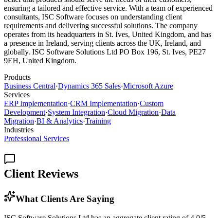
ensuring a tailored and effective service. With a team of experienced
consultants, ISC Software focuses on understanding client
requirements and delivering successful solutions. The company
operates from its headquarters in St. Ives, United Kingdom, and has
a presence in Ireland, serving clients across the UK, Ireland, and
globally. ISC Software Solutions Ltd PO Box 196, St. Ives, PE27
9EH, United Kingdom.
Products
Business Central
·
Dynamics 365 Sales
·
Microsoft Azure
Services
ERP Implementation
·
CRM Implementation
·
Custom
Development
·
System Integration
·
Cloud Migration
·
Data
Migration
·
BI & Analytics
·
Training
Industries
Professional Services
Client Reviews
What Clients Are Saying
ISC Software Solutions Ltd has an aggregate client rating of 4.0/5