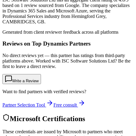
based on 1 review sourced from Google. The company specializes
in Dynamics 365 Sales and Microsoft Azure, serving the
Professional Services industry from Hemingford Grey,
CAMBRIDGES, GB.
Generated from client reviewer feedback across all platforms
Reviews on Top Dynamics Partners
No direct reviews yet — this partner has ratings from third-party
platforms above. Worked with ISC Software Solutions Ltd? Be the
first to leave a direct review.
Write a Review
Want to find partners with verified reviews?
Partner Selection Tool
Free consult
Microsoft Certifications
These credentials are issued by Microsoft to partners who meet