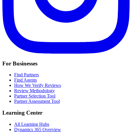
For Businesses
Find Partners
Find Agents
How We Verify Reviews
Review Methodology
Partner Selection Tool
Partner Assessment Tool
Learning Center
All Learning Hubs
Dynamics 365 Overview