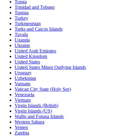
Tonga
Trinidad and Tobago
Tunisia
Turkey
Turkmenistan
Turks and Caicos Islands
Tuvalu
Uganda
Ukraine
United Arab Emirates
United Kingdom
United States
United States Minor Outlying Islands
Uruguay
Uzbekistan
Vanuatu
Vatican City State (Holy See)
Venezuela
Vietnam
Virgin Islands (British)
Virgin Islands (US)
Wallis and Futuna Islands
Western Sahara
Yemen
Zambia