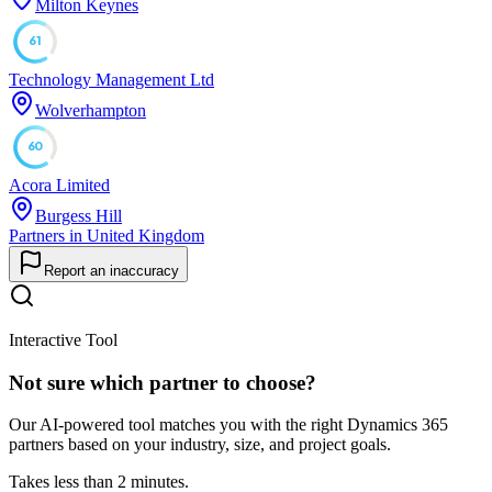
Milton Keynes
61
Technology Management Ltd
Wolverhampton
60
Acora Limited
Burgess Hill
Partners in United Kingdom
Report an inaccuracy
Interactive Tool
Not sure which partner to choose?
Our AI-powered tool matches you with the right Dynamics 365
partners based on your industry, size, and project goals.
Takes less than 2 minutes.