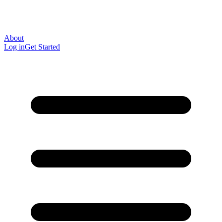
About
Log in
Get Started