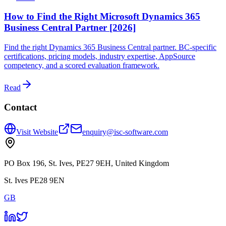
How to Find the Right Microsoft Dynamics 365
Business Central Partner [2026]
Find the right Dynamics 365 Business Central partner. BC-specific
certifications, pricing models, industry expertise, AppSource
competency, and a scored evaluation framework.
Read
Contact
Visit Website
enquiry@isc-software.com
PO Box 196, St. Ives, PE27 9EH, United Kingdom
St. Ives PE28 9EN
GB