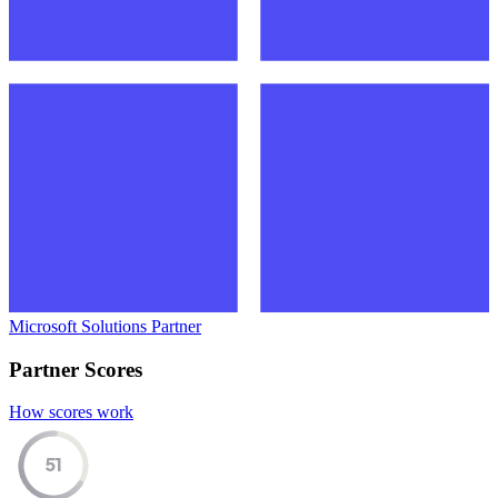
Microsoft Solutions Partner
Partner Scores
How scores work
51