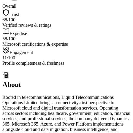
Overall
Trust
68
/100
Verified reviews & ratings
Expertise
58
/100
Microsoft certifications & expertise
Engagement
11
/100
Profile completeness & freshness
About
Rooted in telecommunications, Liquid Telecommunications
Operations Limited brings a connectivity-first perspective to
Microsoft cloud and digital transformation services. Operating
across sectors including healthcare, government, education, financial
services, and professional services, the company delivers Dynamics
365, Microsoft 365, Azure, and Power Platform implementations
alongside cloud and data migration, business intelligence, and