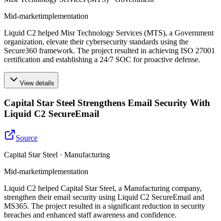
Mid-market
implementation
Liquid C2 helped Misr Technology Services (MTS), a Government
organization, elevate their cybersecurity standards using the
Secure360 framework. The project resulted in achieving ISO 27001
certification and establishing a 24/7 SOC for proactive defense.
View details
Capital Star Steel Strengthens Email Security With
Liquid C2 SecureEmail
Source
Capital Star Steel · Manufacturing
Mid-market
implementation
Liquid C2 helped Capital Star Steel, a Manufacturing company,
strengthen their email security using Liquid C2 SecureEmail and
MS365. The project resulted in a significant reduction in security
breaches and enhanced staff awareness and confidence.