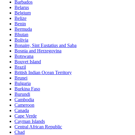
Barbados
Belarus
Belgium
Belize
Benin
Bermuda
Bhutan
Bolivia
Bonaire, Sint Eustatius and Saba
Bosnia and Herzegovina
Botswana
Bouvet Island
Brazil
British Indian Ocean Territory
Brunei
Bulgaria
Burkina Faso
Burundi
Cambodia
Cameroon
Canada
Cape Verde
Cayman Islands
Central African Republic
Chad