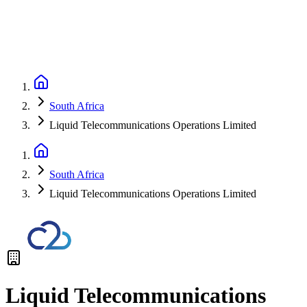
South Africa
Liquid Telecommunications Operations Limited
South Africa
Liquid Telecommunications Operations Limited
Liquid Telecommunications