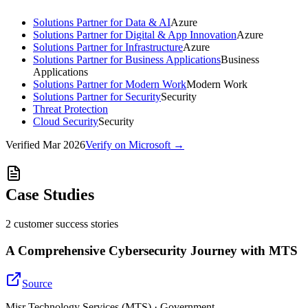
Solutions Partner for Data & AI
Azure
Solutions Partner for Digital & App Innovation
Azure
Solutions Partner for Infrastructure
Azure
Solutions Partner for Business Applications
Business
Applications
Solutions Partner for Modern Work
Modern Work
Solutions Partner for Security
Security
Threat Protection
Cloud Security
Security
Verified
Mar 2026
Verify on Microsoft →
Case Studies
2
customer success
stories
A Comprehensive Cybersecurity Journey with MTS
Source
Misr Technology Services (MTS) · Government