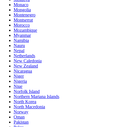
Monaco
Mongolia
Montenegro
Montserrat
Morocco
Mozambique
Myanmar
Namibia
Nauru
Nepal
Netherlands
New Caledonia
New Zealand
Nicaragua
Niger
Nigeria
Niue
Norfolk Island
Northern Mariana Islands
North Korea
North Macedonia
Norway
Oman
Pakistan