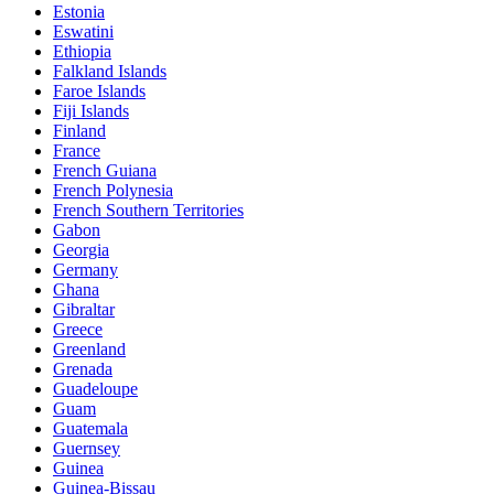
Estonia
Eswatini
Ethiopia
Falkland Islands
Faroe Islands
Fiji Islands
Finland
France
French Guiana
French Polynesia
French Southern Territories
Gabon
Georgia
Germany
Ghana
Gibraltar
Greece
Greenland
Grenada
Guadeloupe
Guam
Guatemala
Guernsey
Guinea
Guinea-Bissau