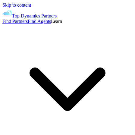
Skip to content
Top Dynamics Partners
Find Partners
Find Agents
Learn