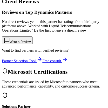
Client Reviews
Reviews on Top Dynamics Partners
No direct reviews yet — this partner has ratings from third-party
platforms above. Worked with Liquid Telecommunications
Operations Limited? Be the first to leave a direct review.
Write a Review
Want to find partners with verified reviews?
Partner Selection Tool
Free consult
Microsoft Certifications
These credentials are issued by Microsoft to partners who meet
advanced performance, capability, and customer-success criteria.
Solutions Partner