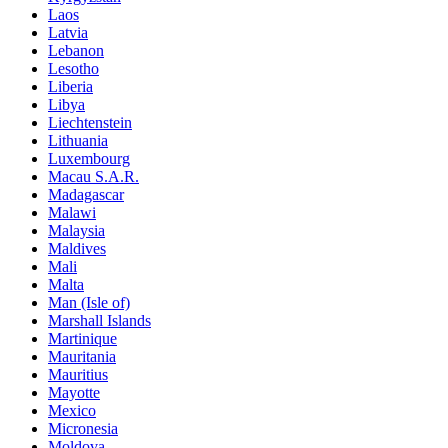
Laos
Latvia
Lebanon
Lesotho
Liberia
Libya
Liechtenstein
Lithuania
Luxembourg
Macau S.A.R.
Madagascar
Malawi
Malaysia
Maldives
Mali
Malta
Man (Isle of)
Marshall Islands
Martinique
Mauritania
Mauritius
Mayotte
Mexico
Micronesia
Moldova