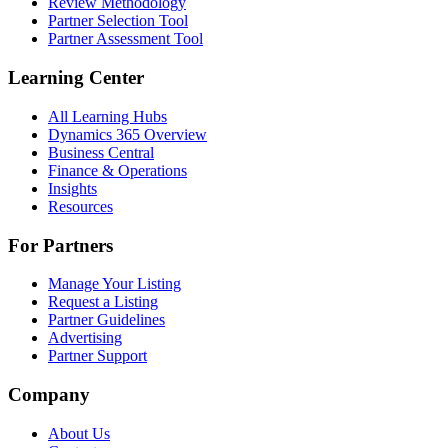
Review Methodology
Partner Selection Tool
Partner Assessment Tool
Learning Center
All Learning Hubs
Dynamics 365 Overview
Business Central
Finance & Operations
Insights
Resources
For Partners
Manage Your Listing
Request a Listing
Partner Guidelines
Advertising
Partner Support
Company
About Us