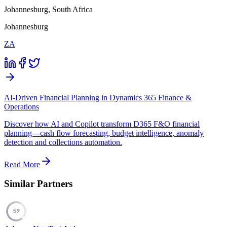
Johannesburg, South Africa
Johannesburg
ZA
AI-Driven Financial Planning in Dynamics 365 Finance &
Operations
Discover how AI and Copilot transform D365 F&O financial
planning—cash flow forecasting, budget intelligence, anomaly
detection and collections automation.
Read More
Similar Partners
59