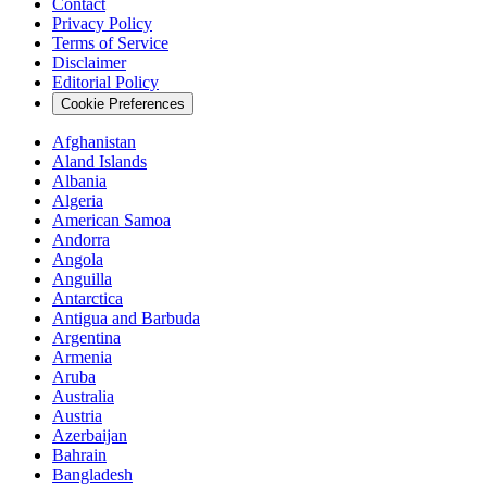
Contact
Privacy Policy
Terms of Service
Disclaimer
Editorial Policy
Cookie Preferences
Afghanistan
Aland Islands
Albania
Algeria
American Samoa
Andorra
Angola
Anguilla
Antarctica
Antigua and Barbuda
Argentina
Armenia
Aruba
Australia
Austria
Azerbaijan
Bahrain
Bangladesh