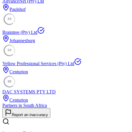
AdvanceNet (Pty) Ltd
Paulshof
59
Braintree (Pty) Ltd
Johannesburg
59
Yellow Professional Services (Pty) Ltd
Centurion
58
DAC SYSTEMS PTY LTD
Centurion
Partners in South Africa
Report an inaccuracy