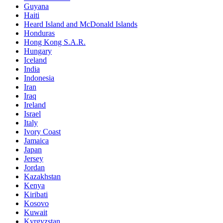
Guyana
Haiti
Heard Island and McDonald Islands
Honduras
Hong Kong S.A.R.
Hungary
Iceland
India
Indonesia
Iran
Iraq
Ireland
Israel
Italy
Ivory Coast
Jamaica
Japan
Jersey
Jordan
Kazakhstan
Kenya
Kiribati
Kosovo
Kuwait
Kyrgyzstan