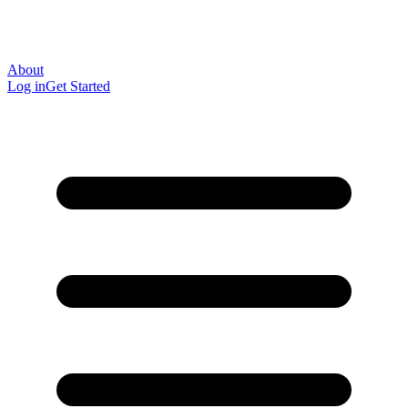
About
Log in
Get Started