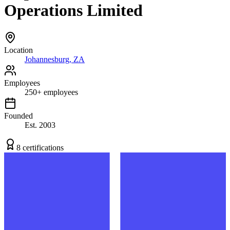
Operations Limited
Location
Johannesburg, ZA
Employees
250
+
employees
Founded
Est.
2003
8
certification
s