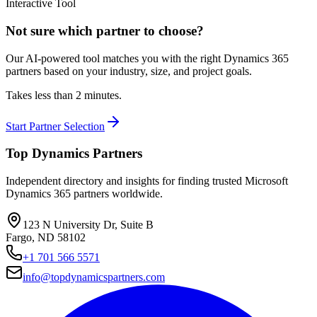
Interactive Tool
Not sure which partner to choose?
Our AI-powered tool matches you with the right Dynamics 365
partners based on your industry, size, and project goals.
Takes less than 2 minutes.
Start Partner Selection
Top Dynamics Partners
Independent directory and insights for finding trusted Microsoft
Dynamics 365 partners worldwide.
123 N University Dr, Suite B
Fargo, ND 58102
+1 701 566 5571
info@topdynamicspartners.com