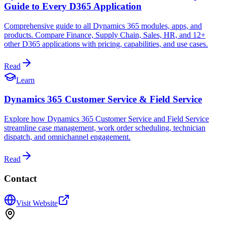
Guide to Every D365 Application
Comprehensive guide to all Dynamics 365 modules, apps, and
products. Compare Finance, Supply Chain, Sales, HR, and 12+
other D365 applications with pricing, capabilities, and use cases.
Read
Learn
Dynamics 365 Customer Service & Field Service
Explore how Dynamics 365 Customer Service and Field Service
streamline case management, work order scheduling, technician
dispatch, and omnichannel engagement.
Read
Contact
Visit Website