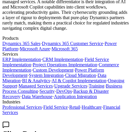
managed services. A notable differentiator is their integration of AI
and Microsoft Copilot capabilities into client workflows,
accelerating productivity gains. Their cybersecurity grounding adds
a layer of rigour to deployments that pure-play Dynamics partners
rarely match, making them a practical choice for regulated industries
navigating complex digital change.
Products
Dynamics 365 Sales
·
Dynamics 365 Customer Service
·
Power
Platform
·
Microsoft Azure
·
Microsoft 365
Services
ERP Implementation
·
CRM Implementation
·
Field Service
Implementation
·
Project Operations Implementation
·
Commerce
Implementation
·
Custom Development
·
Power Platform
Development
·
System Integration
·
Cloud Migration
·
Data
Migration
·
BI & Analytics
·
AI & Copilot Implementation
·
Ongoing
Support
·
Managed Services
·
Upgrade Services
·
Training
·
Business
Process Consulting
·
Security
·
DevOps
·
Backup & Disaster
Recovery
·
Data Warehouse
·
Application Integration
Industries
Professional Services
·
Field Service
·
Retail
·
Healthcare
·
Financial
Services