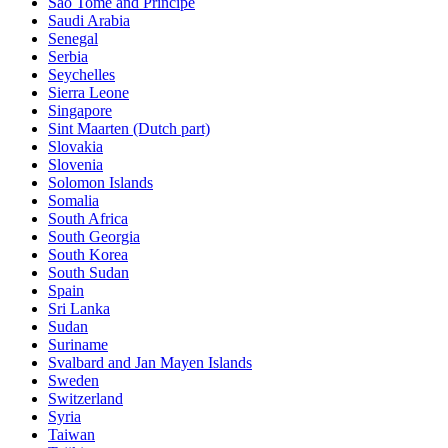
Sao Tome and Principe
Saudi Arabia
Senegal
Serbia
Seychelles
Sierra Leone
Singapore
Sint Maarten (Dutch part)
Slovakia
Slovenia
Solomon Islands
Somalia
South Africa
South Georgia
South Korea
South Sudan
Spain
Sri Lanka
Sudan
Suriname
Svalbard and Jan Mayen Islands
Sweden
Switzerland
Syria
Taiwan