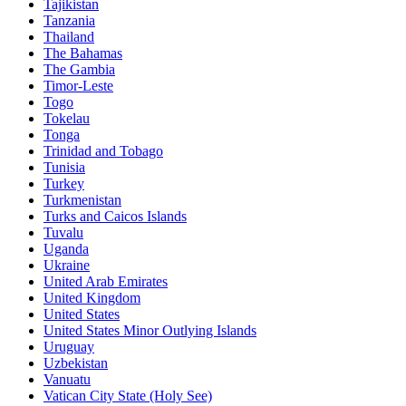
Tajikistan
Tanzania
Thailand
The Bahamas
The Gambia
Timor-Leste
Togo
Tokelau
Tonga
Trinidad and Tobago
Tunisia
Turkey
Turkmenistan
Turks and Caicos Islands
Tuvalu
Uganda
Ukraine
United Arab Emirates
United Kingdom
United States
United States Minor Outlying Islands
Uruguay
Uzbekistan
Vanuatu
Vatican City State (Holy See)