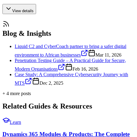
View details
Blog & Insights
Liquid C2 and CyberCoach partner to bring a safer digital
environment to African businesses
Mar 11, 2026
Penetration Testing Guide – A Practical Guide for Secure,
Modern Organisations
Feb 16, 2026
Case Study: A Comprehensive Cybersecurity Journey with
MTS
Dec 2, 2025
+
4
more post
s
Related Guides & Resources
Learn
Dynamics 365 Modules & Products: The Complete