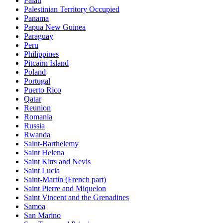
Palau
Palestinian Territory Occupied
Panama
Papua New Guinea
Paraguay
Peru
Philippines
Pitcairn Island
Poland
Portugal
Puerto Rico
Qatar
Reunion
Romania
Russia
Rwanda
Saint-Barthelemy
Saint Helena
Saint Kitts and Nevis
Saint Lucia
Saint-Martin (French part)
Saint Pierre and Miquelon
Saint Vincent and the Grenadines
Samoa
San Marino