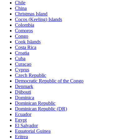
Chile
China
Christmas Island
Cocos (Keeling) Islands
Colombia
Comoros
Congo
Cook Islands
Costa Rica
Croatia
Cuba
Curaçao
Cyprus
Czech Republic
Democratic Republic of the Congo
Denmark
Djibouti
Dominica
Dominican Republic
Dominican Republic (DR)
Ecuador
Egypt
El Salvador
Equatorial Guinea
Eritrea