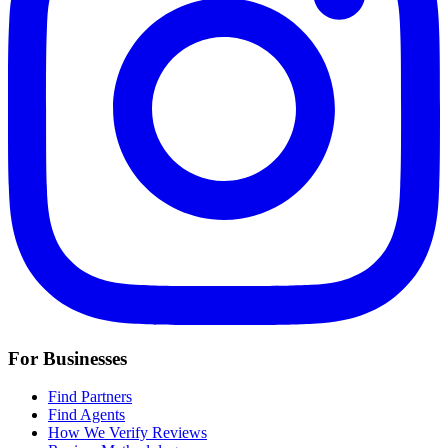
For Businesses
Find Partners
Find Agents
How We Verify Reviews