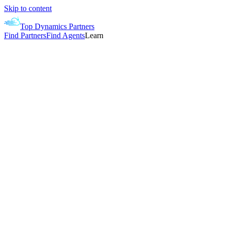
Skip to content
Top Dynamics Partners
Find Partners
Find Agents
Learn