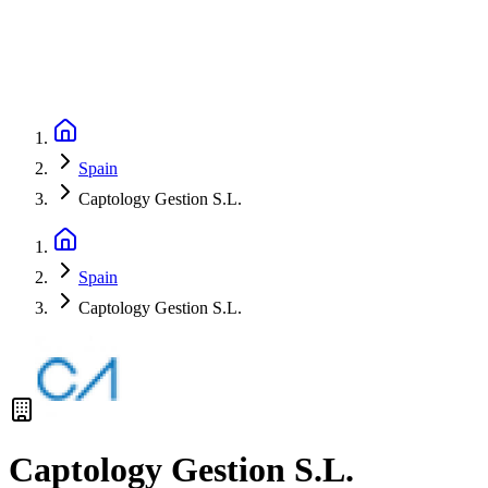
Spain
Captology Gestion S.L.
Spain
Captology Gestion S.L.
Captology Gestion S.L.