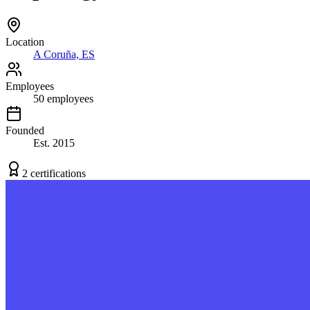
Location
A Coruña, ES
Employees
50
employees
Founded
Est.
2015
2
certification
s