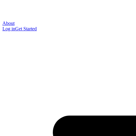
About
Log in
Get Started