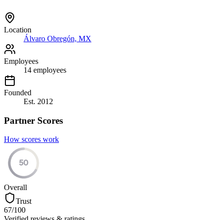
Location
Álvaro Obregón, MX
Employees
14
employees
Founded
Est.
2012
Partner Scores
How scores work
50
Overall
Trust
67
/100
Verified reviews & ratings