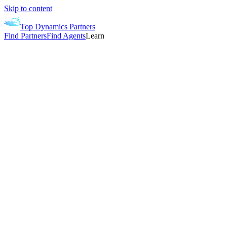
Skip to content
Top Dynamics Partners
Find Partners
Find Agents
Learn