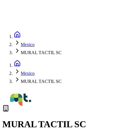
Mexico
MURAL TACTIL SC
Mexico
MURAL TACTIL SC
MURAL TACTIL SC