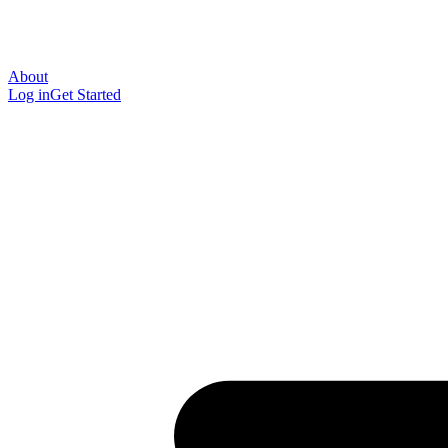
About
Log in
Get Started