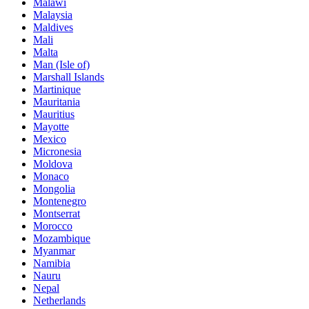
Malawi
Malaysia
Maldives
Mali
Malta
Man (Isle of)
Marshall Islands
Martinique
Mauritania
Mauritius
Mayotte
Mexico
Micronesia
Moldova
Monaco
Mongolia
Montenegro
Montserrat
Morocco
Mozambique
Myanmar
Namibia
Nauru
Nepal
Netherlands