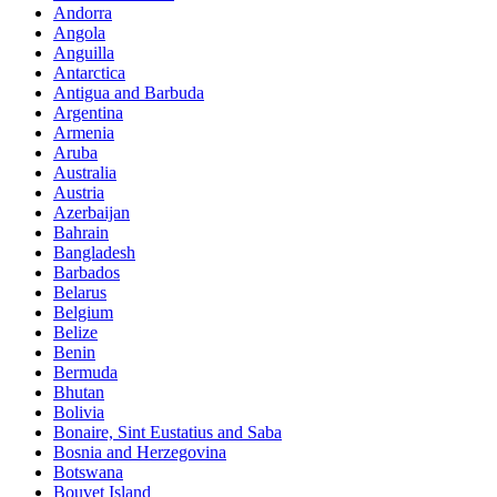
Andorra
Angola
Anguilla
Antarctica
Antigua and Barbuda
Argentina
Armenia
Aruba
Australia
Austria
Azerbaijan
Bahrain
Bangladesh
Barbados
Belarus
Belgium
Belize
Benin
Bermuda
Bhutan
Bolivia
Bonaire, Sint Eustatius and Saba
Bosnia and Herzegovina
Botswana
Bouvet Island