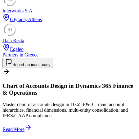
Interworks S.A.
Glyfada, Athens
41
Data Recta
Egaleo
Partners in Greece
Report an inaccuracy
Chart of Accounts Design in Dynamics 365 Finance
& Operations
Master chart of accounts design in D365 F&O—main account
hierarchies, financial dimensions, multi-entity consolidation, and
IFRS/GAAP compliance.
Read More