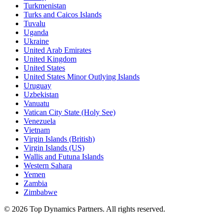
Turkmenistan
Turks and Caicos Islands
Tuvalu
Uganda
Ukraine
United Arab Emirates
United Kingdom
United States
United States Minor Outlying Islands
Uruguay
Uzbekistan
Vanuatu
Vatican City State (Holy See)
Venezuela
Vietnam
Virgin Islands (British)
Virgin Islands (US)
Wallis and Futuna Islands
Western Sahara
Yemen
Zambia
Zimbabwe
©
2026
Top Dynamics Partners. All rights reserved.