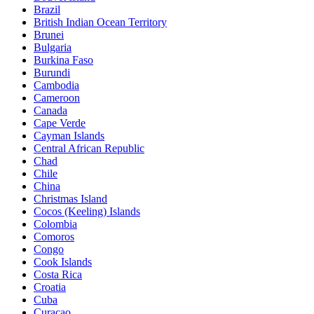
Brazil
British Indian Ocean Territory
Brunei
Bulgaria
Burkina Faso
Burundi
Cambodia
Cameroon
Canada
Cape Verde
Cayman Islands
Central African Republic
Chad
Chile
China
Christmas Island
Cocos (Keeling) Islands
Colombia
Comoros
Congo
Cook Islands
Costa Rica
Croatia
Cuba
Curaçao