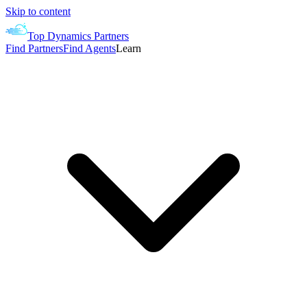
Skip to content
Top Dynamics Partners
Find Partners
Find Agents
Learn