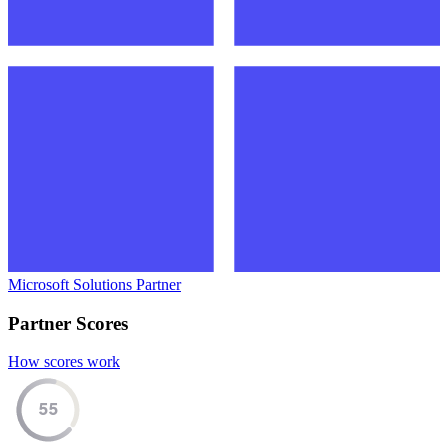
Microsoft Solutions Partner
Partner Scores
How scores work
55