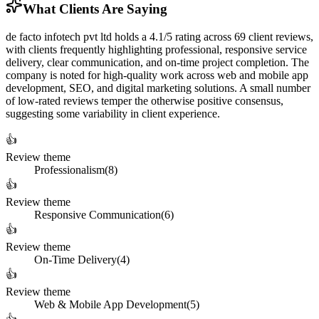
What Clients Are Saying
de facto infotech pvt ltd holds a 4.1/5 rating across 69 client reviews,
with clients frequently highlighting professional, responsive service
delivery, clear communication, and on-time project completion. The
company is noted for high-quality work across web and mobile app
development, SEO, and digital marketing solutions. A small number
of low-rated reviews temper the otherwise positive consensus,
suggesting some variability in client experience.
👍
Review theme
Professionalism
(
8
)
👍
Review theme
Responsive Communication
(
6
)
👍
Review theme
On-Time Delivery
(
4
)
👍
Review theme
Web & Mobile App Development
(
5
)