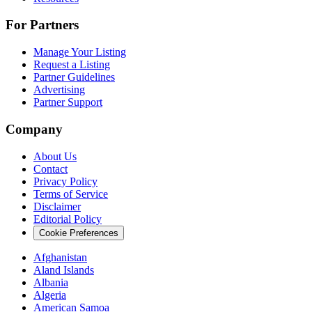
For Partners
Manage Your Listing
Request a Listing
Partner Guidelines
Advertising
Partner Support
Company
About Us
Contact
Privacy Policy
Terms of Service
Disclaimer
Editorial Policy
Cookie Preferences
Afghanistan
Aland Islands
Albania
Algeria
American Samoa