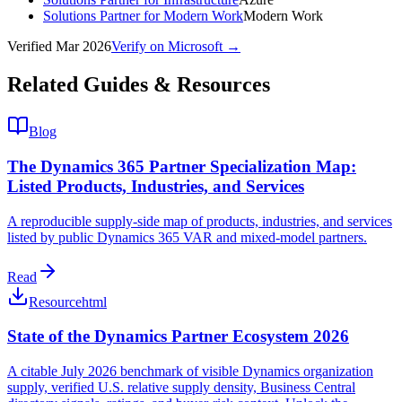
Solutions Partner for Modern Work
Modern Work
Verified
Mar 2026
Verify on Microsoft →
Related Guides & Resources
Blog
The Dynamics 365 Partner Specialization Map:
Listed Products, Industries, and Services
A reproducible supply-side map of products, industries, and services
listed by public Dynamics 365 VAR and mixed-model partners.
Read
Resource
html
State of the Dynamics Partner Ecosystem 2026
A citable July 2026 benchmark of visible Dynamics organization
supply, verified U.S. relative supply density, Business Central