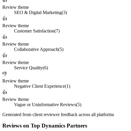
👍
Review theme
SEO & Digital Marketing
(
3
)
👍
Review theme
Customer Satisfaction
(
7
)
👍
Review theme
Collaborative Approach
(
5
)
👍
Review theme
Service Quality
(
6
)
👎
Review theme
Negative Client Experience
(
1
)
👍
Review theme
Vague or Uninformative Reviews
(
5
)
Generated from client reviewer feedback across all platforms
Reviews on Top Dynamics Partners