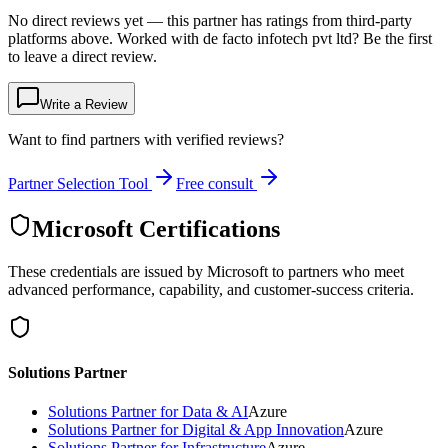
No direct reviews yet — this partner has ratings from third-party
platforms above. Worked with de facto infotech pvt ltd? Be the first
to leave a direct review.
Write a Review
Want to find partners with verified reviews?
Partner Selection Tool
Free consult
Microsoft Certifications
These credentials are issued by Microsoft to partners who meet
advanced performance, capability, and customer-success criteria.
Solutions Partner
Solutions Partner for Data & AI
Azure
Solutions Partner for Digital & App Innovation
Azure
Solutions Partner for Infrastructure
Azure