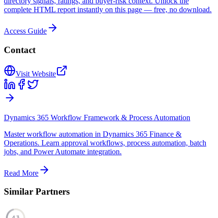
directory signals, ratings, and buyer-risk context. Unlock the
complete HTML report instantly on this page — free, no download.
Access Guide
Contact
Visit Website
Dynamics 365 Workflow Framework & Process Automation
Master workflow automation in Dynamics 365 Finance &
Operations. Learn approval workflows, process automation, batch
jobs, and Power Automate integration.
Read More
Similar Partners
43