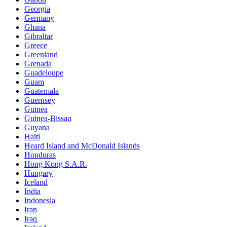
Georgia
Germany
Ghana
Gibraltar
Greece
Greenland
Grenada
Guadeloupe
Guam
Guatemala
Guernsey
Guinea
Guinea-Bissau
Guyana
Haiti
Heard Island and McDonald Islands
Honduras
Hong Kong S.A.R.
Hungary
Iceland
India
Indonesia
Iran
Iraq