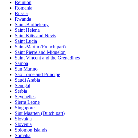
Reunion
Romania
Russia
Rwanda
Saint-Barthelemy
Saint Helena
Saint Kitts and Nevis
Saint Lucia
Saint-Martin (French part)
Saint Pierre and Miquelon
Saint Vincent and the Grenadines
Samoa
San Marino
Sao Tome and Principe
Saudi Arabia
Senegal
Serbia
Seychelles
Sierra Leone
Singapore
Sint Maarten (Dutch part)
Slovakia
Slovenia
Solomon Islands
Somalia