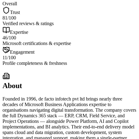
Overall
Trust
81
/100
Verified reviews & ratings
Expertise
46
/100
Microsoft certifications & expertise
Engagement
11
/100
Profile completeness & freshness
About
Founded in 1996, de facto infotech pvt ltd brings nearly three
decades of Microsoft Business Applications expertise to
organisations navigating digital transformation. The company covers
the full Dynamics 365 stack — ERP, CRM, Field Service, and
Project Operations — alongside Power Platform, AI and Copilot
implementations, and BI analytics. Their end-to-end delivery model
spans cloud and data migration, custom development, system
integration, and managed support, making them a single-partner