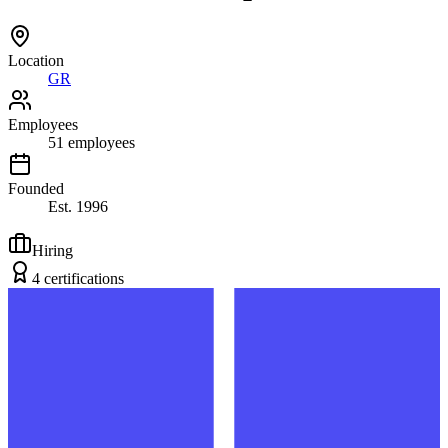
Location
GR
Employees
51
employees
Founded
Est.
1996
Hiring
4
certification
s