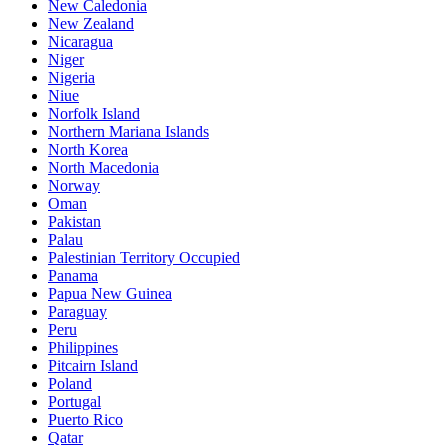
New Caledonia
New Zealand
Nicaragua
Niger
Nigeria
Niue
Norfolk Island
Northern Mariana Islands
North Korea
North Macedonia
Norway
Oman
Pakistan
Palau
Palestinian Territory Occupied
Panama
Papua New Guinea
Paraguay
Peru
Philippines
Pitcairn Island
Poland
Portugal
Puerto Rico
Qatar