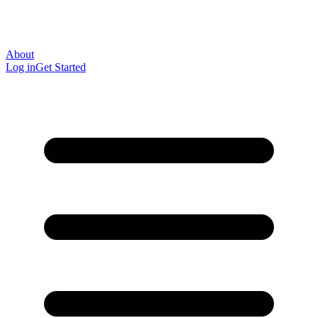
About
Log in
Get Started