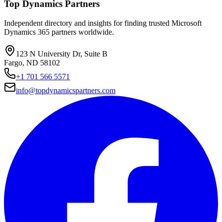
Top Dynamics Partners
Independent directory and insights for finding trusted Microsoft
Dynamics 365 partners worldwide.
123 N University Dr, Suite B
Fargo, ND 58102
+1 701 566 5571
info@topdynamicspartners.com