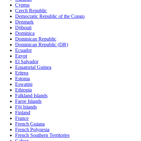
Cyprus
Czech Republic
Democratic Republic of the Congo
Denmark
Djibouti
Dominica
Dominican Republic
Dominican Republic (DR)
Ecuador
Egypt
El Salvador
Equatorial Guinea
Eritrea
Estonia
Eswatini
Ethiopia
Falkland Islands
Faroe Islands
Fiji Islands
Finland
France
French Guiana
French Polynesia
French Southern Territories
Gabon