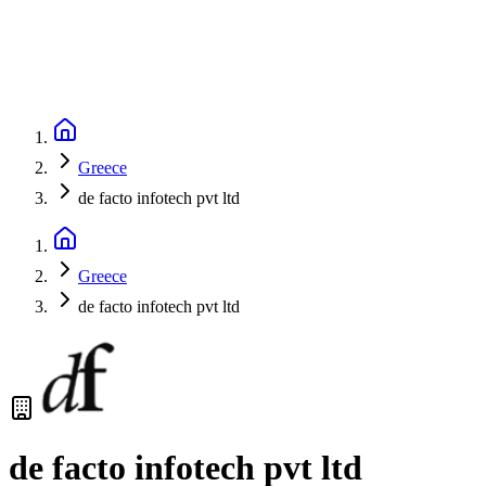
Greece
de facto infotech pvt ltd
Greece
de facto infotech pvt ltd
de facto infotech pvt ltd