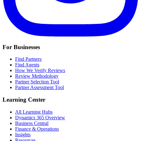
For Businesses
Find Partners
Find Agents
How We Verify Reviews
Review Methodology
Partner Selection Tool
Partner Assessment Tool
Learning Center
All Learning Hubs
Dynamics 365 Overview
Business Central
Finance & Operations
Insights
Resources