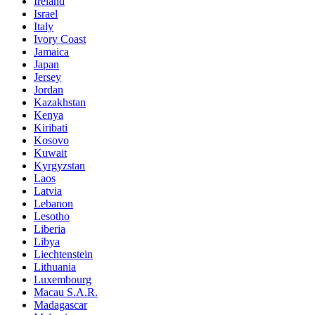
Ireland
Israel
Italy
Ivory Coast
Jamaica
Japan
Jersey
Jordan
Kazakhstan
Kenya
Kiribati
Kosovo
Kuwait
Kyrgyzstan
Laos
Latvia
Lebanon
Lesotho
Liberia
Libya
Liechtenstein
Lithuania
Luxembourg
Macau S.A.R.
Madagascar