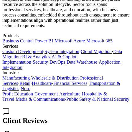
resource across the solution lifecycle. Sector focus spans
professional services, healthcare, and education, with business
process consulting embedded throughout each engagement to ensure
implementations align with operational realities rather than just
technical requirements.
Products
Business Central
·
Power BI
·
Microsoft Azure
·
Microsoft 365
Services
Custom Development
·
System Integration
·
Cloud Migration
·
Data
Migration
·
BI & Analytics
·
AI & Copilot
Implementation
·
Security
·
DevOps
·
Data Warehouse
·
Application
Integration
Industries
Manufacturing
·
Wholesale & Distribution
·
Professional
Services
·
Retail
·
Healthcare
·
Financial Services
·
Transportation &
Logistics
·
Non-
Profit
·
Education
·
Government
·
Agriculture
·
Hospitality &
Travel
·
Media & Communications
·
Public Safety & National Security
Client Reviews