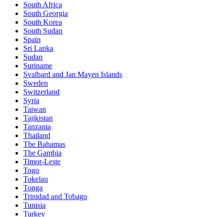
South Africa
South Georgia
South Korea
South Sudan
Spain
Sri Lanka
Sudan
Suriname
Svalbard and Jan Mayen Islands
Sweden
Switzerland
Syria
Taiwan
Tajikistan
Tanzania
Thailand
The Bahamas
The Gambia
Timor-Leste
Togo
Tokelau
Tonga
Trinidad and Tobago
Tunisia
Turkey