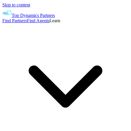
Skip to content
Top Dynamics Partners
Find Partners
Find Agents
Learn