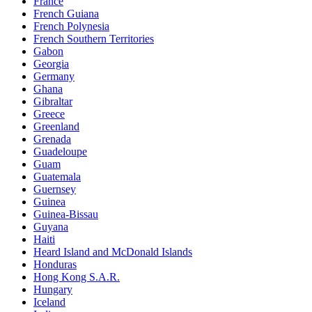
France
French Guiana
French Polynesia
French Southern Territories
Gabon
Georgia
Germany
Ghana
Gibraltar
Greece
Greenland
Grenada
Guadeloupe
Guam
Guatemala
Guernsey
Guinea
Guinea-Bissau
Guyana
Haiti
Heard Island and McDonald Islands
Honduras
Hong Kong S.A.R.
Hungary
Iceland