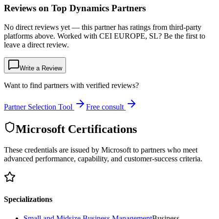
Reviews on Top Dynamics Partners
No direct reviews yet — this partner has ratings from third-party
platforms above. Worked with CEI EUROPE, SL? Be the first to
leave a direct review.
Write a Review
Want to find partners with verified reviews?
Partner Selection Tool
Free consult
Microsoft Certifications
These credentials are issued by Microsoft to partners who meet
advanced performance, capability, and customer-success criteria.
Specializations
Small and Midsize Business Management
Business