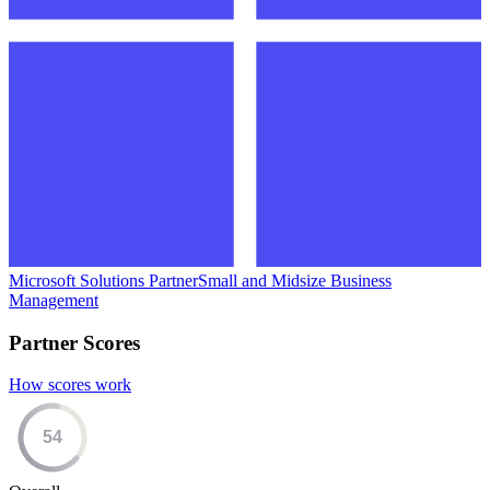
Microsoft Solutions Partner
Small and Midsize Business
Management
Partner Scores
How scores work
54