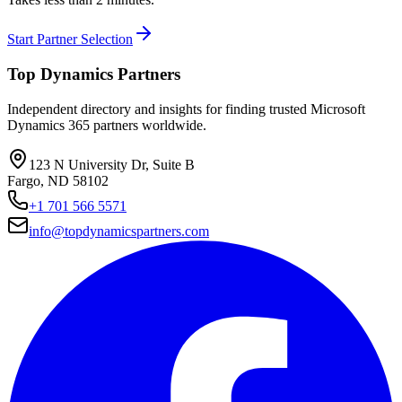
Start Partner Selection
Top Dynamics Partners
Independent directory and insights for finding trusted Microsoft
Dynamics 365 partners worldwide.
123 N University Dr, Suite B
Fargo, ND 58102
+1 701 566 5571
info@topdynamicspartners.com