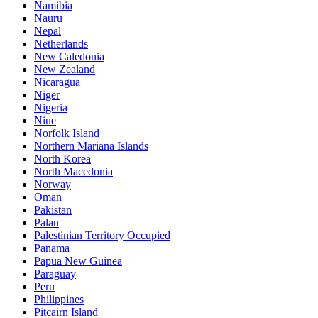
Namibia
Nauru
Nepal
Netherlands
New Caledonia
New Zealand
Nicaragua
Niger
Nigeria
Niue
Norfolk Island
Northern Mariana Islands
North Korea
North Macedonia
Norway
Oman
Pakistan
Palau
Palestinian Territory Occupied
Panama
Papua New Guinea
Paraguay
Peru
Philippines
Pitcairn Island