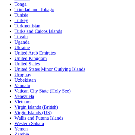
Tonga
Trinidad and Tobago
Tunisia
Turkey
Turkmenistan
Turks and Caicos Islands
Tuvalu
Uganda
Ukraine
United Arab Emirates
United Kingdom
United States
United States Minor Outlying Islands
Uruguay
Uzbekistan
Vanuatu
Vatican City State (Holy See)
Venezuela
Vietnam
Virgin Islands (British)
Virgin Islands (US)
Wallis and Futuna Islands
Western Sahara
Yemen
Zambia