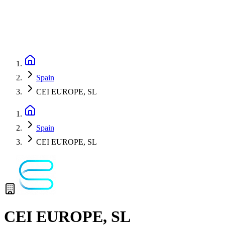
Spain
CEI EUROPE, SL
Spain
CEI EUROPE, SL
CEI EUROPE, SL