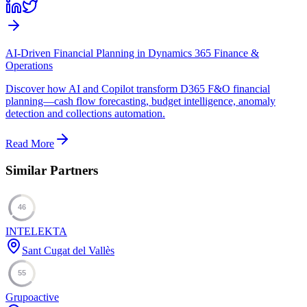
AI-Driven Financial Planning in Dynamics 365 Finance &
Operations
Discover how AI and Copilot transform D365 F&O financial
planning—cash flow forecasting, budget intelligence, anomaly
detection and collections automation.
Read More
Similar Partners
46
INTELEKTA
Sant Cugat del Vallès
55
Grupoactive