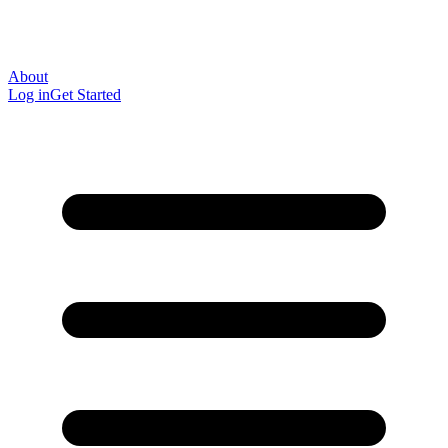
About
Log in
Get Started