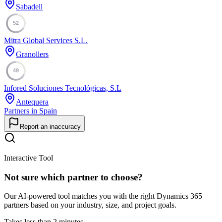
Sabadell
52
Mitra Global Services S.L.
Granollers
49
Infored Soluciones Tecnológicas, S.L
Antequera
Partners in Spain
Report an inaccuracy
Interactive Tool
Not sure which partner to choose?
Our AI-powered tool matches you with the right Dynamics 365
partners based on your industry, size, and project goals.
Takes less than 2 minutes.