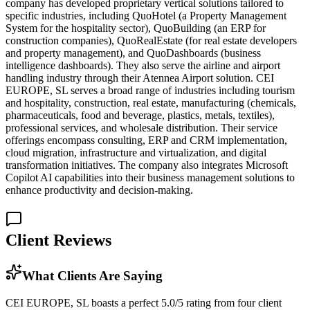
company has developed proprietary vertical solutions tailored to
specific industries, including QuoHotel (a Property Management
System for the hospitality sector), QuoBuilding (an ERP for
construction companies), QuoRealEstate (for real estate developers
and property management), and QuoDashboards (business
intelligence dashboards). They also serve the airline and airport
handling industry through their Atennea Airport solution. CEI
EUROPE, SL serves a broad range of industries including tourism
and hospitality, construction, real estate, manufacturing (chemicals,
pharmaceuticals, food and beverage, plastics, metals, textiles),
professional services, and wholesale distribution. Their service
offerings encompass consulting, ERP and CRM implementation,
cloud migration, infrastructure and virtualization, and digital
transformation initiatives. The company also integrates Microsoft
Copilot AI capabilities into their business management solutions to
enhance productivity and decision-making.
Client Reviews
What Clients Are Saying
CEI EUROPE, SL boasts a perfect 5.0/5 rating from four client