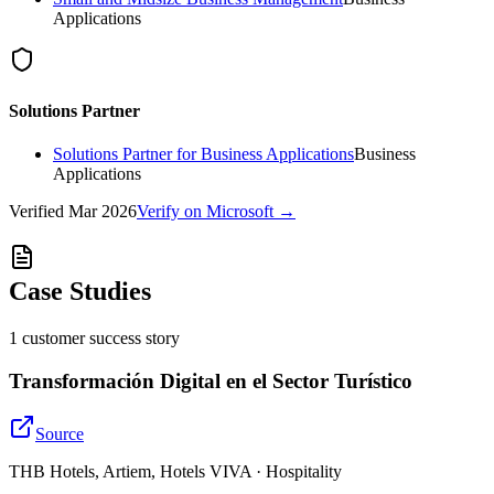
Applications
Solutions Partner
Solutions Partner for Business Applications
Business
Applications
Verified
Mar 2026
Verify on Microsoft →
Case Studies
1
customer success
story
Transformación Digital en el Sector Turístico
Source
THB Hotels, Artiem, Hotels VIVA · Hospitality