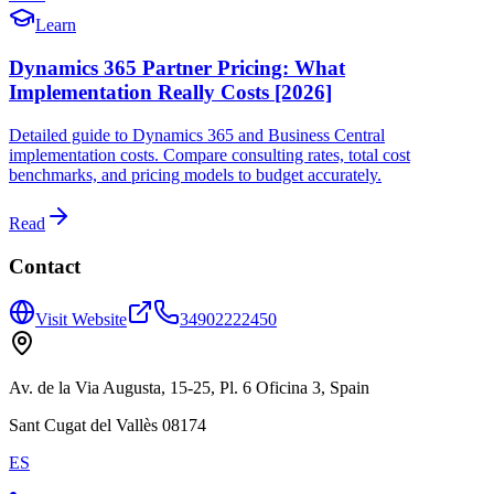
Learn
Dynamics 365 Partner Pricing: What
Implementation Really Costs [2026]
Detailed guide to Dynamics 365 and Business Central
implementation costs. Compare consulting rates, total cost
benchmarks, and pricing models to budget accurately.
Read
Contact
Visit Website
34902222450
Av. de la Via Augusta, 15-25, Pl. 6 Oficina 3, Spain
Sant Cugat del Vallès 08174
ES