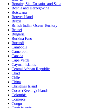
Bonaire, Sint Eustatius and Saba
Bosnia and Herzegovina
Botswana
Bouvet Island
Brazil
British Indian Ocean Territory
Brunei
Bulgaria
Burkina Faso
Burundi
Cambodia
Cameroon
Canada
Cape Verde
Cayman Islands
Central African Republic
Chad
Chile
China
Christmas Island
Cocos (Keeling) Islands
Colombia
Comoros
Congo
Cook Islands