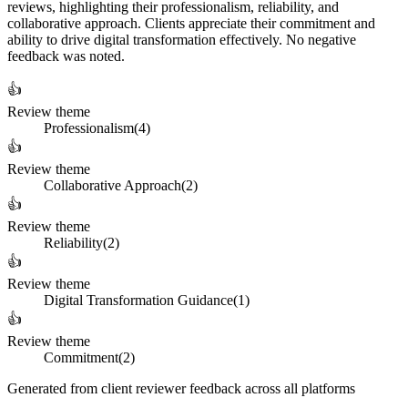
reviews, highlighting their professionalism, reliability, and
collaborative approach. Clients appreciate their commitment and
ability to drive digital transformation effectively. No negative
feedback was noted.
👍
Review theme
Professionalism
(
4
)
👍
Review theme
Collaborative Approach
(
2
)
👍
Review theme
Reliability
(
2
)
👍
Review theme
Digital Transformation Guidance
(
1
)
👍
Review theme
Commitment
(
2
)
Generated from client reviewer feedback across all platforms