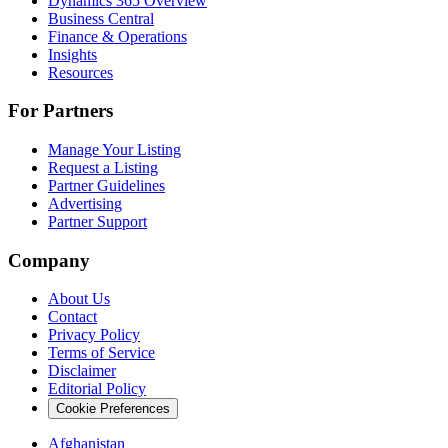
Dynamics 365 Overview
Business Central
Finance & Operations
Insights
Resources
For Partners
Manage Your Listing
Request a Listing
Partner Guidelines
Advertising
Partner Support
Company
About Us
Contact
Privacy Policy
Terms of Service
Disclaimer
Editorial Policy
Cookie Preferences
Afghanistan