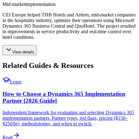
Mid-market
implementation
CEI Europe helped THB Hotels and Artiem, mid-market companies
in the hospitality industry, optimize their operations using Microsoft
Dynamics 365 Business Central and QuoHotel. The project resulted
in improvements in service productivity and real-time control over
hotel conditions.
View details
Related Guides & Resources
Learn
How to Choose a Dynamics 365 Implementation
Partner [2026 Guide]
Independent framework for evaluating and selecting Dynamics 365
implementation partners. Partner types, red flags, pricing ($150–
$250/hr), methodologies, and when to switch.
Read