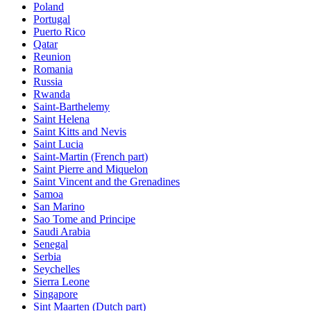
Poland
Portugal
Puerto Rico
Qatar
Reunion
Romania
Russia
Rwanda
Saint-Barthelemy
Saint Helena
Saint Kitts and Nevis
Saint Lucia
Saint-Martin (French part)
Saint Pierre and Miquelon
Saint Vincent and the Grenadines
Samoa
San Marino
Sao Tome and Principe
Saudi Arabia
Senegal
Serbia
Seychelles
Sierra Leone
Singapore
Sint Maarten (Dutch part)