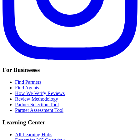
For Businesses
Find Partners
Find Agents
How We Verify Reviews
Review Methodology
Partner Selection Tool
Partner Assessment Tool
Learning Center
All Learning Hubs