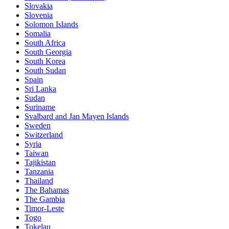
Slovakia
Slovenia
Solomon Islands
Somalia
South Africa
South Georgia
South Korea
South Sudan
Spain
Sri Lanka
Sudan
Suriname
Svalbard and Jan Mayen Islands
Sweden
Switzerland
Syria
Taiwan
Tajikistan
Tanzania
Thailand
The Bahamas
The Gambia
Timor-Leste
Togo
Tokelau