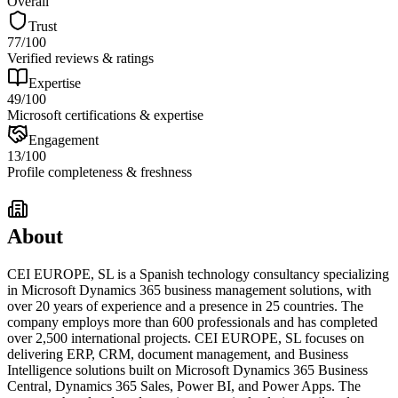
Overall
Trust
77
/100
Verified reviews & ratings
Expertise
49
/100
Microsoft certifications & expertise
Engagement
13
/100
Profile completeness & freshness
About
CEI EUROPE, SL is a Spanish technology consultancy specializing
in Microsoft Dynamics 365 business management solutions, with
over 20 years of experience and a presence in 25 countries. The
company employs more than 600 professionals and has completed
over 2,500 international projects. CEI EUROPE, SL focuses on
delivering ERP, CRM, document management, and Business
Intelligence solutions built on Microsoft Dynamics 365 Business
Central, Dynamics 365 Sales, Power BI, and Power Apps. The