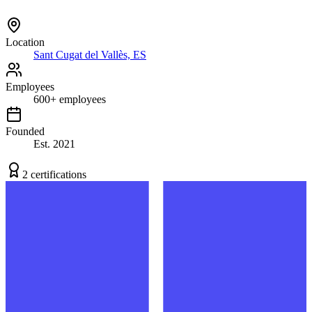
Location
Sant Cugat del Vallès, ES
Employees
600
+
employees
Founded
Est.
2021
2
certification
s