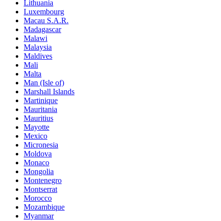
Lithuania
Luxembourg
Macau S.A.R.
Madagascar
Malawi
Malaysia
Maldives
Mali
Malta
Man (Isle of)
Marshall Islands
Martinique
Mauritania
Mauritius
Mayotte
Mexico
Micronesia
Moldova
Monaco
Mongolia
Montenegro
Montserrat
Morocco
Mozambique
Myanmar