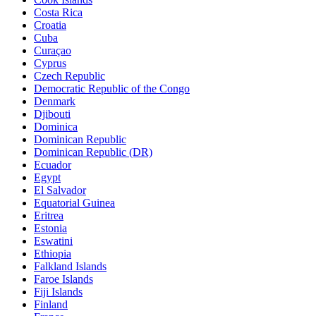
Costa Rica
Croatia
Cuba
Curaçao
Cyprus
Czech Republic
Democratic Republic of the Congo
Denmark
Djibouti
Dominica
Dominican Republic
Dominican Republic (DR)
Ecuador
Egypt
El Salvador
Equatorial Guinea
Eritrea
Estonia
Eswatini
Ethiopia
Falkland Islands
Faroe Islands
Fiji Islands
Finland