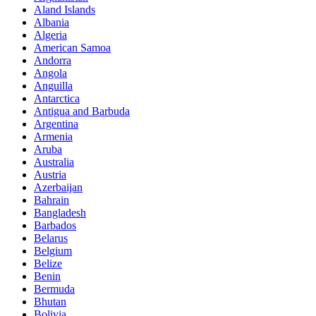
Aland Islands
Albania
Algeria
American Samoa
Andorra
Angola
Anguilla
Antarctica
Antigua and Barbuda
Argentina
Armenia
Aruba
Australia
Austria
Azerbaijan
Bahrain
Bangladesh
Barbados
Belarus
Belgium
Belize
Benin
Bermuda
Bhutan
Bolivia