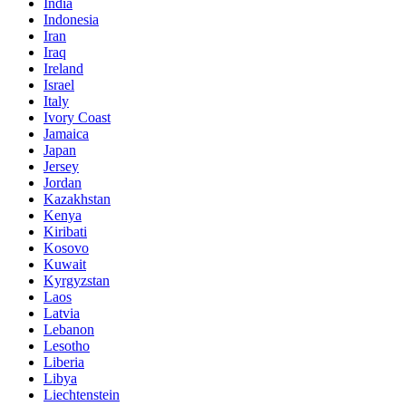
India
Indonesia
Iran
Iraq
Ireland
Israel
Italy
Ivory Coast
Jamaica
Japan
Jersey
Jordan
Kazakhstan
Kenya
Kiribati
Kosovo
Kuwait
Kyrgyzstan
Laos
Latvia
Lebanon
Lesotho
Liberia
Libya
Liechtenstein