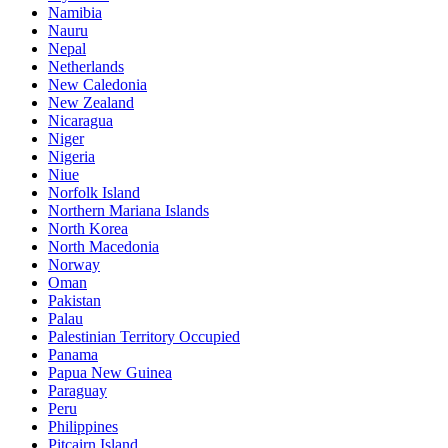
Namibia
Nauru
Nepal
Netherlands
New Caledonia
New Zealand
Nicaragua
Niger
Nigeria
Niue
Norfolk Island
Northern Mariana Islands
North Korea
North Macedonia
Norway
Oman
Pakistan
Palau
Palestinian Territory Occupied
Panama
Papua New Guinea
Paraguay
Peru
Philippines
Pitcairn Island