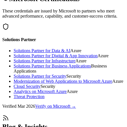
These credentials are issued by Microsoft to partners who meet
advanced performance, capability, and customer-success criteria.
Solutions Partner
Solutions Partner for Data & AI
Azure
Solutions Partner for Digital & App Innovation
Azure
Solutions Partner for Infrastructure
Azure
Solutions Partner for Business Applications
Business
Applications
Solutions Partner for Security
Security
Modernization of Web Applications to Microsoft Azure
Azure
Cloud Security
Security
Analytics on Microsoft Azure
Azure
Threat Protection
Verified
Mar 2026
Verify on Microsoft →
Blog & Insights