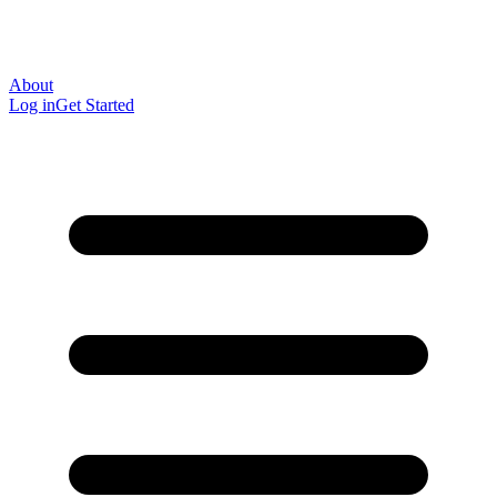
About
Log in
Get Started