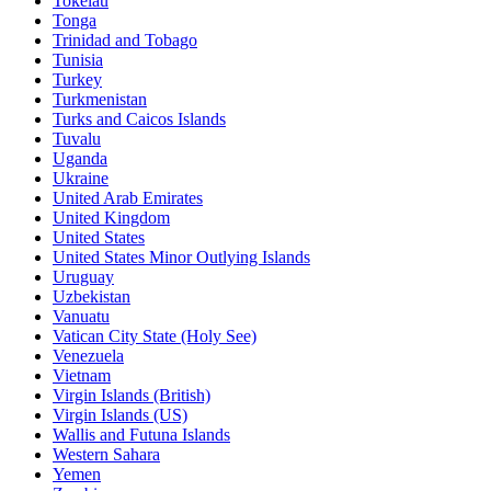
Tokelau
Tonga
Trinidad and Tobago
Tunisia
Turkey
Turkmenistan
Turks and Caicos Islands
Tuvalu
Uganda
Ukraine
United Arab Emirates
United Kingdom
United States
United States Minor Outlying Islands
Uruguay
Uzbekistan
Vanuatu
Vatican City State (Holy See)
Venezuela
Vietnam
Virgin Islands (British)
Virgin Islands (US)
Wallis and Futuna Islands
Western Sahara
Yemen