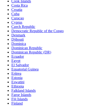
Cook Islands
Costa Rica
Croatia
Cuba
Curaçao
Cyprus
Czech Republic
Democratic Republic of the Congo
Denmark
Djibouti
Dominica
Dominican Republic
Dominican Republic (DR)
Ecuador
Egypt
El Salvador
Equatorial Guinea
Eritrea
Estonia
Eswatini
Ethiopia
Falkland Islands
Faroe Islands
Fiji Islands
Finland