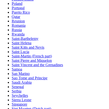
Poland
Portugal
Puerto Rico
Qatar
Reunion
Romania
Russia
Rwanda
Saint-Barthelemy
Saint Helena
Saint Kitts and Nevis
Saint Lucia
Saint-Martin (French part)
Saint Pierre and Miquelon
Saint Vincent and the Grenadines
Samoa
San Marino
Sao Tome and Principe
Saudi Arabia
Senegal
Serbia
Seychelles
Sierra Leone
Singapore
Sint Maarten (Dutch part)