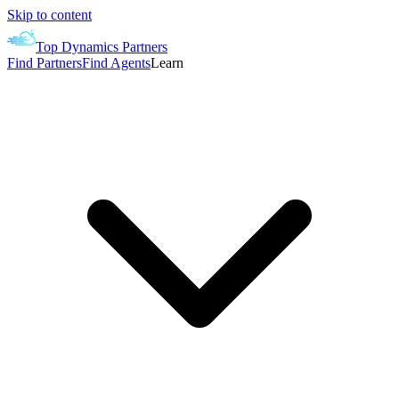
Skip to content
Top Dynamics Partners
Find Partners
Find Agents
Learn