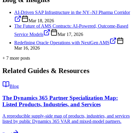
AI-Driven SAP Infrastructure in the NY–NJ Pharma Corridor
Mar 18, 2026
The Future of AMS Contracts: AI-Powered, Outcome-Based
Service Models
Mar 17, 2026
Redefining Oracle Operations with NextGen AMS
Mar 16, 2026
+
7
more post
s
Related Guides & Resources
Blog
The Dynamics 365 Partner Specialization Map:
Listed Products, Industries, and Services
A reproducible supply-side map of products, industries, and services
listed by public Dynamics 365 VAR and mixed-model partners.