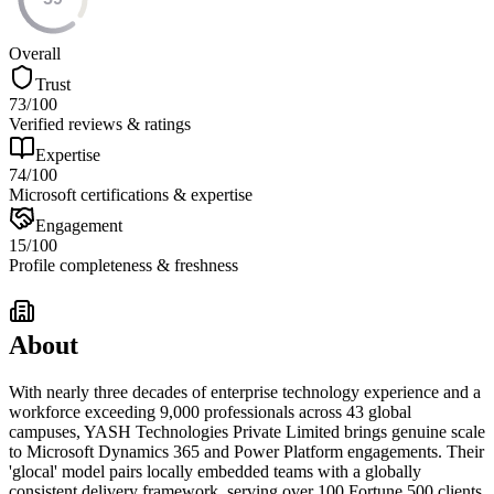
Overall
Trust
73
/100
Verified reviews & ratings
Expertise
74
/100
Microsoft certifications & expertise
Engagement
15
/100
Profile completeness & freshness
About
With nearly three decades of enterprise technology experience and a
workforce exceeding 9,000 professionals across 43 global
campuses, YASH Technologies Private Limited brings genuine scale
to Microsoft Dynamics 365 and Power Platform engagements. Their
'glocal' model pairs locally embedded teams with a globally
consistent delivery framework, serving over 100 Fortune 500 clients