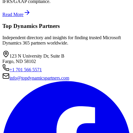
IFRS/GAAP compliance.
Read More
Top Dynamics Partners
Independent directory and insights for finding trusted Microsoft
Dynamics 365 partners worldwide.
123 N University Dr, Suite B
Fargo, ND 58102
+1 701 566 5571
info@topdynamicspartners.com