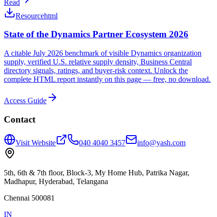
Read
Resource
html
State of the Dynamics Partner Ecosystem 2026
A citable July 2026 benchmark of visible Dynamics organization
supply, verified U.S. relative supply density, Business Central
directory signals, ratings, and buyer-risk context. Unlock the
complete HTML report instantly on this page — free, no download.
Access Guide
Contact
Visit Website
040 4040 3457
info@yash.com
5th, 6th & 7th floor, Block-3, My Home Hub, Patrika Nagar,
Madhapur, Hyderabad, Telangana
Chennai 500081
IN