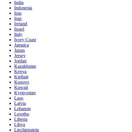
India
Indonesia
Iran
Iraq
Ireland
Israel
Italy
Ivory Coast
Jamaica
Japan
Jersey
Jordan
Kazakhstan
Kenya
Kiribati
Kosovo
Kuwait
Kyrgyzstan
Laos
Latvia
Lebanon
Lesotho
Liberia
Libya
Liechtenstein