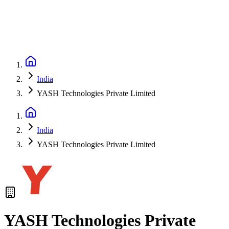
India
YASH Technologies Private Limited
India
YASH Technologies Private Limited
YASH Technologies Private