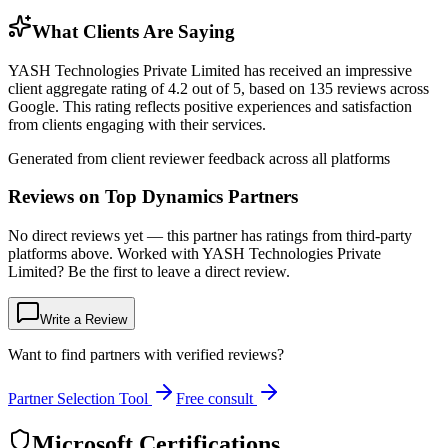
What Clients Are Saying
YASH Technologies Private Limited has received an impressive
client aggregate rating of 4.2 out of 5, based on 135 reviews across
Google. This rating reflects positive experiences and satisfaction
from clients engaging with their services.
Generated from client reviewer feedback across all platforms
Reviews on Top Dynamics Partners
No direct reviews yet — this partner has ratings from third-party
platforms above. Worked with YASH Technologies Private
Limited? Be the first to leave a direct review.
Write a Review
Want to find partners with verified reviews?
Partner Selection Tool
Free consult
Microsoft Certifications