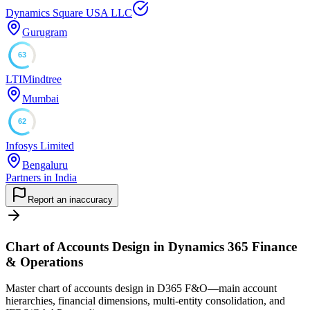
Dynamics Square USA LLC
Gurugram
63
LTIMindtree
Mumbai
62
Infosys Limited
Bengaluru
Partners in India
Report an inaccuracy
Chart of Accounts Design in Dynamics 365 Finance
& Operations
Master chart of accounts design in D365 F&O—main account
hierarchies, financial dimensions, multi-entity consolidation, and