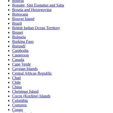
Bolivia
Bonaire, Sint Eustatius and Saba
Bosnia and Herzegovina
Botswana
Bouvet Island
Brazil
British Indian Ocean Territory
Brunei
Bulgaria
Burkina Faso
Burundi
Cambodia
Cameroon
Canada
Cape Verde
Cayman Islands
Central African Republic
Chad
Chile
China
Christmas Island
Cocos (Keeling) Islands
Colombia
Comoros
Congo