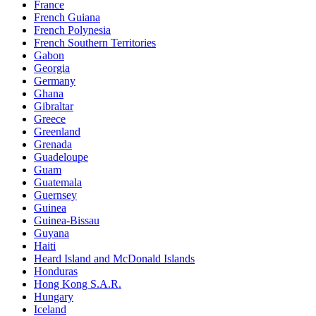
France
French Guiana
French Polynesia
French Southern Territories
Gabon
Georgia
Germany
Ghana
Gibraltar
Greece
Greenland
Grenada
Guadeloupe
Guam
Guatemala
Guernsey
Guinea
Guinea-Bissau
Guyana
Haiti
Heard Island and McDonald Islands
Honduras
Hong Kong S.A.R.
Hungary
Iceland