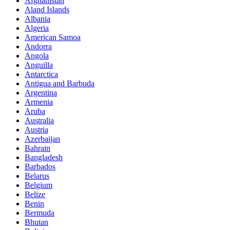
Afghanistan
Aland Islands
Albania
Algeria
American Samoa
Andorra
Angola
Anguilla
Antarctica
Antigua and Barbuda
Argentina
Armenia
Aruba
Australia
Austria
Azerbaijan
Bahrain
Bangladesh
Barbados
Belarus
Belgium
Belize
Benin
Bermuda
Bhutan