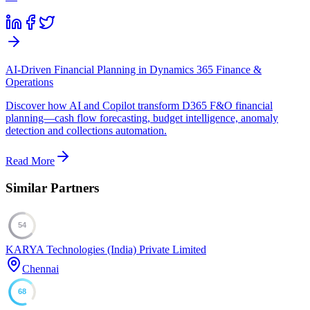
AI-Driven Financial Planning in Dynamics 365 Finance &
Operations
Discover how AI and Copilot transform D365 F&O financial
planning—cash flow forecasting, budget intelligence, anomaly
detection and collections automation.
Read More
Similar Partners
54
KARYA Technologies (India) Private Limited
Chennai
68