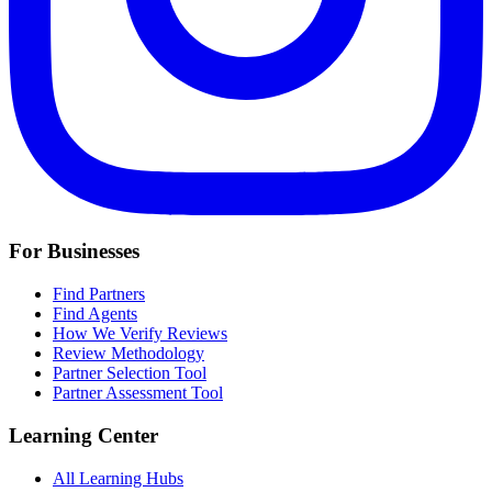
For Businesses
Find Partners
Find Agents
How We Verify Reviews
Review Methodology
Partner Selection Tool
Partner Assessment Tool
Learning Center
All Learning Hubs