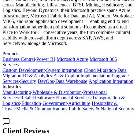
across Manufacturing, Lifesciences, BFSI, Mining, Healthcare, and
Logistics. Beyond Dynamics, their Microsoft practice spans Azure
infrastructure, Microsoft Fabric for Data and AI, Modern Workplace
M365, and rapid application development — enabling end-to-end
transformation rather than point solutions. Recognised as a Great
Place to Work for 11 consecutive years, the firm combines cultural
stability with cross-platform depth across SAP, AWS, and
ServiceNow alongside Microsoft.
Products
Business Central
·
Power BI
·
Microsoft Azure
·
Microsoft 365
Services
Custom Development
·
System Integration
·
Cloud Migration
·
Data
Migration
·
BI & Analytics
·
AI & Copilot Implementation
·
Upgrade
Services
·
Security
·
DevOps
·
Data Warehouse
·
Application Integration
Industries
Manufacturing
·
Wholesale & Distribution
·
Professional
Services
·
Retail
·
Healthcare
·
Financial Services
·
Transportation &
Logistics
·
Education
·
Government
·
Agriculture
·
Hospitality &
Travel
·
Media & Communications
·
Public Safety & National Security
Client Reviews