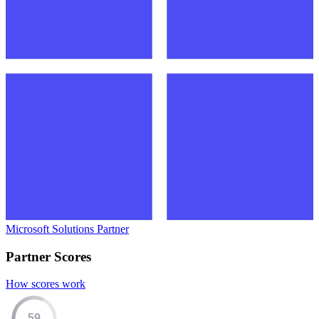
Microsoft Solutions Partner
Partner Scores
How scores work
59