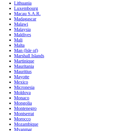
Lithuania
Luxembourg
Macau S.A.R.
Madagascar
Malawi
Malaysia
Maldives
Mali
Malta
Man (Isle of)
Marshall Islands
Martinique
Mauritania
Mauritius
Mayotte
Mexico
Micronesia
Moldova
Monaco
Mongolia
Montenegro
Montserrat
Morocco
Mozambique
Myanmar