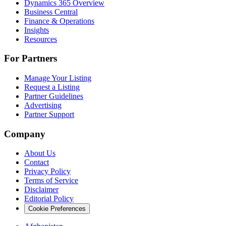
Dynamics 365 Overview
Business Central
Finance & Operations
Insights
Resources
For Partners
Manage Your Listing
Request a Listing
Partner Guidelines
Advertising
Partner Support
Company
About Us
Contact
Privacy Policy
Terms of Service
Disclaimer
Editorial Policy
Cookie Preferences