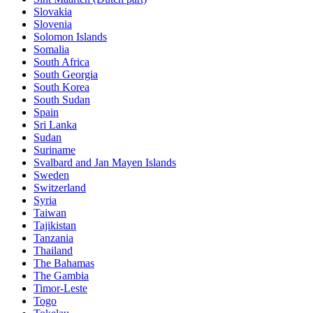
Slovakia
Slovenia
Solomon Islands
Somalia
South Africa
South Georgia
South Korea
South Sudan
Spain
Sri Lanka
Sudan
Suriname
Svalbard and Jan Mayen Islands
Sweden
Switzerland
Syria
Taiwan
Tajikistan
Tanzania
Thailand
The Bahamas
The Gambia
Timor-Leste
Togo