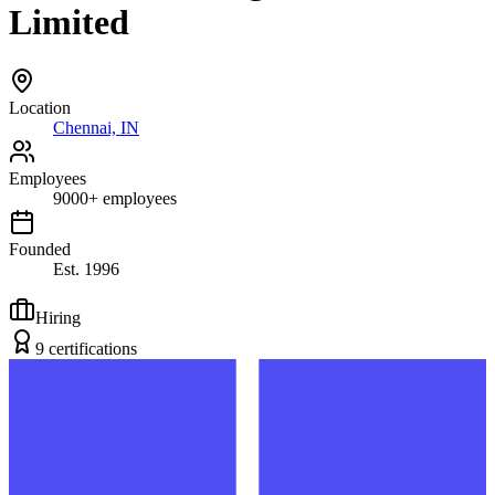
Limited
Location
Chennai, IN
Employees
9000
+
employees
Founded
Est.
1996
Hiring
9
certification
s