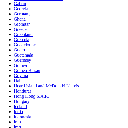
Gabon
Georgia
Germany
Ghana
Gibraltar
Greece
Greenland
Grenada
Guadeloupe
Guam
Guatemala
Guernsey
Guinea
Guinea-Bissau
Guyana
Haiti
Heard Island and McDonald Islands
Honduras
Hong Kong S.A.R.
Hungary
Iceland
India
Indonesia
Iran
Iraq