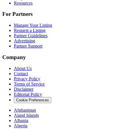
Resources
For Partners
Manage Your Listing
Request a Listing
Partner Guidelines
Advertising
Partner Support
Company
About Us
Contact
Privacy Policy
Terms of Service
Disclaimer
Editorial Policy
Cookie Preferences
Afghanistan
Aland Islands
Albania
Algeria