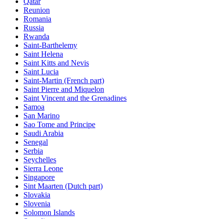
Qatar
Reunion
Romania
Russia
Rwanda
Saint-Barthelemy
Saint Helena
Saint Kitts and Nevis
Saint Lucia
Saint-Martin (French part)
Saint Pierre and Miquelon
Saint Vincent and the Grenadines
Samoa
San Marino
Sao Tome and Principe
Saudi Arabia
Senegal
Serbia
Seychelles
Sierra Leone
Singapore
Sint Maarten (Dutch part)
Slovakia
Slovenia
Solomon Islands