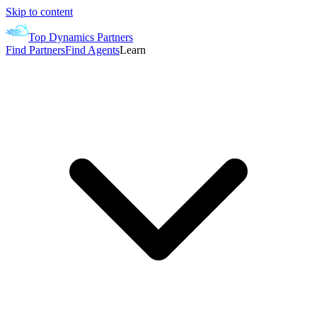
Skip to content
Top Dynamics Partners
Find Partners
Find Agents
Learn