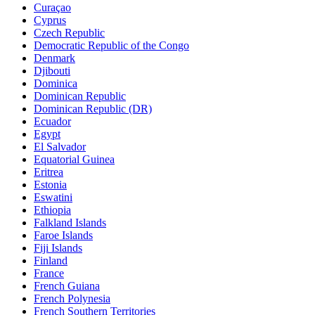
Curaçao
Cyprus
Czech Republic
Democratic Republic of the Congo
Denmark
Djibouti
Dominica
Dominican Republic
Dominican Republic (DR)
Ecuador
Egypt
El Salvador
Equatorial Guinea
Eritrea
Estonia
Eswatini
Ethiopia
Falkland Islands
Faroe Islands
Fiji Islands
Finland
France
French Guiana
French Polynesia
French Southern Territories