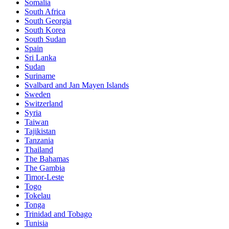
Somalia
South Africa
South Georgia
South Korea
South Sudan
Spain
Sri Lanka
Sudan
Suriname
Svalbard and Jan Mayen Islands
Sweden
Switzerland
Syria
Taiwan
Tajikistan
Tanzania
Thailand
The Bahamas
The Gambia
Timor-Leste
Togo
Tokelau
Tonga
Trinidad and Tobago
Tunisia