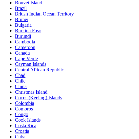
Bouvet Island
Brazil
British Indian Ocean Territory
Brunei
Bulgaria
Burkina Faso
Burundi
Cambodia
Cameroon
Canada
Cape Verde
Cayman Islands
Central African Republic
Chad
Chile
China
Christmas Island
Cocos (Keeling) Islands
Colombia
Comoros
Congo
Cook Islands
Costa Rica
Croatia
Cuba