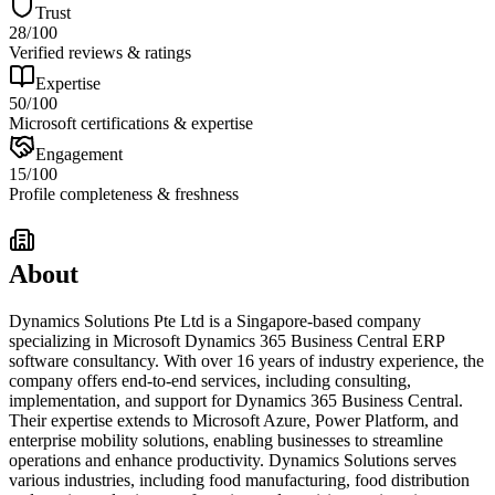
Trust
28
/100
Verified reviews & ratings
Expertise
50
/100
Microsoft certifications & expertise
Engagement
15
/100
Profile completeness & freshness
About
Dynamics Solutions Pte Ltd is a Singapore-based company
specializing in Microsoft Dynamics 365 Business Central ERP
software consultancy. With over 16 years of industry experience, the
company offers end-to-end services, including consulting,
implementation, and support for Dynamics 365 Business Central.
Their expertise extends to Microsoft Azure, Power Platform, and
enterprise mobility solutions, enabling businesses to streamline
operations and enhance productivity. Dynamics Solutions serves
various industries, including food manufacturing, food distribution