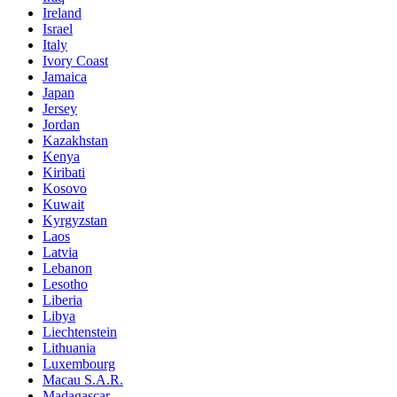
Ireland
Israel
Italy
Ivory Coast
Jamaica
Japan
Jersey
Jordan
Kazakhstan
Kenya
Kiribati
Kosovo
Kuwait
Kyrgyzstan
Laos
Latvia
Lebanon
Lesotho
Liberia
Libya
Liechtenstein
Lithuania
Luxembourg
Macau S.A.R.
Madagascar