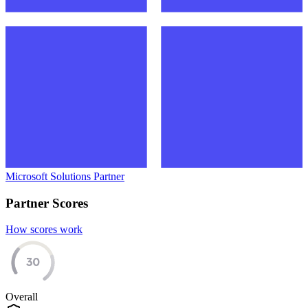
Microsoft Solutions Partner
Partner Scores
How scores work
30
Overall