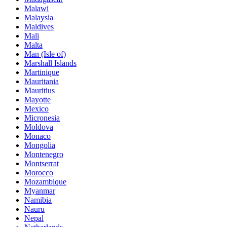
Malawi
Malaysia
Maldives
Mali
Malta
Man (Isle of)
Marshall Islands
Martinique
Mauritania
Mauritius
Mayotte
Mexico
Micronesia
Moldova
Monaco
Mongolia
Montenegro
Montserrat
Morocco
Mozambique
Myanmar
Namibia
Nauru
Nepal