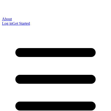
About
Log in
Get Started