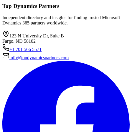
Top Dynamics Partners
Independent directory and insights for finding trusted Microsoft
Dynamics 365 partners worldwide.
123 N University Dr, Suite B
Fargo, ND 58102
+1 701 566 5571
info@topdynamicspartners.com