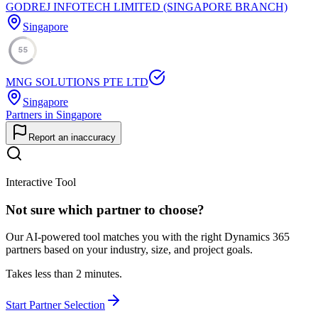
GODREJ INFOTECH LIMITED (SINGAPORE BRANCH)
Singapore
55
MNG SOLUTIONS PTE LTD
Singapore
Partners in Singapore
Report an inaccuracy
Interactive Tool
Not sure which partner to choose?
Our AI-powered tool matches you with the right Dynamics 365
partners based on your industry, size, and project goals.
Takes less than 2 minutes.
Start Partner Selection