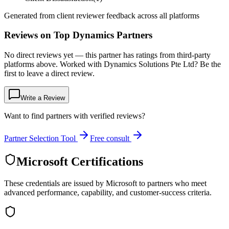
Generated from client reviewer feedback across all platforms
Reviews on Top Dynamics Partners
No direct reviews yet — this partner has ratings from third-party
platforms above. Worked with Dynamics Solutions Pte Ltd? Be the
first to leave a direct review.
Write a Review
Want to find partners with verified reviews?
Partner Selection Tool
Free consult
Microsoft Certifications
These credentials are issued by Microsoft to partners who meet
advanced performance, capability, and customer-success criteria.