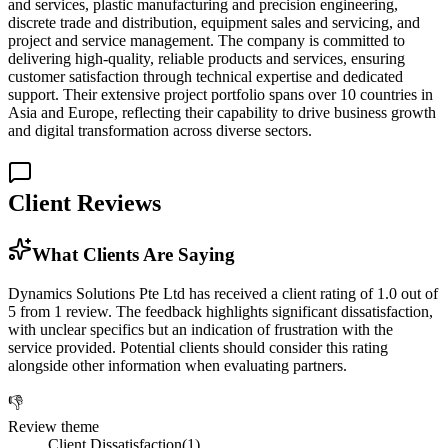
and services, plastic manufacturing and precision engineering,
discrete trade and distribution, equipment sales and servicing, and
project and service management. The company is committed to
delivering high-quality, reliable products and services, ensuring
customer satisfaction through technical expertise and dedicated
support. Their extensive project portfolio spans over 10 countries in
Asia and Europe, reflecting their capability to drive business growth
and digital transformation across diverse sectors.
Client Reviews
What Clients Are Saying
Dynamics Solutions Pte Ltd has received a client rating of 1.0 out of
5 from 1 review. The feedback highlights significant dissatisfaction,
with unclear specifics but an indication of frustration with the
service provided. Potential clients should consider this rating
alongside other information when evaluating partners.
👎
Review theme
Client Dissatisfaction
(
1
)