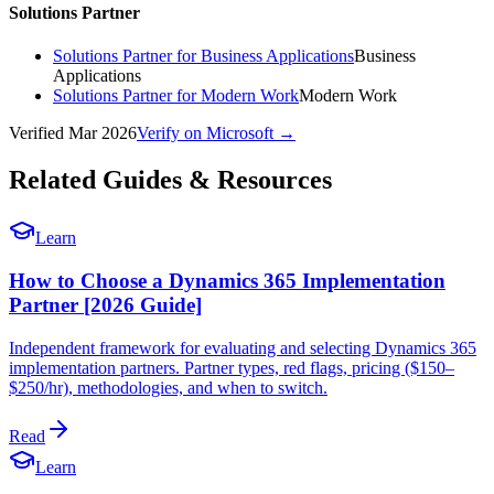
Solutions Partner
Solutions Partner for Business Applications
Business
Applications
Solutions Partner for Modern Work
Modern Work
Verified
Mar 2026
Verify on Microsoft →
Related Guides & Resources
Learn
How to Choose a Dynamics 365 Implementation
Partner [2026 Guide]
Independent framework for evaluating and selecting Dynamics 365
implementation partners. Partner types, red flags, pricing ($150–
$250/hr), methodologies, and when to switch.
Read
Learn