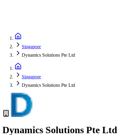
Singapore
Dynamics Solutions Pte Ltd
Singapore
Dynamics Solutions Pte Ltd
Dynamics Solutions Pte Ltd