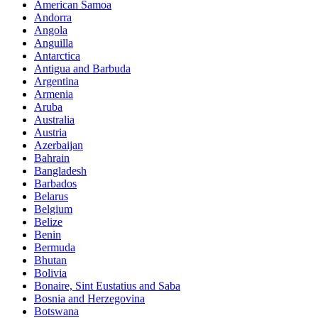
American Samoa
Andorra
Angola
Anguilla
Antarctica
Antigua and Barbuda
Argentina
Armenia
Aruba
Australia
Austria
Azerbaijan
Bahrain
Bangladesh
Barbados
Belarus
Belgium
Belize
Benin
Bermuda
Bhutan
Bolivia
Bonaire, Sint Eustatius and Saba
Bosnia and Herzegovina
Botswana