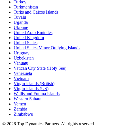
Turkey
Turkmenistan
Turks and Caicos Islands
Tuvalu
Uganda
Ukraine
United Arab Emirates
United Kingdom
United States
United States Minor Outlying Islands
Uruguay
Uzbekistan
Vanuatu
Vatican City State (Holy See)
Venezuela
Vietnam
Virgin Islands (British)
Virgin Islands (US)
Wallis and Futuna Islands
Western Sahara
Yemen
Zambia
Zimbabwe
©
2026
Top Dynamics Partners. All rights reserved.