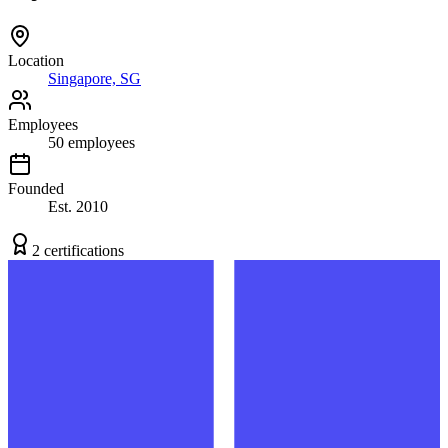
Location
Singapore, SG
Employees
50
employees
Founded
Est.
2010
2
certification
s