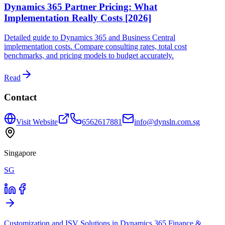
Dynamics 365 Partner Pricing: What
Implementation Really Costs [2026]
Detailed guide to Dynamics 365 and Business Central
implementation costs. Compare consulting rates, total cost
benchmarks, and pricing models to budget accurately.
Read
Contact
Visit Website
6562617881
info@dynsln.com.sg
Singapore
SG
Customization and ISV Solutions in Dynamics 365 Finance &