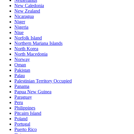
Netherlands
New Caledonia
New Zealand
Nicaragua
Niger
Nigeria
Niue
Norfolk Island
Northern Mariana Islands
North Korea
North Macedonia
Norway
Oman
Pakistan
Palau
Palestinian Territory Occupied
Panama
Papua New Guinea
Paraguay
Peru
Philippines
Pitcairn Island
Poland
Portugal
Puerto Rico