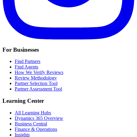
For Businesses
Find Partners
Find Agents
How We Verify Reviews
Review Methodology
Partner Selection Tool
Partner Assessment Tool
Learning Center
All Learning Hubs
Dynamics 365 Overview
Business Central
Finance & Operations
Insights