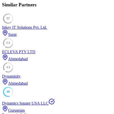
Similar Partners
57
Inkey IT Solutions Pvt. Ltd.
Surat
44
ECLEVA PTY LTD
Ahmedabad
43
Dynamisity
Ahmedabad
68
Dynamics Square USA LLC
Gurugram