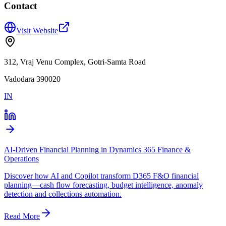
Contact
Visit Website
312, Vraj Venu Complex, Gotri-Samta Road
Vadodara 390020
IN
AI-Driven Financial Planning in Dynamics 365 Finance &
Operations
Discover how AI and Copilot transform D365 F&O financial
planning—cash flow forecasting, budget intelligence, anomaly
detection and collections automation.
Read More