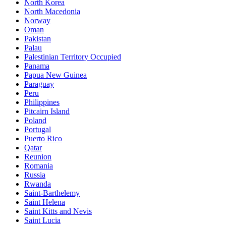
North Korea
North Macedonia
Norway
Oman
Pakistan
Palau
Palestinian Territory Occupied
Panama
Papua New Guinea
Paraguay
Peru
Philippines
Pitcairn Island
Poland
Portugal
Puerto Rico
Qatar
Reunion
Romania
Russia
Rwanda
Saint-Barthelemy
Saint Helena
Saint Kitts and Nevis
Saint Lucia