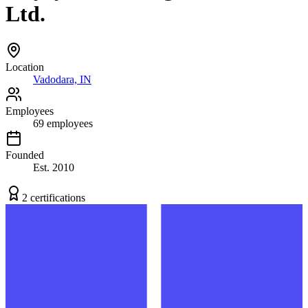
Ltd.
Location
Vadodara, IN
Employees
69
employees
Founded
Est.
2010
2
certification
s