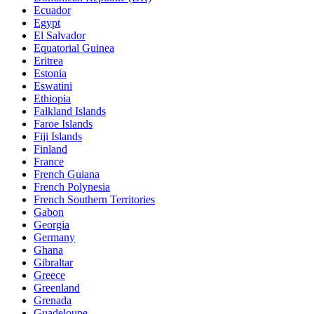
Ecuador
Egypt
El Salvador
Equatorial Guinea
Eritrea
Estonia
Eswatini
Ethiopia
Falkland Islands
Faroe Islands
Fiji Islands
Finland
France
French Guiana
French Polynesia
French Southern Territories
Gabon
Georgia
Germany
Ghana
Gibraltar
Greece
Greenland
Grenada
Guadeloupe