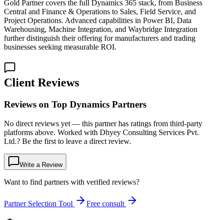
Gold Partner covers the full Dynamics 365 stack, from Business
Central and Finance & Operations to Sales, Field Service, and
Project Operations. Advanced capabilities in Power BI, Data
Warehousing, Machine Integration, and Waybridge Integration
further distinguish their offering for manufacturers and trading
businesses seeking measurable ROI.
Client Reviews
Reviews on Top Dynamics Partners
No direct reviews yet — this partner has ratings from third-party
platforms above. Worked with Dhyey Consulting Services Pvt.
Ltd.? Be the first to leave a direct review.
Write a Review
Want to find partners with verified reviews?
Partner Selection Tool
Free consult