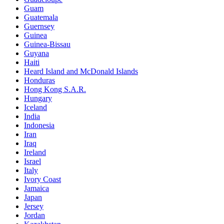
Guam
Guatemala
Guernsey
Guinea
Guinea-Bissau
Guyana
Haiti
Heard Island and McDonald Islands
Honduras
Hong Kong S.A.R.
Hungary
Iceland
India
Indonesia
Iran
Iraq
Ireland
Israel
Italy
Ivory Coast
Jamaica
Japan
Jersey
Jordan