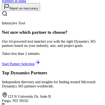
Partners in India
Report an inaccuracy
Interactive Tool
Not sure which partner to choose?
Our AI-powered tool matches you with the right Dynamics 365
partners based on your industry, size, and project goals.
Takes less than 2 minutes.
Start Partner Selection
Top Dynamics Partners
Independent directory and insights for finding trusted Microsoft
Dynamics 365 partners worldwide.
123 N University Dr, Suite B
Fargo, ND 58102