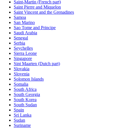
Saint-Martin (French part)
Saint Pierre and Miquelon
Saint Vincent and the Grenadines
Samoa
San Marino
Sao Tome and Principe
Saudi Arabia
Senegal
Serbia
Seychelles
Sierra Leone
Singapore
Sint Maarten (Dutch part)
Slovakia
Slovenia
Solomon Islands
Somalia
South Africa
South Georgia
South Korea
South Sudan
Spain
Sri Lanka
Sudan
Suriname