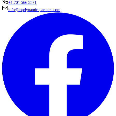
+1 701 566 5571
info@topdynamicspartners.com