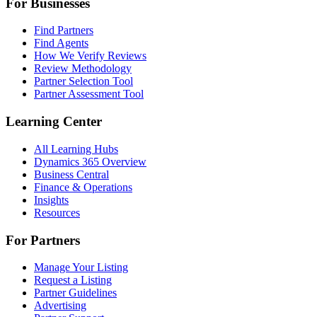
For Businesses
Find Partners
Find Agents
How We Verify Reviews
Review Methodology
Partner Selection Tool
Partner Assessment Tool
Learning Center
All Learning Hubs
Dynamics 365 Overview
Business Central
Finance & Operations
Insights
Resources
For Partners
Manage Your Listing
Request a Listing
Partner Guidelines
Advertising