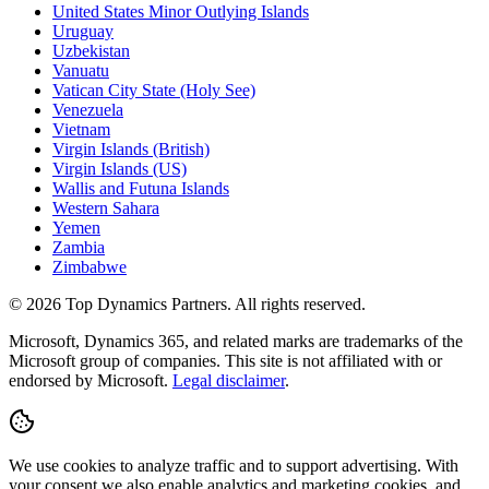
United States Minor Outlying Islands
Uruguay
Uzbekistan
Vanuatu
Vatican City State (Holy See)
Venezuela
Vietnam
Virgin Islands (British)
Virgin Islands (US)
Wallis and Futuna Islands
Western Sahara
Yemen
Zambia
Zimbabwe
©
2026
Top Dynamics Partners. All rights reserved.
Microsoft, Dynamics 365, and related marks are trademarks of the
Microsoft group of companies. This site is not affiliated with or
endorsed by Microsoft.
Legal disclaimer
.
We use cookies to analyze traffic and to support advertising. With
your consent we also enable analytics and marketing cookies, and