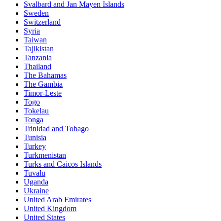
Svalbard and Jan Mayen Islands
Sweden
Switzerland
Syria
Taiwan
Tajikistan
Tanzania
Thailand
The Bahamas
The Gambia
Timor-Leste
Togo
Tokelau
Tonga
Trinidad and Tobago
Tunisia
Turkey
Turkmenistan
Turks and Caicos Islands
Tuvalu
Uganda
Ukraine
United Arab Emirates
United Kingdom
United States