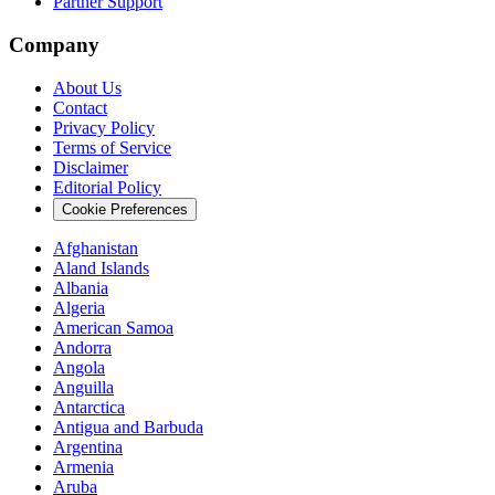
Partner Support
Company
About Us
Contact
Privacy Policy
Terms of Service
Disclaimer
Editorial Policy
Cookie Preferences
Afghanistan
Aland Islands
Albania
Algeria
American Samoa
Andorra
Angola
Anguilla
Antarctica
Antigua and Barbuda
Argentina
Armenia
Aruba