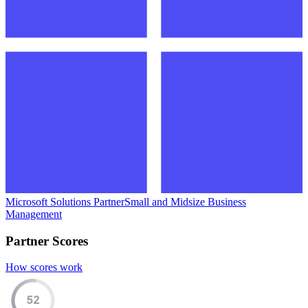
Microsoft Solutions Partner
Small and Midsize Business
Management
Partner Scores
How scores work
52