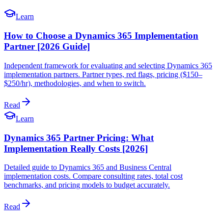
Learn
How to Choose a Dynamics 365 Implementation
Partner [2026 Guide]
Independent framework for evaluating and selecting Dynamics 365
implementation partners. Partner types, red flags, pricing ($150–
$250/hr), methodologies, and when to switch.
Read
Learn
Dynamics 365 Partner Pricing: What
Implementation Really Costs [2026]
Detailed guide to Dynamics 365 and Business Central
implementation costs. Compare consulting rates, total cost
benchmarks, and pricing models to budget accurately.
Read