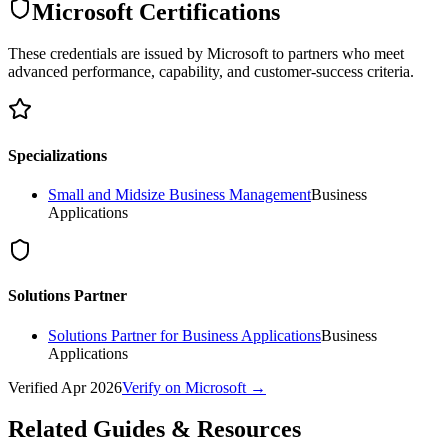
Microsoft Certifications
These credentials are issued by Microsoft to partners who meet
advanced performance, capability, and customer-success criteria.
Specializations
Small and Midsize Business Management
Business
Applications
Solutions Partner
Solutions Partner for Business Applications
Business
Applications
Verified
Apr 2026
Verify on Microsoft →
Related Guides & Resources