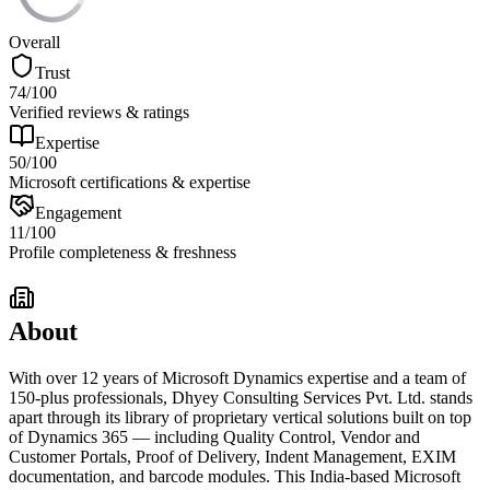
Overall
Trust
74
/100
Verified reviews & ratings
Expertise
50
/100
Microsoft certifications & expertise
Engagement
11
/100
Profile completeness & freshness
About
With over 12 years of Microsoft Dynamics expertise and a team of
150-plus professionals, Dhyey Consulting Services Pvt. Ltd. stands
apart through its library of proprietary vertical solutions built on top
of Dynamics 365 — including Quality Control, Vendor and
Customer Portals, Proof of Delivery, Indent Management, EXIM
documentation, and barcode modules. This India-based Microsoft