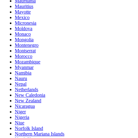
Mauritania
Mauritius
Mayotte
Mexico
Micronesia
Moldova
Monaco
Mongolia
Montenegro
Montserrat
Morocco
Mozambique
Myanmar
Namibia
Nauru
Nepal
Netherlands
New Caledonia
New Zealand
Nicaragua
Niger
Nigeria
Niue
Norfolk Island
Northern Mariana Islands