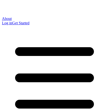
About
Log in
Get Started