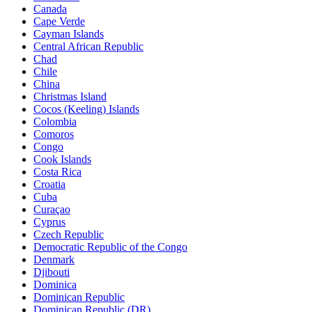
Canada
Cape Verde
Cayman Islands
Central African Republic
Chad
Chile
China
Christmas Island
Cocos (Keeling) Islands
Colombia
Comoros
Congo
Cook Islands
Costa Rica
Croatia
Cuba
Curaçao
Cyprus
Czech Republic
Democratic Republic of the Congo
Denmark
Djibouti
Dominica
Dominican Republic
Dominican Republic (DR)