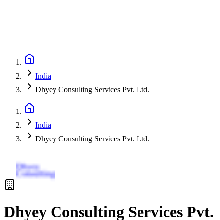
India
Dhyey Consulting Services Pvt. Ltd.
India
Dhyey Consulting Services Pvt. Ltd.
Dhyey Consulting Services Pvt.