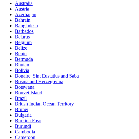
Australia
Austria
Azerbaijan
Bahrain
Bangladesh
Barbados
Belarus
Belgium
Belize
Benin
Bermuda
Bhutan
Bolivia
Bonaire, Sint Eustatius and Saba
Bosnia and Herzegovina
Botswana
Bouvet Island
Brazil
British Indian Ocean Territory
Brunei
Bulgaria
Burkina Faso
Burundi
Cambodia
Cameroon