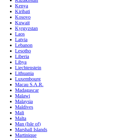
Kazakhstan
Kenya
Kiribati
Kosovo
Kuwait
Kyrgyzstan
Laos
Latvia
Lebanon
Lesotho
Liberia
Libya
Liechtenstein
Lithuania
Luxembourg
Macau S.A.R.
Madagascar
Malawi
Malaysia
Maldives
Mali
Malta
Man (Isle of)
Marshall Islands
Martinique