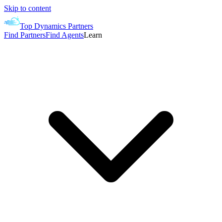
Skip to content
Top Dynamics Partners
Find Partners
Find Agents
Learn