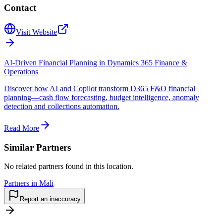
Contact
Visit Website
AI-Driven Financial Planning in Dynamics 365 Finance &
Operations
Discover how AI and Copilot transform D365 F&O financial
planning—cash flow forecasting, budget intelligence, anomaly
detection and collections automation.
Read More
Similar Partners
No related partners found in this location.
Partners in Mali
Report an inaccuracy