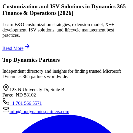
Customization and ISV Solutions in Dynamics 365
Finance & Operations [2026]
Learn F&O customization strategies, extension model, X++
development, ISV solutions, and lifecycle management best
practices.
Read More
Top Dynamics Partners
Independent directory and insights for finding trusted Microsoft
Dynamics 365 partners worldwide.
123 N University Dr, Suite B
Fargo, ND 58102
+1 701 566 5571
info@topdynamicspartners.com