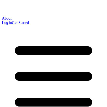
About
Log in
Get Started