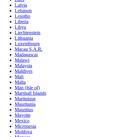
Latvia
Lebanon
Lesotho
Liberia
Libya
Liechtenstein
Lithuania
Luxembourg
Macau S.A.R.
Madagascar
Malawi
Malaysia
Maldives
Mali
Malta
Man (Isle of)
Marshall Islands
Martinique
Mauritania
Mauritius
Mayotte
Mexico
Micronesia
Moldova