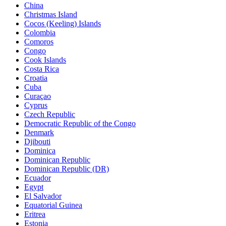
China
Christmas Island
Cocos (Keeling) Islands
Colombia
Comoros
Congo
Cook Islands
Costa Rica
Croatia
Cuba
Curaçao
Cyprus
Czech Republic
Democratic Republic of the Congo
Denmark
Djibouti
Dominica
Dominican Republic
Dominican Republic (DR)
Ecuador
Egypt
El Salvador
Equatorial Guinea
Eritrea
Estonia