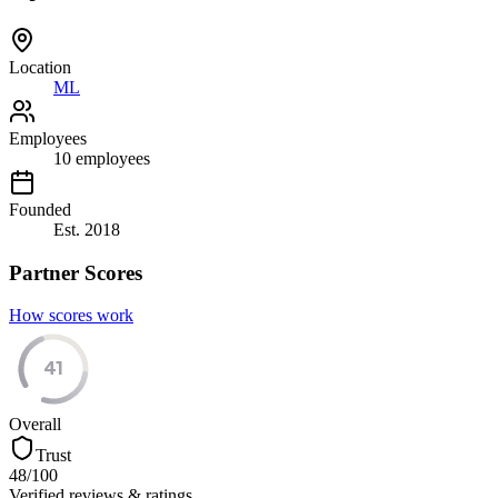
Location
ML
Employees
10
employees
Founded
Est.
2018
Partner Scores
How scores work
41
Overall
Trust
48
/100
Verified reviews & ratings