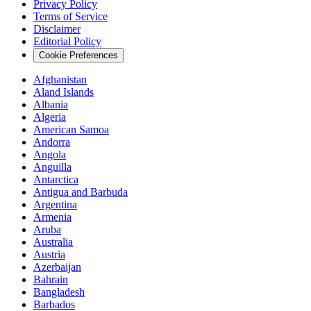
Privacy Policy
Terms of Service
Disclaimer
Editorial Policy
Cookie Preferences
Afghanistan
Aland Islands
Albania
Algeria
American Samoa
Andorra
Angola
Anguilla
Antarctica
Antigua and Barbuda
Argentina
Armenia
Aruba
Australia
Austria
Azerbaijan
Bahrain
Bangladesh
Barbados