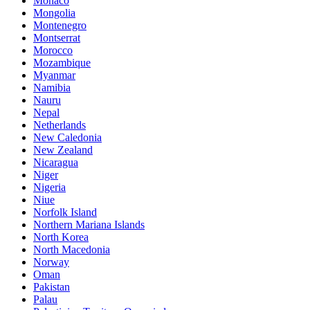
Monaco
Mongolia
Montenegro
Montserrat
Morocco
Mozambique
Myanmar
Namibia
Nauru
Nepal
Netherlands
New Caledonia
New Zealand
Nicaragua
Niger
Nigeria
Niue
Norfolk Island
Northern Mariana Islands
North Korea
North Macedonia
Norway
Oman
Pakistan
Palau