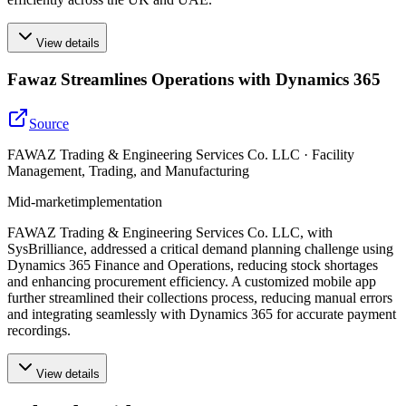
View details
Fawaz Streamlines Operations with Dynamics 365
Source
FAWAZ Trading & Engineering Services Co. LLC · Facility
Management, Trading, and Manufacturing
Mid-market
implementation
FAWAZ Trading & Engineering Services Co. LLC, with
SysBrilliance, addressed a critical demand planning challenge using
Dynamics 365 Finance and Operations, reducing stock shortages
and enhancing procurement efficiency. A customized mobile app
further streamlined their collections process, reducing manual errors
and integrating seamlessly with Dynamics 365 for accurate payment
recordings.
View details