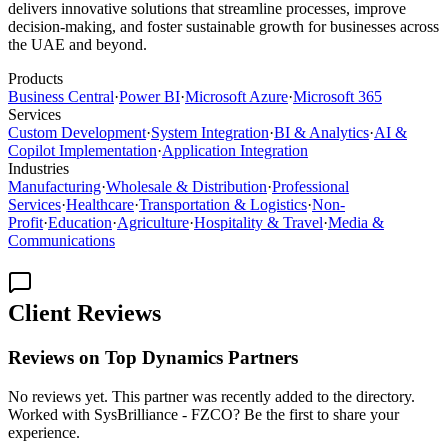
delivers innovative solutions that streamline processes, improve
decision-making, and foster sustainable growth for businesses across
the UAE and beyond.
Products
Business Central
·
Power BI
·
Microsoft Azure
·
Microsoft 365
Services
Custom Development
·
System Integration
·
BI & Analytics
·
AI &
Copilot Implementation
·
Application Integration
Industries
Manufacturing
·
Wholesale & Distribution
·
Professional
Services
·
Healthcare
·
Transportation & Logistics
·
Non-
Profit
·
Education
·
Agriculture
·
Hospitality & Travel
·
Media &
Communications
Client Reviews
Reviews on Top Dynamics Partners
No reviews yet. This partner was recently added to the directory.
Worked with SysBrilliance - FZCO? Be the first to share your
experience.