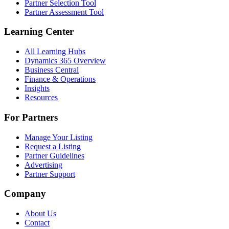
Partner Selection Tool
Partner Assessment Tool
Learning Center
All Learning Hubs
Dynamics 365 Overview
Business Central
Finance & Operations
Insights
Resources
For Partners
Manage Your Listing
Request a Listing
Partner Guidelines
Advertising
Partner Support
Company
About Us
Contact