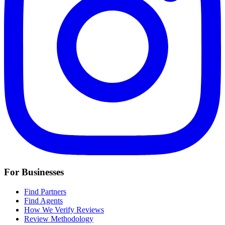
For Businesses
Find Partners
Find Agents
How We Verify Reviews
Review Methodology