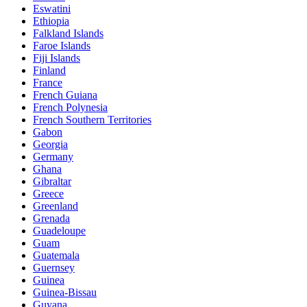
Eswatini
Ethiopia
Falkland Islands
Faroe Islands
Fiji Islands
Finland
France
French Guiana
French Polynesia
French Southern Territories
Gabon
Georgia
Germany
Ghana
Gibraltar
Greece
Greenland
Grenada
Guadeloupe
Guam
Guatemala
Guernsey
Guinea
Guinea-Bissau
Guyana