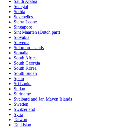
Saudi Arabia
Senegal
Serbia
Seychelles
Sierra Leone
Singapore
Sint Maarten (Dutch part)
Slovakia
Slovenia
Solomon Islands
Somalia
South Africa
South Georgia
South Korea
South Sudan
Spain
Sri Lanka
Sudan
Suriname
Svalbard and Jan Mayen Islands
Sweden
Switzerland
Syria
Taiwan
Tajikistan