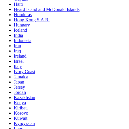
Haiti
Heard Island and McDonald Islands
Honduras
Hong Kong S.A.R.
Hungary
Iceland
India
Indonesia
Iran
Iraq
Ireland
Israel
Italy
Ivory Coast
Jamaica
Japan
Jersey
Jordan
Kazakhstan
Kenya
Kiribati
Kosovo
Kuwait
Kyrgyzstan
Laos