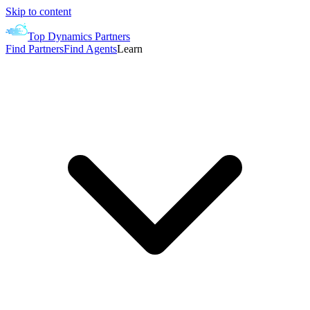
Skip to content
Top Dynamics Partners
Find Partners
Find Agents
Learn