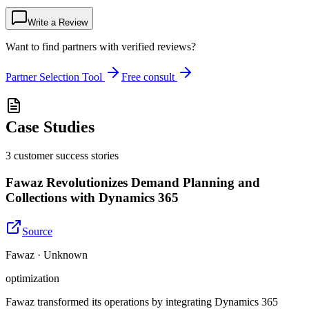
Write a Review
Want to find partners with verified reviews?
Partner Selection Tool
Free consult
Case Studies
3
customer success
stories
Fawaz Revolutionizes Demand Planning and
Collections with Dynamics 365
Source
Fawaz · Unknown
optimization
Fawaz transformed its operations by integrating Dynamics 365