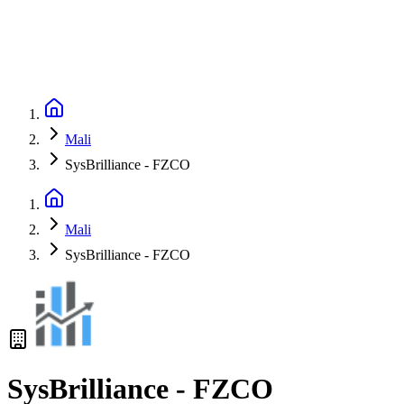
Mali
SysBrilliance - FZCO
Mali
SysBrilliance - FZCO
SysBrilliance - FZCO