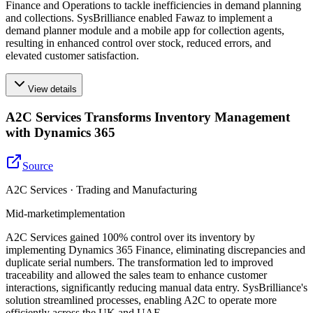
Finance and Operations to tackle inefficiencies in demand planning
and collections. SysBrilliance enabled Fawaz to implement a
demand planner module and a mobile app for collection agents,
resulting in enhanced control over stock, reduced errors, and
elevated customer satisfaction.
View details
A2C Services Transforms Inventory Management
with Dynamics 365
Source
A2C Services · Trading and Manufacturing
Mid-market
implementation
A2C Services gained 100% control over its inventory by
implementing Dynamics 365 Finance, eliminating discrepancies and
duplicate serial numbers. The transformation led to improved
traceability and allowed the sales team to enhance customer
interactions, significantly reducing manual data entry. SysBrilliance's
solution streamlined processes, enabling A2C to operate more
efficiently across the UK and UAE.