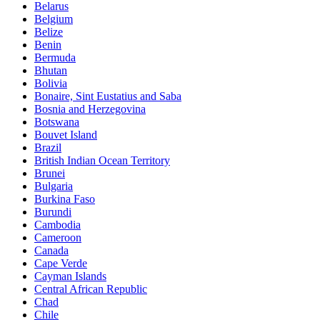
Belarus
Belgium
Belize
Benin
Bermuda
Bhutan
Bolivia
Bonaire, Sint Eustatius and Saba
Bosnia and Herzegovina
Botswana
Bouvet Island
Brazil
British Indian Ocean Territory
Brunei
Bulgaria
Burkina Faso
Burundi
Cambodia
Cameroon
Canada
Cape Verde
Cayman Islands
Central African Republic
Chad
Chile