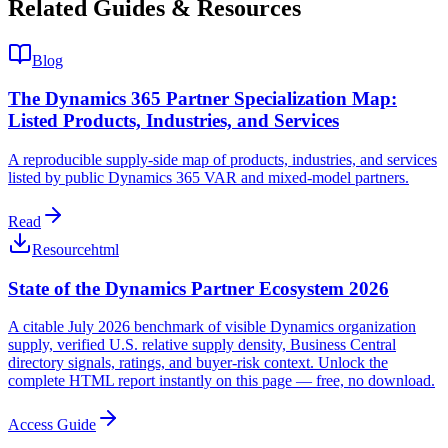
Related Guides & Resources
Blog
The Dynamics 365 Partner Specialization Map:
Listed Products, Industries, and Services
A reproducible supply-side map of products, industries, and services
listed by public Dynamics 365 VAR and mixed-model partners.
Read
Resource
html
State of the Dynamics Partner Ecosystem 2026
A citable July 2026 benchmark of visible Dynamics organization
supply, verified U.S. relative supply density, Business Central
directory signals, ratings, and buyer-risk context. Unlock the
complete HTML report instantly on this page — free, no download.
Access Guide