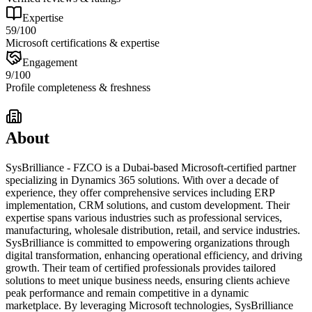
Expertise
59
/100
Microsoft certifications & expertise
Engagement
9
/100
Profile completeness & freshness
About
SysBrilliance - FZCO is a Dubai-based Microsoft-certified partner
specializing in Dynamics 365 solutions. With over a decade of
experience, they offer comprehensive services including ERP
implementation, CRM solutions, and custom development. Their
expertise spans various industries such as professional services,
manufacturing, wholesale distribution, retail, and service industries.
SysBrilliance is committed to empowering organizations through
digital transformation, enhancing operational efficiency, and driving
growth. Their team of certified professionals provides tailored
solutions to meet unique business needs, ensuring clients achieve
peak performance and remain competitive in a dynamic
marketplace. By leveraging Microsoft technologies, SysBrilliance