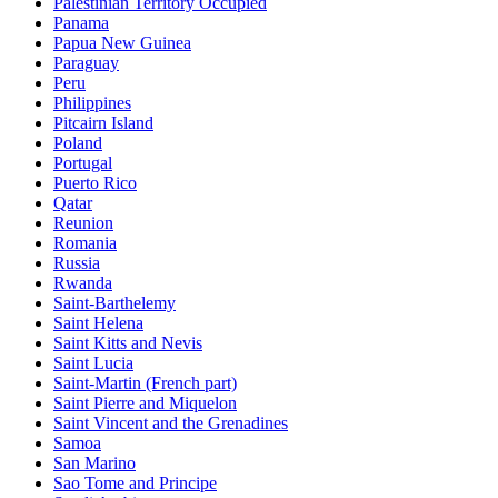
Palestinian Territory Occupied
Panama
Papua New Guinea
Paraguay
Peru
Philippines
Pitcairn Island
Poland
Portugal
Puerto Rico
Qatar
Reunion
Romania
Russia
Rwanda
Saint-Barthelemy
Saint Helena
Saint Kitts and Nevis
Saint Lucia
Saint-Martin (French part)
Saint Pierre and Miquelon
Saint Vincent and the Grenadines
Samoa
San Marino
Sao Tome and Principe