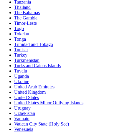
Tanzania
Thailand
The Bahamas
The Gambia
Timor-Leste
Togo
Tokelau
Tonga
Trinidad and Tobago
Tunisia
Turkey
Turkmenistan
Turks and Caicos Islands
Tuvalu
Uganda
Ukraine
United Arab Emirates
United Kingdom
United States
United States Minor Outlying Islands
Uruguay
Uzbekistan
Vanuatu
Vatican City State (Holy See)
Venezuela