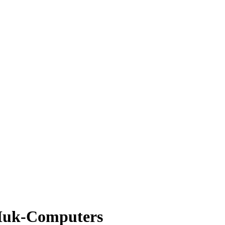
 Muk-Computers