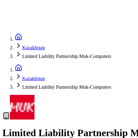
Kazakhstan
Limited Liability Partnership Muk-Computers
Kazakhstan
Limited Liability Partnership Muk-Computers
Limited Liability Partnership