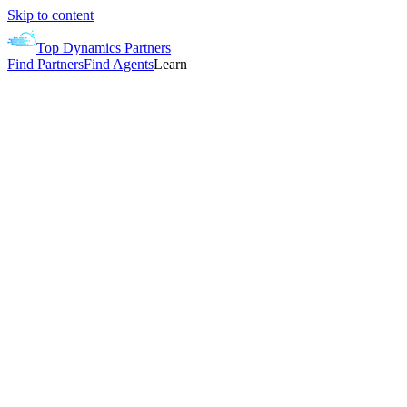
Skip to content
Top Dynamics Partners
Find Partners
Find Agents
Learn