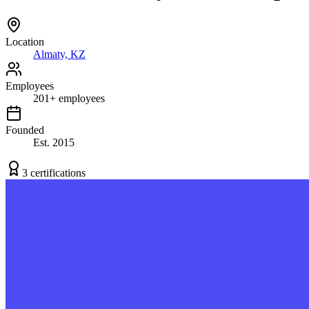
Location
Almaty, KZ
Employees
201
+
employees
Founded
Est.
2015
3
certification
s