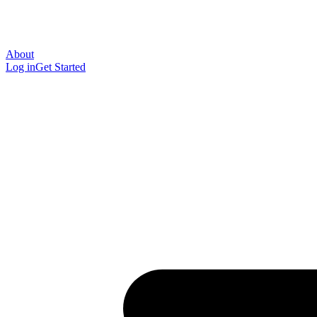
About
Log in
Get Started