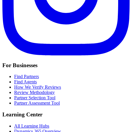
For Businesses
Find Partners
Find Agents
How We Verify Reviews
Review Methodology
Partner Selection Tool
Partner Assessment Tool
Learning Center
All Learning Hubs
Dynamics 365 Overview