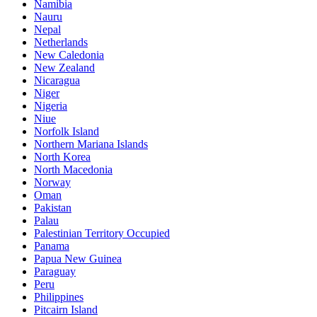
Namibia
Nauru
Nepal
Netherlands
New Caledonia
New Zealand
Nicaragua
Niger
Nigeria
Niue
Norfolk Island
Northern Mariana Islands
North Korea
North Macedonia
Norway
Oman
Pakistan
Palau
Palestinian Territory Occupied
Panama
Papua New Guinea
Paraguay
Peru
Philippines
Pitcairn Island