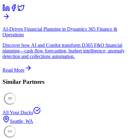
AI-Driven Financial Planning in Dynamics 365 Finance &
Operations
Discover how AI and Copilot transform D365 F&O financial
planning—cash flow forecasting, budget intelligence, anomaly
detection and collections automation.
Read More
Similar Partners
58
All Your Ducks
Seattle, WA
54