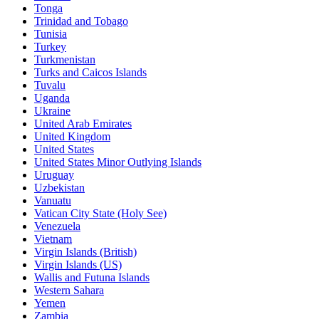
Tonga
Trinidad and Tobago
Tunisia
Turkey
Turkmenistan
Turks and Caicos Islands
Tuvalu
Uganda
Ukraine
United Arab Emirates
United Kingdom
United States
United States Minor Outlying Islands
Uruguay
Uzbekistan
Vanuatu
Vatican City State (Holy See)
Venezuela
Vietnam
Virgin Islands (British)
Virgin Islands (US)
Wallis and Futuna Islands
Western Sahara
Yemen
Zambia