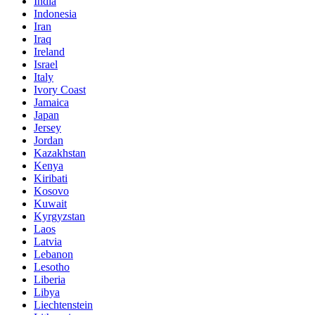
India
Indonesia
Iran
Iraq
Ireland
Israel
Italy
Ivory Coast
Jamaica
Japan
Jersey
Jordan
Kazakhstan
Kenya
Kiribati
Kosovo
Kuwait
Kyrgyzstan
Laos
Latvia
Lebanon
Lesotho
Liberia
Libya
Liechtenstein