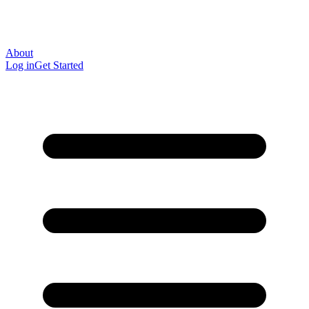
About
Log in
Get Started