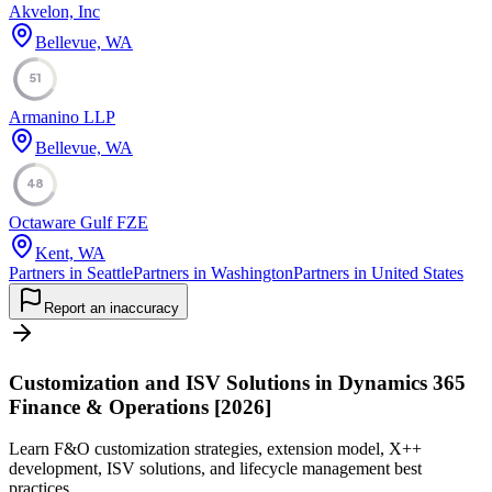
Akvelon, Inc
Bellevue, WA
51
Armanino LLP
Bellevue, WA
48
Octaware Gulf FZE
Kent, WA
Partners in Seattle
Partners in Washington
Partners in United States
Report an inaccuracy
Customization and ISV Solutions in Dynamics 365
Finance & Operations [2026]
Learn F&O customization strategies, extension model, X++
development, ISV solutions, and lifecycle management best
practices.