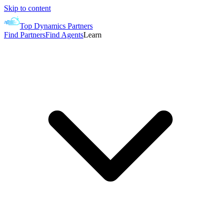
Skip to content
Top Dynamics Partners
Find Partners
Find Agents
Learn