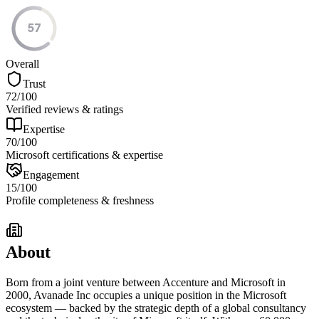
57
Overall
Trust
72
/100
Verified reviews & ratings
Expertise
70
/100
Microsoft certifications & expertise
Engagement
15
/100
Profile completeness & freshness
About
Born from a joint venture between Accenture and Microsoft in
2000, Avanade Inc occupies a unique position in the Microsoft
ecosystem — backed by the strategic depth of a global consultancy