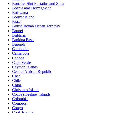
Bonaire, Sint Eustatius and Saba
Bosnia and Herzegovina
Botswana
Bouvet Island
Brazil
British Indian Ocean Territory
Brunei
Bulgaria
Burkina Faso
Burundi
Cambodia
Cameroon
Canada
Cape Verde
Cayman Islands
Central African Republic
Chad
Chile
China
Christmas Island
Cocos (Keeling) Islands
Colombia
Comoros
Congo
Cook Islands