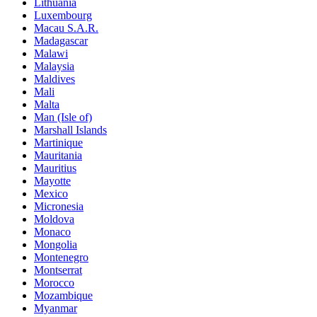
Lithuania
Luxembourg
Macau S.A.R.
Madagascar
Malawi
Malaysia
Maldives
Mali
Malta
Man (Isle of)
Marshall Islands
Martinique
Mauritania
Mauritius
Mayotte
Mexico
Micronesia
Moldova
Monaco
Mongolia
Montenegro
Montserrat
Morocco
Mozambique
Myanmar