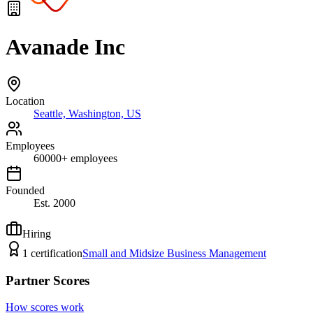
Avanade Inc
Location
Seattle, Washington, US
Employees
60000
+
employees
Founded
Est.
2000
Hiring
1
certification
Small and Midsize Business Management
Partner Scores
How scores work