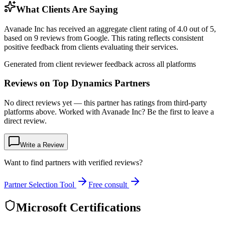
What Clients Are Saying
Avanade Inc has received an aggregate client rating of 4.0 out of 5,
based on 9 reviews from Google. This rating reflects consistent
positive feedback from clients evaluating their services.
Generated from client reviewer feedback across all platforms
Reviews on Top Dynamics Partners
No direct reviews yet — this partner has ratings from third-party
platforms above. Worked with Avanade Inc? Be the first to leave a
direct review.
Write a Review
Want to find partners with verified reviews?
Partner Selection Tool
Free consult
Microsoft Certifications