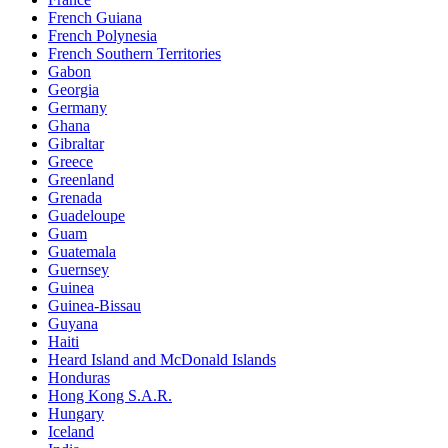
French Guiana
French Polynesia
French Southern Territories
Gabon
Georgia
Germany
Ghana
Gibraltar
Greece
Greenland
Grenada
Guadeloupe
Guam
Guatemala
Guernsey
Guinea
Guinea-Bissau
Guyana
Haiti
Heard Island and McDonald Islands
Honduras
Hong Kong S.A.R.
Hungary
Iceland