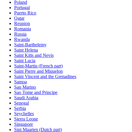
Poland
Portugal
Puerto Rico
Qatar
Reunion
Romania
Russia
Rwanda
Saint-Barthelemy
Saint Helena
Saint Kitts and Nevis
Saint Lucia
Saint-Martin (French part)
Saint Pierre and Miquelon
Saint Vincent and the Grenadines
Samoa
San Marino
Sao Tome and Principe
Saudi Arabia
Senegal
Serbia
Seychelles
Sierra Leone
Singapore
Sint Maarten (Dutch part)