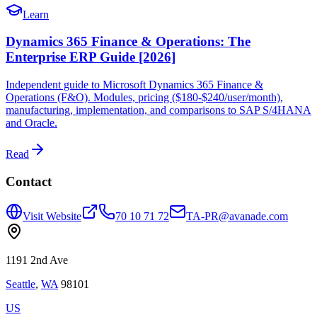
Learn
Dynamics 365 Finance & Operations: The
Enterprise ERP Guide [2026]
Independent guide to Microsoft Dynamics 365 Finance &
Operations (F&O). Modules, pricing ($180-$240/user/month),
manufacturing, implementation, and comparisons to SAP S/4HANA
and Oracle.
Read
Contact
Visit Website
70 10 71 72
TA-PR@avanade.com
1191 2nd Ave
Seattle
,
WA
98101
US