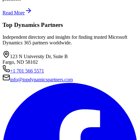
Read More
Top Dynamics Partners
Independent directory and insights for finding trusted Microsoft
Dynamics 365 partners worldwide.
123 N University Dr, Suite B
Fargo, ND 58102
+1 701 566 5571
info@topdynamicspartners.com