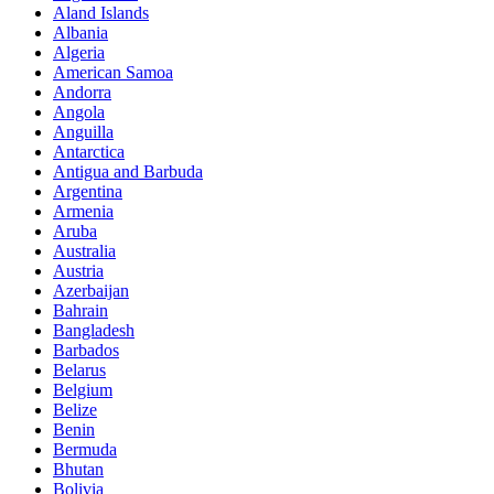
Aland Islands
Albania
Algeria
American Samoa
Andorra
Angola
Anguilla
Antarctica
Antigua and Barbuda
Argentina
Armenia
Aruba
Australia
Austria
Azerbaijan
Bahrain
Bangladesh
Barbados
Belarus
Belgium
Belize
Benin
Bermuda
Bhutan
Bolivia