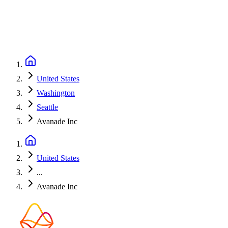
United States
Washington
Seattle
Avanade Inc
United States
...
Avanade Inc