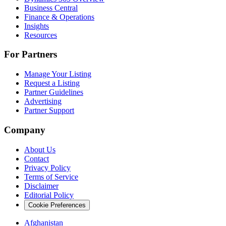
Business Central
Finance & Operations
Insights
Resources
For Partners
Manage Your Listing
Request a Listing
Partner Guidelines
Advertising
Partner Support
Company
About Us
Contact
Privacy Policy
Terms of Service
Disclaimer
Editorial Policy
Cookie Preferences
Afghanistan