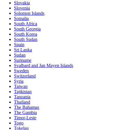
Slovakia
Slovenia
Solomon Islands
Somalia
South Africa
South Georgia
South Korea
South Sudan
Spain
Sri Lanka
Sudan
Suriname
Svalbard and Jan Mayen Islands
Sweden
Switzerland
Syria
Taiwan
Tajikistan
Tanzania
Thailand
The Bahamas
The Gambia
Timor-Leste
Togo
Tokelau