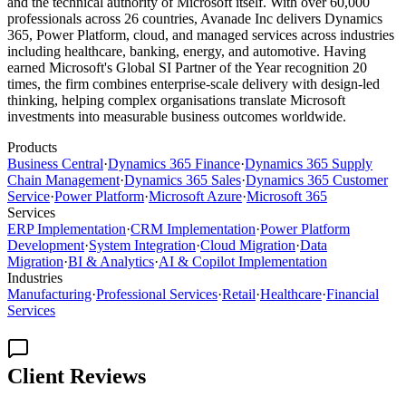
and the technical authority of Microsoft itself. With over 60,000
professionals across 26 countries, Avanade Inc delivers Dynamics
365, Power Platform, cloud, and managed services across industries
including healthcare, banking, energy, and automotive. Having
earned Microsoft's Global SI Partner of the Year recognition 20
times, the firm combines enterprise-scale delivery with design-led
thinking, helping complex organisations translate Microsoft
investments into measurable business outcomes worldwide.
Products
Business Central
·
Dynamics 365 Finance
·
Dynamics 365 Supply
Chain Management
·
Dynamics 365 Sales
·
Dynamics 365 Customer
Service
·
Power Platform
·
Microsoft Azure
·
Microsoft 365
Services
ERP Implementation
·
CRM Implementation
·
Power Platform
Development
·
System Integration
·
Cloud Migration
·
Data
Migration
·
BI & Analytics
·
AI & Copilot Implementation
Industries
Manufacturing
·
Professional Services
·
Retail
·
Healthcare
·
Financial
Services
Client Reviews