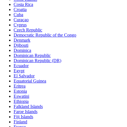
Costa Rica
Croatia
Cuba
Curaçao
Cyprus
Czech Republic
Democratic Republic of the Congo
Denmark
Djibouti
Dominica
Dominican Republic
Dominican Republic (DR)
Ecuador
Egypt
El Salvador
Equatorial Guinea
Eritrea
Estonia
Eswatini
Ethiopia
Falkland Islands
Faroe Islands
Fiji Islands
Finland
France