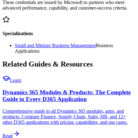
These credentials are issued by Microsoft to partners who meet
advanced performance, capability, and customer-success criteria.
Specializations
Small and Midsize Business Management
Business
Applications
Related Guides & Resources
Learn
Dynamics 365 Modules & Products: The Complete
Guide to Every D365 Application
Comprehensive guide to all Dynamics 365 modules, apps, and
products. Compare Finance, Supply Chain, Sales, HR, and 12+
other D365 applications with pricing, capabilities, and use cases.
Read