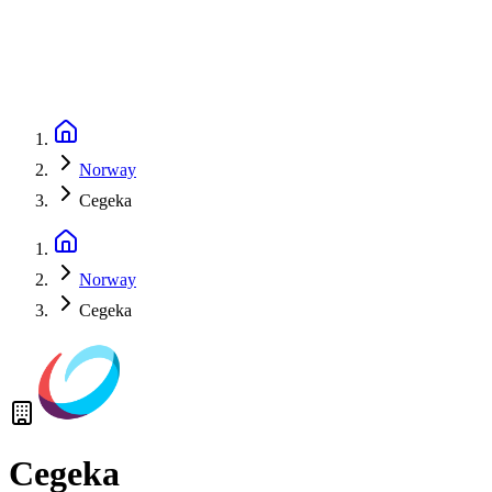
Norway
Cegeka
Norway
Cegeka
Cegeka