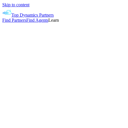
Skip to content
Top Dynamics Partners
Find Partners
Find Agents
Learn