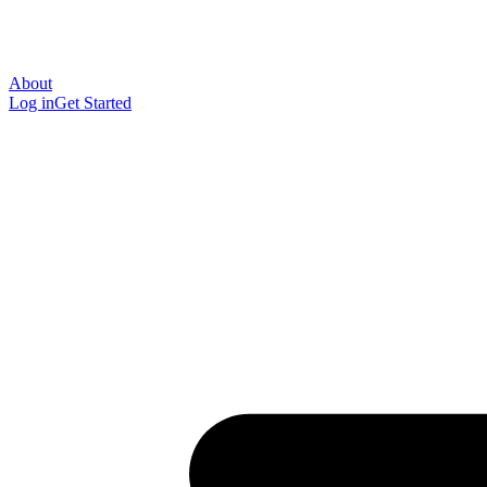
About
Log in
Get Started