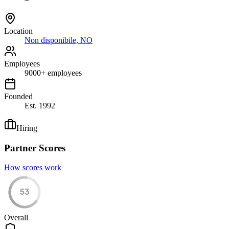
Location
Non disponibile, NO
Employees
9000
+
employees
Founded
Est.
1992
Hiring
Partner Scores
How scores work
53
Overall