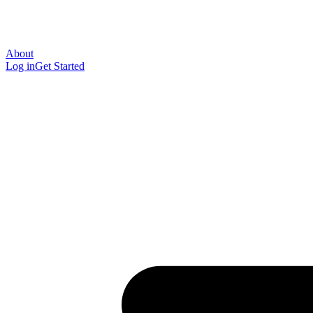
About
Log in
Get Started