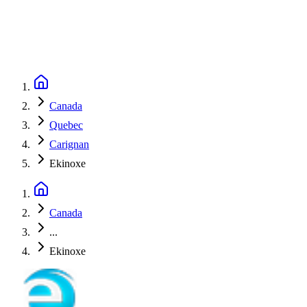
Canada
Quebec
Carignan
Ekinoxe
Canada
...
Ekinoxe