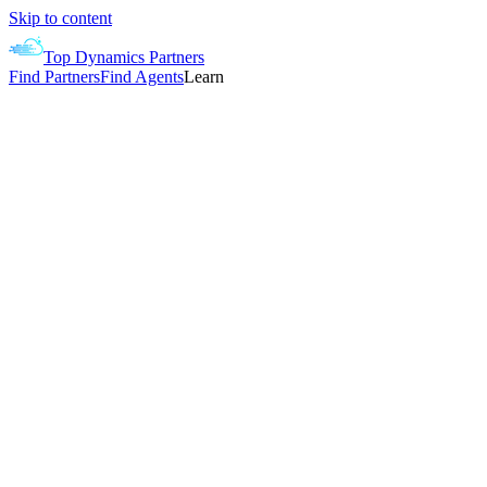
Skip to content
Top Dynamics Partners
Find Partners
Find Agents
Learn