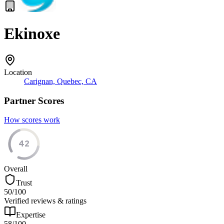
Ekinoxe
Location
Carignan, Quebec, CA
Partner Scores
How scores work
42
Overall
Trust
50
/100
Verified reviews & ratings
Expertise
58
/100