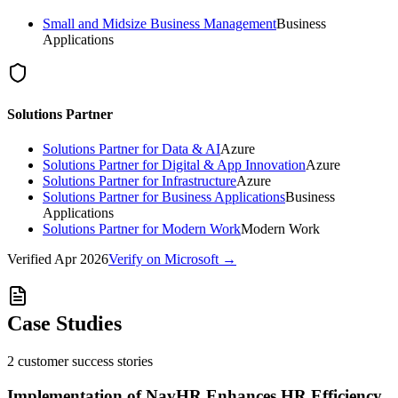
Small and Midsize Business Management
Business
Applications
Solutions Partner
Solutions Partner for Data & AI
Azure
Solutions Partner for Digital & App Innovation
Azure
Solutions Partner for Infrastructure
Azure
Solutions Partner for Business Applications
Business
Applications
Solutions Partner for Modern Work
Modern Work
Verified
Apr 2026
Verify on Microsoft →
Case Studies
2
customer success
stories
Implementation of NavHR Enhances HR Efficiency