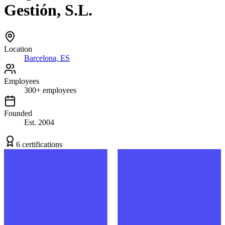
Gestión, S.L.
Location
Barcelona, ES
Employees
300
+
employees
Founded
Est.
2004
6
certification
s