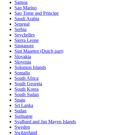
Samoa
San Marino
Sao Tome and Principe
Saudi Arabia
Senegal
Serbia
Seychelles
Sierra Leone
Singapore
Sint Maarten (Dutch part)
Slovakia
Slovenia
Solomon Islands
Somalia
South Africa
South Georgia
South Korea
South Sudan
Spain
Sri Lanka
Sudan
Suriname
Svalbard and Jan Mayen Islands
Sweden
Switzerland