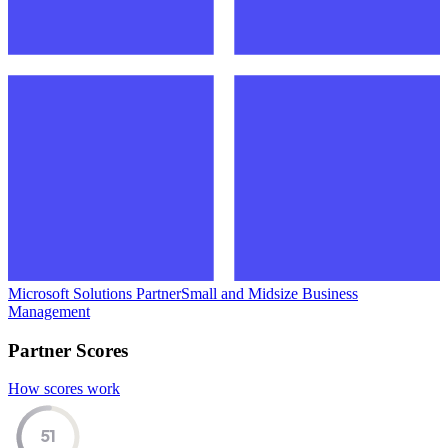
Microsoft Solutions Partner
Small and Midsize Business
Management
Partner Scores
How scores work
51