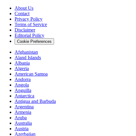
About Us
Contact
Privacy Policy
Terms of Service
Disclaimer
Editorial Policy
Cookie Preferences
Afghanistan
Aland Islands
Albania
Algeria
American Samoa
Andorra
Angola
Anguilla
Antarctica
Antigua and Barbuda
Argentina
Armenia
Aruba
Australia
Austria
Azerbaijan