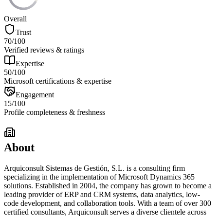
Overall
Trust
70
/100
Verified reviews & ratings
Expertise
50
/100
Microsoft certifications & expertise
Engagement
15
/100
Profile completeness & freshness
About
Arquiconsult Sistemas de Gestión, S.L. is a consulting firm
specializing in the implementation of Microsoft Dynamics 365
solutions. Established in 2004, the company has grown to become a
leading provider of ERP and CRM systems, data analytics, low-
code development, and collaboration tools. With a team of over 300
certified consultants, Arquiconsult serves a diverse clientele across