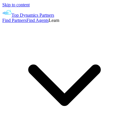
Skip to content
Top Dynamics Partners
Find Partners
Find Agents
Learn