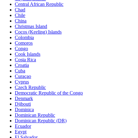
Central African Republic
Chad
Chile
China
Christmas Island
Cocos (Keeling) Islands
Colombia
Comoros
Congo
Cook Islands
Costa Rica
Croatia
Cuba
Curaçao
Cyprus
Czech Republic
Democratic Republic of the Congo
Denmark
Djibouti
Dominica
Dominican Republic
Dominican Republic (DR)
Ecuador
Egypt
El Salvador