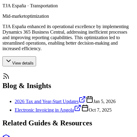
TJA España · Transportation
Mid-market
optimization
TJA España enhanced its operational excellence by implementing
Dynamics 365 Business Central, addressing inefficient processes
and improving reporting capabilities. This optimization led to
streamlined operations, enabling better decision-making and
increased efficiency.
View details
Blog & Insights
2026 Tax and Year-Start Updates
Jan 5, 2026
Electronic Invoicing in Angola
Oct 7, 2025
Related Guides & Resources