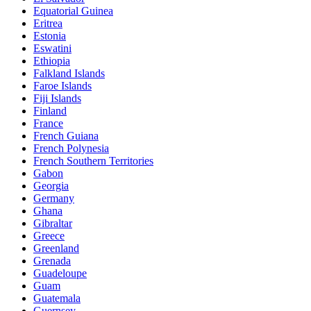
Equatorial Guinea
Eritrea
Estonia
Eswatini
Ethiopia
Falkland Islands
Faroe Islands
Fiji Islands
Finland
France
French Guiana
French Polynesia
French Southern Territories
Gabon
Georgia
Germany
Ghana
Gibraltar
Greece
Greenland
Grenada
Guadeloupe
Guam
Guatemala
Guernsey