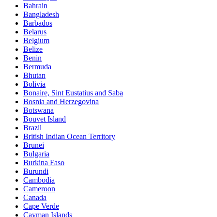
Bahrain
Bangladesh
Barbados
Belarus
Belgium
Belize
Benin
Bermuda
Bhutan
Bolivia
Bonaire, Sint Eustatius and Saba
Bosnia and Herzegovina
Botswana
Bouvet Island
Brazil
British Indian Ocean Territory
Brunei
Bulgaria
Burkina Faso
Burundi
Cambodia
Cameroon
Canada
Cape Verde
Cayman Islands