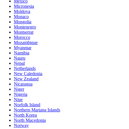
Mexico
Micronesia
Moldova
Monaco
Mongolia
Montenegro
Montserrat
Morocco
Mozambique
Myanmar
Namibia
Nauru
Nepal
Netherlands
New Caledonia
New Zealand
Nicaragua
Niger
Nigeria
Niue
Norfolk Island
Northern Mariana Islands
North Korea
North Macedonia
Norway