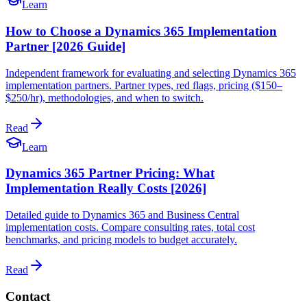
Learn
How to Choose a Dynamics 365 Implementation
Partner [2026 Guide]
Independent framework for evaluating and selecting Dynamics 365
implementation partners. Partner types, red flags, pricing ($150–
$250/hr), methodologies, and when to switch.
Read
Learn
Dynamics 365 Partner Pricing: What
Implementation Really Costs [2026]
Detailed guide to Dynamics 365 and Business Central
implementation costs. Compare consulting rates, total cost
benchmarks, and pricing models to budget accurately.
Read
Contact