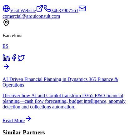
Visit Website
34633907561
comercial@arquiconsult.com
Barcelona
ES
AI-Driven Financial Planning in Dynamics 365 Finance &
Operations
Discover how AI and Copilot transform D365 F&O financial
planning—cash flow forecasting, budget intelligence, anomaly
detection and collections automation.
Read More
Similar Partners