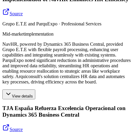
Source
Grupo E.T.E and ParquExpo · Professional Services
Mid-market
implementation
NavHR, powered by Dynamics 365 Business Central, provided
Grupo E.T.E with flexible payroll processing, enhancing user
capabilities and integrating seamlessly with existing systems.
ParquExpo noted significant reductions in administrative procedures
and improved data reliability, streamlining HR operations and
enabling resource reallocation to strategic areas like workplace
safety. Arquiconsult's solution centralizes HR data and automates
key processes, driving efficiency across the board.
View details
TJA España Refuerza Excelencia Operacional con
Dynamics 365 Business Central
Source