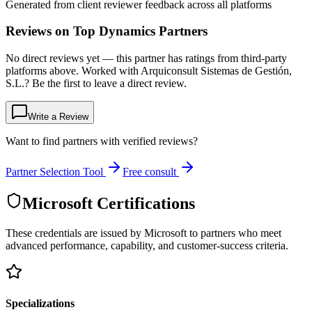
Generated from client reviewer feedback across all platforms
Reviews on Top Dynamics Partners
No direct reviews yet — this partner has ratings from third-party
platforms above. Worked with Arquiconsult Sistemas de Gestión,
S.L.? Be the first to leave a direct review.
Write a Review
Want to find partners with verified reviews?
Partner Selection Tool
Free consult
Microsoft Certifications
These credentials are issued by Microsoft to partners who meet
advanced performance, capability, and customer-success criteria.
Specializations