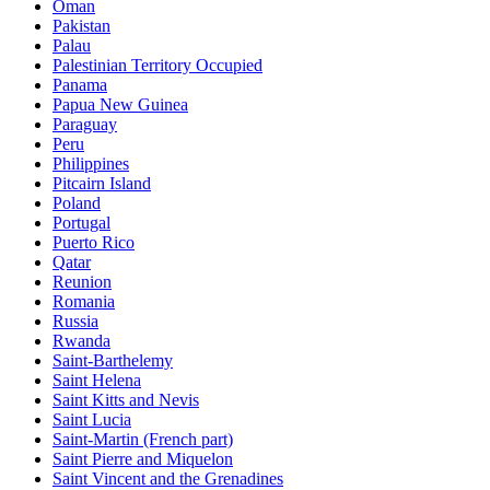
Oman
Pakistan
Palau
Palestinian Territory Occupied
Panama
Papua New Guinea
Paraguay
Peru
Philippines
Pitcairn Island
Poland
Portugal
Puerto Rico
Qatar
Reunion
Romania
Russia
Rwanda
Saint-Barthelemy
Saint Helena
Saint Kitts and Nevis
Saint Lucia
Saint-Martin (French part)
Saint Pierre and Miquelon
Saint Vincent and the Grenadines