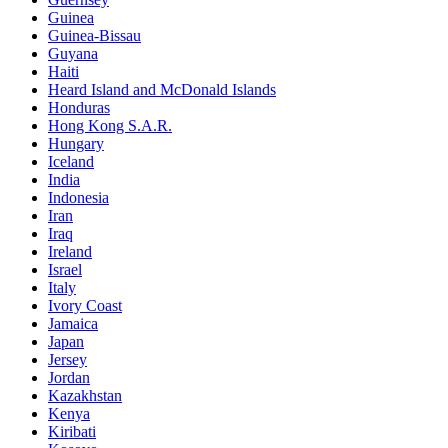
Guinea
Guinea-Bissau
Guyana
Haiti
Heard Island and McDonald Islands
Honduras
Hong Kong S.A.R.
Hungary
Iceland
India
Indonesia
Iran
Iraq
Ireland
Israel
Italy
Ivory Coast
Jamaica
Japan
Jersey
Jordan
Kazakhstan
Kenya
Kiribati