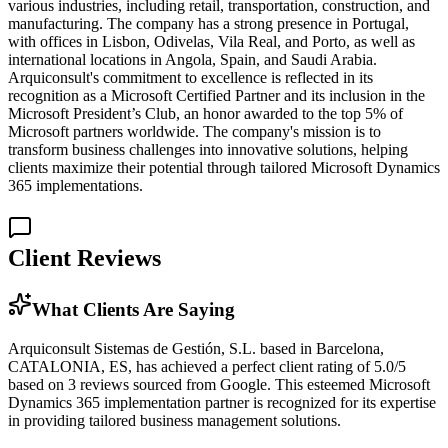
various industries, including retail, transportation, construction, and
manufacturing. The company has a strong presence in Portugal,
with offices in Lisbon, Odivelas, Vila Real, and Porto, as well as
international locations in Angola, Spain, and Saudi Arabia.
Arquiconsult's commitment to excellence is reflected in its
recognition as a Microsoft Certified Partner and its inclusion in the
Microsoft President’s Club, an honor awarded to the top 5% of
Microsoft partners worldwide. The company's mission is to
transform business challenges into innovative solutions, helping
clients maximize their potential through tailored Microsoft Dynamics
365 implementations.
Client Reviews
What Clients Are Saying
Arquiconsult Sistemas de Gestión, S.L. based in Barcelona,
CATALONIA, ES, has achieved a perfect client rating of 5.0/5
based on 3 reviews sourced from Google. This esteemed Microsoft
Dynamics 365 implementation partner is recognized for its expertise
in providing tailored business management solutions.