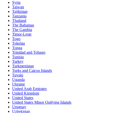
Syria
Taiwan
Tajikistan
Tanzania
Thailand
The Bahamas
The Gambia
Timor-Leste
Togo
Tokelau
Tonga
Trinidad and Tobago
Tunisia
Turkey
Turkmenistan
Turks and Caicos Islands
Tuvalu
Uganda
Ukraine
United Arab Emirates
United Kingdom
United States
United States Minor Outlying Islands
Uruguay
Uzbekistan