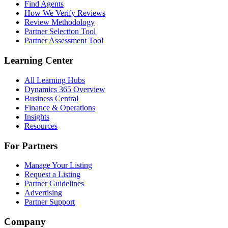
Find Agents
How We Verify Reviews
Review Methodology
Partner Selection Tool
Partner Assessment Tool
Learning Center
All Learning Hubs
Dynamics 365 Overview
Business Central
Finance & Operations
Insights
Resources
For Partners
Manage Your Listing
Request a Listing
Partner Guidelines
Advertising
Partner Support
Company