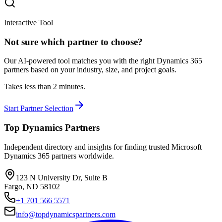
Interactive Tool
Not sure which partner to choose?
Our AI-powered tool matches you with the right Dynamics 365
partners based on your industry, size, and project goals.
Takes less than 2 minutes.
Start Partner Selection
Top Dynamics Partners
Independent directory and insights for finding trusted Microsoft
Dynamics 365 partners worldwide.
123 N University Dr, Suite B
Fargo, ND 58102
+1 701 566 5571
info@topdynamicspartners.com