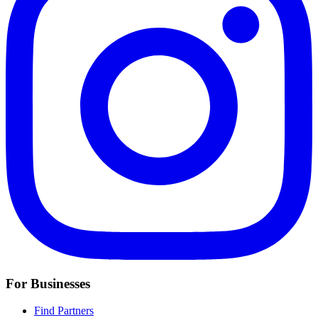
For Businesses
Find Partners