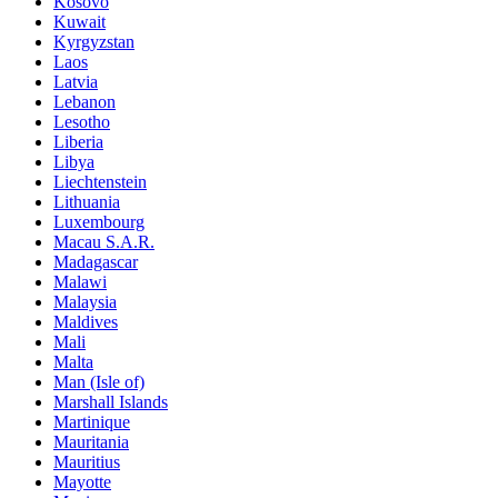
Kosovo
Kuwait
Kyrgyzstan
Laos
Latvia
Lebanon
Lesotho
Liberia
Libya
Liechtenstein
Lithuania
Luxembourg
Macau S.A.R.
Madagascar
Malawi
Malaysia
Maldives
Mali
Malta
Man (Isle of)
Marshall Islands
Martinique
Mauritania
Mauritius
Mayotte