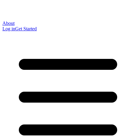
About
Log in
Get Started