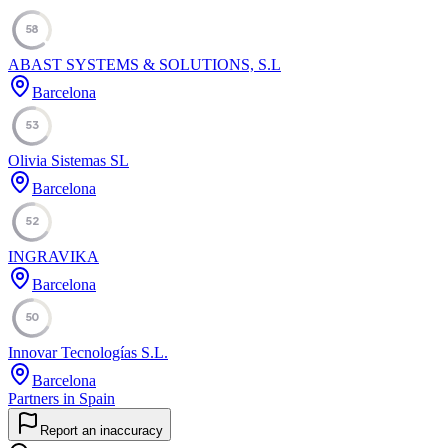
58
ABAST SYSTEMS & SOLUTIONS, S.L
Barcelona
53
Olivia Sistemas SL
Barcelona
52
INGRAVIKA
Barcelona
50
Innovar Tecnologías S.L.
Barcelona
Partners in Spain
Report an inaccuracy