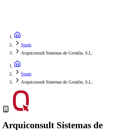
Spain
Arquiconsult Sistemas de Gestión, S.L.
Spain
Arquiconsult Sistemas de Gestión, S.L.
Arquiconsult Sistemas de