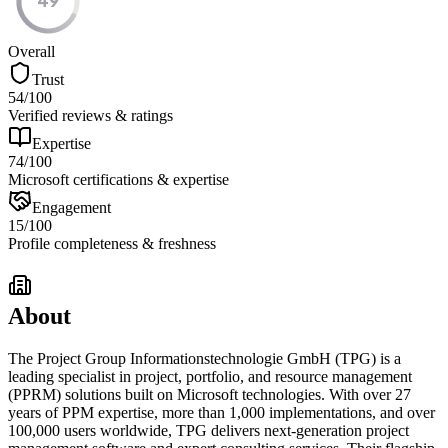
49
Overall
Trust
54
/100
Verified reviews & ratings
Expertise
74
/100
Microsoft certifications & expertise
Engagement
15
/100
Profile completeness & freshness
About
The Project Group Informationstechnologie GmbH (TPG) is a
leading specialist in project, portfolio, and resource management
(PPRM) solutions built on Microsoft technologies. With over 27
years of PPM expertise, more than 1,000 implementations, and over
100,000 users worldwide, TPG delivers next-generation project