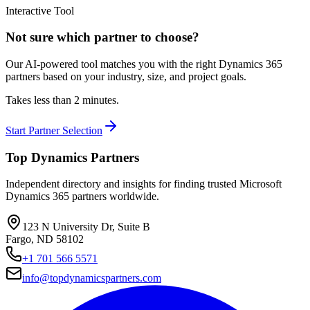
Interactive Tool
Not sure which partner to choose?
Our AI-powered tool matches you with the right Dynamics 365
partners based on your industry, size, and project goals.
Takes less than 2 minutes.
Start Partner Selection
Top Dynamics Partners
Independent directory and insights for finding trusted Microsoft
Dynamics 365 partners worldwide.
123 N University Dr, Suite B
Fargo, ND 58102
+1 701 566 5571
info@topdynamicspartners.com