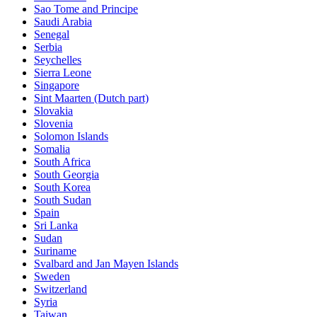
Sao Tome and Principe
Saudi Arabia
Senegal
Serbia
Seychelles
Sierra Leone
Singapore
Sint Maarten (Dutch part)
Slovakia
Slovenia
Solomon Islands
Somalia
South Africa
South Georgia
South Korea
South Sudan
Spain
Sri Lanka
Sudan
Suriname
Svalbard and Jan Mayen Islands
Sweden
Switzerland
Syria
Taiwan