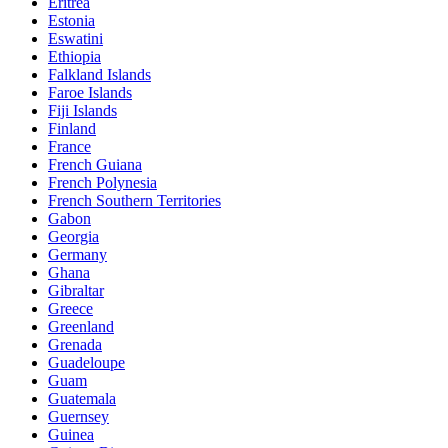
Eritrea
Estonia
Eswatini
Ethiopia
Falkland Islands
Faroe Islands
Fiji Islands
Finland
France
French Guiana
French Polynesia
French Southern Territories
Gabon
Georgia
Germany
Ghana
Gibraltar
Greece
Greenland
Grenada
Guadeloupe
Guam
Guatemala
Guernsey
Guinea