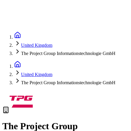
United Kingdom
The Project Group Informationstechnologie GmbH
United Kingdom
The Project Group Informationstechnologie GmbH
The Project Group