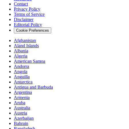
Contact
Privacy Policy
Terms of Service
Disclaimer
Editorial Policy
Cookie Preferences
Afghanistan
Aland Islands
Albania
Algeria
American Samoa
Andorra
Angola
Anguilla
Antarctica
Antigua and Barbuda
Argentina
Armenia
Aruba
Australia
Austria
Azerbaijan
Bahrain
Bangladesh