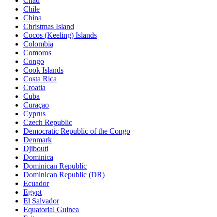
Chad
Chile
China
Christmas Island
Cocos (Keeling) Islands
Colombia
Comoros
Congo
Cook Islands
Costa Rica
Croatia
Cuba
Curaçao
Cyprus
Czech Republic
Democratic Republic of the Congo
Denmark
Djibouti
Dominica
Dominican Republic
Dominican Republic (DR)
Ecuador
Egypt
El Salvador
Equatorial Guinea