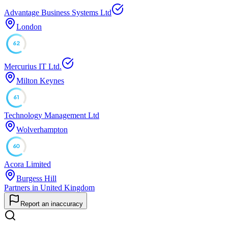
Advantage Business Systems Ltd
London
62
Mercurius IT Ltd.
Milton Keynes
61
Technology Management Ltd
Wolverhampton
60
Acora Limited
Burgess Hill
Partners in United Kingdom
Report an inaccuracy