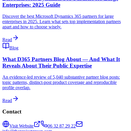
Enterprises: 2025 Guide
Discover the best Microsoft Dynamics 365 partners for large
enterprises in 2025. Learn what sets top implementation partners
apart and how to choose wisely.
Read
Blog
What D365 Partners Blog About — And What It
Reveals About Their Public Expertise
An evidence-led review of 5,040 substantive partner blog posts:
topic patterns, distinct-post product coverage and reproducible
profile overlap.
Read
Contact
Visit Website
06 32 87 29 22