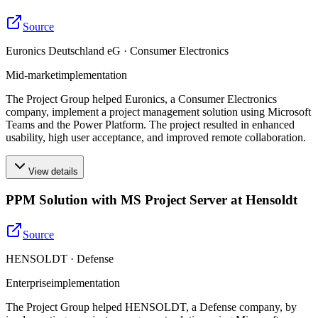
Source
Euronics Deutschland eG · Consumer Electronics
Mid-market
implementation
The Project Group helped Euronics, a Consumer Electronics
company, implement a project management solution using Microsoft
Teams and the Power Platform. The project resulted in enhanced
usability, high user acceptance, and improved remote collaboration.
View details
PPM Solution with MS Project Server at Hensoldt
Source
HENSOLDT · Defense
Enterprise
implementation
The Project Group helped HENSOLDT, a Defense company, by