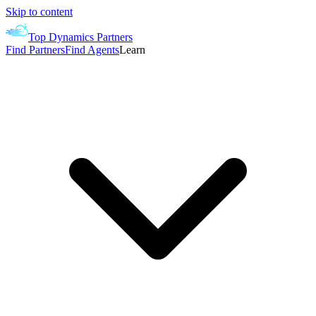
Skip to content
Top Dynamics Partners
Find Partners
Find Agents
Learn