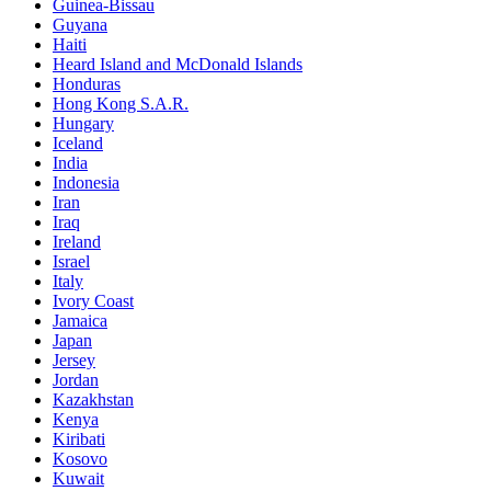
Guinea-Bissau
Guyana
Haiti
Heard Island and McDonald Islands
Honduras
Hong Kong S.A.R.
Hungary
Iceland
India
Indonesia
Iran
Iraq
Ireland
Israel
Italy
Ivory Coast
Jamaica
Japan
Jersey
Jordan
Kazakhstan
Kenya
Kiribati
Kosovo
Kuwait