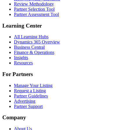
Review Methodology
Partner Selection Tool
Partner Assessment Tool
Learning Center
All Learning Hubs
Dynamics 365 Overview
Business Central
Finance & Operations
Insights
Resources
For Partners
Manage Your Listing
Request a Listing
Partner Guidelines
Advertising
Partner Support
Company
About Us