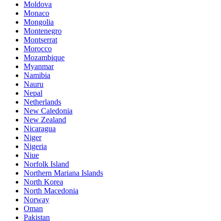
Moldova
Monaco
Mongolia
Montenegro
Montserrat
Morocco
Mozambique
Myanmar
Namibia
Nauru
Nepal
Netherlands
New Caledonia
New Zealand
Nicaragua
Niger
Nigeria
Niue
Norfolk Island
Northern Mariana Islands
North Korea
North Macedonia
Norway
Oman
Pakistan