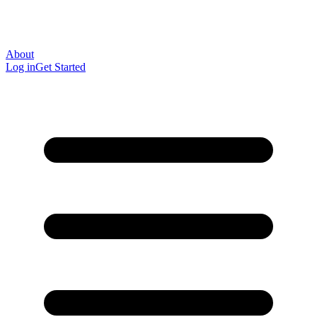
About
Log in
Get Started