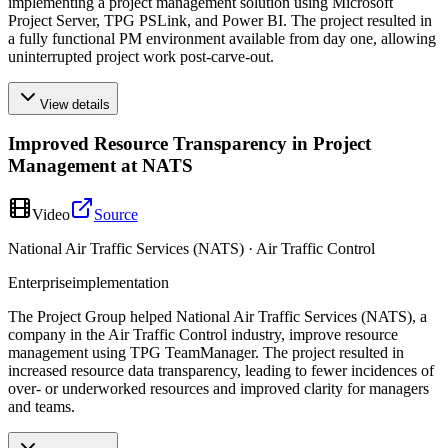
implementing a project management solution using Microsoft
Project Server, TPG PSLink, and Power BI. The project resulted in
a fully functional PM environment available from day one, allowing
uninterrupted project work post-carve-out.
View details
Improved Resource Transparency in Project
Management at NATS
Video
Source
National Air Traffic Services (NATS) · Air Traffic Control
Enterprise
implementation
The Project Group helped National Air Traffic Services (NATS), a
company in the Air Traffic Control industry, improve resource
management using TPG TeamManager. The project resulted in
increased resource data transparency, leading to fewer incidences of
over- or underworked resources and improved clarity for managers
and teams.