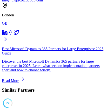
info@theprojectgroup.com
London
GB
Best Microsoft Dynamics 365 Partners for Large Enterprises: 2025
Guide
Discover the best Microsoft Dynamics 365 partners for large
enterprises in 2025. Learn what sets top implementation partners
apart and how to choose wisely.
Read More
Similar Partners
72