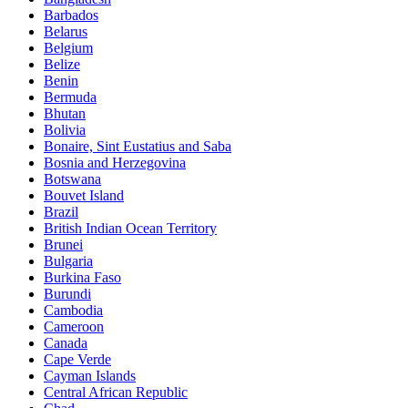
Barbados
Belarus
Belgium
Belize
Benin
Bermuda
Bhutan
Bolivia
Bonaire, Sint Eustatius and Saba
Bosnia and Herzegovina
Botswana
Bouvet Island
Brazil
British Indian Ocean Territory
Brunei
Bulgaria
Burkina Faso
Burundi
Cambodia
Cameroon
Canada
Cape Verde
Cayman Islands
Central African Republic