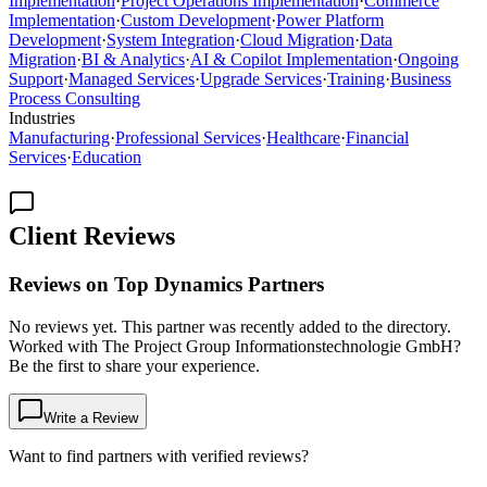
Implementation
·
Project Operations Implementation
·
Commerce
Implementation
·
Custom Development
·
Power Platform
Development
·
System Integration
·
Cloud Migration
·
Data
Migration
·
BI & Analytics
·
AI & Copilot Implementation
·
Ongoing
Support
·
Managed Services
·
Upgrade Services
·
Training
·
Business
Process Consulting
Industries
Manufacturing
·
Professional Services
·
Healthcare
·
Financial
Services
·
Education
Client Reviews
Reviews on Top Dynamics Partners
No reviews yet. This partner was recently added to the directory.
Worked with The Project Group Informationstechnologie GmbH?
Be the first to share your experience.
Write a Review
Want to find partners with verified reviews?