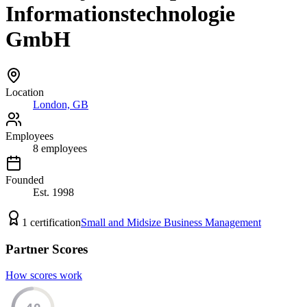
Informationstechnologie
GmbH
Location
London, GB
Employees
8
employees
Founded
Est.
1998
1
certification
Small and Midsize Business Management
Partner Scores
How scores work