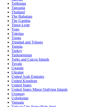
Tajikistan
Tanzania
Thailand
The Bahamas
The Gambia
Timor-Leste
Togo
Tokelau
Tonga
Trinidad and Tobago
Tunisia
Turkey
Turkmenistan
Turks and Caicos Islands
Tuvalu
Uganda
Ukraine
United Arab Emirates
United Kingdom
United States
United States Minor Outlying Islands
Uruguay
Uzbekistan
Vanuatu
Vatican City State (Holy See)