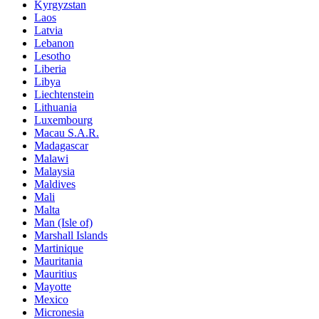
Kyrgyzstan
Laos
Latvia
Lebanon
Lesotho
Liberia
Libya
Liechtenstein
Lithuania
Luxembourg
Macau S.A.R.
Madagascar
Malawi
Malaysia
Maldives
Mali
Malta
Man (Isle of)
Marshall Islands
Martinique
Mauritania
Mauritius
Mayotte
Mexico
Micronesia