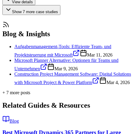
View details
Show
7
more
case studies
Blog & Insights
Aufgabenmanagement-Tools: Effiziente Team- und
Projektsteuerung mit Microsoft
Mar 11, 2026
Microsoft Planner Alternative: Optionen für Teams und
Unternehmen
Mar 9, 2026
Construction Project Management Software: Digital Solutions
with Microsoft Project & Power Platform
Mar 4, 2026
+
7
more post
s
Related Guides & Resources
Blog
Best Microsoft Dynamics 365 Partners for Large