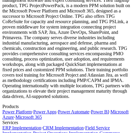
management software and expert consulting services. Their flagship
product, TPG ProjectPowerPack, is a modern PPM solution built on
the Microsoft Power Platform and Microsoft 365, designed as a
successor to Microsoft Project Online. TPG also offers TPG
CoReSuite for capacity and resource planning, and TPG PSLink, a
proven middleware for system integration connecting project
environments with SAP, Jira, Azure DevOps, SharePoint, and
Primavera. The company serves diverse industries including
industrial manufacturing, aerospace and defense, pharma and
chemicals, construction and engineering, and public research. TPG
provides comprehensive consulting services encompassing PMO
consulting, process optimization, user adoption, and requirements
workshops, along with packaged QuickStart implementations at
fixed prices and customized PPM solutions. Their training portfolio
covers tool training for Microsoft Project and Atlassian Jira, as well
as methodology certifications including PMP/CAPM and IPMA.
Operating internationally with multiple locations, TPG partners with
organizations to elevate their project management maturity through
data-driven, AI-supported solutions.
Products
Power Platform
·
Power Apps
·
Power Automate
·
Power BI
·
Microsoft
Azure
·
Microsoft 365
Services
ERP Implementation
·
CRM Implementation
·
Field Service