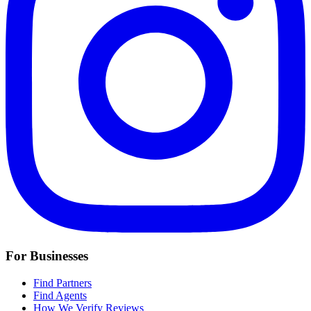
For Businesses
Find Partners
Find Agents
How We Verify Reviews