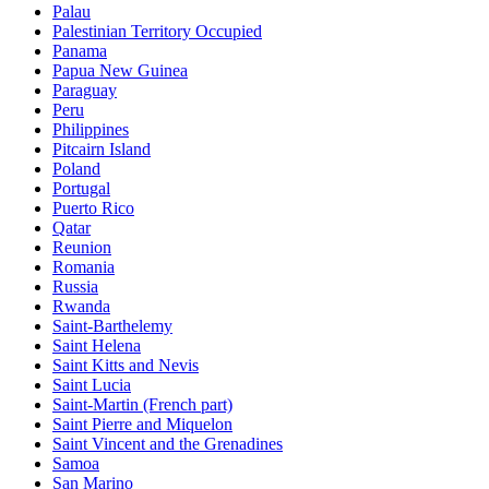
Palau
Palestinian Territory Occupied
Panama
Papua New Guinea
Paraguay
Peru
Philippines
Pitcairn Island
Poland
Portugal
Puerto Rico
Qatar
Reunion
Romania
Russia
Rwanda
Saint-Barthelemy
Saint Helena
Saint Kitts and Nevis
Saint Lucia
Saint-Martin (French part)
Saint Pierre and Miquelon
Saint Vincent and the Grenadines
Samoa
San Marino