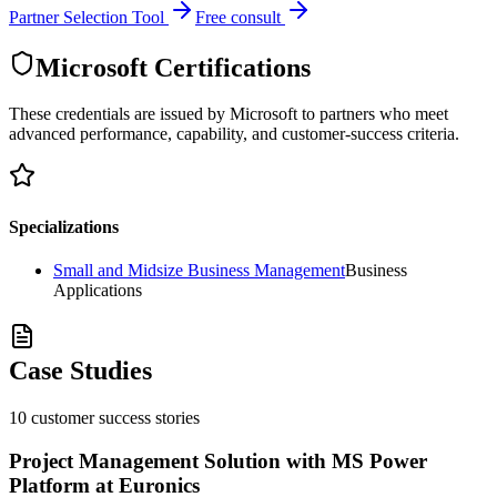
Partner Selection Tool
Free consult
Microsoft Certifications
These credentials are issued by Microsoft to partners who meet
advanced performance, capability, and customer-success criteria.
Specializations
Small and Midsize Business Management
Business
Applications
Case Studies
10
customer success
stories
Project Management Solution with MS Power
Platform at Euronics