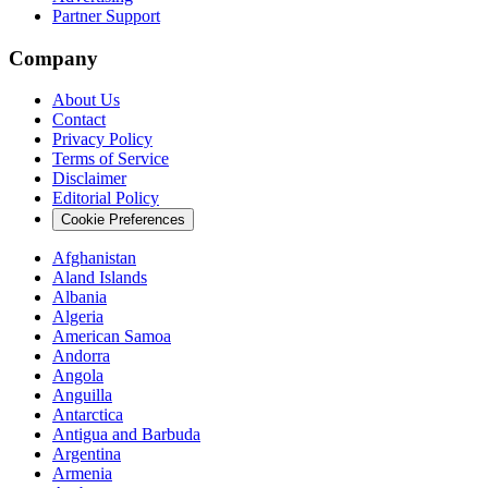
Partner Support
Company
About Us
Contact
Privacy Policy
Terms of Service
Disclaimer
Editorial Policy
Cookie Preferences
Afghanistan
Aland Islands
Albania
Algeria
American Samoa
Andorra
Angola
Anguilla
Antarctica
Antigua and Barbuda
Argentina
Armenia