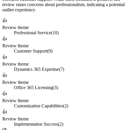
review raises concerns about professionalism, indicating a potential
outlier experience.
👍
Review theme
Professional Service
(
10
)
👍
Review theme
Customer Support
(
9
)
👍
Review theme
Dynamics 365 Expertise
(
7
)
👍
Review theme
Office 365 Licensing
(
3
)
👍
Review theme
Customization Capabilities
(
2
)
👍
Review theme
Implementation Success
(
2
)