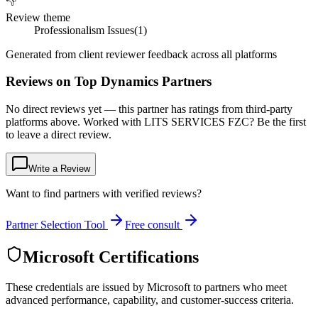
👎
Review theme
Professionalism Issues
(
1
)
Generated from client reviewer feedback across all platforms
Reviews on Top Dynamics Partners
No direct reviews yet — this partner has ratings from third-party
platforms above. Worked with LITS SERVICES FZC? Be the first
to leave a direct review.
Write a Review
Want to find partners with verified reviews?
Partner Selection Tool
Free consult
Microsoft Certifications
These credentials are issued by Microsoft to partners who meet
advanced performance, capability, and customer-success criteria.