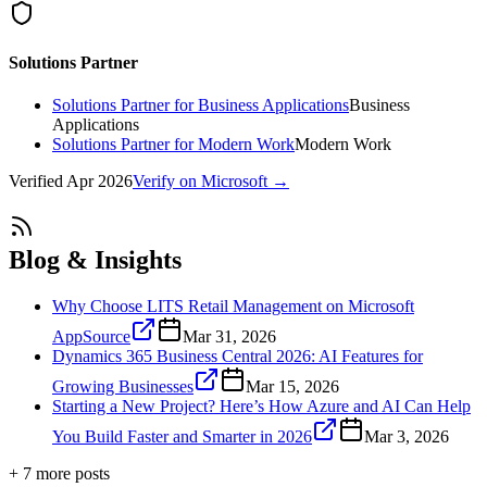
Solutions Partner
Solutions Partner for Business Applications
Business
Applications
Solutions Partner for Modern Work
Modern Work
Verified
Apr 2026
Verify on Microsoft →
Blog & Insights
Why Choose LITS Retail Management on Microsoft
AppSource
Mar 31, 2026
Dynamics 365 Business Central 2026: AI Features for
Growing Businesses
Mar 15, 2026
Starting a New Project? Here’s How Azure and AI Can Help
You Build Faster and Smarter in 2026
Mar 3, 2026
+
7
more post
s