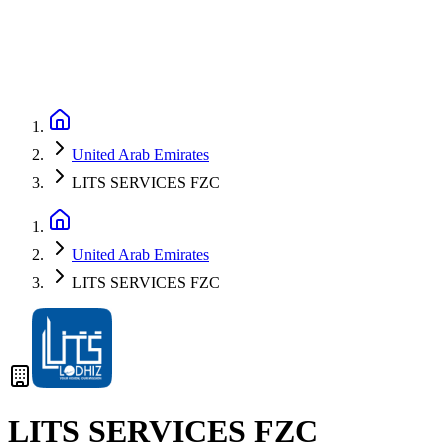
United Arab Emirates
LITS SERVICES FZC
United Arab Emirates
LITS SERVICES FZC
LITS SERVICES FZC