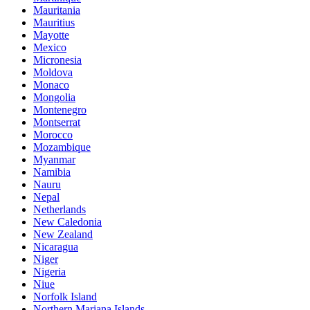
Mauritania
Mauritius
Mayotte
Mexico
Micronesia
Moldova
Monaco
Mongolia
Montenegro
Montserrat
Morocco
Mozambique
Myanmar
Namibia
Nauru
Nepal
Netherlands
New Caledonia
New Zealand
Nicaragua
Niger
Nigeria
Niue
Norfolk Island
Northern Mariana Islands