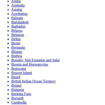
Aruba
Australia
Austria
Azerbaijan
Bahrain
Bangladesh
Barbados
Belarus
Belgium
Belize
Benin
Bermuda
Bhutan
Bolivia
Bonaire, Sint Eustatius and Saba
Bosnia and Herzegovina
Botswana
Bouvet Island
Brazil
British Indian Ocean Territory
Brunei
Bulgaria
Burkina Faso
Burundi
Cambodia