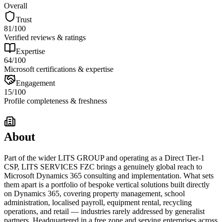
Overall
Trust
81
/100
Verified reviews & ratings
Expertise
64
/100
Microsoft certifications & expertise
Engagement
15
/100
Profile completeness & freshness
About
Part of the wider LITS GROUP and operating as a Direct Tier-1
CSP, LITS SERVICES FZC brings a genuinely global reach to
Microsoft Dynamics 365 consulting and implementation. What sets
them apart is a portfolio of bespoke vertical solutions built directly
on Dynamics 365, covering property management, school
administration, localised payroll, equipment rental, recycling
operations, and retail — industries rarely addressed by generalist
partners. Headquartered in a free zone and serving enterprises across