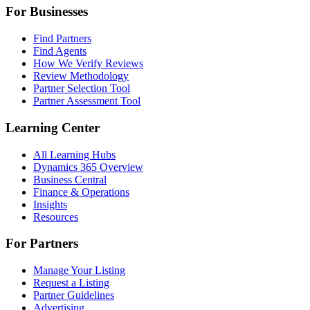
For Businesses
Find Partners
Find Agents
How We Verify Reviews
Review Methodology
Partner Selection Tool
Partner Assessment Tool
Learning Center
All Learning Hubs
Dynamics 365 Overview
Business Central
Finance & Operations
Insights
Resources
For Partners
Manage Your Listing
Request a Listing
Partner Guidelines
Advertising