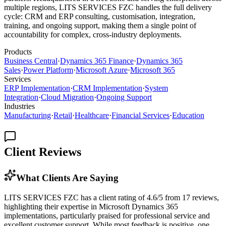
multiple regions, LITS SERVICES FZC handles the full delivery
cycle: CRM and ERP consulting, customisation, integration,
training, and ongoing support, making them a single point of
accountability for complex, cross-industry deployments.
Products
Business Central
·
Dynamics 365 Finance
·
Dynamics 365
Sales
·
Power Platform
·
Microsoft Azure
·
Microsoft 365
Services
ERP Implementation
·
CRM Implementation
·
System
Integration
·
Cloud Migration
·
Ongoing Support
Industries
Manufacturing
·
Retail
·
Healthcare
·
Financial Services
·
Education
Client Reviews
What Clients Are Saying
LITS SERVICES FZC has a client rating of 4.6/5 from 17 reviews,
highlighting their expertise in Microsoft Dynamics 365
implementations, particularly praised for professional service and
excellent customer support. While most feedback is positive, one