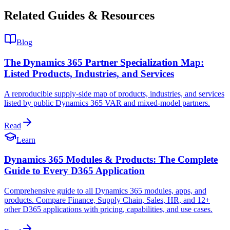
Related Guides & Resources
Blog
The Dynamics 365 Partner Specialization Map:
Listed Products, Industries, and Services
A reproducible supply-side map of products, industries, and services
listed by public Dynamics 365 VAR and mixed-model partners.
Read
Learn
Dynamics 365 Modules & Products: The Complete
Guide to Every D365 Application
Comprehensive guide to all Dynamics 365 modules, apps, and
products. Compare Finance, Supply Chain, Sales, HR, and 12+
other D365 applications with pricing, capabilities, and use cases.