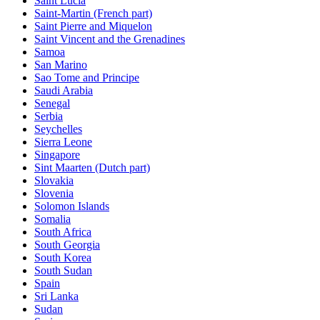
Saint Lucia
Saint-Martin (French part)
Saint Pierre and Miquelon
Saint Vincent and the Grenadines
Samoa
San Marino
Sao Tome and Principe
Saudi Arabia
Senegal
Serbia
Seychelles
Sierra Leone
Singapore
Sint Maarten (Dutch part)
Slovakia
Slovenia
Solomon Islands
Somalia
South Africa
South Georgia
South Korea
South Sudan
Spain
Sri Lanka
Sudan