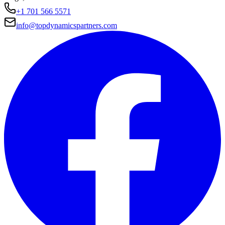
+1 701 566 5571
info@topdynamicspartners.com