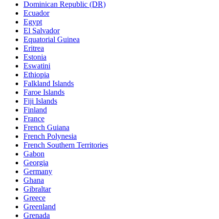
Dominican Republic (DR)
Ecuador
Egypt
El Salvador
Equatorial Guinea
Eritrea
Estonia
Eswatini
Ethiopia
Falkland Islands
Faroe Islands
Fiji Islands
Finland
France
French Guiana
French Polynesia
French Southern Territories
Gabon
Georgia
Germany
Ghana
Gibraltar
Greece
Greenland
Grenada