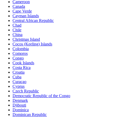
Cameroon
Canada
Cape Verde
Cayman Islands
Central African Republic
Chad
Chile
China
Christmas Island
Cocos (Keeling) Islands
Colombia
Comoros
Congo
Cook Islands
Costa Rica
Croatia
Cuba
Curaçao
Cyprus
Czech Republic
Democratic Republic of the Congo
Denmark
Djibouti
Dominica
Dominican Republic