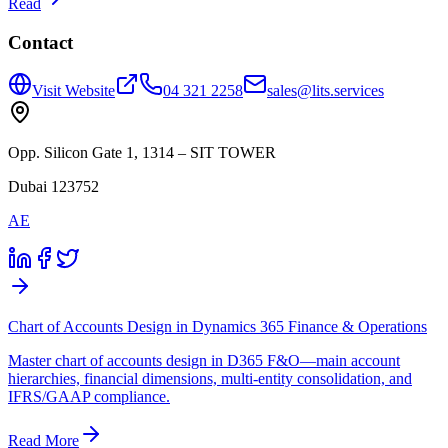
Read
Contact
Visit Website
04 321 2258
sales@lits.services
Opp. Silicon Gate 1, 1314 – SIT TOWER
Dubai 123752
AE
Chart of Accounts Design in Dynamics 365 Finance & Operations
Master chart of accounts design in D365 F&O—main account
hierarchies, financial dimensions, multi-entity consolidation, and
IFRS/GAAP compliance.
Read More