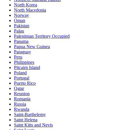
North Korea
North Macedonia
Norway
Oman
Pakistan
Palau
Palestinian Territory Occupied
Panama
Papua New Guinea
Paraguay
Peru
Philippines
Pitcairn Island
Poland
Portugal
Puerto Rico
Qatar
Reunion
Romania
Russia
Rwanda
Saint-Barthelemy
Saint Helena
Saint Kitts and Nevis