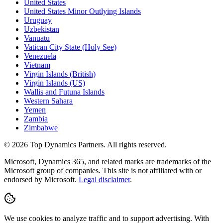
United States
United States Minor Outlying Islands
Uruguay
Uzbekistan
Vanuatu
Vatican City State (Holy See)
Venezuela
Vietnam
Virgin Islands (British)
Virgin Islands (US)
Wallis and Futuna Islands
Western Sahara
Yemen
Zambia
Zimbabwe
©
2026
Top Dynamics Partners. All rights reserved.
Microsoft, Dynamics 365, and related marks are trademarks of the
Microsoft group of companies. This site is not affiliated with or
endorsed by Microsoft.
Legal disclaimer
.
We use cookies to analyze traffic and to support advertising. With