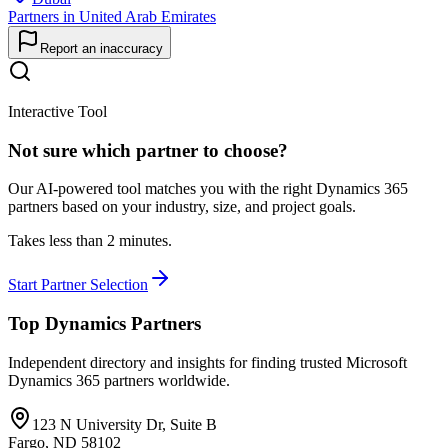
Partners in United Arab Emirates
Report an inaccuracy
Interactive Tool
Not sure which partner to choose?
Our AI-powered tool matches you with the right Dynamics 365
partners based on your industry, size, and project goals.
Takes less than 2 minutes.
Start Partner Selection
Top Dynamics Partners
Independent directory and insights for finding trusted Microsoft
Dynamics 365 partners worldwide.
123 N University Dr, Suite B
Fargo, ND 58102