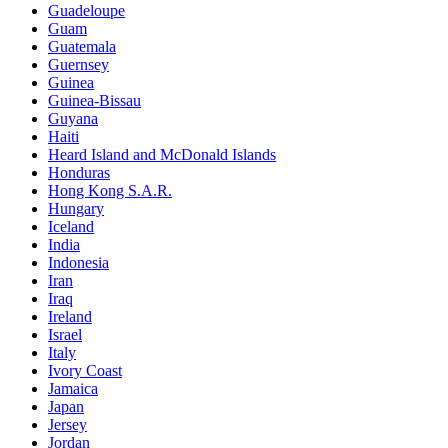
Guadeloupe
Guam
Guatemala
Guernsey
Guinea
Guinea-Bissau
Guyana
Haiti
Heard Island and McDonald Islands
Honduras
Hong Kong S.A.R.
Hungary
Iceland
India
Indonesia
Iran
Iraq
Ireland
Israel
Italy
Ivory Coast
Jamaica
Japan
Jersey
Jordan