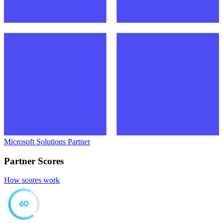
Microsoft Solutions Partner
Partner Scores
How scores work
60