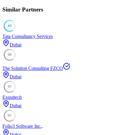
Similar Partners
60
Tata Consultancy Services
Dubai
58
The Solution Consulting FZCO
Dubai
57
Exquitech
Dubai
57
Folio3 Software Inc.,
Dubai