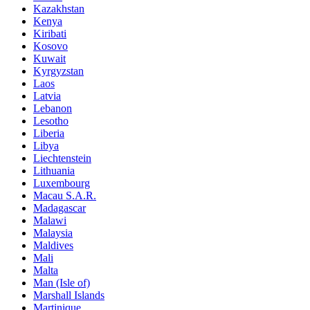
Kazakhstan
Kenya
Kiribati
Kosovo
Kuwait
Kyrgyzstan
Laos
Latvia
Lebanon
Lesotho
Liberia
Libya
Liechtenstein
Lithuania
Luxembourg
Macau S.A.R.
Madagascar
Malawi
Malaysia
Maldives
Mali
Malta
Man (Isle of)
Marshall Islands
Martinique