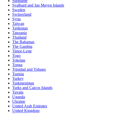
Suriname
Svalbard and Jan Mayen Islands
Sweden
Switzerland
Syria
Taiwan
Tajikistan
Tanzania
Thailand
The Bahamas
The Gambia
Timor-Leste
Togo
Tokelau
Tonga
Trinidad and Tobago
Tunisia
Turkey
Turkmenistan
Turks and Caicos Islands
Tuvalu
Uganda
Ukraine
United Arab Emirates
United Kingdom