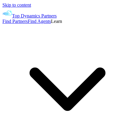
Skip to content
Top Dynamics Partners
Find Partners
Find Agents
Learn