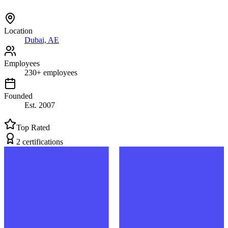
Location
Dubai, AE
Employees
230
+
employees
Founded
Est.
2007
Top Rated
2
certification
s