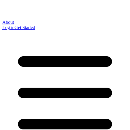
About
Log in
Get Started