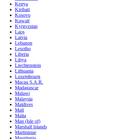
Kenya
Kiribati
Kosovo
Kuwait
Kyrgyzstan
Laos
Latvia
Lebanon
Lesotho
Liberia
Libya
Liechtenstein
Lithuania
Luxembourg
Macau S.A.R.
Madagascar
Malawi
Malaysia
Maldives
Mali
Malta
Man (Isle of)
Marshall Islands
Martinique
Mauritania