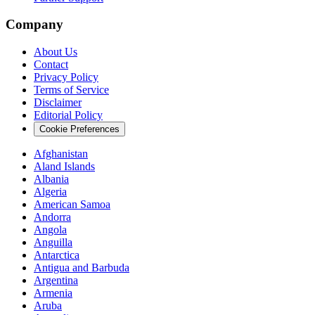
Company
About Us
Contact
Privacy Policy
Terms of Service
Disclaimer
Editorial Policy
Cookie Preferences
Afghanistan
Aland Islands
Albania
Algeria
American Samoa
Andorra
Angola
Anguilla
Antarctica
Antigua and Barbuda
Argentina
Armenia
Aruba