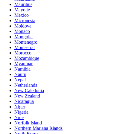
Mauritius
Mayotte
Mexico
Micronesia
Moldova
Monaco
Mongolia
Montenegro
Montserrat
Morocco
Mozambique
Myanmar
Namibia
Nauru
Nepal
Netherlands
New Caledonia
New Zealand
Nicaragua
Niger
Nigeria
Niue
Norfolk Island
Northern Mariana Islands
North Korea