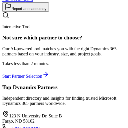
Report an inaccuracy
Interactive Tool
Not sure which partner to choose?
Our AI-powered tool matches you with the right Dynamics 365
partners based on your industry, size, and project goals.
Takes less than 2 minutes.
Start Partner Selection
Top Dynamics Partners
Independent directory and insights for finding trusted Microsoft
Dynamics 365 partners worldwide.
123 N University Dr, Suite B
Fargo, ND 58102