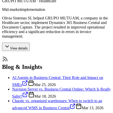
GRUPO MUTUAM · Healthcare
Mid-market
implementation
Olivia Sistemas SL helped GRUPO MUTUAM, a company in the
Healthcare sector, implement Dynamics 365 Business Central and
Document Capture. The project resulted in improved operational
efficiency and a significant reduction in errors in invoice
management.
View details
Blog & Insights
AI Agents in Business Central: Their Role and Impact on
SMEs
Mar 25, 2026
Navision Server vs. Business Central Online: Which Is Really
Safer?
Mar 18, 2026
Chaotic vs. organized warehouses: When to switch to an
advanced WMS in Business Central
Mar 13, 2026