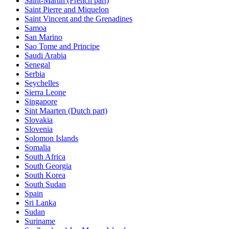
Saint-Martin (French part)
Saint Pierre and Miquelon
Saint Vincent and the Grenadines
Samoa
San Marino
Sao Tome and Principe
Saudi Arabia
Senegal
Serbia
Seychelles
Sierra Leone
Singapore
Sint Maarten (Dutch part)
Slovakia
Slovenia
Solomon Islands
Somalia
South Africa
South Georgia
South Korea
South Sudan
Spain
Sri Lanka
Sudan
Suriname