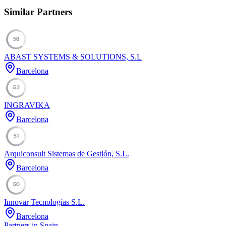
Similar Partners
58
ABAST SYSTEMS & SOLUTIONS, S.L
Barcelona
52
INGRAVIKA
Barcelona
51
Arquiconsult Sistemas de Gestión, S.L.
Barcelona
50
Innovar Tecnologías S.L.
Barcelona
Partners in Spain