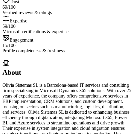
Trust
69
/100
Verified reviews & ratings
Expertise
59
/100
Microsoft certifications & expertise
Engagement
15
/100
Profile completeness & freshness
About
Olivia Sistemas SL is a Barcelona-based IT services and consulting
firm specializing in Microsoft Dynamics 365 solutions. With over 25
years of experience, the company offers comprehensive services in
ERP implementation, CRM solutions, and custom development,
focusing on sectors such as manufacturing, logistics, distribution,
and services. Olivia Sistemas SL is dedicated to enhancing business
efficiency through digitalization, integrating Microsoft 365, Power
BI, and Azure services to streamline operations and drive growth.
Their expertise in system integration and cloud migration ensures
seamless transitions for clients adopting new technologies. The