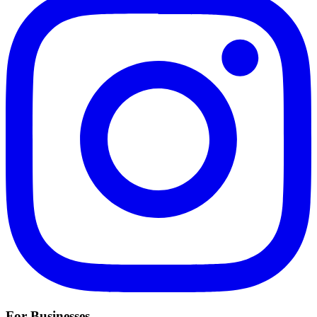
For Businesses