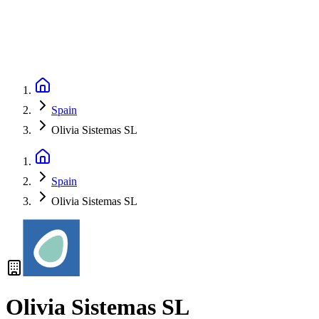
Spain
Olivia Sistemas SL
Spain
Olivia Sistemas SL
Olivia Sistemas SL