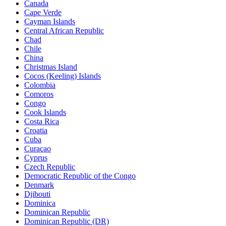
Canada
Cape Verde
Cayman Islands
Central African Republic
Chad
Chile
China
Christmas Island
Cocos (Keeling) Islands
Colombia
Comoros
Congo
Cook Islands
Costa Rica
Croatia
Cuba
Curaçao
Cyprus
Czech Republic
Democratic Republic of the Congo
Denmark
Djibouti
Dominica
Dominican Republic
Dominican Republic (DR)