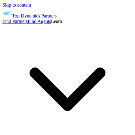
Skip to content
Top Dynamics Partners
Find Partners
Find Agents
Learn