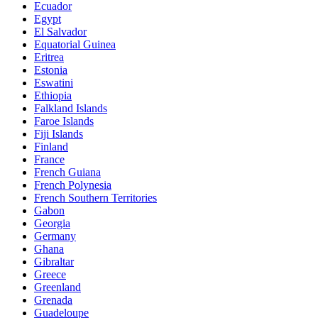
Ecuador
Egypt
El Salvador
Equatorial Guinea
Eritrea
Estonia
Eswatini
Ethiopia
Falkland Islands
Faroe Islands
Fiji Islands
Finland
France
French Guiana
French Polynesia
French Southern Territories
Gabon
Georgia
Germany
Ghana
Gibraltar
Greece
Greenland
Grenada
Guadeloupe