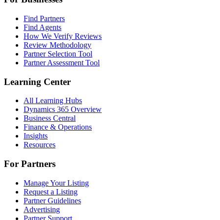
Find Partners
Find Agents
How We Verify Reviews
Review Methodology
Partner Selection Tool
Partner Assessment Tool
Learning Center
All Learning Hubs
Dynamics 365 Overview
Business Central
Finance & Operations
Insights
Resources
For Partners
Manage Your Listing
Request a Listing
Partner Guidelines
Advertising
Partner Support