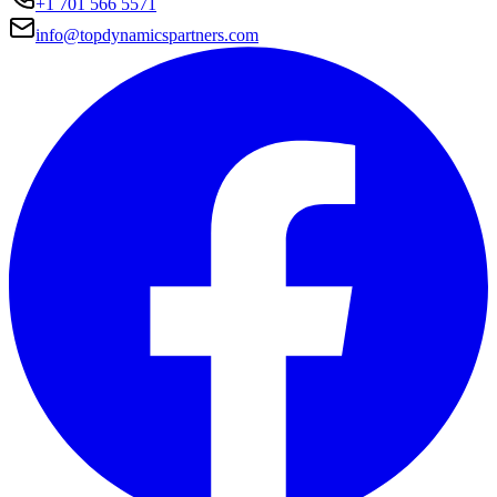
+1 701 566 5571
info@topdynamicspartners.com