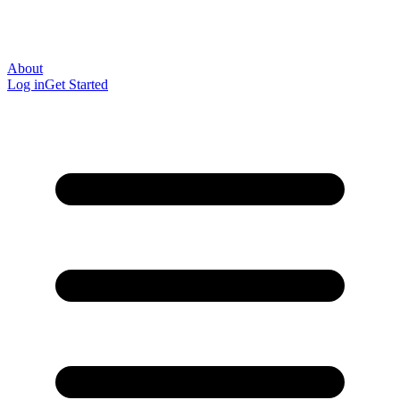
About
Log in
Get Started