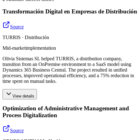
Transformación Digital en Empresas de Distribución
Source
TURRIS · Distribución
Mid-market
implementation
Olivia Sistemas SL helped TURRIS, a distribution company,
transition from an OnPremise environment to a SaaS model using
Dynamics 365 Business Central. The project resulted in unified
processes, improved operational efficiency, and a 75% reduction in
time spent on manual tasks.
View details
Optimization of Administrative Management and
Process Digitalization
Source