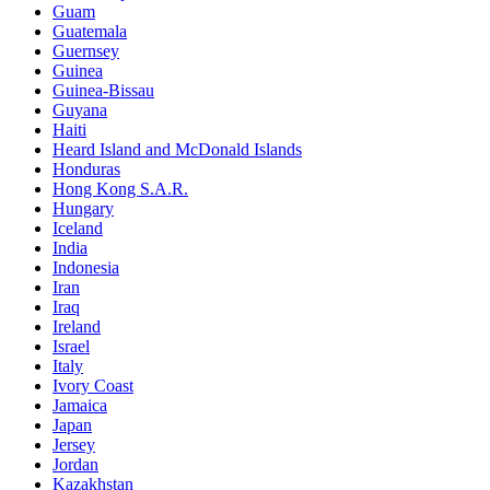
Guam
Guatemala
Guernsey
Guinea
Guinea-Bissau
Guyana
Haiti
Heard Island and McDonald Islands
Honduras
Hong Kong S.A.R.
Hungary
Iceland
India
Indonesia
Iran
Iraq
Ireland
Israel
Italy
Ivory Coast
Jamaica
Japan
Jersey
Jordan
Kazakhstan