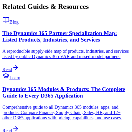
Related Guides & Resources
Blog
The Dynamics 365 Partner Specialization Map:
Listed Products, Industries, and Services
A reproducible supply-side map of products, industries, and services
listed by public Dynamics 365 VAR and mixed-model partners.
Read
Learn
Dynamics 365 Modules & Products: The Complete
Guide to Every D365 Application
Comprehensive guide to all Dynamics 365 modules, apps, and
products. Compare Finance, Supply Chain, Sales, HR, and 12+
other D365 applications with pricing, capabilities, and use cases.
Read