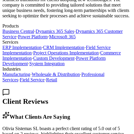
company is committed to providing tailored solutions that meet
unique business needs, fostering long-term partnerships with clients
seeking to optimize their processes and achieve sustainable success.
Products
Business Central
·
Dynamics 365 Sales
·
Dynamics 365 Customer
Service
·
Power Platform
·
Microsoft 365
Services
ERP Implementation
·
CRM Implementation
·
Field Service
Implementation
·
Project Operations Implementation
·
Commerce
Implementation
·
Custom Development
·
Power Platform
Development
·
System Integration
Industries
Manufacturing
·
Wholesale & Distribution
·
Professional
Services
·
Field Service
·
Retail
Client Reviews
What Clients Are Saying
Olivia Sistemas SL boasts a perfect client rating of 5.0 out of 5
based on 2 reviews, highlighting their excellent customer service