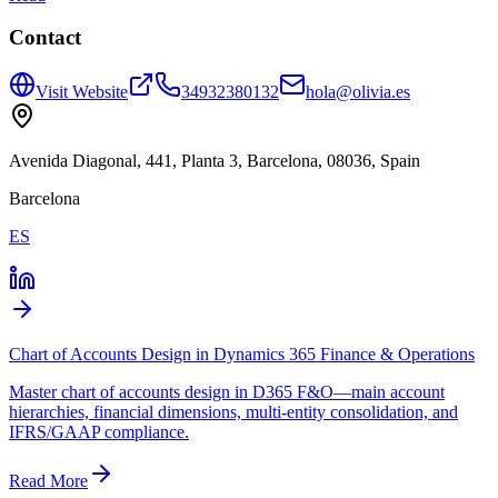
Contact
Visit Website
34932380132
hola@olivia.es
Avenida Diagonal, 441, Planta 3, Barcelona, 08036, Spain
Barcelona
ES
Chart of Accounts Design in Dynamics 365 Finance & Operations
Master chart of accounts design in D365 F&O—main account
hierarchies, financial dimensions, multi-entity consolidation, and
IFRS/GAAP compliance.
Read More