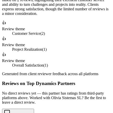
and ability to turn challenges and projects into reality. Clients
express strong satisfaction, though the limited number of reviews is
a minor consideration.
👍
Review theme
Customer Service
(
2
)
👍
Review theme
Project Realization
(
1
)
👍
Review theme
Overall Satisfaction
(
1
)
Generated from client reviewer feedback across all platforms
Reviews on Top Dynamics Partners
No direct reviews yet — this partner has ratings from third-party
platforms above. Worked with Olivia Sistemas SL? Be the first to
leave a direct review.