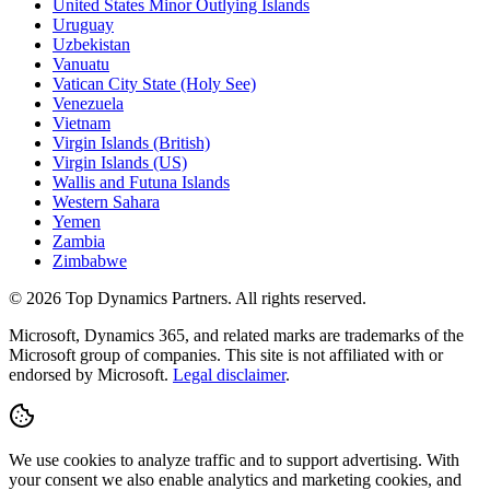
United States Minor Outlying Islands
Uruguay
Uzbekistan
Vanuatu
Vatican City State (Holy See)
Venezuela
Vietnam
Virgin Islands (British)
Virgin Islands (US)
Wallis and Futuna Islands
Western Sahara
Yemen
Zambia
Zimbabwe
©
2026
Top Dynamics Partners. All rights reserved.
Microsoft, Dynamics 365, and related marks are trademarks of the
Microsoft group of companies. This site is not affiliated with or
endorsed by Microsoft.
Legal disclaimer
.
We use cookies to analyze traffic and to support advertising. With
your consent we also enable analytics and marketing cookies, and