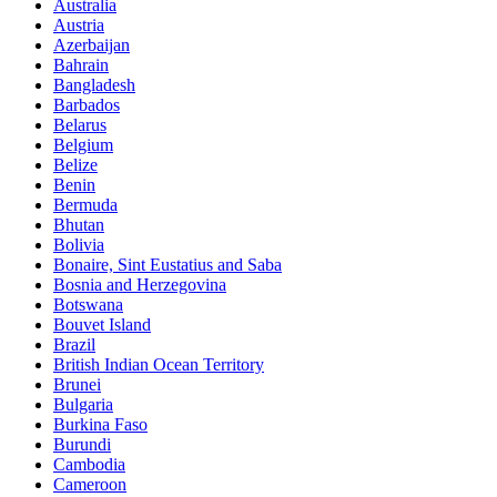
Australia
Austria
Azerbaijan
Bahrain
Bangladesh
Barbados
Belarus
Belgium
Belize
Benin
Bermuda
Bhutan
Bolivia
Bonaire, Sint Eustatius and Saba
Bosnia and Herzegovina
Botswana
Bouvet Island
Brazil
British Indian Ocean Territory
Brunei
Bulgaria
Burkina Faso
Burundi
Cambodia
Cameroon