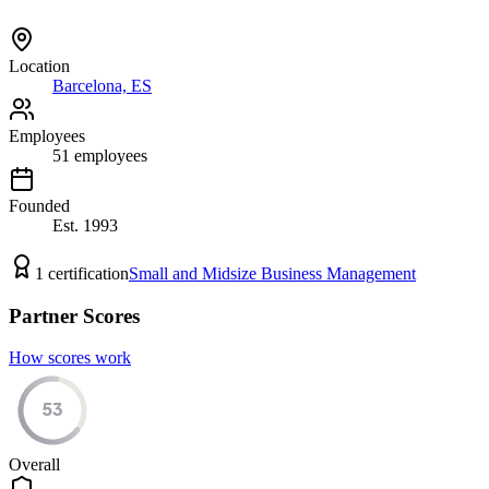
Location
Barcelona, ES
Employees
51
employees
Founded
Est.
1993
1
certification
Small and Midsize Business Management
Partner Scores
How scores work
53
Overall