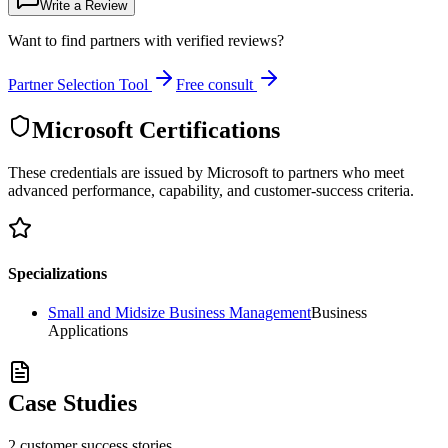
Write a Review
Want to find partners with verified reviews?
Partner Selection Tool
Free consult
Microsoft Certifications
These credentials are issued by Microsoft to partners who meet
advanced performance, capability, and customer-success criteria.
Specializations
Small and Midsize Business Management
Business
Applications
Case Studies
2
customer success
stories