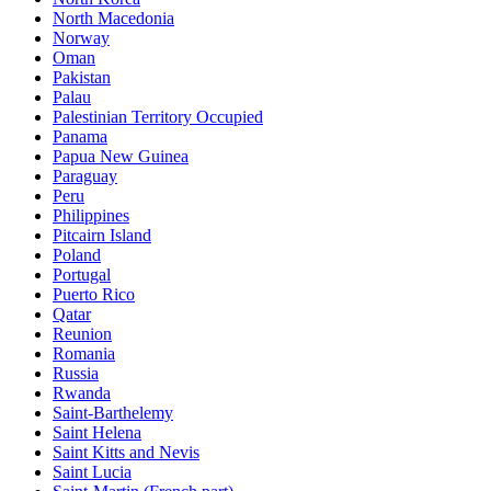
North Macedonia
Norway
Oman
Pakistan
Palau
Palestinian Territory Occupied
Panama
Papua New Guinea
Paraguay
Peru
Philippines
Pitcairn Island
Poland
Portugal
Puerto Rico
Qatar
Reunion
Romania
Russia
Rwanda
Saint-Barthelemy
Saint Helena
Saint Kitts and Nevis
Saint Lucia