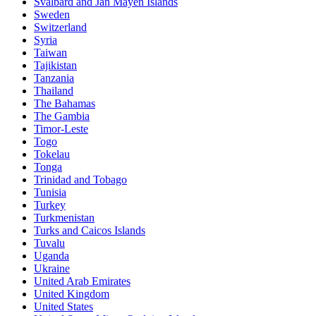
Svalbard and Jan Mayen Islands
Sweden
Switzerland
Syria
Taiwan
Tajikistan
Tanzania
Thailand
The Bahamas
The Gambia
Timor-Leste
Togo
Tokelau
Tonga
Trinidad and Tobago
Tunisia
Turkey
Turkmenistan
Turks and Caicos Islands
Tuvalu
Uganda
Ukraine
United Arab Emirates
United Kingdom
United States