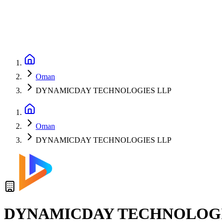
Oman
DYNAMICDAY TECHNOLOGIES LLP
Oman
DYNAMICDAY TECHNOLOGIES LLP
DYNAMICDAY TECHNOLOGI