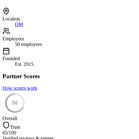
Location
OM
Employees
50
employees
Founded
Est.
2015
Partner Scores
How scores work
50
Overall
Trust
65
/100
Verified reviews & ratings