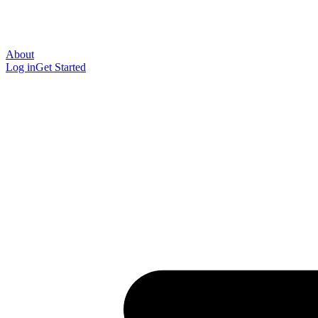
About
Log in
Get Started