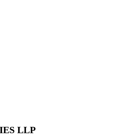
ES LLP