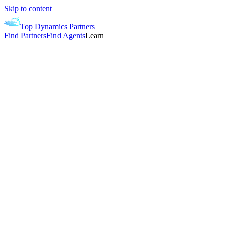
Skip to content
Top Dynamics Partners
Find Partners
Find Agents
Learn