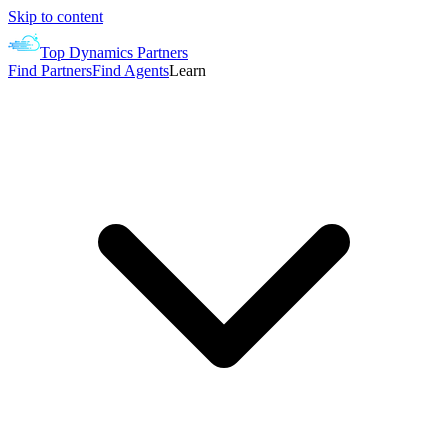
Skip to content
Top Dynamics Partners
Find Partners
Find Agents
Learn