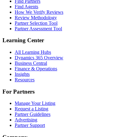
Find Partners
Find Agents
How We Verify Reviews
Review Methodology
Partner Selection Tool
Partner Assessment Tool
Learning Center
All Learning Hubs
Dynamics 365 Overview
Business Central
Finance & Operations
Insights
Resources
For Partners
Manage Your Listing
Request a Listing
Partner Guidelines
Advertising
Partner Support