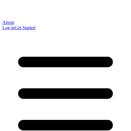
About
Log in
Get Started