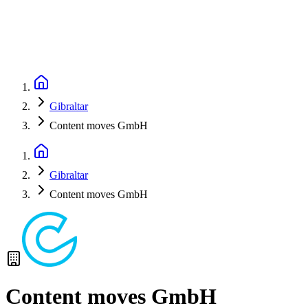
Gibraltar
Content moves GmbH
Gibraltar
Content moves GmbH
Content moves GmbH