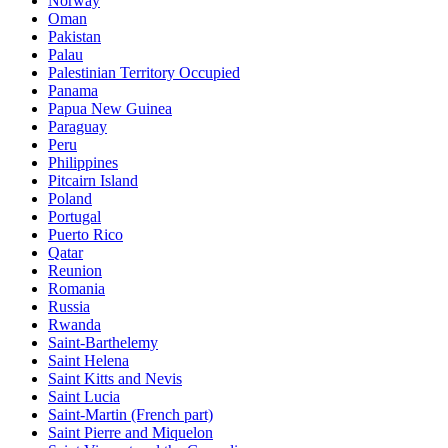
Norway
Oman
Pakistan
Palau
Palestinian Territory Occupied
Panama
Papua New Guinea
Paraguay
Peru
Philippines
Pitcairn Island
Poland
Portugal
Puerto Rico
Qatar
Reunion
Romania
Russia
Rwanda
Saint-Barthelemy
Saint Helena
Saint Kitts and Nevis
Saint Lucia
Saint-Martin (French part)
Saint Pierre and Miquelon