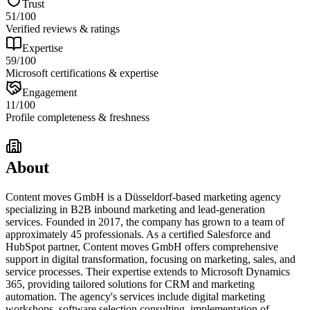
Trust
51
/100
Verified reviews & ratings
Expertise
59
/100
Microsoft certifications & expertise
Engagement
11
/100
Profile completeness & freshness
About
Content moves GmbH is a Düsseldorf-based marketing agency
specializing in B2B inbound marketing and lead-generation
services. Founded in 2017, the company has grown to a team of
approximately 45 professionals. As a certified Salesforce and
HubSpot partner, Content moves GmbH offers comprehensive
support in digital transformation, focusing on marketing, sales, and
service processes. Their expertise extends to Microsoft Dynamics
365, providing tailored solutions for CRM and marketing
automation. The agency's services include digital marketing
workshops, software selection consulting, implementation of