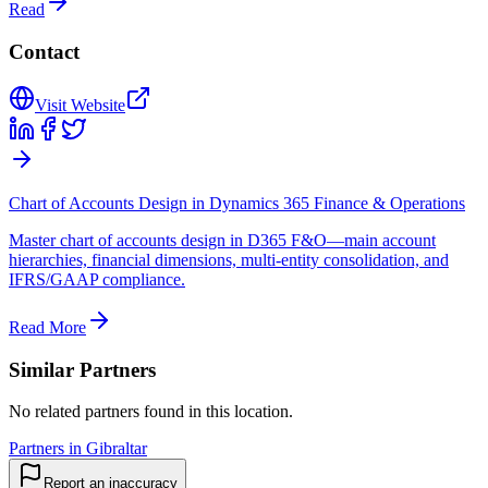
Read
Contact
Visit Website
Chart of Accounts Design in Dynamics 365 Finance & Operations
Master chart of accounts design in D365 F&O—main account
hierarchies, financial dimensions, multi-entity consolidation, and
IFRS/GAAP compliance.
Read More
Similar Partners
No related partners found in this location.
Partners in Gibraltar
Report an inaccuracy