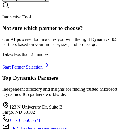
Interactive Tool
Not sure which partner to choose?
Our AI-powered tool matches you with the right Dynamics 365
partners based on your industry, size, and project goals.
Takes less than 2 minutes.
Start Partner Selection
Top Dynamics Partners
Independent directory and insights for finding trusted Microsoft
Dynamics 365 partners worldwide.
123 N University Dr, Suite B
Fargo, ND 58102
+1 701 566 5571
info@topdynamicspartners.com