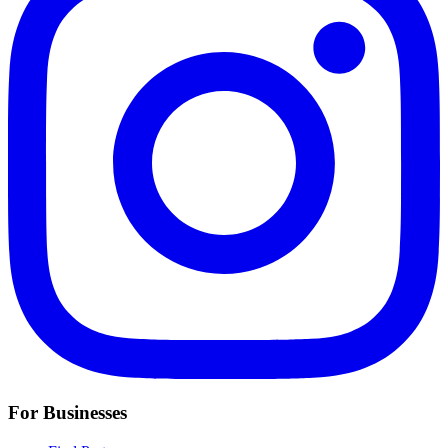
For Businesses