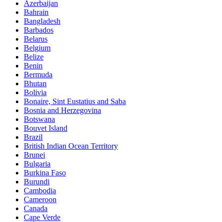
Azerbaijan
Bahrain
Bangladesh
Barbados
Belarus
Belgium
Belize
Benin
Bermuda
Bhutan
Bolivia
Bonaire, Sint Eustatius and Saba
Bosnia and Herzegovina
Botswana
Bouvet Island
Brazil
British Indian Ocean Territory
Brunei
Bulgaria
Burkina Faso
Burundi
Cambodia
Cameroon
Canada
Cape Verde