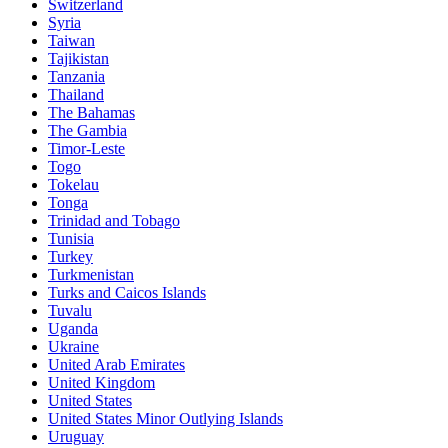
Switzerland
Syria
Taiwan
Tajikistan
Tanzania
Thailand
The Bahamas
The Gambia
Timor-Leste
Togo
Tokelau
Tonga
Trinidad and Tobago
Tunisia
Turkey
Turkmenistan
Turks and Caicos Islands
Tuvalu
Uganda
Ukraine
United Arab Emirates
United Kingdom
United States
United States Minor Outlying Islands
Uruguay