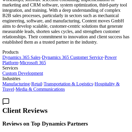
marketing and CRM software, system optimization, third-party tool
integration, and training. With a deep understanding of complex
B2B sales processes, particularly in sectors such as mechanical
engineering, software, and manufacturing, Content moves GmbH
aims to develop scalable, customer-centric solutions that generate
measurable leads, shorten sales cycles, and strengthen customer
relationships. Their commitment to innovation and client success has
established them as a trusted partner in the industry.
Products
Dynamics 365 Sales
·
Dynamics 365 Customer Service
·
Power
Platform
·
Microsoft 365
Services
Custom Development
Industries
Manufacturing
·
Retail
·
Transportation & Logistics
·
Hospitality &
Travel
·
Media & Communications
Client Reviews
Reviews on Top Dynamics Partners