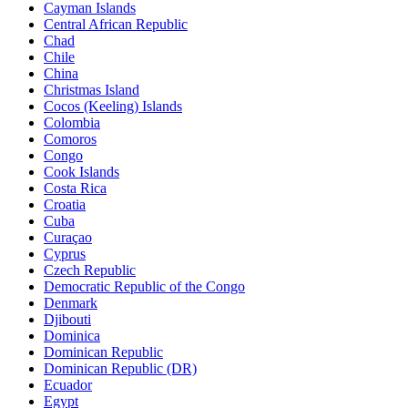
Cayman Islands
Central African Republic
Chad
Chile
China
Christmas Island
Cocos (Keeling) Islands
Colombia
Comoros
Congo
Cook Islands
Costa Rica
Croatia
Cuba
Curaçao
Cyprus
Czech Republic
Democratic Republic of the Congo
Denmark
Djibouti
Dominica
Dominican Republic
Dominican Republic (DR)
Ecuador
Egypt