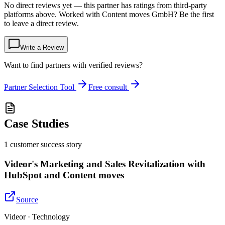
No direct reviews yet — this partner has ratings from third-party
platforms above. Worked with Content moves GmbH? Be the first
to leave a direct review.
Write a Review
Want to find partners with verified reviews?
Partner Selection Tool
Free consult
Case Studies
1
customer success
story
Videor's Marketing and Sales Revitalization with
HubSpot and Content moves
Source
Videor · Technology