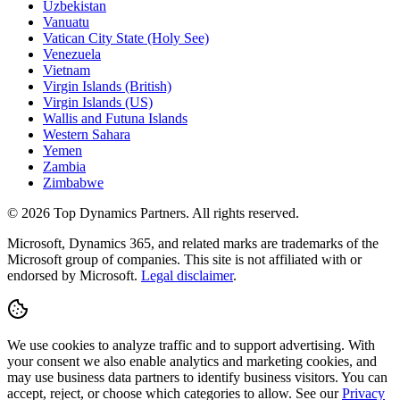
Uzbekistan
Vanuatu
Vatican City State (Holy See)
Venezuela
Vietnam
Virgin Islands (British)
Virgin Islands (US)
Wallis and Futuna Islands
Western Sahara
Yemen
Zambia
Zimbabwe
©
2026
Top Dynamics Partners. All rights reserved.
Microsoft, Dynamics 365, and related marks are trademarks of the
Microsoft group of companies. This site is not affiliated with or
endorsed by Microsoft.
Legal disclaimer
.
We use cookies to analyze traffic and to support advertising. With
your consent we also enable analytics and marketing cookies, and
may use business data partners to identify business visitors. You can
accept, reject, or choose which categories to allow. See our
Privacy