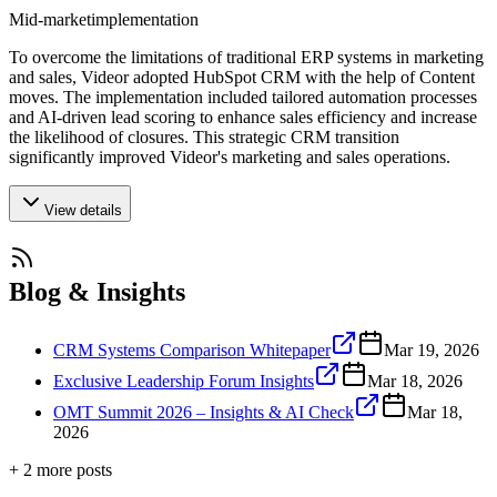
Mid-market
implementation
To overcome the limitations of traditional ERP systems in marketing
and sales, Videor adopted HubSpot CRM with the help of Content
moves. The implementation included tailored automation processes
and AI-driven lead scoring to enhance sales efficiency and increase
the likelihood of closures. This strategic CRM transition
significantly improved Videor's marketing and sales operations.
View details
Blog & Insights
CRM Systems Comparison Whitepaper
Mar 19, 2026
Exclusive Leadership Forum Insights
Mar 18, 2026
OMT Summit 2026 – Insights & AI Check
Mar 18,
2026
+
2
more post
s