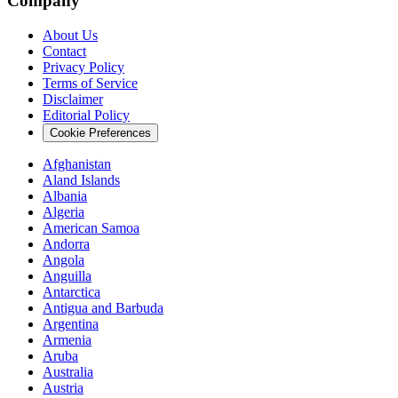
Company
About Us
Contact
Privacy Policy
Terms of Service
Disclaimer
Editorial Policy
Cookie Preferences
Afghanistan
Aland Islands
Albania
Algeria
American Samoa
Andorra
Angola
Anguilla
Antarctica
Antigua and Barbuda
Argentina
Armenia
Aruba
Australia
Austria