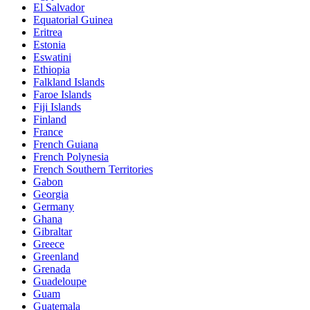
El Salvador
Equatorial Guinea
Eritrea
Estonia
Eswatini
Ethiopia
Falkland Islands
Faroe Islands
Fiji Islands
Finland
France
French Guiana
French Polynesia
French Southern Territories
Gabon
Georgia
Germany
Ghana
Gibraltar
Greece
Greenland
Grenada
Guadeloupe
Guam
Guatemala