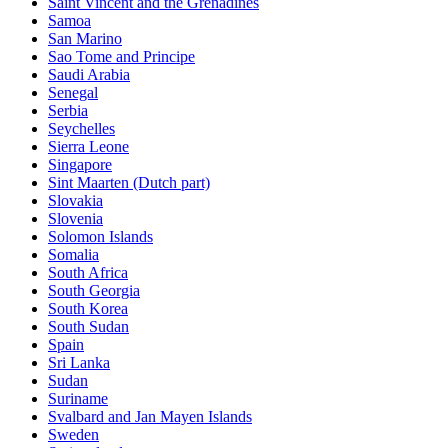
Saint Vincent and the Grenadines
Samoa
San Marino
Sao Tome and Principe
Saudi Arabia
Senegal
Serbia
Seychelles
Sierra Leone
Singapore
Sint Maarten (Dutch part)
Slovakia
Slovenia
Solomon Islands
Somalia
South Africa
South Georgia
South Korea
South Sudan
Spain
Sri Lanka
Sudan
Suriname
Svalbard and Jan Mayen Islands
Sweden