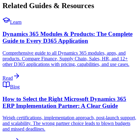
Related Guides & Resources
Learn
Dynamics 365 Modules & Products: The Complete
Guide to Every D365 Application
Comprehensive guide to all Dynamics 365 modules, apps, and
products. Compare Finance, Supply Chain, Sales, HR, and 12+
other D365 applications with pricing, capabilities, and use cases.
Read
Blog
How to Select the Right Microsoft Dynamics 365
ERP Implementation Partner: A Clear Guide
Weigh certifications, implementation approach, post-launch support,
and scalability. The wrong partner choice leads to blown budgets
and missed deadlines.