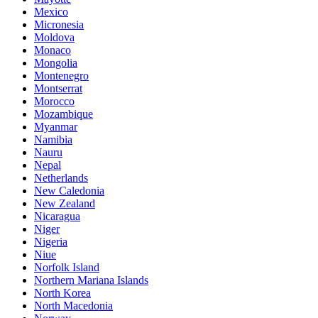
Mexico
Micronesia
Moldova
Monaco
Mongolia
Montenegro
Montserrat
Morocco
Mozambique
Myanmar
Namibia
Nauru
Nepal
Netherlands
New Caledonia
New Zealand
Nicaragua
Niger
Nigeria
Niue
Norfolk Island
Northern Mariana Islands
North Korea
North Macedonia