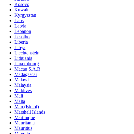
Kosovo
Kuwait
Kyrgyzstan
Laos
Latvia
Lebanon
Lesotho
Liberia
Libya
Liechtenstein
Lithuania
Luxembourg
Macau S.A.R.
Madagascar
Malawi
Malaysia
Maldives
Mali
Malta
Man (Isle of)
Marshall Islands
Martinique
Mauritania
Mauritius
Mayotte