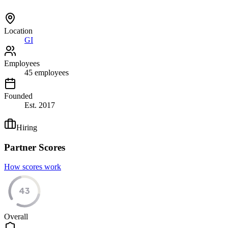
Location
GI
Employees
45
employees
Founded
Est.
2017
Hiring
Partner Scores
How scores work
43
Overall