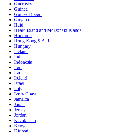
Guernsey
Guinea
Guinea-Bissau
Guyana
Haiti
Heard Island and McDonald Islands
Honduras
Hong Kong S.A.R.
Hungary
Iceland
India
Indonesia
Iran
Iraq
Ireland
Israel
Italy
Ivory Coast
Jamaica
Japan
Jersey
Jordan
Kazakhstan
Kenya
Kiribati