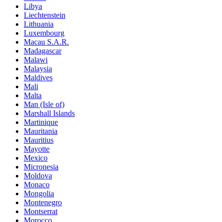
Libya
Liechtenstein
Lithuania
Luxembourg
Macau S.A.R.
Madagascar
Malawi
Malaysia
Maldives
Mali
Malta
Man (Isle of)
Marshall Islands
Martinique
Mauritania
Mauritius
Mayotte
Mexico
Micronesia
Moldova
Monaco
Mongolia
Montenegro
Montserrat
Morocco