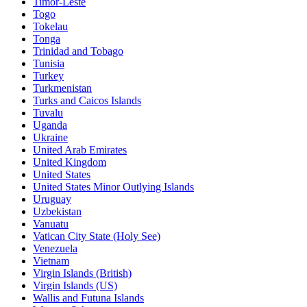
Timor-Leste
Togo
Tokelau
Tonga
Trinidad and Tobago
Tunisia
Turkey
Turkmenistan
Turks and Caicos Islands
Tuvalu
Uganda
Ukraine
United Arab Emirates
United Kingdom
United States
United States Minor Outlying Islands
Uruguay
Uzbekistan
Vanuatu
Vatican City State (Holy See)
Venezuela
Vietnam
Virgin Islands (British)
Virgin Islands (US)
Wallis and Futuna Islands