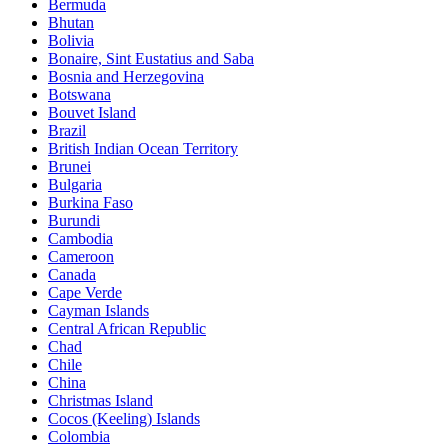
Bermuda
Bhutan
Bolivia
Bonaire, Sint Eustatius and Saba
Bosnia and Herzegovina
Botswana
Bouvet Island
Brazil
British Indian Ocean Territory
Brunei
Bulgaria
Burkina Faso
Burundi
Cambodia
Cameroon
Canada
Cape Verde
Cayman Islands
Central African Republic
Chad
Chile
China
Christmas Island
Cocos (Keeling) Islands
Colombia