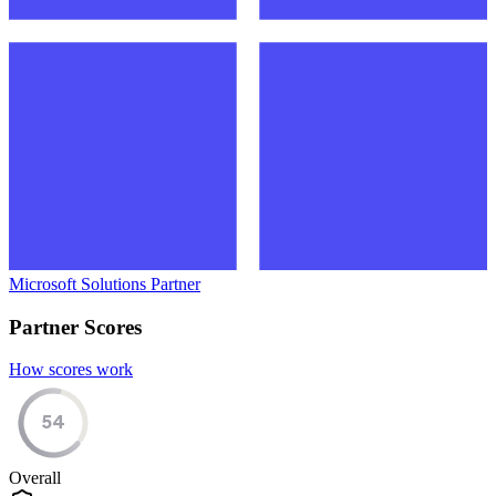
Microsoft Solutions Partner
Partner Scores
How scores work
54
Overall