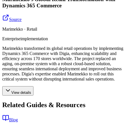
Dynamics 365 Commerce
Source
Marimekko · Retail
Enterprise
implementation
Marimekko transformed its global retail operations by implementing
Dynamics 365 Commerce with Digia, enhancing scalability and
efficiency across 170 stores worldwide. The project replaced an
aging, on-premise system with a robust cloud-based solution,
ensuring seamless international deployment and improved business
processes. Digia's expertise enabled Marimekko to roll out this
critical system without disrupting international sales operations.
View details
Related Guides & Resources
Blog