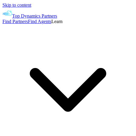
Skip to content
Top Dynamics Partners
Find Partners
Find Agents
Learn