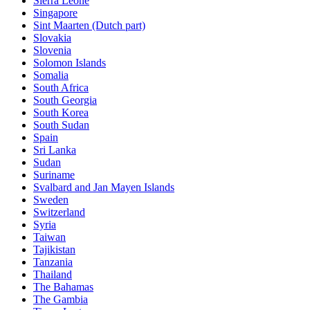
Sierra Leone
Singapore
Sint Maarten (Dutch part)
Slovakia
Slovenia
Solomon Islands
Somalia
South Africa
South Georgia
South Korea
South Sudan
Spain
Sri Lanka
Sudan
Suriname
Svalbard and Jan Mayen Islands
Sweden
Switzerland
Syria
Taiwan
Tajikistan
Tanzania
Thailand
The Bahamas
The Gambia