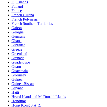
Fiji Islands
Finland
France
French Guiana
French Polynesia
French Southern Territories
Gabon
Georgia
Germany
Ghana
Gibraltar
Greece
Greenland
Grenada
Guadeloupe
Guam
Guatemala
Guernsey
Guinea
Guinea-Bissau
Guyana
Haiti
Heard Island and McDonald Islands
Honduras
Hong Kong S.A.R.