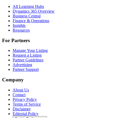
All Learning Hubs
Dynamics 365 Overview
Business Central
Finance & Operations
Insights
Resources
For Partners
Manage Your Listing
Request a Listing
Partner Guidelines
Advertising
Partner Support
Company
About Us
Contact
Privacy Policy
Terms of Service
Disclaimer
Editorial Policy