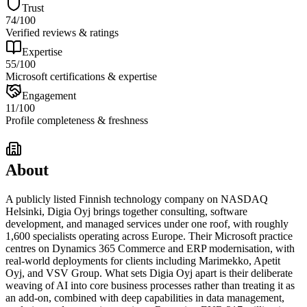
Trust
74
/100
Verified reviews & ratings
Expertise
55
/100
Microsoft certifications & expertise
Engagement
11
/100
Profile completeness & freshness
About
A publicly listed Finnish technology company on NASDAQ
Helsinki, Digia Oyj brings together consulting, software
development, and managed services under one roof, with roughly
1,600 specialists operating across Europe. Their Microsoft practice
centres on Dynamics 365 Commerce and ERP modernisation, with
real-world deployments for clients including Marimekko, Apetit
Oyj, and VSV Group. What sets Digia Oyj apart is their deliberate
weaving of AI into core business processes rather than treating it as
an add-on, combined with deep capabilities in data management,