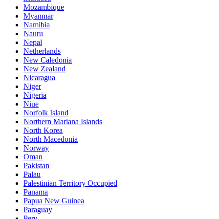
Mozambique
Myanmar
Namibia
Nauru
Nepal
Netherlands
New Caledonia
New Zealand
Nicaragua
Niger
Nigeria
Niue
Norfolk Island
Northern Mariana Islands
North Korea
North Macedonia
Norway
Oman
Pakistan
Palau
Palestinian Territory Occupied
Panama
Papua New Guinea
Paraguay
Peru