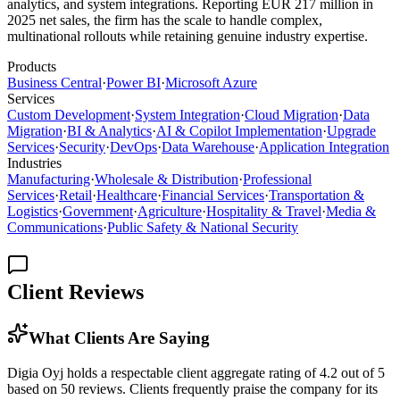
analytics, and system integrations. Reporting EUR 217 million in
2025 net sales, the firm has the scale to handle complex,
multinational rollouts while retaining genuine industry expertise.
Products
Business Central
·
Power BI
·
Microsoft Azure
Services
Custom Development
·
System Integration
·
Cloud Migration
·
Data
Migration
·
BI & Analytics
·
AI & Copilot Implementation
·
Upgrade
Services
·
Security
·
DevOps
·
Data Warehouse
·
Application Integration
Industries
Manufacturing
·
Wholesale & Distribution
·
Professional
Services
·
Retail
·
Healthcare
·
Financial Services
·
Transportation &
Logistics
·
Government
·
Agriculture
·
Hospitality & Travel
·
Media &
Communications
·
Public Safety & National Security
Client Reviews
What Clients Are Saying
Digia Oyj holds a respectable client aggregate rating of 4.2 out of 5
based on 50 reviews. Clients frequently praise the company for its