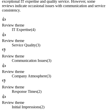
exceptional IT expertise and quality service. However, some
reviews indicate occasional issues with communication and service
consistency.
👍
Review theme
IT Expertise
(
4
)
👍
Review theme
Service Quality
(
3
)
👎
Review theme
Communication Issues
(
3
)
👍
Review theme
Company Atmosphere
(
3
)
👎
Review theme
Response Times
(
2
)
👍
Review theme
Initial Impressions
(
2
)