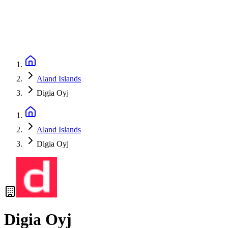
Aland Islands
Digia Oyj
Aland Islands
Digia Oyj
Digia Oyj