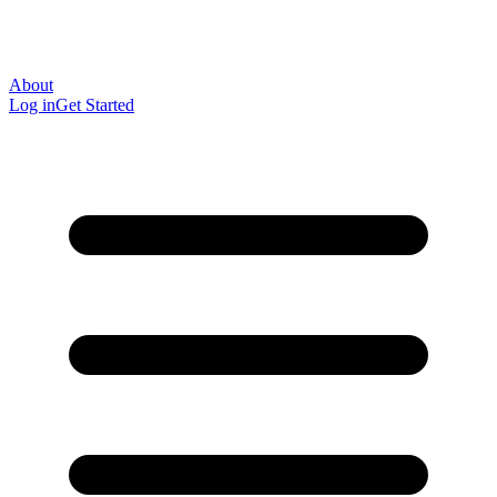
About
Log in
Get Started