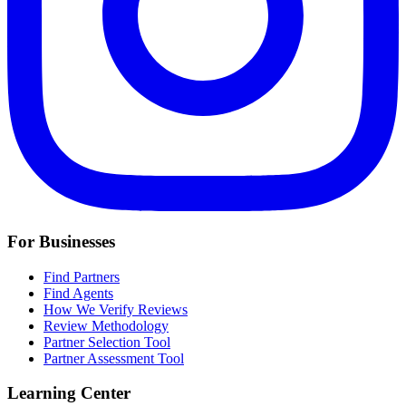
For Businesses
Find Partners
Find Agents
How We Verify Reviews
Review Methodology
Partner Selection Tool
Partner Assessment Tool
Learning Center