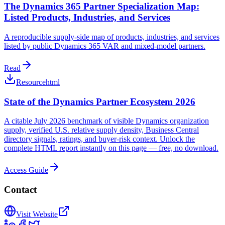
The Dynamics 365 Partner Specialization Map:
Listed Products, Industries, and Services
A reproducible supply-side map of products, industries, and services
listed by public Dynamics 365 VAR and mixed-model partners.
Read
Resource
html
State of the Dynamics Partner Ecosystem 2026
A citable July 2026 benchmark of visible Dynamics organization
supply, verified U.S. relative supply density, Business Central
directory signals, ratings, and buyer-risk context. Unlock the
complete HTML report instantly on this page — free, no download.
Access Guide
Contact
Visit Website