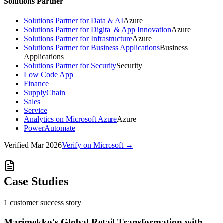
Solutions Partner
Solutions Partner for Data & AI
Azure
Solutions Partner for Digital & App Innovation
Azure
Solutions Partner for Infrastructure
Azure
Solutions Partner for Business Applications
Business
Applications
Solutions Partner for Security
Security
Low Code App
Finance
SupplyChain
Sales
Service
Analytics on Microsoft Azure
Azure
PowerAutomate
Verified
Mar 2026
Verify on Microsoft →
Case Studies
1
customer success
story
Marimekko's Global Retail Transformation with