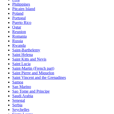
Philippines
Pitcairn Island
Poland
Portugal
Puerto Rico
Qatar
Reunion
Romania
Russia
Rwanda
Saint-Barthelemy
Saint Helena
Saint Kitts and Nevis
Saint Lucia
Saint-Martin (French part)
Saint Pierre and Miquelon
Saint Vincent and the Grenadines
Samoa
San Marino
Sao Tome and Principe
Saudi Arabia
Senegal
Serbia
Seychelles