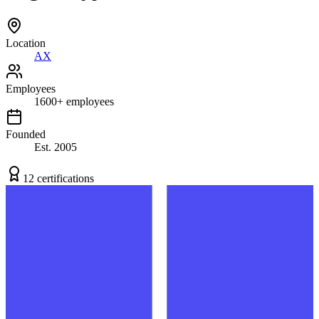
Location
AX
Employees
1600
+
employees
Founded
Est.
2005
12
certification
s