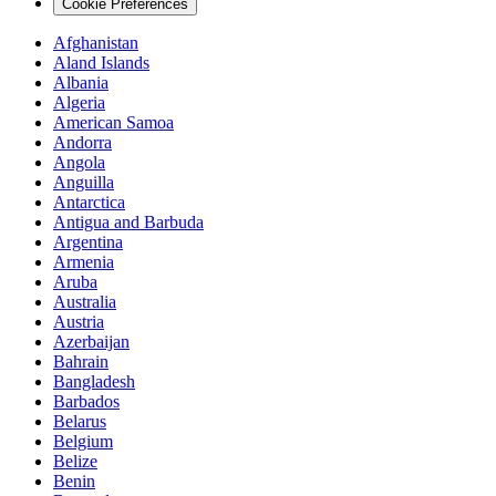
Cookie Preferences
Afghanistan
Aland Islands
Albania
Algeria
American Samoa
Andorra
Angola
Anguilla
Antarctica
Antigua and Barbuda
Argentina
Armenia
Aruba
Australia
Austria
Azerbaijan
Bahrain
Bangladesh
Barbados
Belarus
Belgium
Belize
Benin