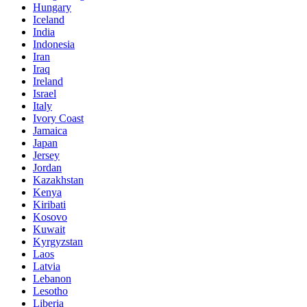
Hungary
Iceland
India
Indonesia
Iran
Iraq
Ireland
Israel
Italy
Ivory Coast
Jamaica
Japan
Jersey
Jordan
Kazakhstan
Kenya
Kiribati
Kosovo
Kuwait
Kyrgyzstan
Laos
Latvia
Lebanon
Lesotho
Liberia