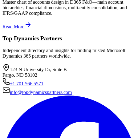
Master chart of accounts design in D365 F&O—main account
hierarchies, financial dimensions, multi-entity consolidation, and
IFRS/GAAP compliance.
Read More
Top Dynamics Partners
Independent directory and insights for finding trusted Microsoft
Dynamics 365 partners worldwide.
123 N University Dr, Suite B
Fargo, ND 58102
+1 701 566 5571
info@topdynamicspartners.com