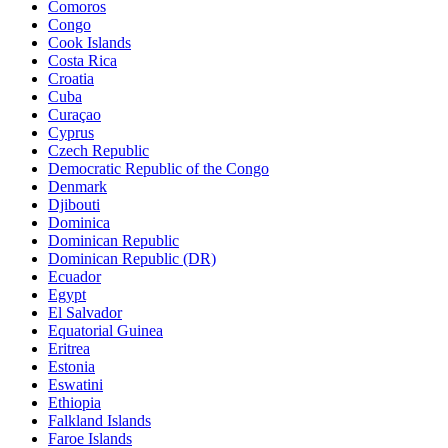
Comoros
Congo
Cook Islands
Costa Rica
Croatia
Cuba
Curaçao
Cyprus
Czech Republic
Democratic Republic of the Congo
Denmark
Djibouti
Dominica
Dominican Republic
Dominican Republic (DR)
Ecuador
Egypt
El Salvador
Equatorial Guinea
Eritrea
Estonia
Eswatini
Ethiopia
Falkland Islands
Faroe Islands