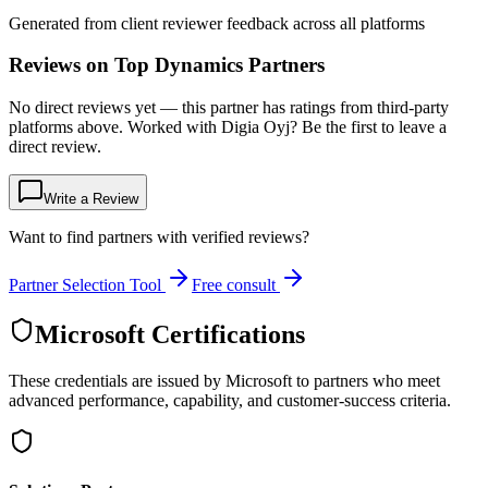
Generated from client reviewer feedback across all platforms
Reviews on Top Dynamics Partners
No direct reviews yet — this partner has ratings from third-party
platforms above. Worked with Digia Oyj? Be the first to leave a
direct review.
Write a Review
Want to find partners with verified reviews?
Partner Selection Tool
Free consult
Microsoft Certifications
These credentials are issued by Microsoft to partners who meet
advanced performance, capability, and customer-success criteria.