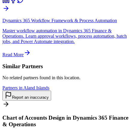
Dynamics 365 Workflow Framework & Process Automation
Master workflow automation in Dynamics 365 Finance &
Operations. Learn approval workflows, process automation, batch
jobs, and Power Automate integration.
Read More
Similar Partners
No related partners found in this location.
Partners in Aland Islands
Report an inaccuracy
Chart of Accounts Design in Dynamics 365 Finance
& Operations