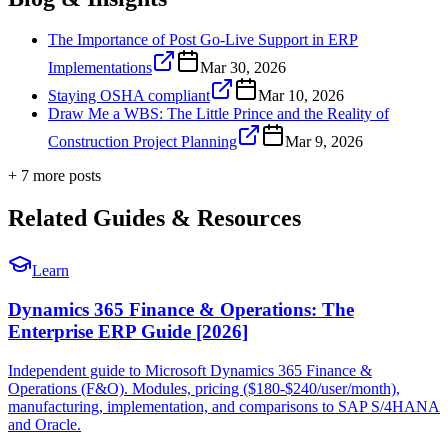
The Importance of Post Go-Live Support in ERP
Implementations
Mar 30, 2026
Staying OSHA compliant
Mar 10, 2026
Draw Me a WBS: The Little Prince and the Reality of
Construction Project Planning
Mar 9, 2026
+
7
more post
s
Related Guides & Resources
Learn
Dynamics 365 Finance & Operations: The
Enterprise ERP Guide [2026]
Independent guide to Microsoft Dynamics 365 Finance &
Operations (F&O). Modules, pricing ($180-$240/user/month),
manufacturing, implementation, and comparisons to SAP S/4HANA
and Oracle.