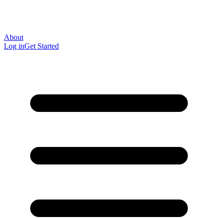
About
Log in
Get Started