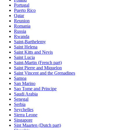
Portugal
Puerto Rico
Qatar
Reunion
Romania
Russia
Rwanda
Saint-Barthelemy
Saint Helena
Saint Kitts and Nevis
Saint Lucia
Saint-Martin (French part)
Saint Pierre and Miquelon
Saint Vincent and the Grenadines
Samoa
San Marino
Sao Tome and Principe
Saudi Arabia
Senegal
Serbia
Seychelles
Sierra Leone
Singapore
Sint Maarten (Dutch part)