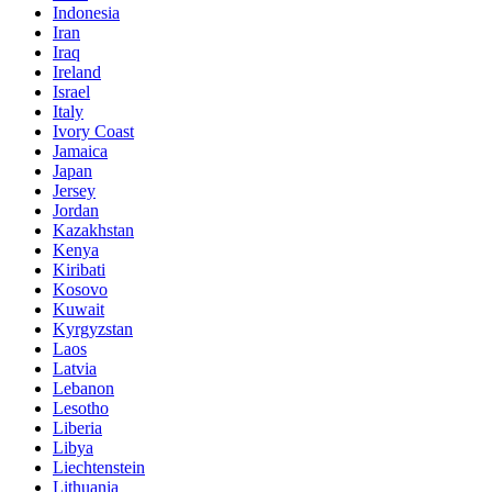
Indonesia
Iran
Iraq
Ireland
Israel
Italy
Ivory Coast
Jamaica
Japan
Jersey
Jordan
Kazakhstan
Kenya
Kiribati
Kosovo
Kuwait
Kyrgyzstan
Laos
Latvia
Lebanon
Lesotho
Liberia
Libya
Liechtenstein
Lithuania