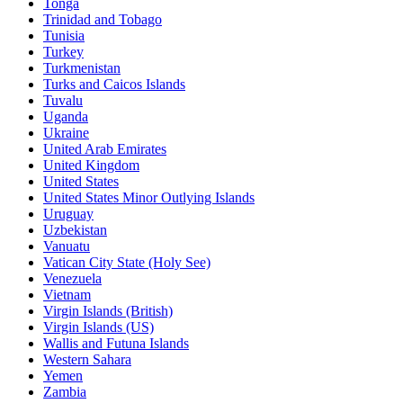
Tonga
Trinidad and Tobago
Tunisia
Turkey
Turkmenistan
Turks and Caicos Islands
Tuvalu
Uganda
Ukraine
United Arab Emirates
United Kingdom
United States
United States Minor Outlying Islands
Uruguay
Uzbekistan
Vanuatu
Vatican City State (Holy See)
Venezuela
Vietnam
Virgin Islands (British)
Virgin Islands (US)
Wallis and Futuna Islands
Western Sahara
Yemen
Zambia