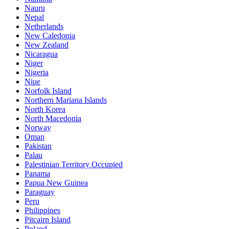
Nauru
Nepal
Netherlands
New Caledonia
New Zealand
Nicaragua
Niger
Nigeria
Niue
Norfolk Island
Northern Mariana Islands
North Korea
North Macedonia
Norway
Oman
Pakistan
Palau
Palestinian Territory Occupied
Panama
Papua New Guinea
Paraguay
Peru
Philippines
Pitcairn Island
Poland