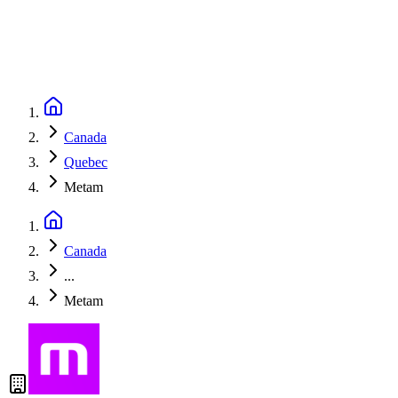
Canada
Quebec
Metam
Canada
...
Metam