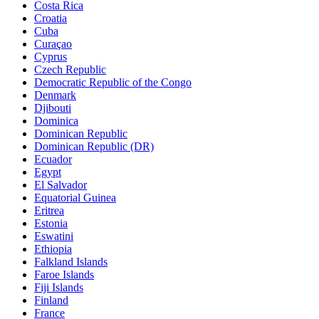
Costa Rica
Croatia
Cuba
Curaçao
Cyprus
Czech Republic
Democratic Republic of the Congo
Denmark
Djibouti
Dominica
Dominican Republic
Dominican Republic (DR)
Ecuador
Egypt
El Salvador
Equatorial Guinea
Eritrea
Estonia
Eswatini
Ethiopia
Falkland Islands
Faroe Islands
Fiji Islands
Finland
France