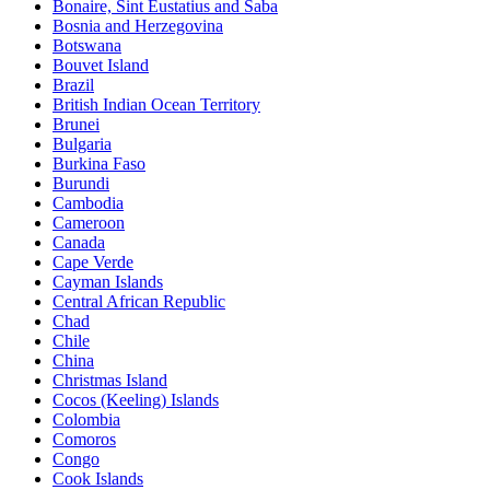
Bonaire, Sint Eustatius and Saba
Bosnia and Herzegovina
Botswana
Bouvet Island
Brazil
British Indian Ocean Territory
Brunei
Bulgaria
Burkina Faso
Burundi
Cambodia
Cameroon
Canada
Cape Verde
Cayman Islands
Central African Republic
Chad
Chile
China
Christmas Island
Cocos (Keeling) Islands
Colombia
Comoros
Congo
Cook Islands