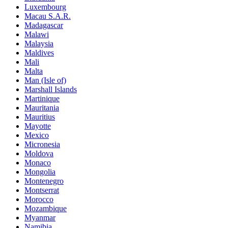
Luxembourg
Macau S.A.R.
Madagascar
Malawi
Malaysia
Maldives
Mali
Malta
Man (Isle of)
Marshall Islands
Martinique
Mauritania
Mauritius
Mayotte
Mexico
Micronesia
Moldova
Monaco
Mongolia
Montenegro
Montserrat
Morocco
Mozambique
Myanmar
Namibia