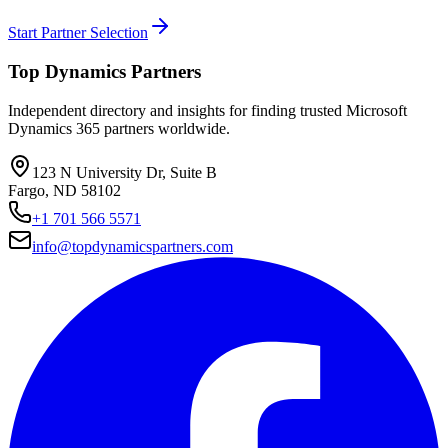
Start Partner Selection
Top Dynamics Partners
Independent directory and insights for finding trusted Microsoft
Dynamics 365 partners worldwide.
123 N University Dr, Suite B
Fargo, ND 58102
+1 701 566 5571
info@topdynamicspartners.com