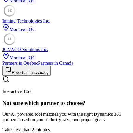
Montreal, QC
52
Inmind Technologies Inc.
Montreal, QC
51
JOVACO Solutions Inc.
Montreal, QC
Partners in Quebec
Partners in Canada
Report an inaccuracy
Interactive Tool
Not sure which partner to choose?
Our AI-powered tool matches you with the right Dynamics 365
partners based on your industry, size, and project goals.
Takes less than 2 minutes.