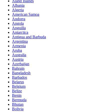
Aland Islands
Albania
Algeria
American Samoa
Andorra
Angola
Anguilla
Antarctica
Antigua and Barbuda
Argentina
Armenia
Aruba
Australia
Austria
Azerbaijan
Bahrain
Bangladesh
Barbados
Belarus
Belgium
Belize
Benin
Bermuda
Bhutan
Bolivia