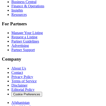
Business Central
Finance & Operations
Insights
Resources
For Partners
Manage Your Listing
Request a Listing
Partner Guidelines
Advertising
Partner Support
Company
About Us
Contact
Privacy Policy
Terms of Service
Disclaimer
Editorial Policy
Cookie Preferences
Afghanistan