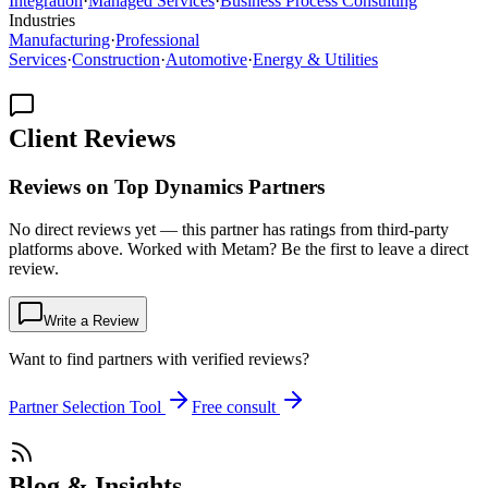
Integration
·
Managed Services
·
Business Process Consulting
Industries
Manufacturing
·
Professional
Services
·
Construction
·
Automotive
·
Energy & Utilities
Client Reviews
Reviews on Top Dynamics Partners
No direct reviews yet — this partner has ratings from third-party
platforms above. Worked with Metam? Be the first to leave a direct
review.
Write a Review
Want to find partners with verified reviews?
Partner Selection Tool
Free consult
Blog & Insights