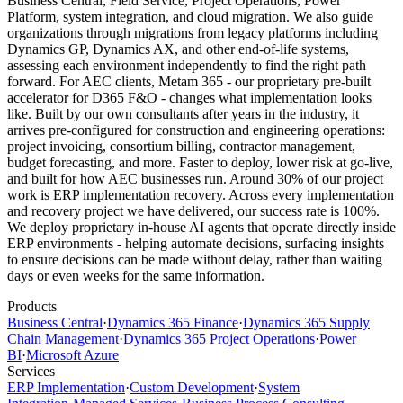
Business Central, Field Service, Project Operations, Power
Platform, system integration, and cloud migration. We also guide
organizations through migrations from legacy platforms including
Dynamics GP, Dynamics AX, and other end-of-life systems,
assessing each environment independently to find the right path
forward. For AEC clients, Metam 365 - our proprietary pre-built
accelerator for D365 F&O - changes what implementation looks
like. Built by our own consultants after years in the industry, it
arrives pre-configured for construction and engineering operations:
project invoicing, consortium billing, contractor management,
budget forecasting, and more. Faster to deploy, lower risk at go-live,
and built for how AEC businesses run. Around 30% of our project
work is ERP implementation recovery. Across every implementation
and recovery project we have delivered, our success rate is 100%.
We deploy proprietary in-house AI agents that operate directly inside
ERP environments - helping automate decisions, surfacing insights
to ensure decisions can be made without delay, rather than waiting
days or even weeks for the same information.
Products
Business Central
·
Dynamics 365 Finance
·
Dynamics 365 Supply
Chain Management
·
Dynamics 365 Project Operations
·
Power
BI
·
Microsoft Azure
Services
ERP Implementation
·
Custom Development
·
System