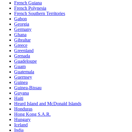
French Guiana
French Polynesia
French Southern Territories
Gabon
Georgia
Germany
Ghana
Gibraltar
Greece
Greenland
Grenada
Guadeloupe
Guam
Guatemala
Guernsey
Guinea
Guinea-Bissau
Guyana
Haiti
Heard Island and McDonald Islands
Honduras
Hong Kong S.A.R.
Hungary
Iceland
India