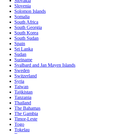
Slovakia
Slovenia
Solomon Islands
Somalia
South Africa
South Georgia
South Korea
South Sudan
Spain
Sri Lanka
Sudan
Suriname
Svalbard and Jan Mayen Islands
Sweden
Switzerland
Syria
Taiwan
Tajikistan
Tanzania
Thailand
The Bahamas
The Gambia
Timor-Leste
Togo
Tokelau