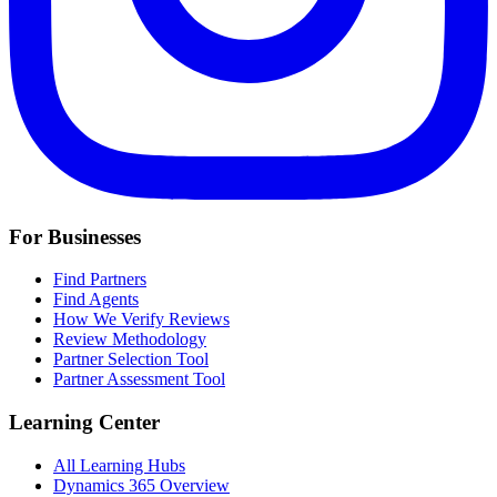
For Businesses
Find Partners
Find Agents
How We Verify Reviews
Review Methodology
Partner Selection Tool
Partner Assessment Tool
Learning Center
All Learning Hubs
Dynamics 365 Overview