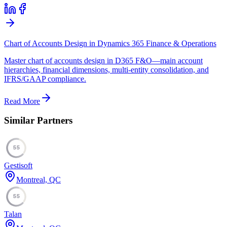
Chart of Accounts Design in Dynamics 365 Finance & Operations
Master chart of accounts design in D365 F&O—main account
hierarchies, financial dimensions, multi-entity consolidation, and
IFRS/GAAP compliance.
Read More
Similar Partners
55
Gestisoft
Montreal, QC
55
Talan