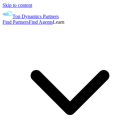
Skip to content
Top Dynamics Partners
Find Partners
Find Agents
Learn