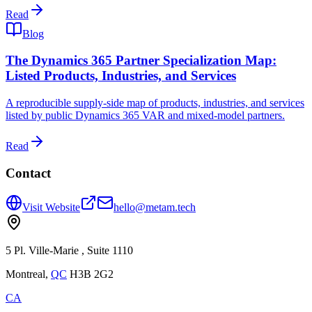
Read
Blog
The Dynamics 365 Partner Specialization Map:
Listed Products, Industries, and Services
A reproducible supply-side map of products, industries, and services
listed by public Dynamics 365 VAR and mixed-model partners.
Read
Contact
Visit Website
hello@metam.tech
5 Pl. Ville-Marie , Suite 1110
Montreal
,
QC
H3B 2G2
CA