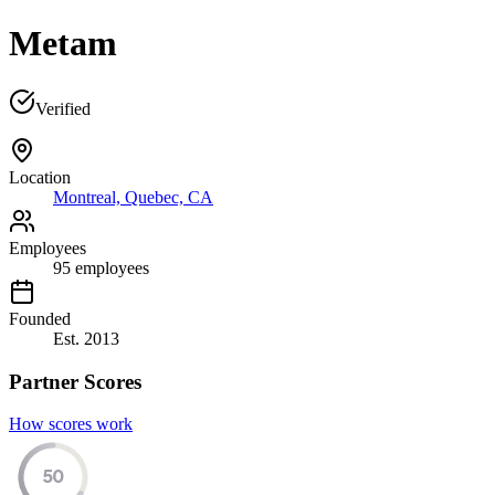
Metam
Verified
Location
Montreal, Quebec, CA
Employees
95
employees
Founded
Est.
2013
Partner Scores
How scores work
50