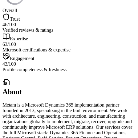
Overall
Trust
46
/100
Verified reviews & ratings
Expertise
63
/100
Microsoft certifications & expertise
Engagement
43
/100
Profile completeness & freshness
About
Metam is a Microsoft Dynamics 365 implementation partner
founded in 2013, specializing in the built environment. We work
with architecture, engineering, construction, and manufacturing
organizations globally to implement, migrate, recover, upgrade and
continuously improve Microsoft ERP solutions. Our services cover
the full Microsoft stack: Dynamics 365 Finance and Operations,