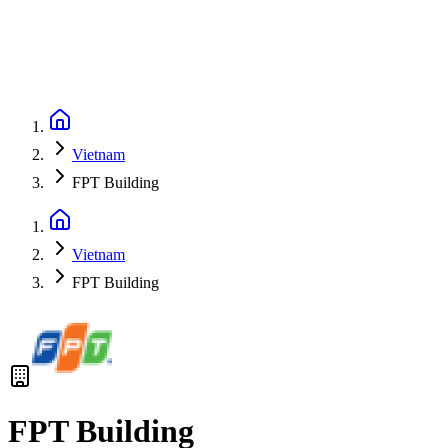
Vietnam
FPT Building
Vietnam
FPT Building
FPT Building