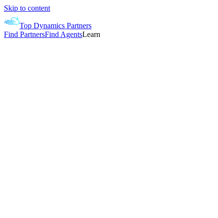
Skip to content
Top Dynamics Partners
Find Partners
Find Agents
Learn