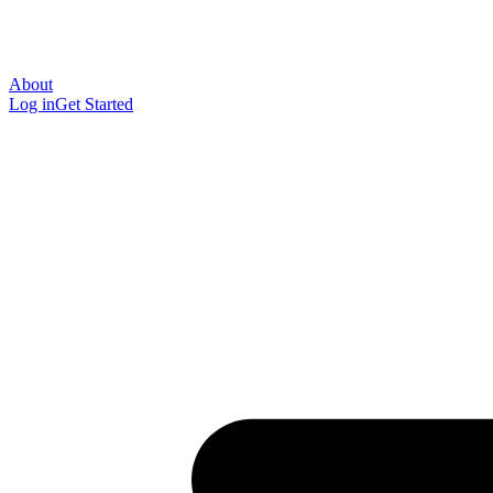
About
Log in
Get Started