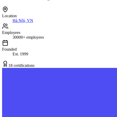
Location
Hà Nội, VN
Employees
30000
+
employees
Founded
Est.
1999
18
certification
s