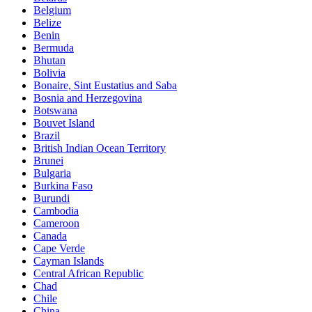
Belgium
Belize
Benin
Bermuda
Bhutan
Bolivia
Bonaire, Sint Eustatius and Saba
Bosnia and Herzegovina
Botswana
Bouvet Island
Brazil
British Indian Ocean Territory
Brunei
Bulgaria
Burkina Faso
Burundi
Cambodia
Cameroon
Canada
Cape Verde
Cayman Islands
Central African Republic
Chad
Chile
China