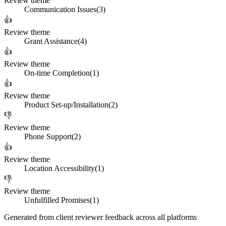
Review theme
Communication Issues
(
3
)
👍
Review theme
Grant Assistance
(
4
)
👍
Review theme
On-time Completion
(
1
)
👍
Review theme
Product Set-up/Installation
(
2
)
👎
Review theme
Phone Support
(
2
)
👍
Review theme
Location Accessibility
(
1
)
👎
Review theme
Unfulfilled Promises
(
1
)
Generated from client reviewer feedback across all platforms