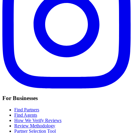
For Businesses
Find Partners
Find Agents
How We Verify Reviews
Review Methodology
Partner Selection Tool