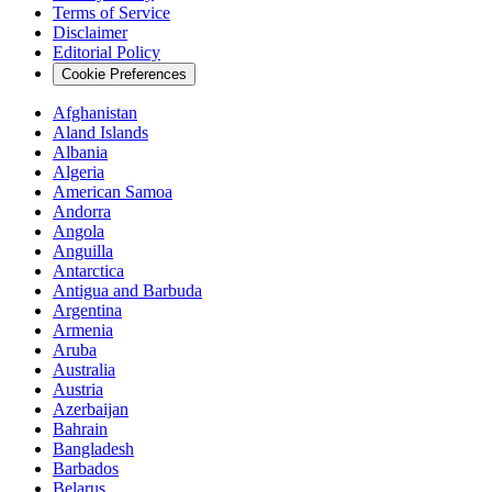
Terms of Service
Disclaimer
Editorial Policy
Cookie Preferences
Afghanistan
Aland Islands
Albania
Algeria
American Samoa
Andorra
Angola
Anguilla
Antarctica
Antigua and Barbuda
Argentina
Armenia
Aruba
Australia
Austria
Azerbaijan
Bahrain
Bangladesh
Barbados
Belarus