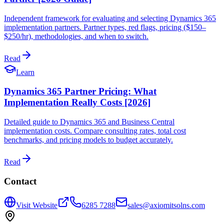
Independent framework for evaluating and selecting Dynamics 365
implementation partners. Partner types, red flags, pricing ($150–
$250/hr), methodologies, and when to switch.
Read
Learn
Dynamics 365 Partner Pricing: What
Implementation Really Costs [2026]
Detailed guide to Dynamics 365 and Business Central
implementation costs. Compare consulting rates, total cost
benchmarks, and pricing models to budget accurately.
Read
Contact
Visit Website
6285 7288
sales@axiomitsolns.com