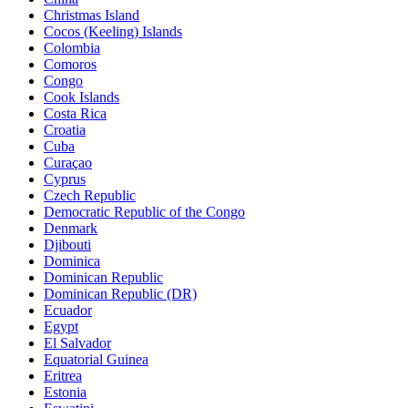
Christmas Island
Cocos (Keeling) Islands
Colombia
Comoros
Congo
Cook Islands
Costa Rica
Croatia
Cuba
Curaçao
Cyprus
Czech Republic
Democratic Republic of the Congo
Denmark
Djibouti
Dominica
Dominican Republic
Dominican Republic (DR)
Ecuador
Egypt
El Salvador
Equatorial Guinea
Eritrea
Estonia