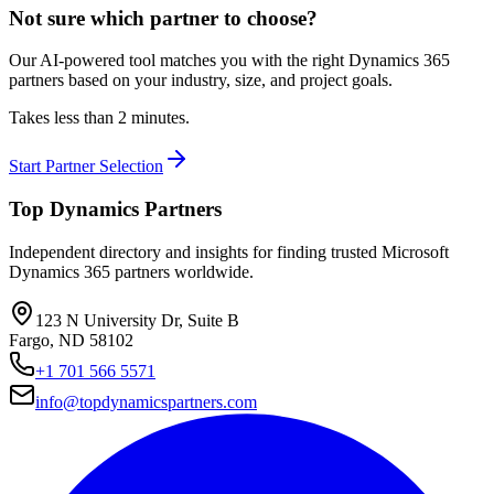
Not sure which partner to choose?
Our AI-powered tool matches you with the right Dynamics 365
partners based on your industry, size, and project goals.
Takes less than 2 minutes.
Start Partner Selection
Top Dynamics Partners
Independent directory and insights for finding trusted Microsoft
Dynamics 365 partners worldwide.
123 N University Dr, Suite B
Fargo, ND 58102
+1 701 566 5571
info@topdynamicspartners.com