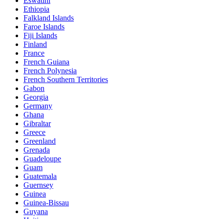
Eswatini
Ethiopia
Falkland Islands
Faroe Islands
Fiji Islands
Finland
France
French Guiana
French Polynesia
French Southern Territories
Gabon
Georgia
Germany
Ghana
Gibraltar
Greece
Greenland
Grenada
Guadeloupe
Guam
Guatemala
Guernsey
Guinea
Guinea-Bissau
Guyana