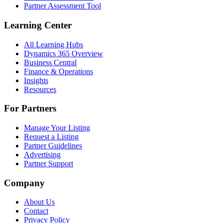
Partner Assessment Tool
Learning Center
All Learning Hubs
Dynamics 365 Overview
Business Central
Finance & Operations
Insights
Resources
For Partners
Manage Your Listing
Request a Listing
Partner Guidelines
Advertising
Partner Support
Company
About Us
Contact
Privacy Policy