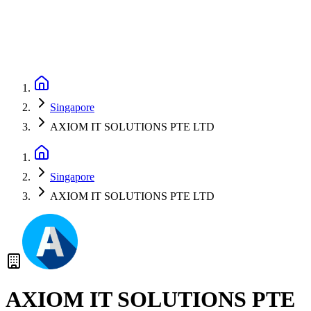
Singapore
AXIOM IT SOLUTIONS PTE LTD
Singapore
AXIOM IT SOLUTIONS PTE LTD
AXIOM IT SOLUTIONS PTE