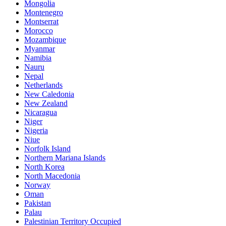
Mongolia
Montenegro
Montserrat
Morocco
Mozambique
Myanmar
Namibia
Nauru
Nepal
Netherlands
New Caledonia
New Zealand
Nicaragua
Niger
Nigeria
Niue
Norfolk Island
Northern Mariana Islands
North Korea
North Macedonia
Norway
Oman
Pakistan
Palau
Palestinian Territory Occupied