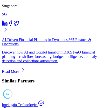
Singapore
SG
AI-Driven Financial Planning in Dynamics 365 Finance &
Operations
Discover how AI and Copilot transform D365 F&O financial
planning—cash flow forecasting, budget intelligence, anomaly
detection and collections automation.
Read More
Similar Partners
62
Intelegain Technologies