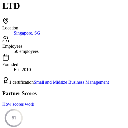
LTD
Location
Singapore, SG
Employees
50
employees
Founded
Est.
2010
1
certification
Small and Midsize Business Management
Partner Scores
How scores work
51