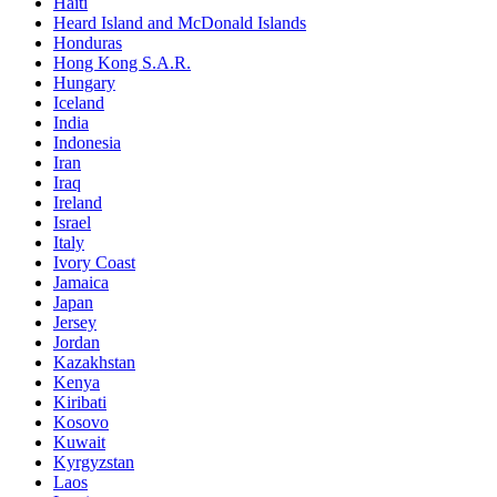
Haiti
Heard Island and McDonald Islands
Honduras
Hong Kong S.A.R.
Hungary
Iceland
India
Indonesia
Iran
Iraq
Ireland
Israel
Italy
Ivory Coast
Jamaica
Japan
Jersey
Jordan
Kazakhstan
Kenya
Kiribati
Kosovo
Kuwait
Kyrgyzstan
Laos