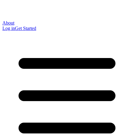
About
Log in
Get Started