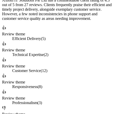
Axiom IT Solutions Pte Ltd has a commendable client rating of 4.3
out of 5 from 27 reviews. Clients frequently praise their efficient and
timely project delivery, alongside exemplary customer service.
However, a few noted inconsistencies in phone support and
customer service quality as areas needing improvement.
👍
Review theme
Efficient Delivery
(
5
)
👍
Review theme
Technical Expertise
(
2
)
👍
Review theme
Customer Service
(
12
)
👍
Review theme
Responsiveness
(
8
)
👍
Review theme
Professionalism
(
3
)
👎