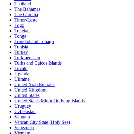
Thailand
The Bahamas
The Gambia
Timor-Leste
Togo
Tokelau
Tonga
Trinidad and Tobago
Tunisia
Turkey
Turkmenistan
Turks and Caicos Islands
Tuvalu
Uganda
Ukraine
United Arab Emirates
United Kingdom
United States
United States Minor Outlying Islands
Uruguay
Uzbekistan
Vanuatu
Vatican City State (Holy See)
Venezuela
Vietnam