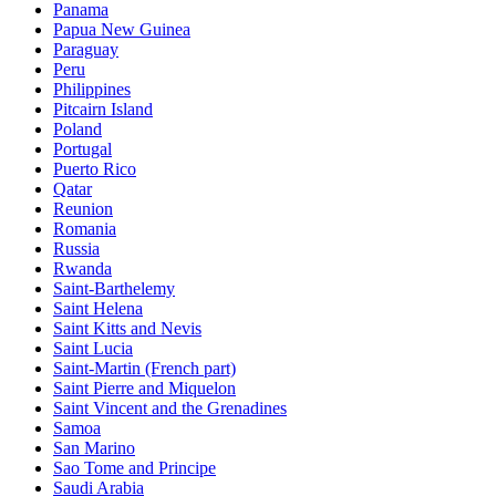
Panama
Papua New Guinea
Paraguay
Peru
Philippines
Pitcairn Island
Poland
Portugal
Puerto Rico
Qatar
Reunion
Romania
Russia
Rwanda
Saint-Barthelemy
Saint Helena
Saint Kitts and Nevis
Saint Lucia
Saint-Martin (French part)
Saint Pierre and Miquelon
Saint Vincent and the Grenadines
Samoa
San Marino
Sao Tome and Principe
Saudi Arabia