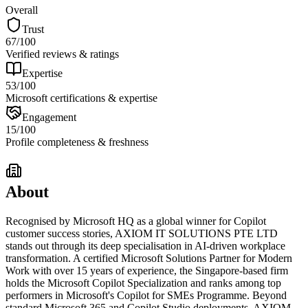
Overall
Trust
67
/100
Verified reviews & ratings
Expertise
53
/100
Microsoft certifications & expertise
Engagement
15
/100
Profile completeness & freshness
About
Recognised by Microsoft HQ as a global winner for Copilot
customer success stories, AXIOM IT SOLUTIONS PTE LTD
stands out through its deep specialisation in AI-driven workplace
transformation. A certified Microsoft Solutions Partner for Modern
Work with over 15 years of experience, the Singapore-based firm
holds the Microsoft Copilot Specialization and ranks among top
performers in Microsoft's Copilot for SMEs Programme. Beyond
standard Microsoft 365 and Copilot Studio deployments, AXIOM