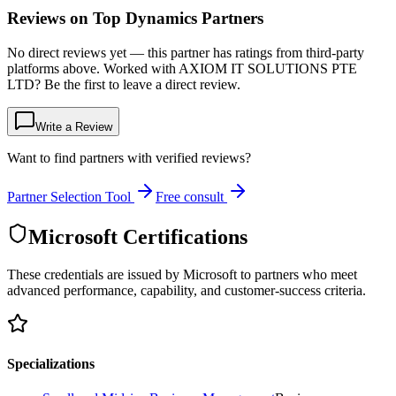
Reviews on Top Dynamics Partners
No direct reviews yet — this partner has ratings from third-party
platforms above. Worked with AXIOM IT SOLUTIONS PTE
LTD? Be the first to leave a direct review.
Write a Review
Want to find partners with verified reviews?
Partner Selection Tool
Free consult
Microsoft Certifications
These credentials are issued by Microsoft to partners who meet
advanced performance, capability, and customer-success criteria.
Specializations