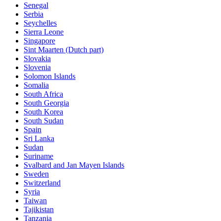
Senegal
Serbia
Seychelles
Sierra Leone
Singapore
Sint Maarten (Dutch part)
Slovakia
Slovenia
Solomon Islands
Somalia
South Africa
South Georgia
South Korea
South Sudan
Spain
Sri Lanka
Sudan
Suriname
Svalbard and Jan Mayen Islands
Sweden
Switzerland
Syria
Taiwan
Tajikistan
Tanzania