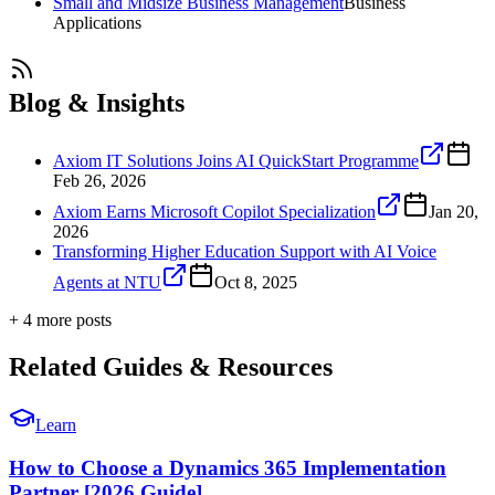
Small and Midsize Business Management
Business
Applications
Blog & Insights
Axiom IT Solutions Joins AI QuickStart Programme
Feb 26, 2026
Axiom Earns Microsoft Copilot Specialization
Jan 20,
2026
Transforming Higher Education Support with AI Voice
Agents at NTU
Oct 8, 2025
+
4
more post
s
Related Guides & Resources
Learn
How to Choose a Dynamics 365 Implementation
Partner [2026 Guide]