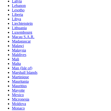
Latvia
Lebanon
Lesotho
Liberia
Libya
Liechtenstein
Lithuania
Luxembourg
Macau S.A.R.
Madagascar
Malawi
Malaysia
Maldives
Mali
Malta
Man (Isle of)
Marshall Islands
Martinique
Mauritania
Mauritius
Mayotte
Mexico
Micronesia
Moldova
Monaco