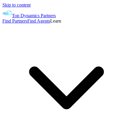
Skip to content
Top Dynamics Partners
Find Partners
Find Agents
Learn