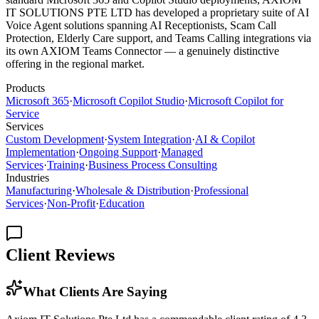
IT SOLUTIONS PTE LTD has developed a proprietary suite of AI
Voice Agent solutions spanning AI Receptionists, Scam Call
Protection, Elderly Care support, and Teams Calling integrations via
its own AXIOM Teams Connector — a genuinely distinctive
offering in the regional market.
Products
Microsoft 365
·
Microsoft Copilot Studio
·
Microsoft Copilot for
Service
Services
Custom Development
·
System Integration
·
AI & Copilot
Implementation
·
Ongoing Support
·
Managed
Services
·
Training
·
Business Process Consulting
Industries
Manufacturing
·
Wholesale & Distribution
·
Professional
Services
·
Non-Profit
·
Education
Client Reviews
What Clients Are Saying