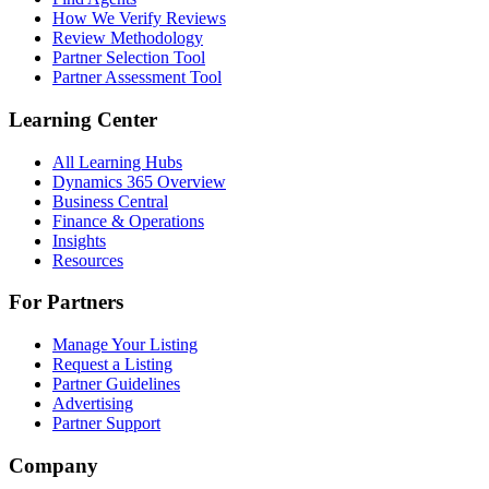
How We Verify Reviews
Review Methodology
Partner Selection Tool
Partner Assessment Tool
Learning Center
All Learning Hubs
Dynamics 365 Overview
Business Central
Finance & Operations
Insights
Resources
For Partners
Manage Your Listing
Request a Listing
Partner Guidelines
Advertising
Partner Support
Company