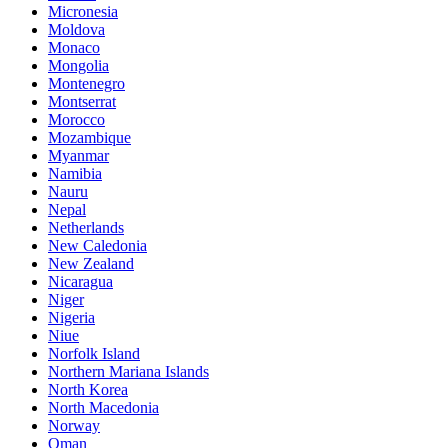
Micronesia
Moldova
Monaco
Mongolia
Montenegro
Montserrat
Morocco
Mozambique
Myanmar
Namibia
Nauru
Nepal
Netherlands
New Caledonia
New Zealand
Nicaragua
Niger
Nigeria
Niue
Norfolk Island
Northern Mariana Islands
North Korea
North Macedonia
Norway
Oman