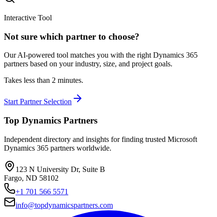
Interactive Tool
Not sure which partner to choose?
Our AI-powered tool matches you with the right Dynamics 365
partners based on your industry, size, and project goals.
Takes less than 2 minutes.
Start Partner Selection
Top Dynamics Partners
Independent directory and insights for finding trusted Microsoft
Dynamics 365 partners worldwide.
123 N University Dr, Suite B
Fargo, ND 58102
+1 701 566 5571
info@topdynamicspartners.com