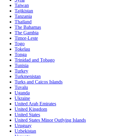
Taiwan
Tajikistan
Tanzania
Thailand
The Bahamas
The Gambia
Timor-Leste
Togo
Tokelau
Tonga
Trinidad and Tobago
Tunisia
Turkey
Turkmenistan
Turks and Caicos Islands
Tuvalu
Uganda
Ukraine
United Arab Emirates
United Kingdom
United States
United States Minor Outlying Islands
Uruguay
Uzbekistan