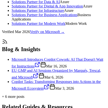
Solutions Partner for Data & AI
Azure
Solutions Partner for Digital & App Innovation
Azure
Solutions Partner for Infrastructure
Azure
Solutions Partner for Business Applications
Business
Applications
Solutions Partner for Modern Work
Modern Work
Verified
Mar 2026
Verify on Microsoft →
Blog & Insights
Microsoft Introduces Copilot Cowork: AI That Doesn't Wait
for Instructions
Mar 16, 2026
EU GMP and AI Sessions Organized by Marqués, Trescal,
and Microsoft
Mar 6, 2026
Copilot Tasks: Transforming Responses into Actions in the
Microsoft Ecosystem
Mar 3, 2026
+
6
more post
s
Related Guides & Resources