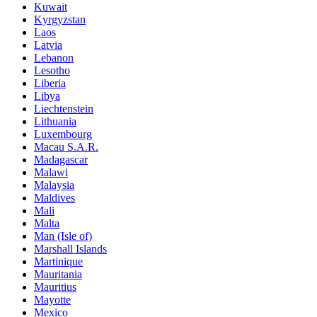
Kuwait
Kyrgyzstan
Laos
Latvia
Lebanon
Lesotho
Liberia
Libya
Liechtenstein
Lithuania
Luxembourg
Macau S.A.R.
Madagascar
Malawi
Malaysia
Maldives
Mali
Malta
Man (Isle of)
Marshall Islands
Martinique
Mauritania
Mauritius
Mayotte
Mexico