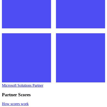
Microsoft Solutions Partner
Partner Scores
How scores work