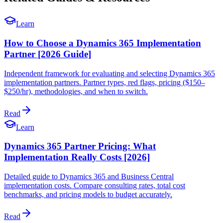
Learn
How to Choose a Dynamics 365 Implementation
Partner [2026 Guide]
Independent framework for evaluating and selecting Dynamics 365
implementation partners. Partner types, red flags, pricing ($150–
$250/hr), methodologies, and when to switch.
Read
Learn
Dynamics 365 Partner Pricing: What
Implementation Really Costs [2026]
Detailed guide to Dynamics 365 and Business Central
implementation costs. Compare consulting rates, total cost
benchmarks, and pricing models to budget accurately.
Read