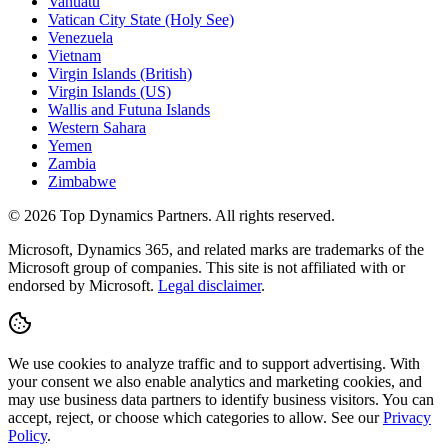
Vanuatu
Vatican City State (Holy See)
Venezuela
Vietnam
Virgin Islands (British)
Virgin Islands (US)
Wallis and Futuna Islands
Western Sahara
Yemen
Zambia
Zimbabwe
©
2026
Top Dynamics Partners. All rights reserved.
Microsoft, Dynamics 365, and related marks are trademarks of the
Microsoft group of companies. This site is not affiliated with or
endorsed by Microsoft.
Legal disclaimer
.
We use cookies to analyze traffic and to support advertising. With
your consent we also enable analytics and marketing cookies, and
may use business data partners to identify business visitors. You can
accept, reject, or choose which categories to allow. See our
Privacy
Policy
.