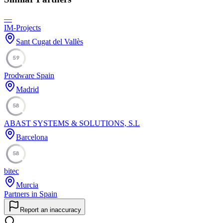
—
IM-Projects
Sant Cugat del Vallès
59
Prodware Spain
Madrid
58
ABAST SYSTEMS & SOLUTIONS, S.L
Barcelona
58
bitec
Murcia
Partners in Spain
Report an inaccuracy