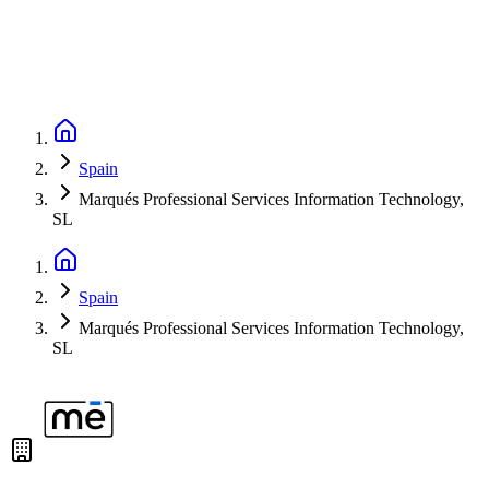
Spain
Marqués Professional Services Information Technology,
SL
Spain
Marqués Professional Services Information Technology,
SL