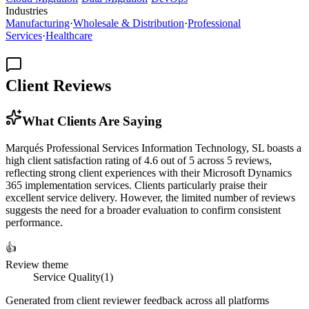
Industries
Manufacturing
·
Wholesale & Distribution
·
Professional
Services
·
Healthcare
Client Reviews
What Clients Are Saying
Marqués Professional Services Information Technology, SL boasts a
high client satisfaction rating of 4.6 out of 5 across 5 reviews,
reflecting strong client experiences with their Microsoft Dynamics
365 implementation services. Clients particularly praise their
excellent service delivery. However, the limited number of reviews
suggests the need for a broader evaluation to confirm consistent
performance.
👍
Review theme
Service Quality
(
1
)
Generated from client reviewer feedback across all platforms