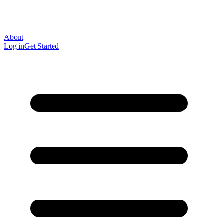
About
Log in
Get Started