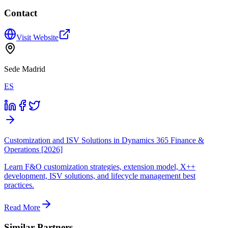
Contact
Visit Website
Sede Madrid
ES
Customization and ISV Solutions in Dynamics 365 Finance &
Operations [2026]
Learn F&O customization strategies, extension model, X++
development, ISV solutions, and lifecycle management best
practices.
Read More
Similar Partners