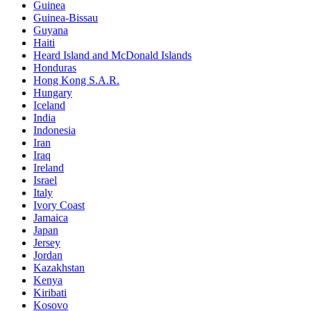
Guinea
Guinea-Bissau
Guyana
Haiti
Heard Island and McDonald Islands
Honduras
Hong Kong S.A.R.
Hungary
Iceland
India
Indonesia
Iran
Iraq
Ireland
Israel
Italy
Ivory Coast
Jamaica
Japan
Jersey
Jordan
Kazakhstan
Kenya
Kiribati
Kosovo