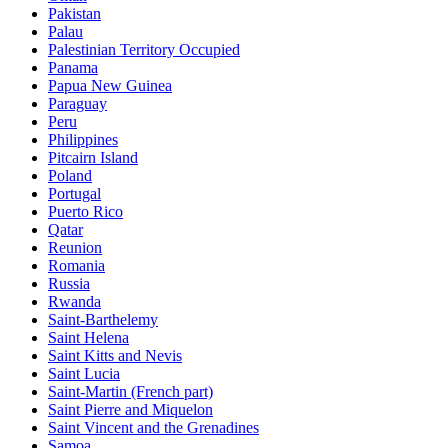
Pakistan
Palau
Palestinian Territory Occupied
Panama
Papua New Guinea
Paraguay
Peru
Philippines
Pitcairn Island
Poland
Portugal
Puerto Rico
Qatar
Reunion
Romania
Russia
Rwanda
Saint-Barthelemy
Saint Helena
Saint Kitts and Nevis
Saint Lucia
Saint-Martin (French part)
Saint Pierre and Miquelon
Saint Vincent and the Grenadines
Samoa