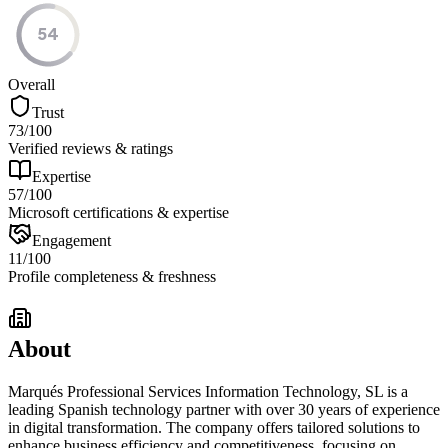
54
Overall
Trust
73
/100
Verified reviews & ratings
Expertise
57
/100
Microsoft certifications & expertise
Engagement
11
/100
Profile completeness & freshness
About
Marqués Professional Services Information Technology, SL is a
leading Spanish technology partner with over 30 years of experience
in digital transformation. The company offers tailored solutions to
enhance business efficiency and competitiveness, focusing on