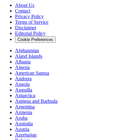
About Us
Contact
Privacy Policy
Terms of Service
Disclaimer
Editorial Policy
Cookie Preferences
Afghanistan
Aland Islands
Albania
Algeria
American Samoa
Andorra
Angola
Anguilla
Antarctica
Antigua and Barbuda
Argentina
Armenia
Aruba
Australia
Austria
Azerbaijan