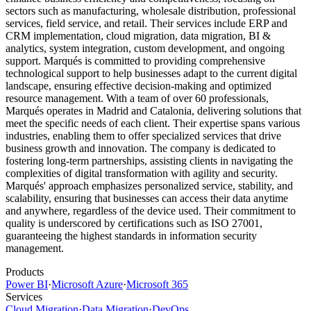
sectors such as manufacturing, wholesale distribution, professional
services, field service, and retail. Their services include ERP and
CRM implementation, cloud migration, data migration, BI &
analytics, system integration, custom development, and ongoing
support. Marqués is committed to providing comprehensive
technological support to help businesses adapt to the current digital
landscape, ensuring effective decision-making and optimized
resource management. With a team of over 60 professionals,
Marqués operates in Madrid and Catalonia, delivering solutions that
meet the specific needs of each client. Their expertise spans various
industries, enabling them to offer specialized services that drive
business growth and innovation. The company is dedicated to
fostering long-term partnerships, assisting clients in navigating the
complexities of digital transformation with agility and security.
Marqués' approach emphasizes personalized service, stability, and
scalability, ensuring that businesses can access their data anytime
and anywhere, regardless of the device used. Their commitment to
quality is underscored by certifications such as ISO 27001,
guaranteeing the highest standards in information security
management.
Products
Power BI
·
Microsoft Azure
·
Microsoft 365
Services
Cloud Migration
·
Data Migration
·
DevOps