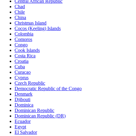
Central African Republic
Chad
Chile
China
Christmas Island
Cocos (Keeling) Islands
Colombia
Comoros
Congo
Cook Islands
Costa Rica
Croatia
Cuba
Curaçao
Cyprus
Czech Republic
Democratic Republic of the Congo
Denmark
Djibouti
Dominica
Dominican Republic
Dominican Republic (DR)
Ecuador
Egypt
El Salvador