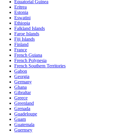
Equatorial Guinea
Eritrea
Estonia
Eswatini
Ethiopia
Falkland Islands
Faroe Islands
Fiji Islands
Finland
France
French Guiana
French Polynesia
French Southern Territories
Gabon
Georgia
Germany
Ghana
Gibraltar
Greece
Greenland
Grenada
Guadeloupe
Guam
Guatemala
Guernsey