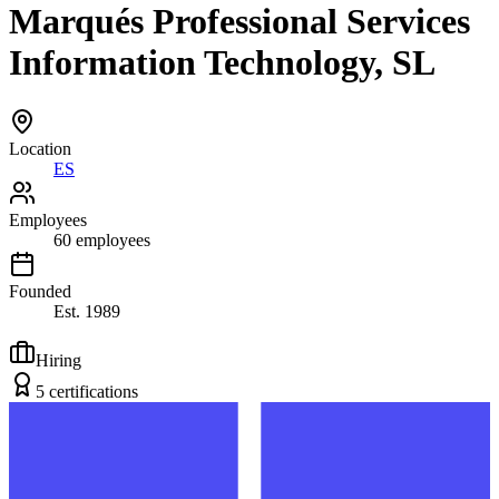
Marqués Professional Services
Information Technology, SL
Location
ES
Employees
60
employees
Founded
Est.
1989
Hiring
5
certification
s