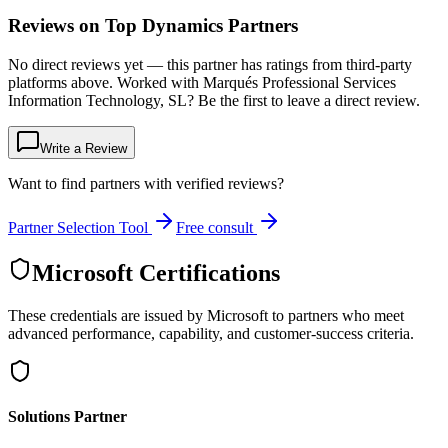
Reviews on Top Dynamics Partners
No direct reviews yet — this partner has ratings from third-party
platforms above. Worked with Marqués Professional Services
Information Technology, SL? Be the first to leave a direct review.
Write a Review
Want to find partners with verified reviews?
Partner Selection Tool
Free consult
Microsoft Certifications
These credentials are issued by Microsoft to partners who meet
advanced performance, capability, and customer-success criteria.
Solutions Partner