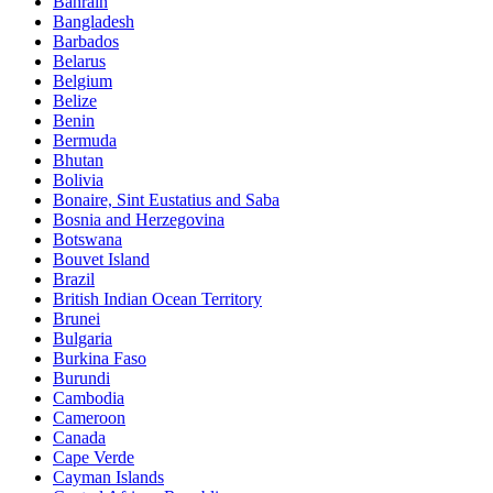
Bahrain
Bangladesh
Barbados
Belarus
Belgium
Belize
Benin
Bermuda
Bhutan
Bolivia
Bonaire, Sint Eustatius and Saba
Bosnia and Herzegovina
Botswana
Bouvet Island
Brazil
British Indian Ocean Territory
Brunei
Bulgaria
Burkina Faso
Burundi
Cambodia
Cameroon
Canada
Cape Verde
Cayman Islands