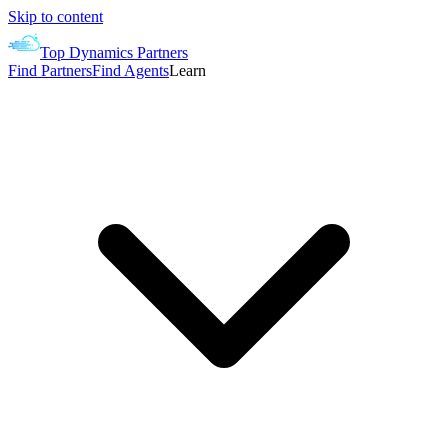
Skip to content
Top Dynamics Partners
Find Partners
Find Agents
Learn