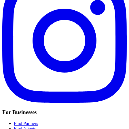
For Businesses
Find Partners
Find Agents