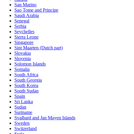
San Marino
Sao Tome and Principe
Saudi Arabia
Senegal
Serbia
Seychelles
Sierra Leone
Singapore
Sint Maarten (Dutch part)
Slovakia
Slovenia
Solomon Islands
Somalia
South Africa
South Georgia
South Korea
South Sudan
Spain
Sri Lanka
Sudan
Suriname
Svalbard and Jan Mayen Islands
Sweden
Switzerland
Syria