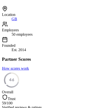
Location
GB
Employees
50
employees
Founded
Est.
2014
Partner Scores
How scores work
46
Overall
Trust
59
/100
Verified reviews & ratings