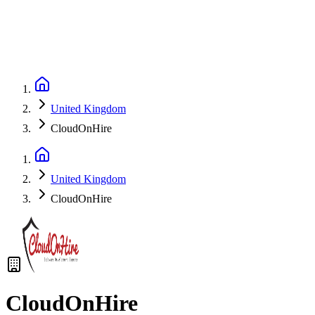
United Kingdom
CloudOnHire
United Kingdom
CloudOnHire
CloudOnHire