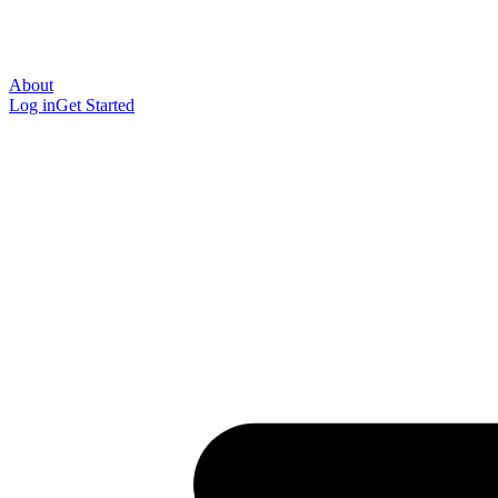
About
Log in
Get Started