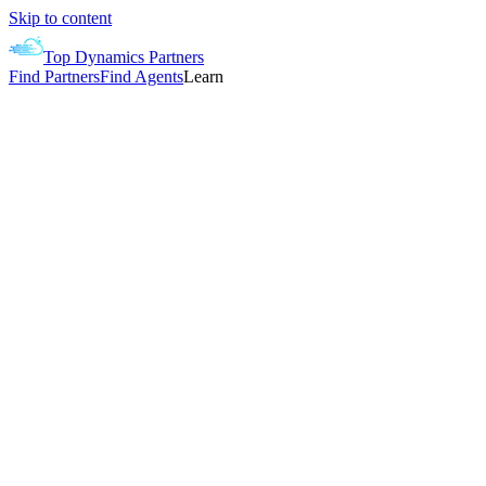
Skip to content
Top Dynamics Partners
Find Partners
Find Agents
Learn