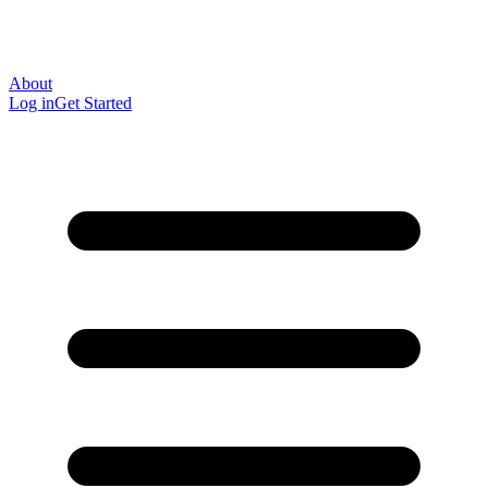
About
Log in
Get Started