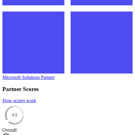
Microsoft Solutions Partner
Partner Scores
How scores work
45
Overall