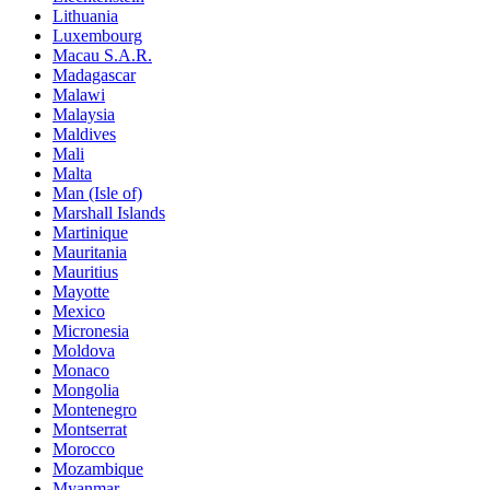
Lithuania
Luxembourg
Macau S.A.R.
Madagascar
Malawi
Malaysia
Maldives
Mali
Malta
Man (Isle of)
Marshall Islands
Martinique
Mauritania
Mauritius
Mayotte
Mexico
Micronesia
Moldova
Monaco
Mongolia
Montenegro
Montserrat
Morocco
Mozambique
Myanmar