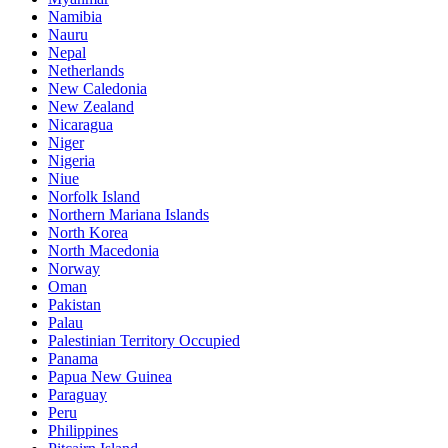
Namibia
Nauru
Nepal
Netherlands
New Caledonia
New Zealand
Nicaragua
Niger
Nigeria
Niue
Norfolk Island
Northern Mariana Islands
North Korea
North Macedonia
Norway
Oman
Pakistan
Palau
Palestinian Territory Occupied
Panama
Papua New Guinea
Paraguay
Peru
Philippines