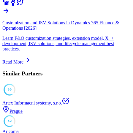
Customization and ISV Solutions in Dynamics 365 Finance &
Operations [2026]
Learn F&O customization strategies, extension model, X++
development, ISV solutions, and lifecycle management best
practices.
Read More
Similar Partners
63
Artex Informacni systemy, s.r.o.
Prague
62
Aricoma