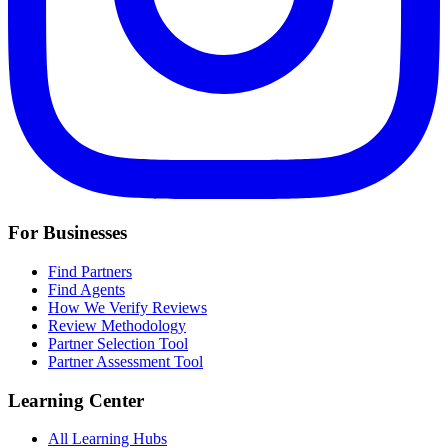
For Businesses
Find Partners
Find Agents
How We Verify Reviews
Review Methodology
Partner Selection Tool
Partner Assessment Tool
Learning Center
All Learning Hubs