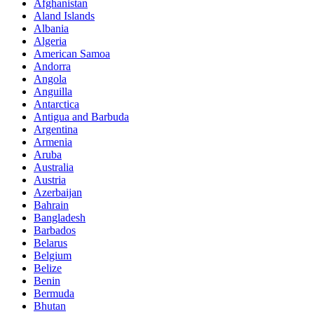
Afghanistan
Aland Islands
Albania
Algeria
American Samoa
Andorra
Angola
Anguilla
Antarctica
Antigua and Barbuda
Argentina
Armenia
Aruba
Australia
Austria
Azerbaijan
Bahrain
Bangladesh
Barbados
Belarus
Belgium
Belize
Benin
Bermuda
Bhutan