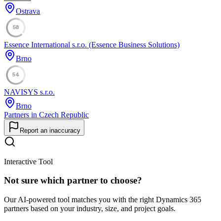
Ostrava
58
Essence International s.r.o. (Essence Business Solutions)
Brno
54
NAVISYS s.r.o.
Brno
Partners in Czech Republic
Report an inaccuracy
Interactive Tool
Not sure which partner to choose?
Our AI-powered tool matches you with the right Dynamics 365
partners based on your industry, size, and project goals.