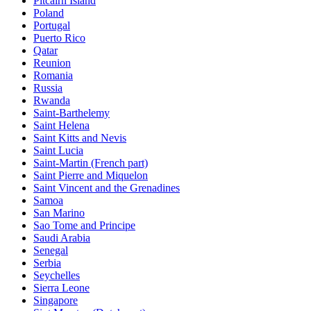
Pitcairn Island
Poland
Portugal
Puerto Rico
Qatar
Reunion
Romania
Russia
Rwanda
Saint-Barthelemy
Saint Helena
Saint Kitts and Nevis
Saint Lucia
Saint-Martin (French part)
Saint Pierre and Miquelon
Saint Vincent and the Grenadines
Samoa
San Marino
Sao Tome and Principe
Saudi Arabia
Senegal
Serbia
Seychelles
Sierra Leone
Singapore