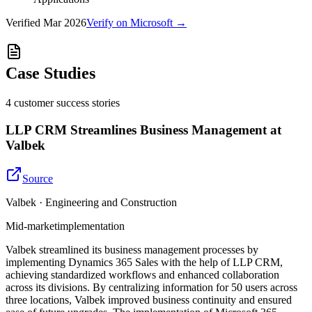
Verified
Mar 2026
Verify on Microsoft →
Case Studies
4
customer success
stories
LLP CRM Streamlines Business Management at
Valbek
Source
Valbek · Engineering and Construction
Mid-market
implementation
Valbek streamlined its business management processes by
implementing Dynamics 365 Sales with the help of LLP CRM,
achieving standardized workflows and enhanced collaboration
across its divisions. By centralizing information for 50 users across
three locations, Valbek improved business continuity and ensured