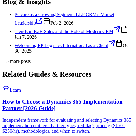
Blog & Insights
Petcare as a Growing Segment: LLP CRM's Market
Leadership
Feb 2, 2026
Trends in B2B Sales and the Role of Modern CRM
Jan 7, 2026
Welcoming EP Logistics International as a Client
Oct
30, 2025
+
5
more post
s
Related Guides & Resources
Learn
How to Choose a Dynamics 365 Implementation
Partner [2026 Guide]
Independent framework for evaluating and selecting Dynamics 365
implementation partners. Partner types, red flags, pricing ($150–
$250/hr), methodologies, and when to switch.