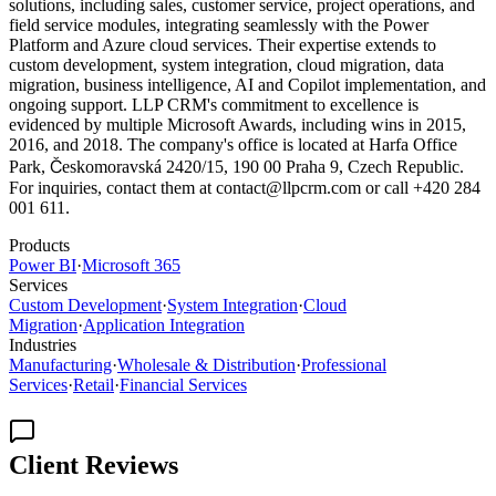
solutions, including sales, customer service, project operations, and
field service modules, integrating seamlessly with the Power
Platform and Azure cloud services. Their expertise extends to
custom development, system integration, cloud migration, data
migration, business intelligence, AI and Copilot implementation, and
ongoing support. LLP CRM's commitment to excellence is
evidenced by multiple Microsoft Awards, including wins in 2015,
2016, and 2018. The company's office is located at Harfa Office
Park, Českomoravská 2420/15, 190 00 Praha 9, Czech Republic.
For inquiries, contact them at contact@llpcrm.com or call +420 284
001 611.
Products
Power BI
·
Microsoft 365
Services
Custom Development
·
System Integration
·
Cloud
Migration
·
Application Integration
Industries
Manufacturing
·
Wholesale & Distribution
·
Professional
Services
·
Retail
·
Financial Services
Client Reviews