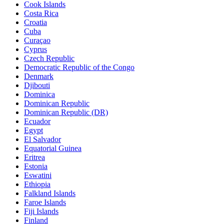
Cook Islands
Costa Rica
Croatia
Cuba
Curaçao
Cyprus
Czech Republic
Democratic Republic of the Congo
Denmark
Djibouti
Dominica
Dominican Republic
Dominican Republic (DR)
Ecuador
Egypt
El Salvador
Equatorial Guinea
Eritrea
Estonia
Eswatini
Ethiopia
Falkland Islands
Faroe Islands
Fiji Islands
Finland