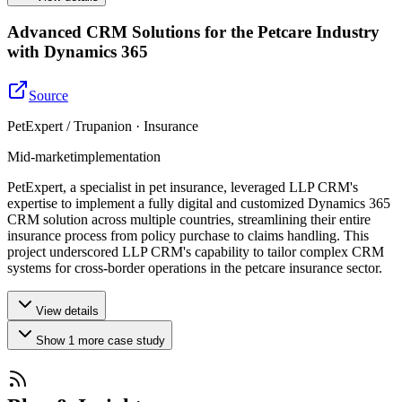
Advanced CRM Solutions for the Petcare Industry
with Dynamics 365
Source
PetExpert / Trupanion · Insurance
Mid-market
implementation
PetExpert, a specialist in pet insurance, leveraged LLP CRM's
expertise to implement a fully digital and customized Dynamics 365
CRM solution across multiple countries, streamlining their entire
insurance process from policy purchase to claims handling. This
project underscored LLP CRM's capability to tailor complex CRM
systems for cross-border operations in the petcare insurance sector.
View details
Show
1
more
case study