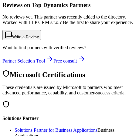
Reviews on Top Dynamics Partners
No reviews yet. This partner was recently added to the directory.
Worked with LLP CRM s.r.o.? Be the first to share your experience.
Write a Review
Want to find partners with verified reviews?
Partner Selection Tool
Free consult
Microsoft Certifications
These credentials are issued by Microsoft to partners who meet
advanced performance, capability, and customer-success criteria.
Solutions Partner
Solutions Partner for Business Applications
Business
Applications