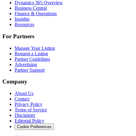
Dynamics 365 Overview
Business Central
Finance & Operations
Insights
Resources
For Partners
Manage Your Listing
Request a Listing
Partner Guidelines
Advertising
Partner Support
Company
About Us
Contact
Privacy Policy
Terms of Service
Disclaimer
Editorial Policy
Cookie Preferences