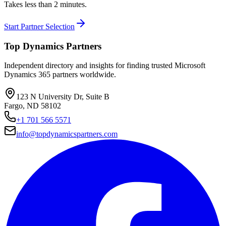
Takes less than 2 minutes.
Start Partner Selection
Top Dynamics Partners
Independent directory and insights for finding trusted Microsoft
Dynamics 365 partners worldwide.
123 N University Dr, Suite B
Fargo, ND 58102
+1 701 566 5571
info@topdynamicspartners.com