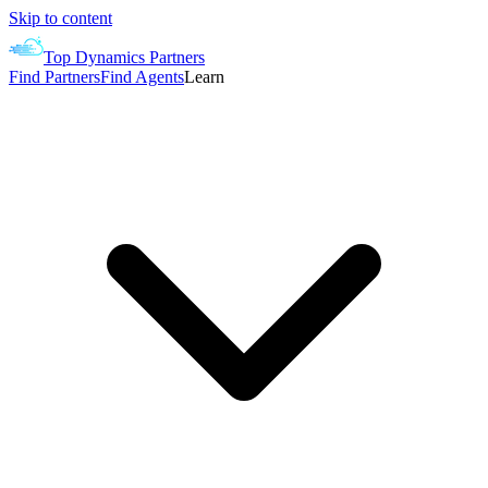
Skip to content
Top Dynamics Partners
Find Partners
Find Agents
Learn