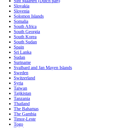
Sint Maarten (Dutch part)
Slovakia
Slovenia
Solomon Islands
Somalia
South Africa
South Georgia
South Korea
South Sudan
Spain
Sri Lanka
Sudan
Suriname
Svalbard and Jan Mayen Islands
Sweden
Switzerland
Syria
Taiwan
Tajikistan
Tanzania
Thailand
The Bahamas
The Gambia
Timor-Leste
Togo