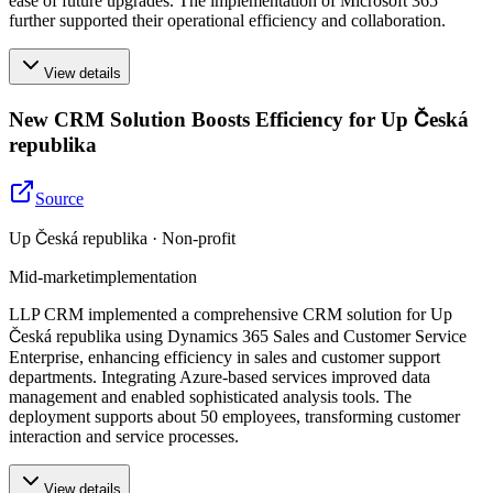
ease of future upgrades. The implementation of Microsoft 365
further supported their operational efficiency and collaboration.
View details
New CRM Solution Boosts Efficiency for Up Česká
republika
Source
Up Česká republika · Non-profit
Mid-market
implementation
LLP CRM implemented a comprehensive CRM solution for Up
Česká republika using Dynamics 365 Sales and Customer Service
Enterprise, enhancing efficiency in sales and customer support
departments. Integrating Azure-based services improved data
management and enabled sophisticated analysis tools. The
deployment supports about 50 employees, transforming customer
interaction and service processes.
View details