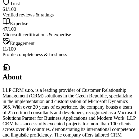
Trust
61
/100
Verified reviews & ratings
Expertise
47
/100
Microsoft certifications & expertise
Engagement
11
/100
Profile completeness & freshness
About
LLP CRM s.r.o. is a leading provider of Customer Relationship
Management (CRM) solutions in the Czech Republic, specializing
in the implementation and customization of Microsoft Dynamics
365. With over 20 years of experience, the company boasts a team
of 25 certified consultants and developers, recognized as a Microsoft
Solutions Partner for Business Applications and Modern Work. LLP
CRM has successfully executed projects for more than 100 clients
across over 40 countries, demonstrating its international competence
and linguistic proficiency. The company offers tailored CRM