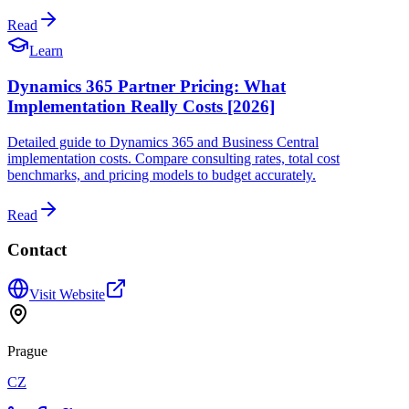
Read
Learn
Dynamics 365 Partner Pricing: What
Implementation Really Costs [2026]
Detailed guide to Dynamics 365 and Business Central
implementation costs. Compare consulting rates, total cost
benchmarks, and pricing models to budget accurately.
Read
Contact
Visit Website
Prague
CZ