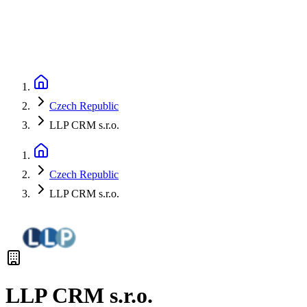
Czech Republic
LLP CRM s.r.o.
Czech Republic
LLP CRM s.r.o.
LLP CRM s.r.o.