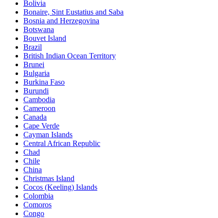
Bolivia
Bonaire, Sint Eustatius and Saba
Bosnia and Herzegovina
Botswana
Bouvet Island
Brazil
British Indian Ocean Territory
Brunei
Bulgaria
Burkina Faso
Burundi
Cambodia
Cameroon
Canada
Cape Verde
Cayman Islands
Central African Republic
Chad
Chile
China
Christmas Island
Cocos (Keeling) Islands
Colombia
Comoros
Congo