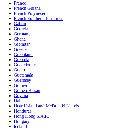
France
French Guiana
French Polynesia
French Southern Territories
Gabon
Georgia
Germany
Ghana
Gibraltar
Greece
Greenland
Grenada
Guadeloupe
Guam
Guatemala
Guernsey
Guinea
Guinea-Bissau
Guyana
Haiti
Heard Island and McDonald Islands
Honduras
Hong Kong S.A.R.
Hungary
Iceland