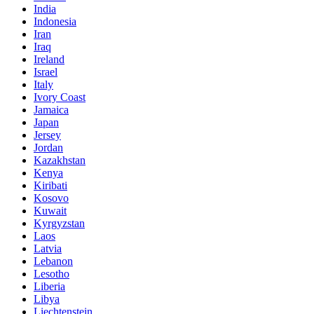
India
Indonesia
Iran
Iraq
Ireland
Israel
Italy
Ivory Coast
Jamaica
Japan
Jersey
Jordan
Kazakhstan
Kenya
Kiribati
Kosovo
Kuwait
Kyrgyzstan
Laos
Latvia
Lebanon
Lesotho
Liberia
Libya
Liechtenstein