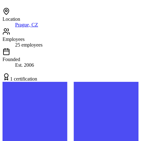
Location
Prague, CZ
Employees
25
employees
Founded
Est.
2006
1
certification