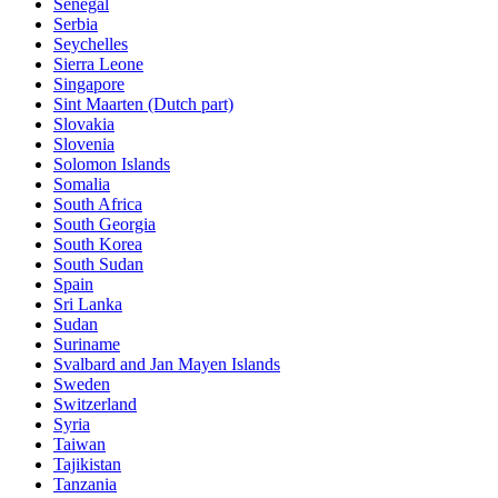
Senegal
Serbia
Seychelles
Sierra Leone
Singapore
Sint Maarten (Dutch part)
Slovakia
Slovenia
Solomon Islands
Somalia
South Africa
South Georgia
South Korea
South Sudan
Spain
Sri Lanka
Sudan
Suriname
Svalbard and Jan Mayen Islands
Sweden
Switzerland
Syria
Taiwan
Tajikistan
Tanzania