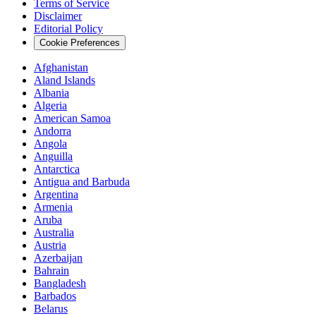
Terms of Service
Disclaimer
Editorial Policy
Cookie Preferences
Afghanistan
Aland Islands
Albania
Algeria
American Samoa
Andorra
Angola
Anguilla
Antarctica
Antigua and Barbuda
Argentina
Armenia
Aruba
Australia
Austria
Azerbaijan
Bahrain
Bangladesh
Barbados
Belarus