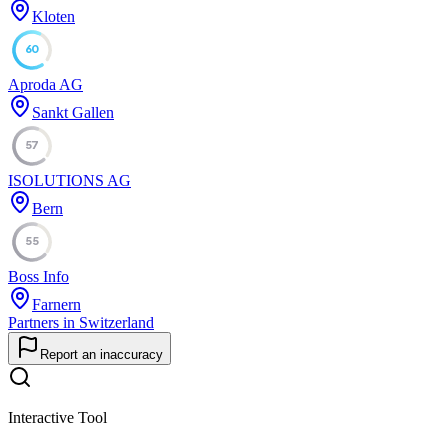
Kloten
60
Aproda AG
Sankt Gallen
57
ISOLUTIONS AG
Bern
55
Boss Info
Farnern
Partners in Switzerland
Report an inaccuracy
Interactive Tool