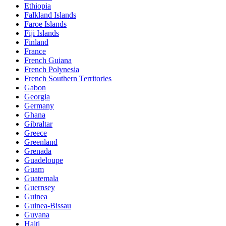
Ethiopia
Falkland Islands
Faroe Islands
Fiji Islands
Finland
France
French Guiana
French Polynesia
French Southern Territories
Gabon
Georgia
Germany
Ghana
Gibraltar
Greece
Greenland
Grenada
Guadeloupe
Guam
Guatemala
Guernsey
Guinea
Guinea-Bissau
Guyana
Haiti