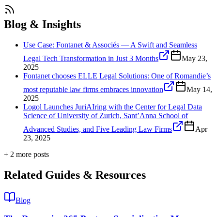
Blog & Insights
Use Case: Fontanet & Associés — A Swift and Seamless
Legal Tech Transformation in Just 3 Months
May 23,
2025
Fontanet chooses ELLE Legal Solutions: One of Romandie’s
most reputable law firms embraces innovation
May 14,
2025
Logol Launches JuriAIring with the Center for Legal Data
Science of University of Zurich, Sant’Anna School of
Advanced Studies, and Five Leading Law Firms
Apr
23, 2025
+
2
more post
s
Related Guides & Resources
Blog