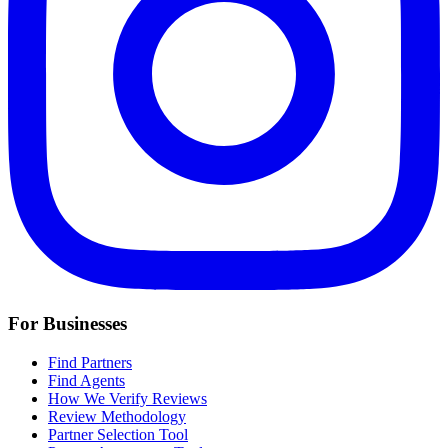
For Businesses
Find Partners
Find Agents
How We Verify Reviews
Review Methodology
Partner Selection Tool