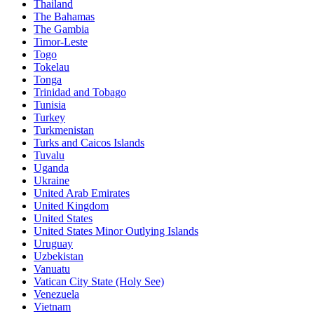
Thailand
The Bahamas
The Gambia
Timor-Leste
Togo
Tokelau
Tonga
Trinidad and Tobago
Tunisia
Turkey
Turkmenistan
Turks and Caicos Islands
Tuvalu
Uganda
Ukraine
United Arab Emirates
United Kingdom
United States
United States Minor Outlying Islands
Uruguay
Uzbekistan
Vanuatu
Vatican City State (Holy See)
Venezuela
Vietnam