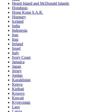
Heard Island and McDonald Islands
Honduras
Hong Kong S.A.R.
Hungary
Iceland
India
Indonesia
Iran
Iraq
Ireland
Israel
Italy
Ivory Coast
Jamaica
Japan
Jersey
Jordan
Kazakhstan
Kenya
Kiribati
Kosovo
Kuwait
Kyrgyzstan
Laos
Latvia