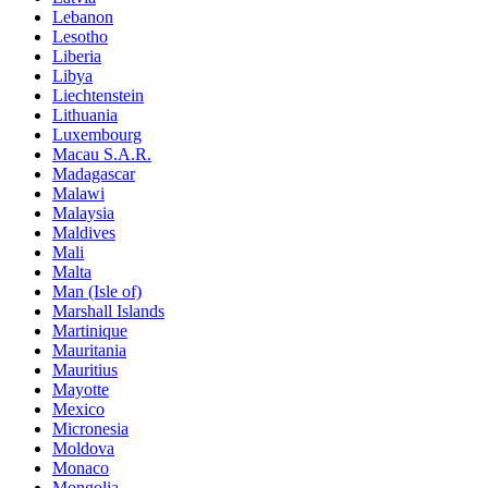
Lebanon
Lesotho
Liberia
Libya
Liechtenstein
Lithuania
Luxembourg
Macau S.A.R.
Madagascar
Malawi
Malaysia
Maldives
Mali
Malta
Man (Isle of)
Marshall Islands
Martinique
Mauritania
Mauritius
Mayotte
Mexico
Micronesia
Moldova
Monaco
Mongolia