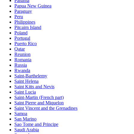
Panama
Papua New Guinea
Paraguay
Peru
Philippines
Pitcairn Island
Poland
Portugal
Puerto Rico
Qatar
Reunion
Romania
Russia
Rwanda
Saint-Barthelemy
Saint Helena
Saint Kitts and Nevis
Saint Lucia
Saint-Martin (French part)
Saint Pierre and Miquelon
Saint Vincent and the Grenadines
Samoa
San Marino
Sao Tome and Principe
Saudi Arabia