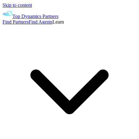
Skip to content
Top Dynamics Partners
Find Partners
Find Agents
Learn