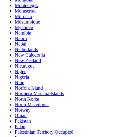
Montenegro
Montserrat
Morocco
Mozambique
Myanmar
Namibia
Nauru
Nepal
Netherlands
New Caledonia
New Zealand
Nicaragua
Niger
Nigeria
Niue
Norfolk Island
Northern Mariana Islands
North Korea
North Macedonia
Norway
Oman
Pakistan
Palau
Palestinian Territory Occupied