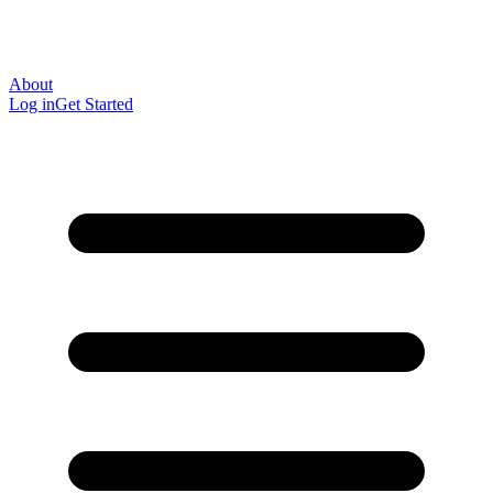
About
Log in
Get Started