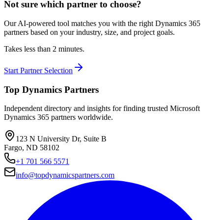
Not sure which partner to choose?
Our AI-powered tool matches you with the right Dynamics 365
partners based on your industry, size, and project goals.
Takes less than 2 minutes.
Start Partner Selection
Top Dynamics Partners
Independent directory and insights for finding trusted Microsoft
Dynamics 365 partners worldwide.
123 N University Dr, Suite B
Fargo, ND 58102
+1 701 566 5571
info@topdynamicspartners.com