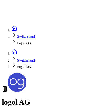
Switzerland
logol AG
Switzerland
logol AG
logol AG