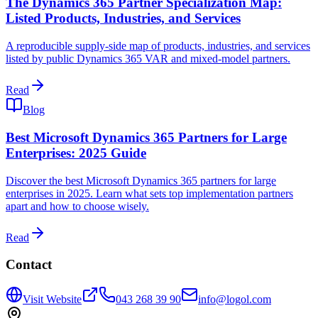
The Dynamics 365 Partner Specialization Map:
Listed Products, Industries, and Services
A reproducible supply-side map of products, industries, and services
listed by public Dynamics 365 VAR and mixed-model partners.
Read
Blog
Best Microsoft Dynamics 365 Partners for Large
Enterprises: 2025 Guide
Discover the best Microsoft Dynamics 365 partners for large
enterprises in 2025. Learn what sets top implementation partners
apart and how to choose wisely.
Read
Contact
Visit Website
043 268 39 90
info@logol.com