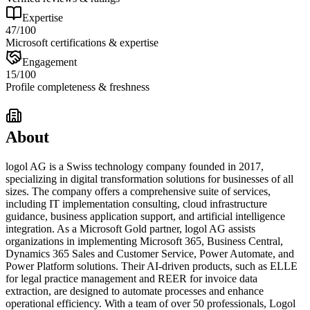
Expertise
47
/100
Microsoft certifications & expertise
Engagement
15
/100
Profile completeness & freshness
About
logol AG is a Swiss technology company founded in 2017,
specializing in digital transformation solutions for businesses of all
sizes. The company offers a comprehensive suite of services,
including IT implementation consulting, cloud infrastructure
guidance, business application support, and artificial intelligence
integration. As a Microsoft Gold partner, logol AG assists
organizations in implementing Microsoft 365, Business Central,
Dynamics 365 Sales and Customer Service, Power Automate, and
Power Platform solutions. Their AI-driven products, such as ELLE
for legal practice management and REER for invoice data
extraction, are designed to automate processes and enhance
operational efficiency. With a team of over 50 professionals, Logol