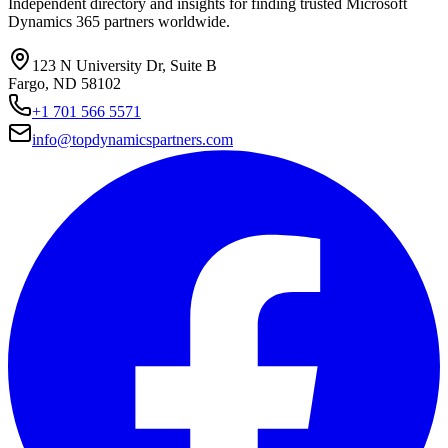
Independent directory and insights for finding trusted Microsoft
Dynamics 365 partners worldwide.
123 N University Dr, Suite B
Fargo, ND 58102
+1 701 566 5571
info@topdynamicspartners.com