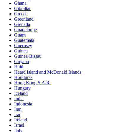
Ghana
Gibraltar
Greece
Greenland
Grenada
Guadeloupe
Guam
Guatemala
Guernsey
Guinea
Guinea-Bissau
Guyana
Haiti
Heard Island and McDonald Islands
Honduras
Hong Kong S.A.R.
Hungary
Iceland
India
Indonesia
Iran
Iraq
Ireland
Israel
Italy