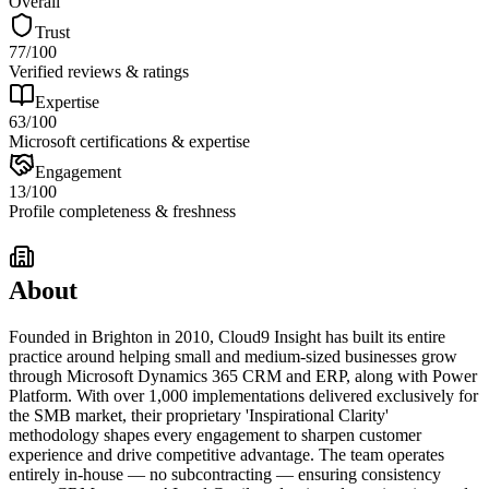
Overall
Trust
77
/100
Verified reviews & ratings
Expertise
63
/100
Microsoft certifications & expertise
Engagement
13
/100
Profile completeness & freshness
About
Founded in Brighton in 2010, Cloud9 Insight has built its entire
practice around helping small and medium-sized businesses grow
through Microsoft Dynamics 365 CRM and ERP, along with Power
Platform. With over 1,000 implementations delivered exclusively for
the SMB market, their proprietary 'Inspirational Clarity'
methodology shapes every engagement to sharpen customer
experience and drive competitive advantage. The team operates
entirely in-house — no subcontracting — ensuring consistency