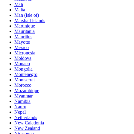
Mali
Malta
Man (Isle of)
Marshall Islands
Martinique
Mauritania
Mauritius
Mayotte
Mexico
Micronesia
Moldova
Monaco
Mongolia
Montenegro
Montserrat
Morocco
Mozambique
Myanmar
Namibia
Nauru
Nepal
Netherlands
New Caledonia
New Zealand
Nicaragua