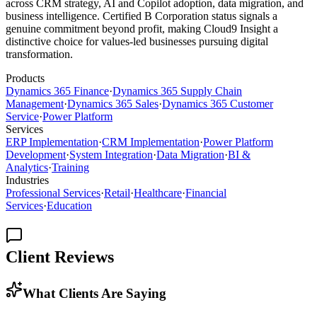
across CRM strategy, AI and Copilot adoption, data migration, and
business intelligence. Certified B Corporation status signals a
genuine commitment beyond profit, making Cloud9 Insight a
distinctive choice for values-led businesses pursuing digital
transformation.
Products
Dynamics 365 Finance
·
Dynamics 365 Supply Chain
Management
·
Dynamics 365 Sales
·
Dynamics 365 Customer
Service
·
Power Platform
Services
ERP Implementation
·
CRM Implementation
·
Power Platform
Development
·
System Integration
·
Data Migration
·
BI &
Analytics
·
Training
Industries
Professional Services
·
Retail
·
Healthcare
·
Financial
Services
·
Education
Client Reviews
What Clients Are Saying