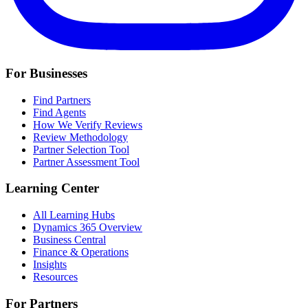
For Businesses
Find Partners
Find Agents
How We Verify Reviews
Review Methodology
Partner Selection Tool
Partner Assessment Tool
Learning Center
All Learning Hubs
Dynamics 365 Overview
Business Central
Finance & Operations
Insights
Resources
For Partners