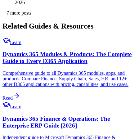
2026
+
7
more post
s
Related Guides & Resources
Learn
Dynamics 365 Modules & Products: The Complete
Guide to Every D365 Application
Comprehensive guide to all Dynamics 365 modules, apps, and
products. Compare Finance, Supply Chain, Sales, HR, and 12+
other D365 applications with pricing, capabilities, and use cases.
Read
Learn
Dynamics 365 Finance & Operations: The
Enterprise ERP Guide [2026]
Independent guide to Microsoft Dynamics 365 Finance &