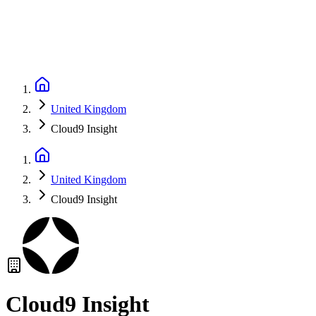
United Kingdom
Cloud9 Insight
United Kingdom
Cloud9 Insight
Cloud9 Insight