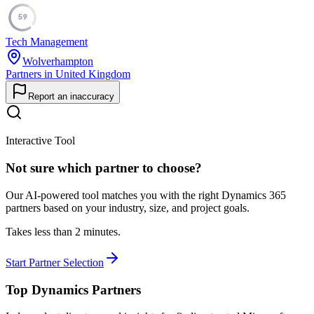
59
Tech Management
Wolverhampton
Partners in United Kingdom
Report an inaccuracy
Interactive Tool
Not sure which partner to choose?
Our AI-powered tool matches you with the right Dynamics 365
partners based on your industry, size, and project goals.
Takes less than 2 minutes.
Start Partner Selection
Top Dynamics Partners