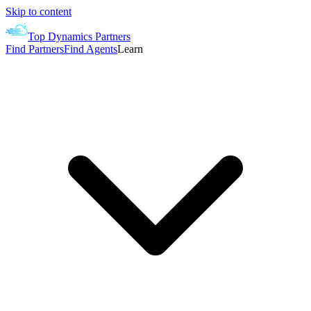
Skip to content
Top Dynamics Partners
Find Partners
Find Agents
Learn