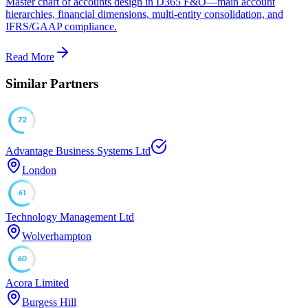
Master chart of accounts design in D365 F&O—main account
hierarchies, financial dimensions, multi-entity consolidation, and
IFRS/GAAP compliance.
Read More
Similar Partners
72
Advantage Business Systems Ltd
London
61
Technology Management Ltd
Wolverhampton
60
Acora Limited
Burgess Hill