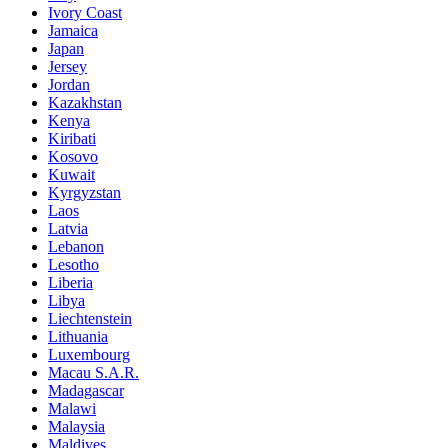
Ivory Coast
Jamaica
Japan
Jersey
Jordan
Kazakhstan
Kenya
Kiribati
Kosovo
Kuwait
Kyrgyzstan
Laos
Latvia
Lebanon
Lesotho
Liberia
Libya
Liechtenstein
Lithuania
Luxembourg
Macau S.A.R.
Madagascar
Malawi
Malaysia
Maldives