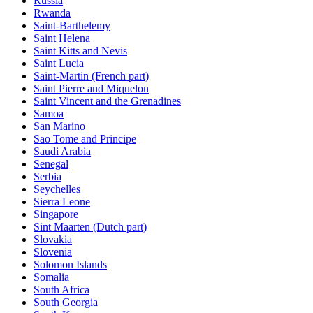
Russia
Rwanda
Saint-Barthelemy
Saint Helena
Saint Kitts and Nevis
Saint Lucia
Saint-Martin (French part)
Saint Pierre and Miquelon
Saint Vincent and the Grenadines
Samoa
San Marino
Sao Tome and Principe
Saudi Arabia
Senegal
Serbia
Seychelles
Sierra Leone
Singapore
Sint Maarten (Dutch part)
Slovakia
Slovenia
Solomon Islands
Somalia
South Africa
South Georgia