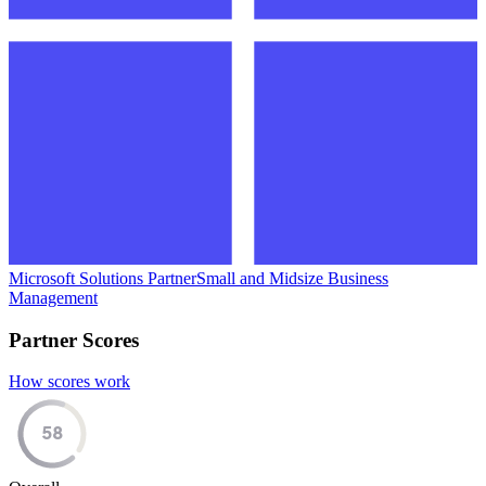
Microsoft Solutions Partner
Small and Midsize Business
Management
Partner Scores
How scores work
58