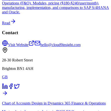
Operations (F&O). Modules, pricing ($180-$240/user/month),
manufacturing, implementation, and comparisons to SAP S/4HANA
and Oracle.
Read
Contact
Visit Website
hello@cloud9insight.com
28-30 Robert Street
Brighton BN1 4AH
GB
Chart of Accounts Design in Dynamics 365 Finance & Operations