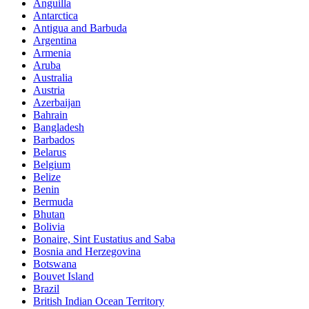
Anguilla
Antarctica
Antigua and Barbuda
Argentina
Armenia
Aruba
Australia
Austria
Azerbaijan
Bahrain
Bangladesh
Barbados
Belarus
Belgium
Belize
Benin
Bermuda
Bhutan
Bolivia
Bonaire, Sint Eustatius and Saba
Bosnia and Herzegovina
Botswana
Bouvet Island
Brazil
British Indian Ocean Territory