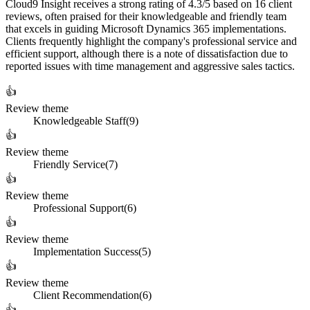
Cloud9 Insight receives a strong rating of 4.3/5 based on 16 client
reviews, often praised for their knowledgeable and friendly team
that excels in guiding Microsoft Dynamics 365 implementations.
Clients frequently highlight the company's professional service and
efficient support, although there is a note of dissatisfaction due to
reported issues with time management and aggressive sales tactics.
👍
Review theme
Knowledgeable Staff
(
9
)
👍
Review theme
Friendly Service
(
7
)
👍
Review theme
Professional Support
(
6
)
👍
Review theme
Implementation Success
(
5
)
👍
Review theme
Client Recommendation
(
6
)
👍