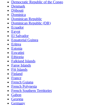
Democratic Republic of the Congo
Denmark
Djibouti
Dominica
Dominican Republic
Dominican Republic (DR)
Ecuador
Egypt
El Salvador
Equatorial Guinea
Eritrea
Estonia
Eswatini
Ethiopia
Falkland Islands
Faroe Islands
Fiji Islands
Finland
France
French Guiana
French Polynesia
French Southern Territories
Gabon
Georgia
Germany