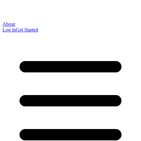
About
Log in
Get Started