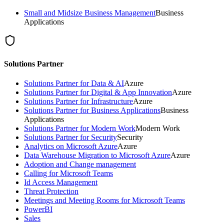
Small and Midsize Business Management
Business
Applications
Solutions Partner
Solutions Partner for Data & AI
Azure
Solutions Partner for Digital & App Innovation
Azure
Solutions Partner for Infrastructure
Azure
Solutions Partner for Business Applications
Business
Applications
Solutions Partner for Modern Work
Modern Work
Solutions Partner for Security
Security
Analytics on Microsoft Azure
Azure
Data Warehouse Migration to Microsoft Azure
Azure
Adoption and Change management
Calling for Microsoft Teams
Id Access Management
Threat Protection
Meetings and Meeting Rooms for Microsoft Teams
PowerBI
Sales