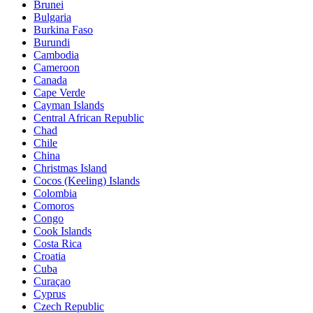
Brunei
Bulgaria
Burkina Faso
Burundi
Cambodia
Cameroon
Canada
Cape Verde
Cayman Islands
Central African Republic
Chad
Chile
China
Christmas Island
Cocos (Keeling) Islands
Colombia
Comoros
Congo
Cook Islands
Costa Rica
Croatia
Cuba
Curaçao
Cyprus
Czech Republic