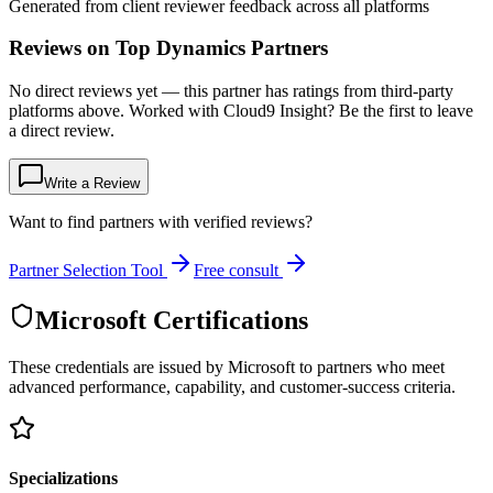
Generated from client reviewer feedback across all platforms
Reviews on Top Dynamics Partners
No direct reviews yet — this partner has ratings from third-party
platforms above. Worked with Cloud9 Insight? Be the first to leave
a direct review.
Write a Review
Want to find partners with verified reviews?
Partner Selection Tool
Free consult
Microsoft Certifications
These credentials are issued by Microsoft to partners who meet
advanced performance, capability, and customer-success criteria.
Specializations