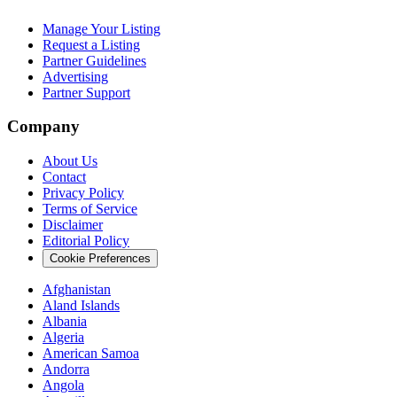
Manage Your Listing
Request a Listing
Partner Guidelines
Advertising
Partner Support
Company
About Us
Contact
Privacy Policy
Terms of Service
Disclaimer
Editorial Policy
Cookie Preferences
Afghanistan
Aland Islands
Albania
Algeria
American Samoa
Andorra
Angola