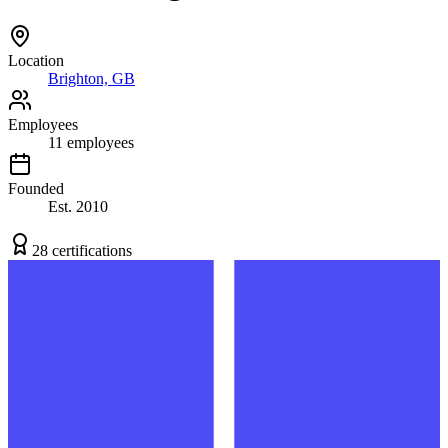
Location
Brighton, GB
Employees
11
employees
Founded
Est.
2010
28
certification
s