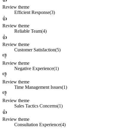
Review theme
Efficient Response
(
3
)
👍
Review theme
Reliable Team
(
4
)
👍
Review theme
Customer Satisfaction
(
5
)
👎
Review theme
Negative Experience
(
1
)
👎
Review theme
Time Management Issues
(
1
)
👎
Review theme
Sales Tactics Concerns
(
1
)
👍
Review theme
Consultation Experience
(
4
)