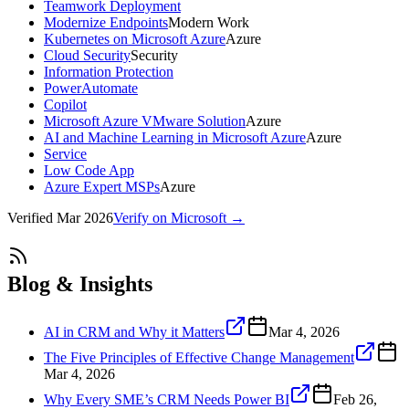
Teamwork Deployment
Modernize Endpoints
Modern Work
Kubernetes on Microsoft Azure
Azure
Cloud Security
Security
Information Protection
PowerAutomate
Copilot
Microsoft Azure VMware Solution
Azure
AI and Machine Learning in Microsoft Azure
Azure
Service
Low Code App
Azure Expert MSPs
Azure
Verified
Mar 2026
Verify on Microsoft →
Blog & Insights
AI in CRM and Why it Matters
Mar 4, 2026
The Five Principles of Effective Change Management
Mar 4, 2026
Why Every SME’s CRM Needs Power BI
Feb 26,