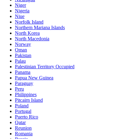
Niger
Nigeria
Niue
Norfolk Island
Northern Mariana Islands
North Korea
North Macedonia
Norway
Oman
Pakistan
Palau
Palestinian Territory Occupied
Panama
Papua New Guinea
Paraguay
Peru
Philippines
Pitcairn Island
Poland
Portugal
Puerto Rico
Qatar
Reunion
Romania