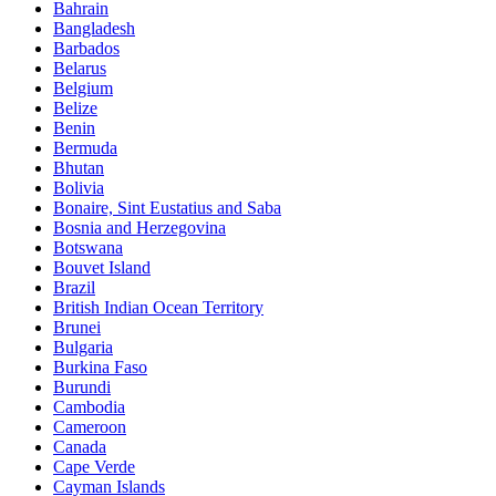
Bahrain
Bangladesh
Barbados
Belarus
Belgium
Belize
Benin
Bermuda
Bhutan
Bolivia
Bonaire, Sint Eustatius and Saba
Bosnia and Herzegovina
Botswana
Bouvet Island
Brazil
British Indian Ocean Territory
Brunei
Bulgaria
Burkina Faso
Burundi
Cambodia
Cameroon
Canada
Cape Verde
Cayman Islands