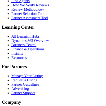
Find Agents
How We Verify Reviews
Review Methodology
Partner Selection Tool
Partner Assessment Tool
Learning Center
All Learning Hubs
Dynamics 365 Overview
Business Central
Finance & Operations
Insights
Resources
For Partners
Manage Your Listing
Request a Listing
Partner Guidelines
Advertising
Partner Support
Company