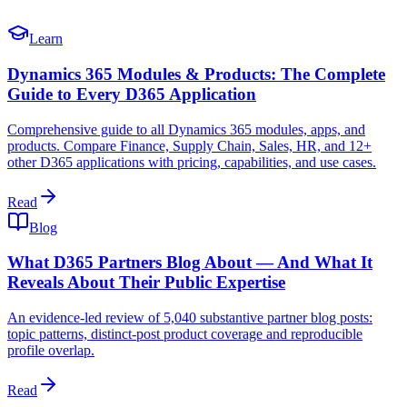
Learn
Dynamics 365 Modules & Products: The Complete
Guide to Every D365 Application
Comprehensive guide to all Dynamics 365 modules, apps, and
products. Compare Finance, Supply Chain, Sales, HR, and 12+
other D365 applications with pricing, capabilities, and use cases.
Read
Blog
What D365 Partners Blog About — And What It
Reveals About Their Public Expertise
An evidence-led review of 5,040 substantive partner blog posts:
topic patterns, distinct-post product coverage and reproducible
profile overlap.
Read