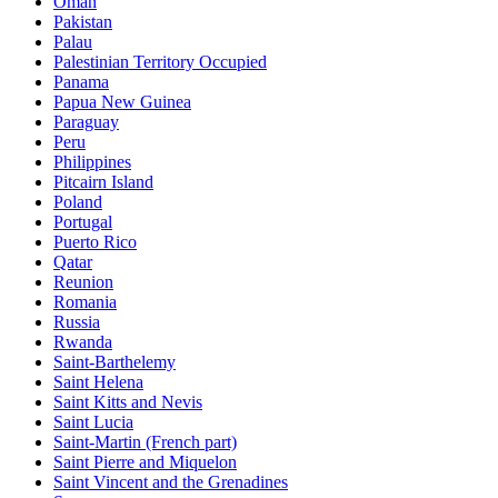
Oman
Pakistan
Palau
Palestinian Territory Occupied
Panama
Papua New Guinea
Paraguay
Peru
Philippines
Pitcairn Island
Poland
Portugal
Puerto Rico
Qatar
Reunion
Romania
Russia
Rwanda
Saint-Barthelemy
Saint Helena
Saint Kitts and Nevis
Saint Lucia
Saint-Martin (French part)
Saint Pierre and Miquelon
Saint Vincent and the Grenadines