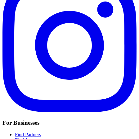
For Businesses
Find Partners