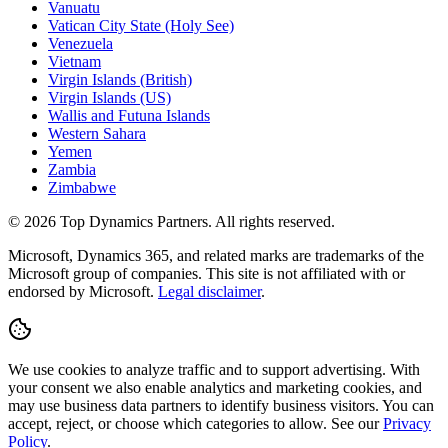
Vanuatu
Vatican City State (Holy See)
Venezuela
Vietnam
Virgin Islands (British)
Virgin Islands (US)
Wallis and Futuna Islands
Western Sahara
Yemen
Zambia
Zimbabwe
©
2026
Top Dynamics Partners. All rights reserved.
Microsoft, Dynamics 365, and related marks are trademarks of the
Microsoft group of companies. This site is not affiliated with or
endorsed by Microsoft.
Legal disclaimer
.
We use cookies to analyze traffic and to support advertising. With
your consent we also enable analytics and marketing cookies, and
may use business data partners to identify business visitors. You can
accept, reject, or choose which categories to allow. See our
Privacy
Policy
.