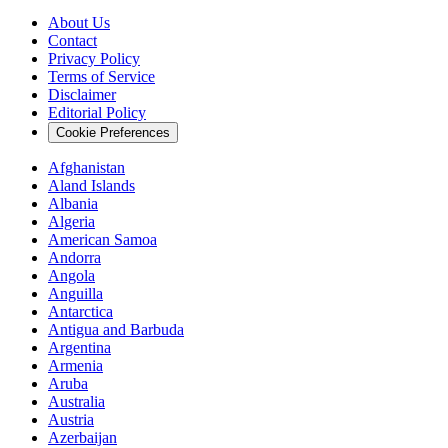
About Us
Contact
Privacy Policy
Terms of Service
Disclaimer
Editorial Policy
Cookie Preferences
Afghanistan
Aland Islands
Albania
Algeria
American Samoa
Andorra
Angola
Anguilla
Antarctica
Antigua and Barbuda
Argentina
Armenia
Aruba
Australia
Austria
Azerbaijan