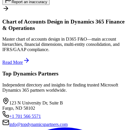
Report an inaccuracy
Chart of Accounts Design in Dynamics 365 Finance
& Operations
Master chart of accounts design in D365 F&O—main account
hierarchies, financial dimensions, multi-entity consolidation, and
IFRS/GAAP compliance.
Read More
Top Dynamics Partners
Independent directory and insights for finding trusted Microsoft
Dynamics 365 partners worldwide.
123 N University Dr, Suite B
Fargo, ND 58102
+1 701 566 5571
info@topdynamicspartners.com