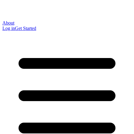
About
Log in
Get Started