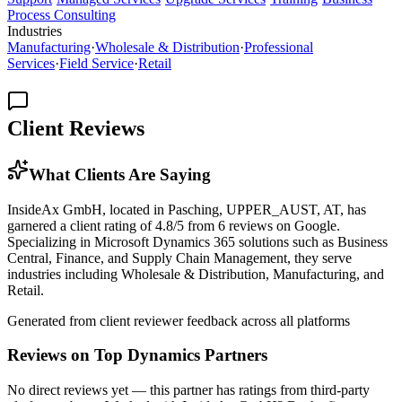
Process Consulting
Industries
Manufacturing
·
Wholesale & Distribution
·
Professional
Services
·
Field Service
·
Retail
Client Reviews
What Clients Are Saying
InsideAx GmbH, located in Pasching, UPPER_AUST, AT, has
garnered a client rating of 4.8/5 from 6 reviews on Google.
Specializing in Microsoft Dynamics 365 solutions such as Business
Central, Finance, and Supply Chain Management, they serve
industries including Wholesale & Distribution, Manufacturing, and
Retail.
Generated from client reviewer feedback across all platforms
Reviews on Top Dynamics Partners
No direct reviews yet — this partner has ratings from third-party