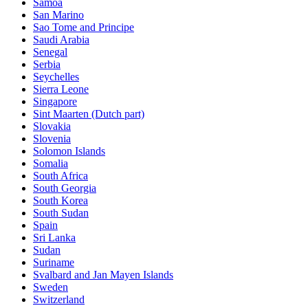
Samoa
San Marino
Sao Tome and Principe
Saudi Arabia
Senegal
Serbia
Seychelles
Sierra Leone
Singapore
Sint Maarten (Dutch part)
Slovakia
Slovenia
Solomon Islands
Somalia
South Africa
South Georgia
South Korea
South Sudan
Spain
Sri Lanka
Sudan
Suriname
Svalbard and Jan Mayen Islands
Sweden
Switzerland