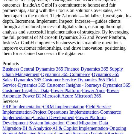
outcomes. InsideAx GmbH's commitment to honest and fair
partnerships, along with their focus on solutions over sales, sets
them apart in the market. Their 7-i model—Initialize, Investigate, In-
depth, Increment, Implement, Inspect, Increase—guides clients
through a structured process of digitalization, ensuring thorough
analysis and successful implementation of strategies. By leveraging
the full potential of Microsoft Dynamics 365 and Power Platform,
InsideAx GmbH empowers businesses to streamline operations,
improve customer relationships, and drive innovation, positioning
them for sustained success in the digital era.
Products
Business Central
·
Dynamics 365 Finance
·
Dynamics 365 Supply
Chain Management
·
Dynamics 365 Commerce
·
Dynamics 365
Sales
·
Dynamics 365 Customer Service
·
Dynamics 365 Field
Service
·
Dynamics 365 Customer Insights - Journeys
·
Dynamics 365
Customer Insights - Data
·
Power Platform
·
Power Apps
·
Power
Automate
·
Power BI
·
Microsoft Azure
·
Microsoft 365
Services
ERP Implementation
·
CRM Implementation
·
Field Service
Implementation
·
Project Operations Implementation
·
Commerce
Implementation
·
Custom Development
·
Power Platform
Development
·
System Integration
·
Cloud Migration
·
Data
Migration
·
BI & Analytics
·
AI & Copilot Implementation
·
Ongoing
Support
·
Managed Services
·
Upgrade Services
·
Training
·
Business