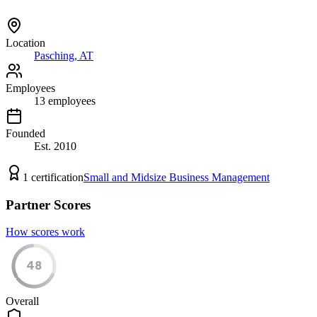
Location
Pasching, AT
Employees
13
employees
Founded
Est.
2010
1
certification
Small and Midsize Business Management
Partner Scores
How scores work
48
Overall