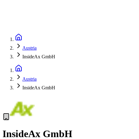
Austria
InsideAx GmbH
Austria
InsideAx GmbH
InsideAx GmbH