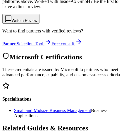
platforms above. Worked with InsideAx GmbH? Be the first to
leave a direct review.
Write a Review
Want to find partners with verified reviews?
Partner Selection Tool
Free consult
Microsoft Certifications
These credentials are issued by Microsoft to partners who meet
advanced performance, capability, and customer-success criteria.
Specializations
Small and Midsize Business Management
Business
Applications
Related Guides & Resources