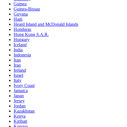
Guinea
Guinea-Bissau
Guyana
Haiti
Heard Island and McDonald Islands
Honduras
Hong Kong S.A.R.
Hungary
Iceland
India
Indonesia
Iran
Iraq
Ireland
Israel
Italy
Ivory Coast
Jamaica
Japan
Jersey
Jordan
Kazakhstan
Kenya
Kiribati
Kosovo