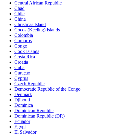
Central African Republic
Chad
Chile
China
Christmas Island
Cocos (Keeling) Islands
Colombia
Comoros
Congo
Cook Islands
Costa Rica
Croatia
Cuba
Curaçao
Cyprus
Czech Republic
Democratic Republic of the Congo
Denmark
Djibouti
Dominica
Dominican Republic
Dominican Republic (DR)
Ecuador
Egypt
El Salvador