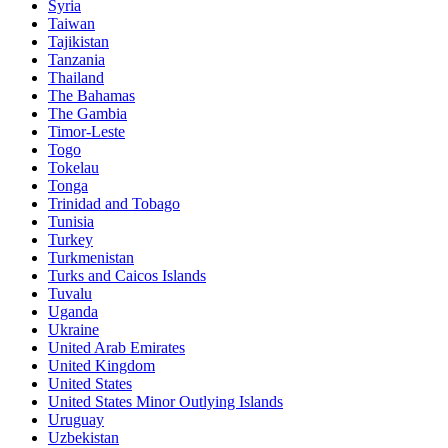
Syria
Taiwan
Tajikistan
Tanzania
Thailand
The Bahamas
The Gambia
Timor-Leste
Togo
Tokelau
Tonga
Trinidad and Tobago
Tunisia
Turkey
Turkmenistan
Turks and Caicos Islands
Tuvalu
Uganda
Ukraine
United Arab Emirates
United Kingdom
United States
United States Minor Outlying Islands
Uruguay
Uzbekistan