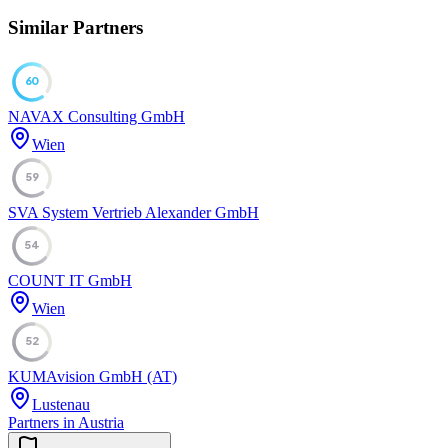
Similar Partners
60
NAVAX Consulting GmbH
Wien
59
SVA System Vertrieb Alexander GmbH
54
COUNT IT GmbH
Wien
52
KUMAvision GmbH (AT)
Lustenau
Partners in Austria