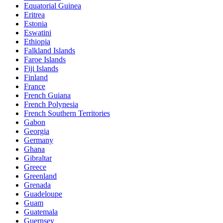
Equatorial Guinea
Eritrea
Estonia
Eswatini
Ethiopia
Falkland Islands
Faroe Islands
Fiji Islands
Finland
France
French Guiana
French Polynesia
French Southern Territories
Gabon
Georgia
Germany
Ghana
Gibraltar
Greece
Greenland
Grenada
Guadeloupe
Guam
Guatemala
Guernsey