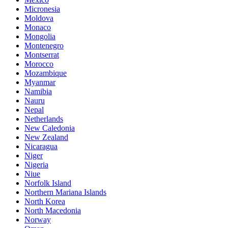
Micronesia
Moldova
Monaco
Mongolia
Montenegro
Montserrat
Morocco
Mozambique
Myanmar
Namibia
Nauru
Nepal
Netherlands
New Caledonia
New Zealand
Nicaragua
Niger
Nigeria
Niue
Norfolk Island
Northern Mariana Islands
North Korea
North Macedonia
Norway