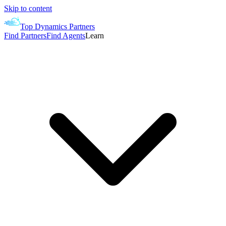
Skip to content
Top Dynamics Partners
Find Partners
Find Agents
Learn