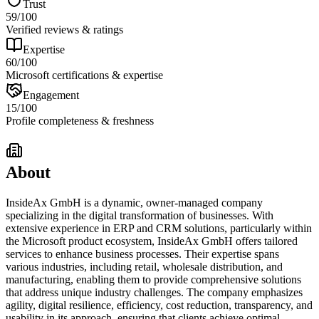
Trust
59
/100
Verified reviews & ratings
Expertise
60
/100
Microsoft certifications & expertise
Engagement
15
/100
Profile completeness & freshness
About
InsideAx GmbH is a dynamic, owner-managed company
specializing in the digital transformation of businesses. With
extensive experience in ERP and CRM solutions, particularly within
the Microsoft product ecosystem, InsideAx GmbH offers tailored
services to enhance business processes. Their expertise spans
various industries, including retail, wholesale distribution, and
manufacturing, enabling them to provide comprehensive solutions
that address unique industry challenges. The company emphasizes
agility, digital resilience, efficiency, cost reduction, transparency, and
usability in its approach, ensuring that clients achieve optimal