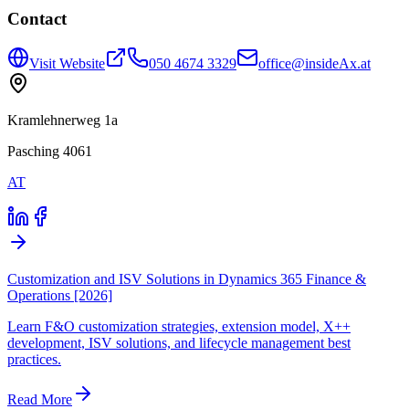
Contact
Visit Website
050 4674 3329
office@insideAx.at
Kramlehnerweg 1a
Pasching 4061
AT
Customization and ISV Solutions in Dynamics 365 Finance &
Operations [2026]
Learn F&O customization strategies, extension model, X++
development, ISV solutions, and lifecycle management best
practices.
Read More