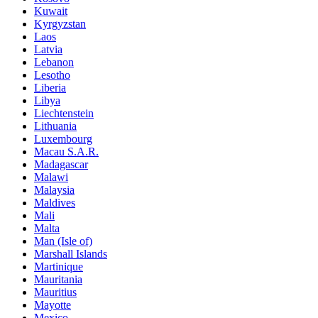
Kuwait
Kyrgyzstan
Laos
Latvia
Lebanon
Lesotho
Liberia
Libya
Liechtenstein
Lithuania
Luxembourg
Macau S.A.R.
Madagascar
Malawi
Malaysia
Maldives
Mali
Malta
Man (Isle of)
Marshall Islands
Martinique
Mauritania
Mauritius
Mayotte
Mexico