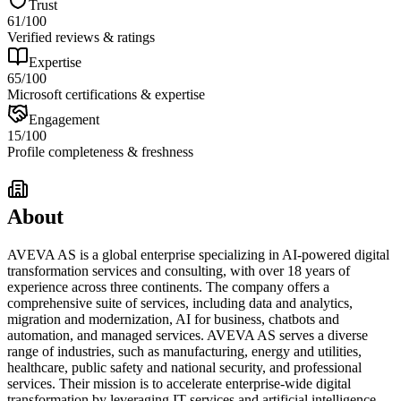
Trust
61
/100
Verified reviews & ratings
Expertise
65
/100
Microsoft certifications & expertise
Engagement
15
/100
Profile completeness & freshness
About
AVEVA AS is a global enterprise specializing in AI-powered digital
transformation services and consulting, with over 18 years of
experience across three continents. The company offers a
comprehensive suite of services, including data and analytics,
migration and modernization, AI for business, chatbots and
automation, and managed services. AVEVA AS serves a diverse
range of industries, such as manufacturing, energy and utilities,
healthcare, public safety and national security, and professional
services. Their mission is to accelerate enterprise-wide digital
transformation by leveraging IT services and artificial intelligence,