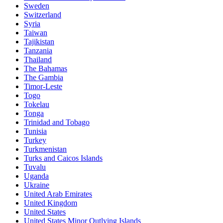
Sweden
Switzerland
Syria
Taiwan
Tajikistan
Tanzania
Thailand
The Bahamas
The Gambia
Timor-Leste
Togo
Tokelau
Tonga
Trinidad and Tobago
Tunisia
Turkey
Turkmenistan
Turks and Caicos Islands
Tuvalu
Uganda
Ukraine
United Arab Emirates
United Kingdom
United States
United States Minor Outlying Islands