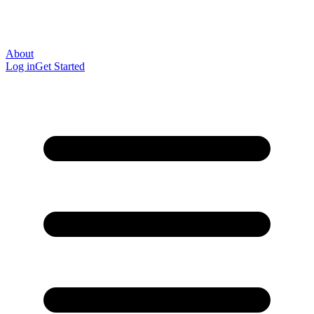
About
Log in
Get Started