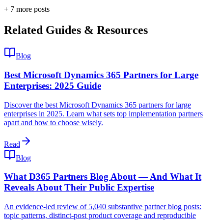
+
7
more post
s
Related Guides & Resources
Blog
Best Microsoft Dynamics 365 Partners for Large
Enterprises: 2025 Guide
Discover the best Microsoft Dynamics 365 partners for large
enterprises in 2025. Learn what sets top implementation partners
apart and how to choose wisely.
Read
Blog
What D365 Partners Blog About — And What It
Reveals About Their Public Expertise
An evidence-led review of 5,040 substantive partner blog posts:
topic patterns, distinct-post product coverage and reproducible