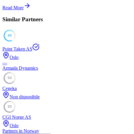
Read More
Similar Partners
65
Point Taken AS
Oslo
—
Armada Dynamics
53
Cegeka
Non disponibile
53
CGI Norge AS
Oslo
Partners in Norway