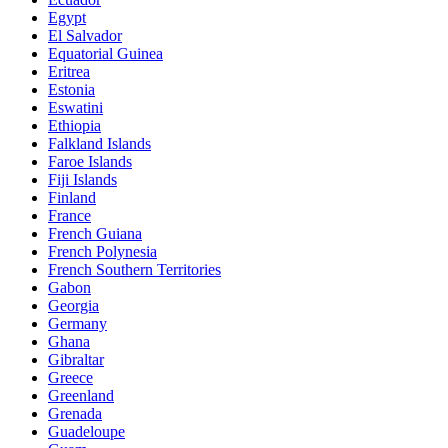
Egypt
El Salvador
Equatorial Guinea
Eritrea
Estonia
Eswatini
Ethiopia
Falkland Islands
Faroe Islands
Fiji Islands
Finland
France
French Guiana
French Polynesia
French Southern Territories
Gabon
Georgia
Germany
Ghana
Gibraltar
Greece
Greenland
Grenada
Guadeloupe