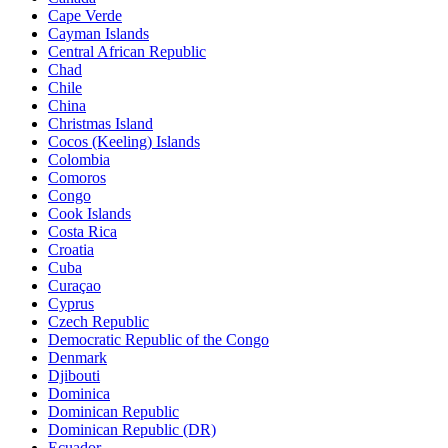
Cape Verde
Cayman Islands
Central African Republic
Chad
Chile
China
Christmas Island
Cocos (Keeling) Islands
Colombia
Comoros
Congo
Cook Islands
Costa Rica
Croatia
Cuba
Curaçao
Cyprus
Czech Republic
Democratic Republic of the Congo
Denmark
Djibouti
Dominica
Dominican Republic
Dominican Republic (DR)
Ecuador