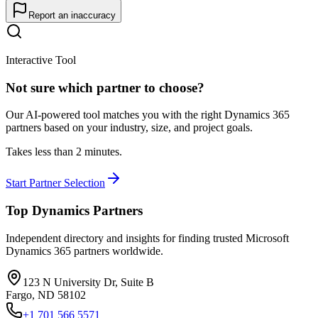
Report an inaccuracy
Interactive Tool
Not sure which partner to choose?
Our AI-powered tool matches you with the right Dynamics 365
partners based on your industry, size, and project goals.
Takes less than 2 minutes.
Start Partner Selection
Top Dynamics Partners
Independent directory and insights for finding trusted Microsoft
Dynamics 365 partners worldwide.
123 N University Dr, Suite B
Fargo, ND 58102
+1 701 566 5571