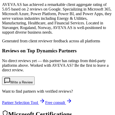
AVEVA AS has achieved a remarkable client aggregate rating of
5.0/5 based on 2 reviews on Google. Specializing in Microsoft 365,
Microsoft Azure, Power Platform, Power BI, and Power Apps, they
serve various industries including Energy & Utilities,
Manufacturing, Healthcare, and Financial Services. Located in
Stavanger, Rogaland, Norway, AVEVA AS is well-positioned to
support diverse business needs.
Generated from client reviewer feedback across all platforms
Reviews on Top Dynamics Partners
No direct reviews yet — this partner has ratings from third-party
platforms above. Worked with AVEVA AS? Be the first to leave a
direct review.
Write a Review
Want to find partners with verified reviews?
Partner Selection Tool
Free consult
Microsoft Certifications