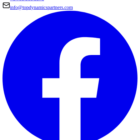
info@topdynamicspartners.com