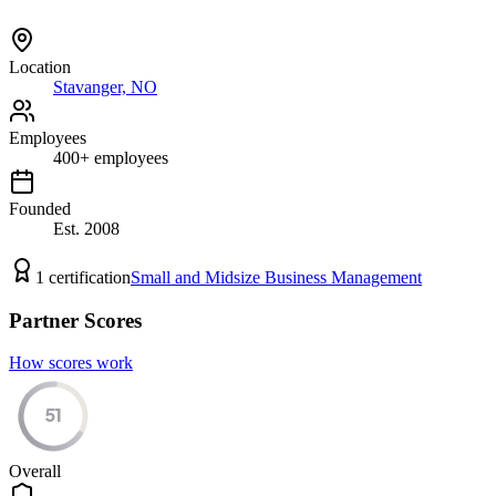
Location
Stavanger, NO
Employees
400
+
employees
Founded
Est.
2008
1
certification
Small and Midsize Business Management
Partner Scores
How scores work
51
Overall