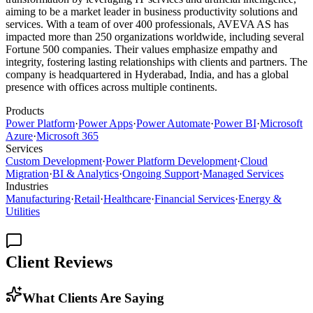
aiming to be a market leader in business productivity solutions and
services. With a team of over 400 professionals, AVEVA AS has
impacted more than 250 organizations worldwide, including several
Fortune 500 companies. Their values emphasize empathy and
integrity, fostering lasting relationships with clients and partners. The
company is headquartered in Hyderabad, India, and has a global
presence with offices across multiple continents.
Products
Power Platform
·
Power Apps
·
Power Automate
·
Power BI
·
Microsoft
Azure
·
Microsoft 365
Services
Custom Development
·
Power Platform Development
·
Cloud
Migration
·
BI & Analytics
·
Ongoing Support
·
Managed Services
Industries
Manufacturing
·
Retail
·
Healthcare
·
Financial Services
·
Energy &
Utilities
Client Reviews
What Clients Are Saying