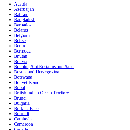
Austria
Azerbaijan
Bahrain
Bangladesh
Barbados
Belarus
Belgium
Belize
Benin
Bermuda
Bhutan
Bolivia
Bonaire, Sint Eustatius and Saba
Bosnia and Herzegovina
Botswana
Bouvet Island
Brazil
British Indian Ocean Territory
Brunei
Bulgaria
Burkina Faso
Burundi
Cambodia
Cameroon
Canada