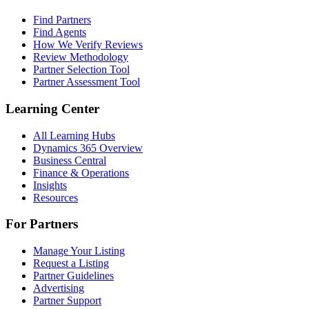
Find Partners
Find Agents
How We Verify Reviews
Review Methodology
Partner Selection Tool
Partner Assessment Tool
Learning Center
All Learning Hubs
Dynamics 365 Overview
Business Central
Finance & Operations
Insights
Resources
For Partners
Manage Your Listing
Request a Listing
Partner Guidelines
Advertising
Partner Support