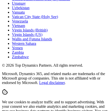
Uruguay
Uzbekistan
Vanuatu
Vatican City State (Holy See)
Venezuela
Vietnam
Virgin Islands (British)
Virgin Islands (US)
Wallis and Futuna Islands
Western Sahara
Yemen
Zambia
Zimbabwe
©
2026
Top Dynamics Partners. All rights reserved.
Microsoft, Dynamics 365, and related marks are trademarks of the
Microsoft group of companies. This site is not affiliated with or
endorsed by Microsoft.
Legal disclaimer
.
We use cookies to analyze traffic and to support advertising. With
your consent we also enable analytics and marketing cookies, and
may use business data partners to identify business visitors. You can