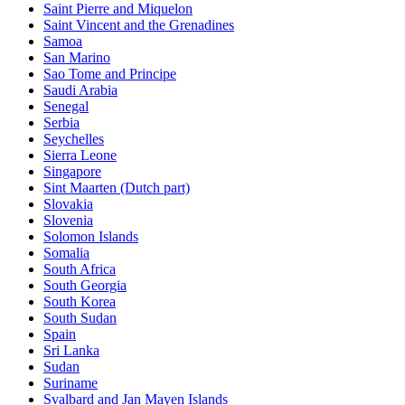
Saint Pierre and Miquelon
Saint Vincent and the Grenadines
Samoa
San Marino
Sao Tome and Principe
Saudi Arabia
Senegal
Serbia
Seychelles
Sierra Leone
Singapore
Sint Maarten (Dutch part)
Slovakia
Slovenia
Solomon Islands
Somalia
South Africa
South Georgia
South Korea
South Sudan
Spain
Sri Lanka
Sudan
Suriname
Svalbard and Jan Mayen Islands