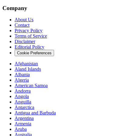
Company
About Us
Contact
Privacy Policy
Terms of Service
Disclaimer
Editorial Policy
Cookie Preferences
Afghanistan
Aland Islands
Albania
Algeria
American Samoa
Andorra
Angola
Anguilla
Antarctica
Antigua and Barbuda
Argentina
Armenia
Aruba
Australia