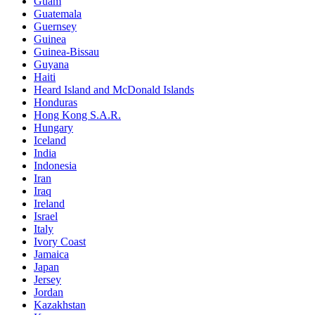
Guam
Guatemala
Guernsey
Guinea
Guinea-Bissau
Guyana
Haiti
Heard Island and McDonald Islands
Honduras
Hong Kong S.A.R.
Hungary
Iceland
India
Indonesia
Iran
Iraq
Ireland
Israel
Italy
Ivory Coast
Jamaica
Japan
Jersey
Jordan
Kazakhstan