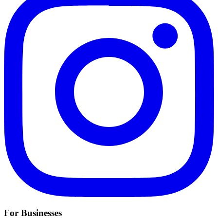
For Businesses