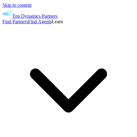
Skip to content
Top Dynamics Partners
Find Partners
Find Agents
Learn