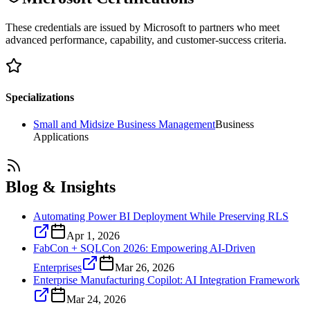
These credentials are issued by Microsoft to partners who meet
advanced performance, capability, and customer-success criteria.
Specializations
Small and Midsize Business Management
Business
Applications
Blog & Insights
Automating Power BI Deployment While Preserving RLS
Apr 1, 2026
FabCon + SQLCon 2026: Empowering AI-Driven
Enterprises
Mar 26, 2026
Enterprise Manufacturing Copilot: AI Integration Framework
Mar 24, 2026