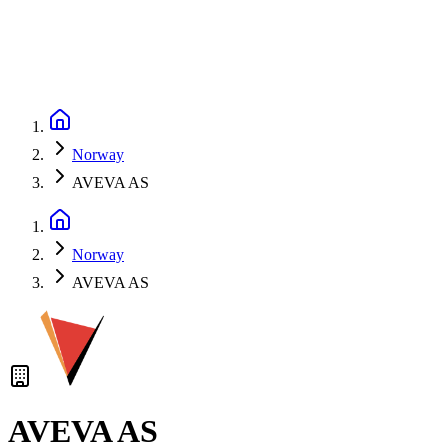
Norway
AVEVA AS
Norway
AVEVA AS
AVEVA AS