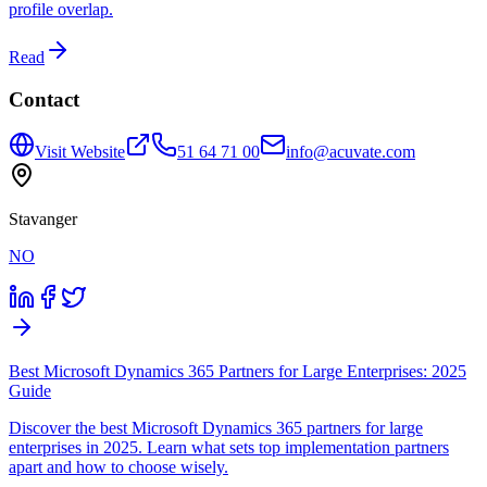
profile overlap.
Read
Contact
Visit Website
51 64 71 00
info@acuvate.com
Stavanger
NO
Best Microsoft Dynamics 365 Partners for Large Enterprises: 2025
Guide
Discover the best Microsoft Dynamics 365 partners for large
enterprises in 2025. Learn what sets top implementation partners
apart and how to choose wisely.