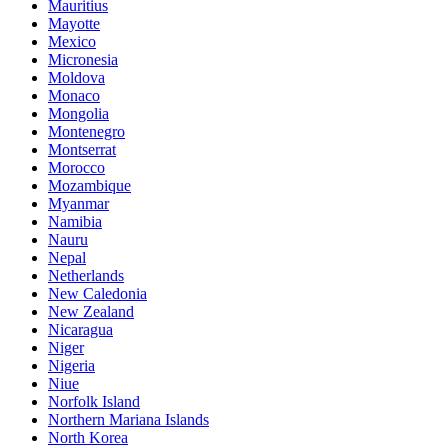
Mauritius
Mayotte
Mexico
Micronesia
Moldova
Monaco
Mongolia
Montenegro
Montserrat
Morocco
Mozambique
Myanmar
Namibia
Nauru
Nepal
Netherlands
New Caledonia
New Zealand
Nicaragua
Niger
Nigeria
Niue
Norfolk Island
Northern Mariana Islands
North Korea