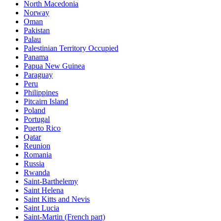
North Macedonia
Norway
Oman
Pakistan
Palau
Palestinian Territory Occupied
Panama
Papua New Guinea
Paraguay
Peru
Philippines
Pitcairn Island
Poland
Portugal
Puerto Rico
Qatar
Reunion
Romania
Russia
Rwanda
Saint-Barthelemy
Saint Helena
Saint Kitts and Nevis
Saint Lucia
Saint-Martin (French part)