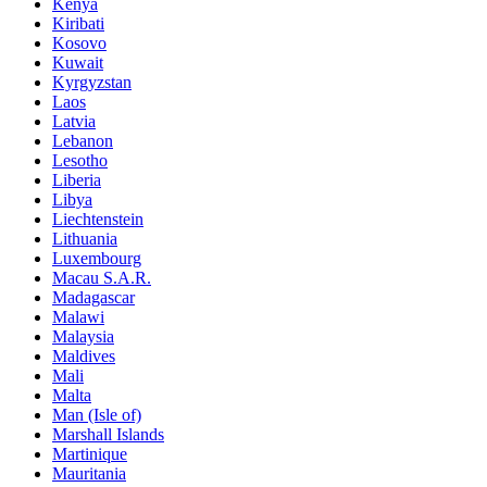
Kenya
Kiribati
Kosovo
Kuwait
Kyrgyzstan
Laos
Latvia
Lebanon
Lesotho
Liberia
Libya
Liechtenstein
Lithuania
Luxembourg
Macau S.A.R.
Madagascar
Malawi
Malaysia
Maldives
Mali
Malta
Man (Isle of)
Marshall Islands
Martinique
Mauritania