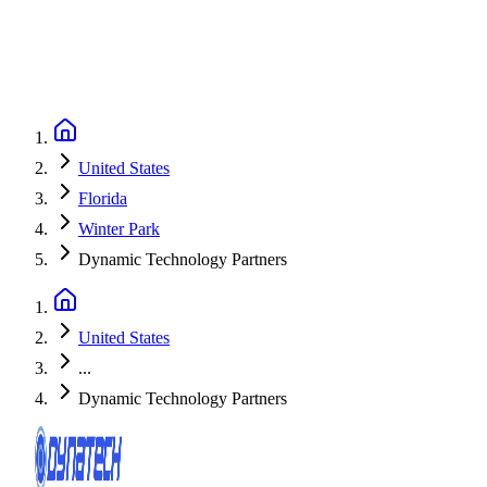
United States
Florida
Winter Park
Dynamic Technology Partners
United States
...
Dynamic Technology Partners