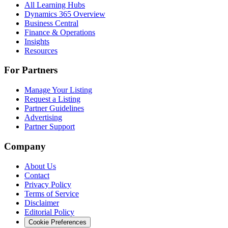
All Learning Hubs
Dynamics 365 Overview
Business Central
Finance & Operations
Insights
Resources
For Partners
Manage Your Listing
Request a Listing
Partner Guidelines
Advertising
Partner Support
Company
About Us
Contact
Privacy Policy
Terms of Service
Disclaimer
Editorial Policy
Cookie Preferences