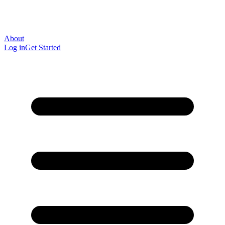
About
Log in
Get Started