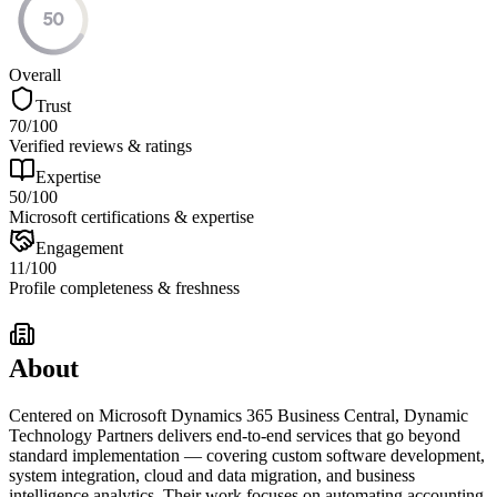
50
Overall
Trust
70
/100
Verified reviews & ratings
Expertise
50
/100
Microsoft certifications & expertise
Engagement
11
/100
Profile completeness & freshness
About
Centered on Microsoft Dynamics 365 Business Central, Dynamic
Technology Partners delivers end-to-end services that go beyond
standard implementation — covering custom software development,
system integration, cloud and data migration, and business
intelligence analytics. Their work focuses on automating accounting