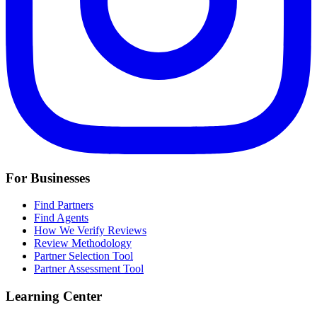
For Businesses
Find Partners
Find Agents
How We Verify Reviews
Review Methodology
Partner Selection Tool
Partner Assessment Tool
Learning Center