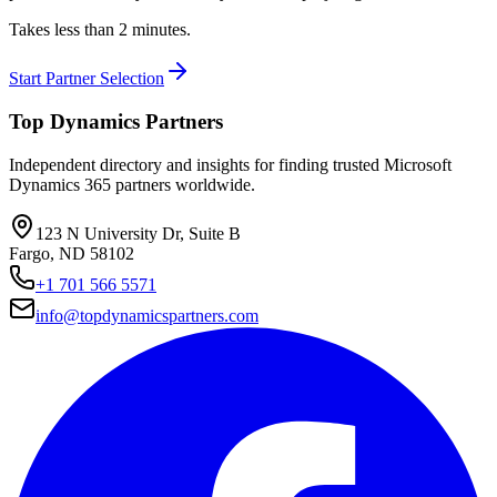
Takes less than 2 minutes.
Start Partner Selection
Top Dynamics Partners
Independent directory and insights for finding trusted Microsoft
Dynamics 365 partners worldwide.
123 N University Dr, Suite B
Fargo, ND 58102
+1 701 566 5571
info@topdynamicspartners.com