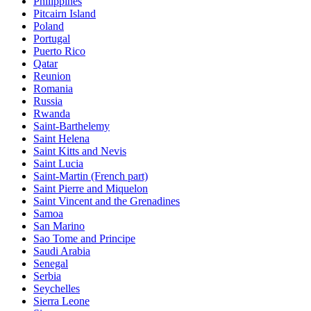
Philippines
Pitcairn Island
Poland
Portugal
Puerto Rico
Qatar
Reunion
Romania
Russia
Rwanda
Saint-Barthelemy
Saint Helena
Saint Kitts and Nevis
Saint Lucia
Saint-Martin (French part)
Saint Pierre and Miquelon
Saint Vincent and the Grenadines
Samoa
San Marino
Sao Tome and Principe
Saudi Arabia
Senegal
Serbia
Seychelles
Sierra Leone