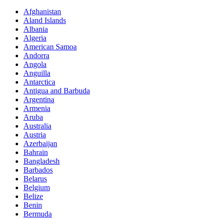
Afghanistan
Aland Islands
Albania
Algeria
American Samoa
Andorra
Angola
Anguilla
Antarctica
Antigua and Barbuda
Argentina
Armenia
Aruba
Australia
Austria
Azerbaijan
Bahrain
Bangladesh
Barbados
Belarus
Belgium
Belize
Benin
Bermuda