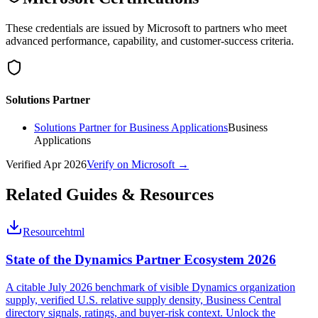
These credentials are issued by Microsoft to partners who meet
advanced performance, capability, and customer-success criteria.
Solutions Partner
Solutions Partner for Business Applications
Business
Applications
Verified
Apr 2026
Verify on Microsoft →
Related Guides & Resources
Resource
html
State of the Dynamics Partner Ecosystem 2026
A citable July 2026 benchmark of visible Dynamics organization
supply, verified U.S. relative supply density, Business Central
directory signals, ratings, and buyer-risk context. Unlock the