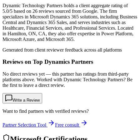
Dynamic Technology Partners holds a client aggregate rating of
5.0/5 based on 26 reviews sourced from Google. The firm
specializes in Microsoft Dynamics 365 solutions, including Business
Central and Dynamics 365 Sales, and serves industries such as
Healthcare, Financial Services, and Professional Services. Located
in Hamilton, ON, CA, they also offer expertise in Power Platform,
Microsoft Azure, and Microsoft 365.
Generated from client reviewer feedback across all platforms
Reviews on Top Dynamics Partners
No direct reviews yet — this partner has ratings from third-party
platforms above. Worked with Dynamic Technology Partners? Be
the first to leave a direct review.
Write a Review
Want to find partners with verified reviews?
Partner Selection Tool
Free consult
Microsoft Certifications