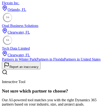
Flexsin Inc.
Orlando, FL
56
Opal Business Solutions
Clearwater, FL
56
Tech Data Limited
Clearwater, FL
Partners in Winter Park
Partners in Florida
Partners in United States
Report an inaccuracy
Interactive Tool
Not sure which partner to choose?
Our AI-powered tool matches you with the right Dynamics 365
partners based on your industry, size, and project goals.