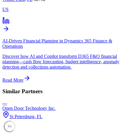
US
AI-Driven Financial Planning in Dynamics 365 Finance &
Operations
Discover how AI and Copilot transform D365 F&O financial
planning—cash flow forecasting, budget intelligence, anomaly
detection and collections automation.
Read More
Similar Partners
—
Open Door Technology Inc.
St Petersburg, FL
56