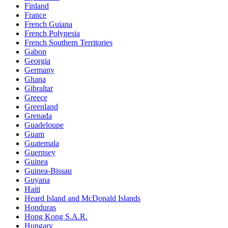
Finland
France
French Guiana
French Polynesia
French Southern Territories
Gabon
Georgia
Germany
Ghana
Gibraltar
Greece
Greenland
Grenada
Guadeloupe
Guam
Guatemala
Guernsey
Guinea
Guinea-Bissau
Guyana
Haiti
Heard Island and McDonald Islands
Honduras
Hong Kong S.A.R.
Hungary