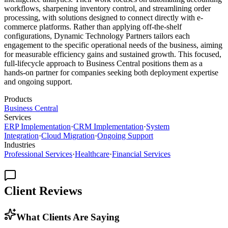
workflows, sharpening inventory control, and streamlining order
processing, with solutions designed to connect directly with e-
commerce platforms. Rather than applying off-the-shelf
configurations, Dynamic Technology Partners tailors each
engagement to the specific operational needs of the business, aiming
for measurable efficiency gains and sustained growth. This focused,
full-lifecycle approach to Business Central positions them as a
hands-on partner for companies seeking both deployment expertise
and ongoing support.
Products
Business Central
Services
ERP Implementation
·
CRM Implementation
·
System
Integration
·
Cloud Migration
·
Ongoing Support
Industries
Professional Services
·
Healthcare
·
Financial Services
Client Reviews
What Clients Are Saying