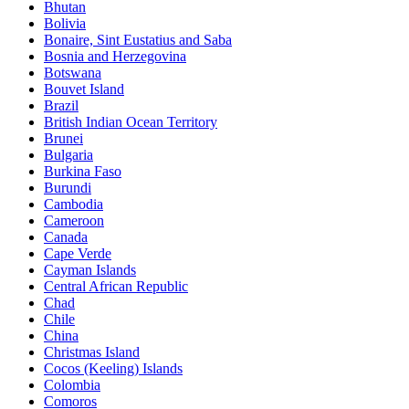
Bhutan
Bolivia
Bonaire, Sint Eustatius and Saba
Bosnia and Herzegovina
Botswana
Bouvet Island
Brazil
British Indian Ocean Territory
Brunei
Bulgaria
Burkina Faso
Burundi
Cambodia
Cameroon
Canada
Cape Verde
Cayman Islands
Central African Republic
Chad
Chile
China
Christmas Island
Cocos (Keeling) Islands
Colombia
Comoros