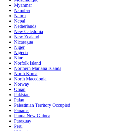
Myanmar
Namibia
Nauru
Nepal
Netherlands
New Caledonia
New Zealand
Nicaragua
Niger
Nigeria
Niue
Norfolk Island
Northern Mariana Islands
North Korea
North Macedonia
Norway
Oman
Pakistan
Palau
Palestinian Territory Occupied
Panama
Papua New Guinea
Paraguay
Peru