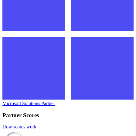
Microsoft Solutions Partner
Partner Scores
How scores work