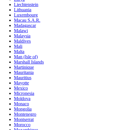
Liechtenstein
Lithuania
Luxembourg
Macau S.A.R.
Madagascar
Malawi
Malaysia
Maldives
Mali
Malta
Man (Isle of)
Marshall Islands
Martinique
Mauritania
Mauritius
Mayotte
Mexico
Micronesia
Moldova
Monaco
Mongolia
Montenegro
Montserrat
Morocco
Mozambique