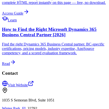
complete HTML report instantly on this page — free, no download.
Access Guide
Learn
How to Find the Right Microsoft Dynamics 365
Business Central Partner [2026]
Find the right Dynamics 365 Business Central partner. BC-specific
certifications, pricing models, industry expertise, AppSource
competency, and a scored evaluation framework.
Read
Contact
Visit Website
1035 S Semoran Blvd, Suite 1051
Winter Park
,
FL
32792