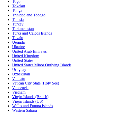
Togo
Tokelau
Tonga
Trinidad and Tobago
Tunisia
Turkey
Turkmenistan
Turks and Caicos Islands
Tuvalu
Uganda
Ukraine
United Arab Emirates
United Kingdom
United States
United States Minor Outlying Islands
Uruguay
Uzbekistan
Vanuatu
Vatican City State (Holy See)
Venezuela
Vietnam
Virgin Islands (British)
Virgin Islands (US)
Wallis and Futuna Islands
Western Sahara