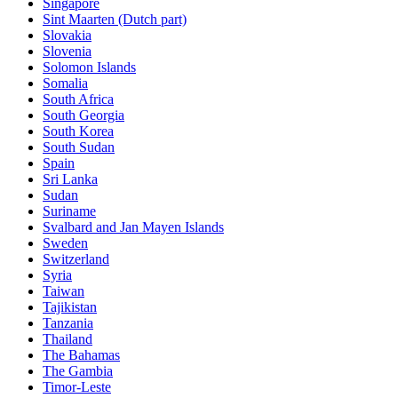
Singapore
Sint Maarten (Dutch part)
Slovakia
Slovenia
Solomon Islands
Somalia
South Africa
South Georgia
South Korea
South Sudan
Spain
Sri Lanka
Sudan
Suriname
Svalbard and Jan Mayen Islands
Sweden
Switzerland
Syria
Taiwan
Tajikistan
Tanzania
Thailand
The Bahamas
The Gambia
Timor-Leste