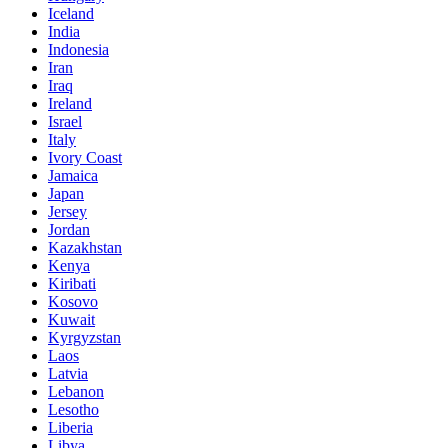
Iceland
India
Indonesia
Iran
Iraq
Ireland
Israel
Italy
Ivory Coast
Jamaica
Japan
Jersey
Jordan
Kazakhstan
Kenya
Kiribati
Kosovo
Kuwait
Kyrgyzstan
Laos
Latvia
Lebanon
Lesotho
Liberia
Libya