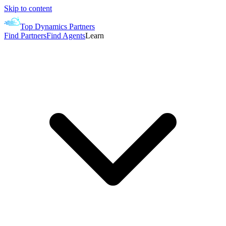
Skip to content
Top Dynamics Partners
Find Partners
Find Agents
Learn