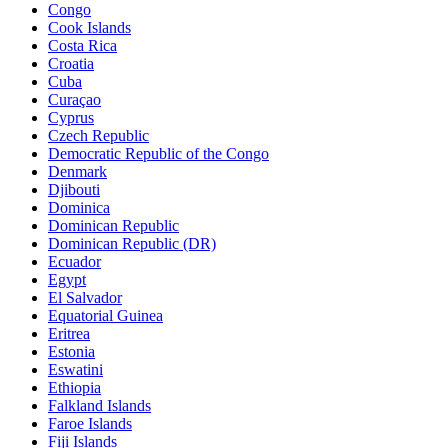
Congo
Cook Islands
Costa Rica
Croatia
Cuba
Curaçao
Cyprus
Czech Republic
Democratic Republic of the Congo
Denmark
Djibouti
Dominica
Dominican Republic
Dominican Republic (DR)
Ecuador
Egypt
El Salvador
Equatorial Guinea
Eritrea
Estonia
Eswatini
Ethiopia
Falkland Islands
Faroe Islands
Fiji Islands