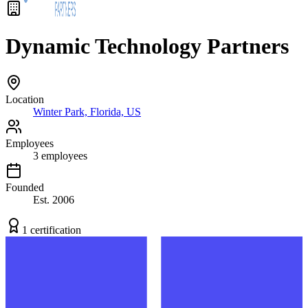
Dynamic Technology Partners
Location
Winter Park, Florida, US
Employees
3
employees
Founded
Est.
2006
1
certification