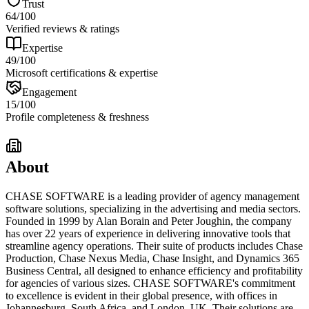
Trust
64
/100
Verified reviews & ratings
Expertise
49
/100
Microsoft certifications & expertise
Engagement
15
/100
Profile completeness & freshness
About
CHASE SOFTWARE is a leading provider of agency management
software solutions, specializing in the advertising and media sectors.
Founded in 1999 by Alan Borain and Peter Joughin, the company
has over 22 years of experience in delivering innovative tools that
streamline agency operations. Their suite of products includes Chase
Production, Chase Nexus Media, Chase Insight, and Dynamics 365
Business Central, all designed to enhance efficiency and profitability
for agencies of various sizes. CHASE SOFTWARE's commitment
to excellence is evident in their global presence, with offices in
Johannesburg, South Africa, and London, UK. Their solutions are