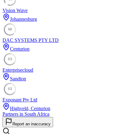
Vision Wave
Johannesburg
58
DAC SYSTEMS PTY LTD
Centurion
53
Enterprisecloud
Sandton
53
Exponant Pty Ltd
Highveld, Centurion
Partners in South Africa
Report an inaccuracy