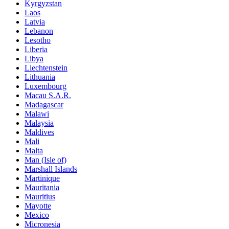
Kyrgyzstan
Laos
Latvia
Lebanon
Lesotho
Liberia
Libya
Liechtenstein
Lithuania
Luxembourg
Macau S.A.R.
Madagascar
Malawi
Malaysia
Maldives
Mali
Malta
Man (Isle of)
Marshall Islands
Martinique
Mauritania
Mauritius
Mayotte
Mexico
Micronesia