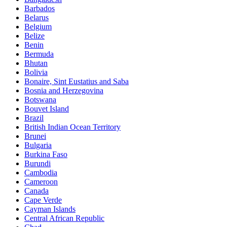
Barbados
Belarus
Belgium
Belize
Benin
Bermuda
Bhutan
Bolivia
Bonaire, Sint Eustatius and Saba
Bosnia and Herzegovina
Botswana
Bouvet Island
Brazil
British Indian Ocean Territory
Brunei
Bulgaria
Burkina Faso
Burundi
Cambodia
Cameroon
Canada
Cape Verde
Cayman Islands
Central African Republic