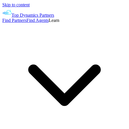
Skip to content
Top Dynamics Partners
Find Partners
Find Agents
Learn