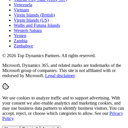
Venezuela
Vietnam
Virgin Islands (British)
Virgin Islands (US)
Wallis and Futuna Islands
Western Sahara
Yemen
Zambia
Zimbabwe
©
2026
Top Dynamics Partners. All rights reserved.
Microsoft, Dynamics 365, and related marks are trademarks of the
Microsoft group of companies. This site is not affiliated with or
endorsed by Microsoft.
Legal disclaimer
.
We use cookies to analyze traffic and to support advertising. With
your consent we also enable analytics and marketing cookies, and
may use business data partners to identify business visitors. You can
accept, reject, or choose which categories to allow. See our
Privacy
Policy
.