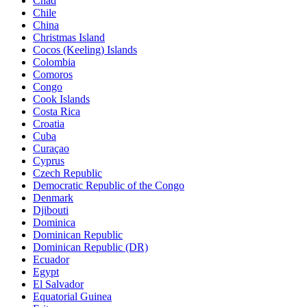
Chad
Chile
China
Christmas Island
Cocos (Keeling) Islands
Colombia
Comoros
Congo
Cook Islands
Costa Rica
Croatia
Cuba
Curaçao
Cyprus
Czech Republic
Democratic Republic of the Congo
Denmark
Djibouti
Dominica
Dominican Republic
Dominican Republic (DR)
Ecuador
Egypt
El Salvador
Equatorial Guinea