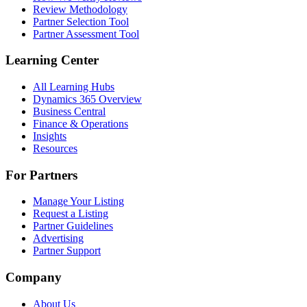
Review Methodology
Partner Selection Tool
Partner Assessment Tool
Learning Center
All Learning Hubs
Dynamics 365 Overview
Business Central
Finance & Operations
Insights
Resources
For Partners
Manage Your Listing
Request a Listing
Partner Guidelines
Advertising
Partner Support
Company
About Us