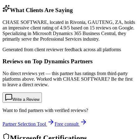
What Clients Are Saying
CHASE SOFTWARE, located in Rivonia, GAUTENG, ZA, holds
an impressive client rating of 4.9/5 based on 15 reviews on Google.
Specializing in Microsoft Dynamics 365 Business Central, they
primarily serve the Professional Services industry.
Generated from client reviewer feedback across all platforms
Reviews on Top Dynamics Partners
No direct reviews yet — this partner has ratings from third-party
platforms above. Worked with CHASE SOFTWARE? Be the first
to leave a direct review.
Write a Review
Want to find partners with verified reviews?
Partner Selection Tool
Free consult
Microsoft Certifications