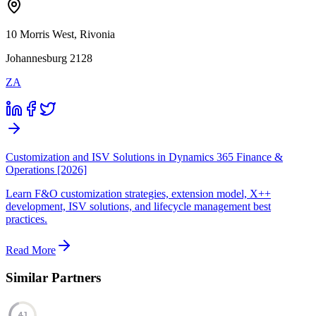
10 Morris West, Rivonia
Johannesburg 2128
ZA
Customization and ISV Solutions in Dynamics 365 Finance &
Operations [2026]
Learn F&O customization strategies, extension model, X++
development, ISV solutions, and lifecycle management best
practices.
Read More
Similar Partners
41