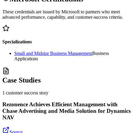
These credentials are issued by Microsoft to partners who meet
advanced performance, capability, and customer-success criteria.
Specializations
Small and Midsize Business Management
Business
Applications
Case Studies
1
customer success
story
Rezonence Achieves Efficient Management with
Chase Advertising and Media Solution for Dynamics
NAV
Source