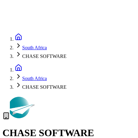
South Africa
CHASE SOFTWARE
South Africa
CHASE SOFTWARE
CHASE SOFTWARE