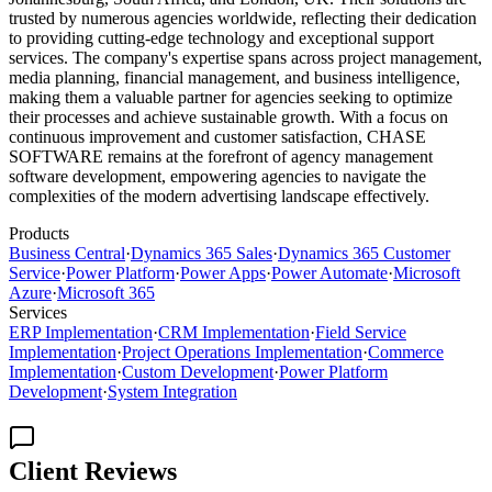
trusted by numerous agencies worldwide, reflecting their dedication
to providing cutting-edge technology and exceptional support
services. The company's expertise spans across project management,
media planning, financial management, and business intelligence,
making them a valuable partner for agencies seeking to optimize
their processes and achieve sustainable growth. With a focus on
continuous improvement and customer satisfaction, CHASE
SOFTWARE remains at the forefront of agency management
software development, empowering agencies to navigate the
complexities of the modern advertising landscape effectively.
Products
Business Central
·
Dynamics 365 Sales
·
Dynamics 365 Customer
Service
·
Power Platform
·
Power Apps
·
Power Automate
·
Microsoft
Azure
·
Microsoft 365
Services
ERP Implementation
·
CRM Implementation
·
Field Service
Implementation
·
Project Operations Implementation
·
Commerce
Implementation
·
Custom Development
·
Power Platform
Development
·
System Integration
Client Reviews