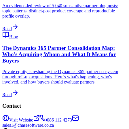
An evidence-led review of 5,040 substantive partner blog posts:
topic patterns, distinct-post product coverage and reproducible
profile overlap.
Read
Blog
The Dynamics 365 Partner Consolidation Map:
Who's Acquiring Whom and What It Means for
Buyers
Private equity is reshaping the Dynamics 365 partner ecosystem
through roll-up acquisitions. Here's what's happening, who's
involved, and how buyers should evaluate partners.
Read
Contact
Visit Website
086 112 4273
sales1@chasesoftware.co.za