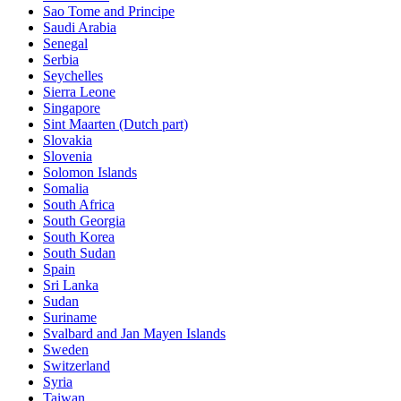
Sao Tome and Principe
Saudi Arabia
Senegal
Serbia
Seychelles
Sierra Leone
Singapore
Sint Maarten (Dutch part)
Slovakia
Slovenia
Solomon Islands
Somalia
South Africa
South Georgia
South Korea
South Sudan
Spain
Sri Lanka
Sudan
Suriname
Svalbard and Jan Mayen Islands
Sweden
Switzerland
Syria
Taiwan