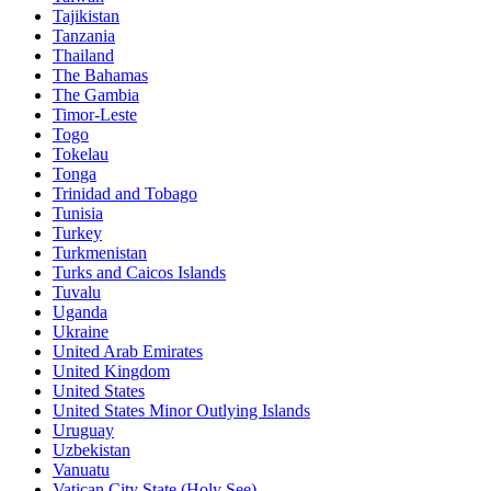
Tajikistan
Tanzania
Thailand
The Bahamas
The Gambia
Timor-Leste
Togo
Tokelau
Tonga
Trinidad and Tobago
Tunisia
Turkey
Turkmenistan
Turks and Caicos Islands
Tuvalu
Uganda
Ukraine
United Arab Emirates
United Kingdom
United States
United States Minor Outlying Islands
Uruguay
Uzbekistan
Vanuatu
Vatican City State (Holy See)