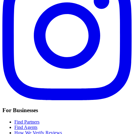
For Businesses
Find Partners
Find Agents
How We Verify Reviews