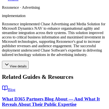
Rezonence · Advertising
implementation
Rezonence implemented Chase Advertising and Media Solution for
Microsoft Dynamics NAV to enhance organisational agility and
streamline integration across their systems. This solution improved
access to critical business information and maximised investment in
Microsoft technologies, supporting Rezonence's goal to increase
publisher revenues and audience engagement. The successful
deployment underscored Chase Software's expertise in delivering
tailored technology solutions in the advertising industry.
View details
Related Guides & Resources
Blog
What D365 Partners Blog About — And What It
Reveals About Their Public Expertise