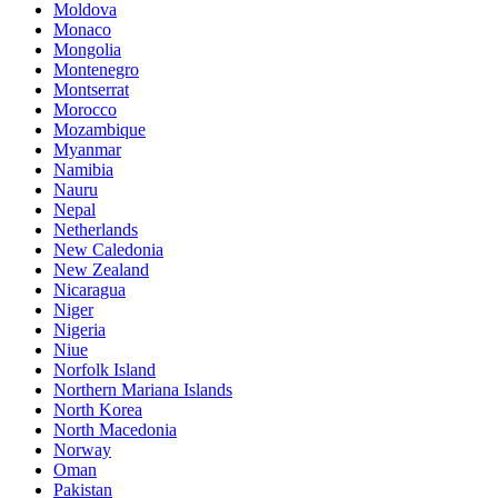
Moldova
Monaco
Mongolia
Montenegro
Montserrat
Morocco
Mozambique
Myanmar
Namibia
Nauru
Nepal
Netherlands
New Caledonia
New Zealand
Nicaragua
Niger
Nigeria
Niue
Norfolk Island
Northern Mariana Islands
North Korea
North Macedonia
Norway
Oman
Pakistan