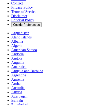
Contact
Privacy Policy
Terms of Service
Disclaimer
Editorial Policy
Cookie Preferences
Afghanistan
Aland Islands
Albania
Algeria
American Samoa
Andorra
Angola
Anguilla
Antarctica
Antigua and Barbuda
Argentina
Armenia
Aruba
Australia
Austria
Azerbaijan
Bahrain
Bangladesh