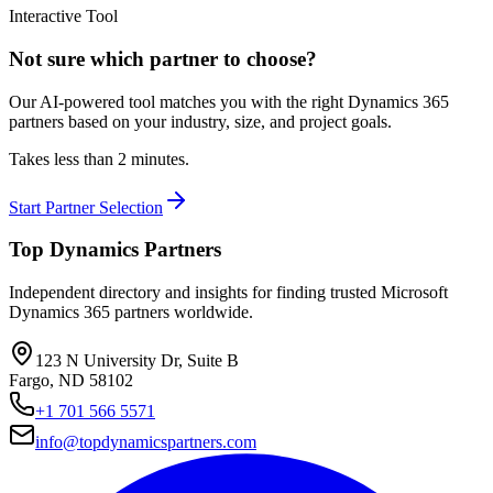
Interactive Tool
Not sure which partner to choose?
Our AI-powered tool matches you with the right Dynamics 365
partners based on your industry, size, and project goals.
Takes less than 2 minutes.
Start Partner Selection
Top Dynamics Partners
Independent directory and insights for finding trusted Microsoft
Dynamics 365 partners worldwide.
123 N University Dr, Suite B
Fargo, ND 58102
+1 701 566 5571
info@topdynamicspartners.com