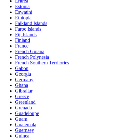
Eritrea
Estonia
Eswatini
Ethiopia
Falkland Islands
Faroe Islands
Fiji Islands
Finland
France
French Guiana
French Polynesia
French Southern Territories
Gabon
Georgia
Germany
Ghana
Gibraltar
Greece
Greenland
Grenada
Guadeloupe
Guam
Guatemala
Guernsey
Guinea