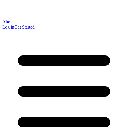
About
Log in
Get Started