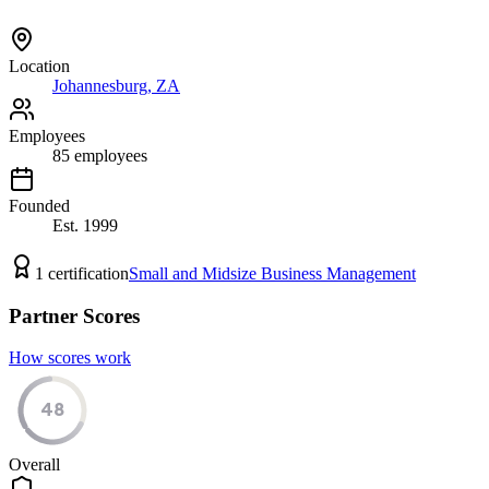
Location
Johannesburg, ZA
Employees
85
employees
Founded
Est.
1999
1
certification
Small and Midsize Business Management
Partner Scores
How scores work
48
Overall