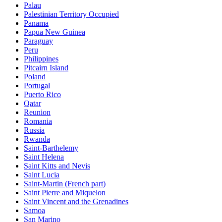
Palau
Palestinian Territory Occupied
Panama
Papua New Guinea
Paraguay
Peru
Philippines
Pitcairn Island
Poland
Portugal
Puerto Rico
Qatar
Reunion
Romania
Russia
Rwanda
Saint-Barthelemy
Saint Helena
Saint Kitts and Nevis
Saint Lucia
Saint-Martin (French part)
Saint Pierre and Miquelon
Saint Vincent and the Grenadines
Samoa
San Marino