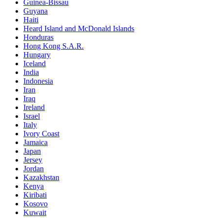
Guinea-Bissau
Guyana
Haiti
Heard Island and McDonald Islands
Honduras
Hong Kong S.A.R.
Hungary
Iceland
India
Indonesia
Iran
Iraq
Ireland
Israel
Italy
Ivory Coast
Jamaica
Japan
Jersey
Jordan
Kazakhstan
Kenya
Kiribati
Kosovo
Kuwait