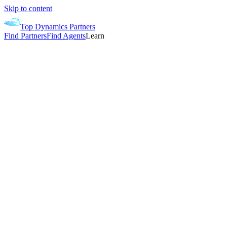
Skip to content
Top Dynamics Partners
Find Partners
Find Agents
Learn