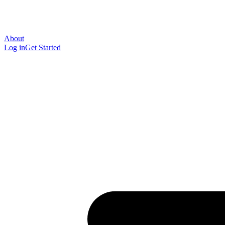
About
Log in
Get Started