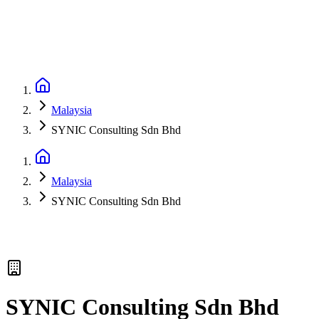
Malaysia
SYNIC Consulting Sdn Bhd
Malaysia
SYNIC Consulting Sdn Bhd
SYNIC Consulting Sdn Bhd