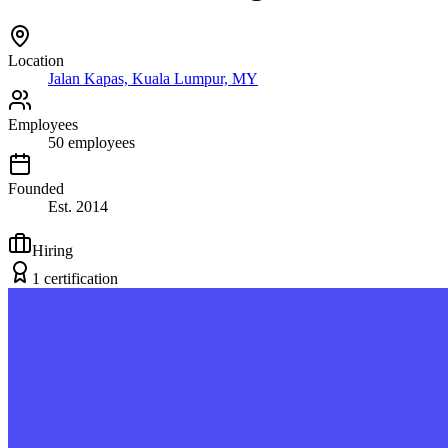
Location
Jalan Kapas, Kuala Lumpur, MY
Employees
50
employees
Founded
Est.
2014
Hiring
1
certification