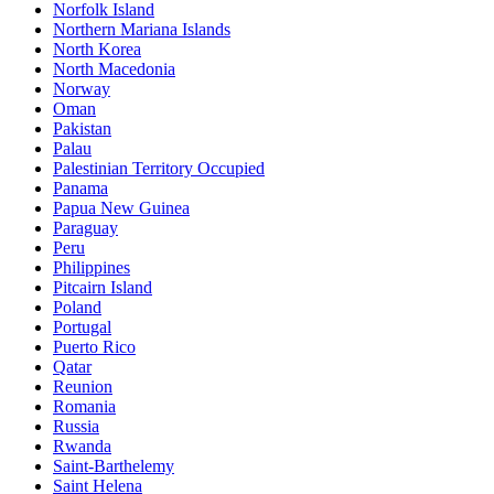
Norfolk Island
Northern Mariana Islands
North Korea
North Macedonia
Norway
Oman
Pakistan
Palau
Palestinian Territory Occupied
Panama
Papua New Guinea
Paraguay
Peru
Philippines
Pitcairn Island
Poland
Portugal
Puerto Rico
Qatar
Reunion
Romania
Russia
Rwanda
Saint-Barthelemy
Saint Helena