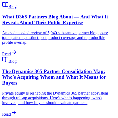
Blog
What D365 Partners Blog About — And What It
Reveals About Their Public Expertise
An evidence-led review of 5,040 substantive partner blog posts:
topic patterns, distinct-post product coverage and reproducible
profile overlap.
Read
Blog
The Dynamics 365 Partner Consolidation Map:
Who's Acquiring Whom and What It Means for
Buyers
Private equity is reshaping the Dynamics 365 partner ecosystem
through roll-up acquisitions. Here's what's happening, who's
involved, and how buyers should evaluate partners.
Read