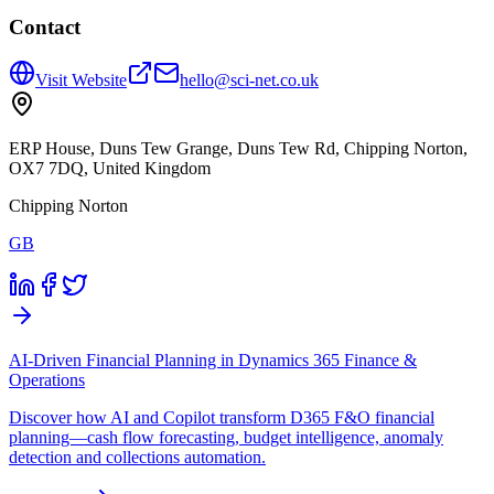
Contact
Visit Website
hello@sci-net.co.uk
ERP House, Duns Tew Grange, Duns Tew Rd, Chipping Norton,
OX7 7DQ, United Kingdom
Chipping Norton
GB
AI-Driven Financial Planning in Dynamics 365 Finance &
Operations
Discover how AI and Copilot transform D365 F&O financial
planning—cash flow forecasting, budget intelligence, anomaly
detection and collections automation.