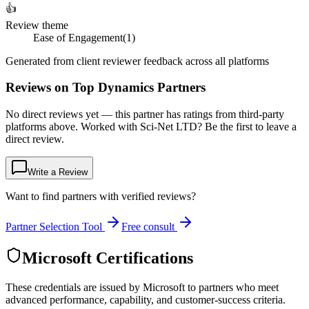
👍
Review theme
Ease of Engagement
(
1
)
Generated from client reviewer feedback across all platforms
Reviews on Top Dynamics Partners
No direct reviews yet — this partner has ratings from third-party
platforms above. Worked with Sci-Net LTD? Be the first to leave a
direct review.
Write a Review
Want to find partners with verified reviews?
Partner Selection Tool
Free consult
Microsoft Certifications
These credentials are issued by Microsoft to partners who meet
advanced performance, capability, and customer-success criteria.