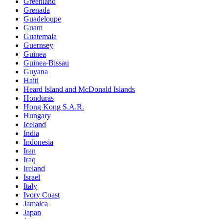
Greenland
Grenada
Guadeloupe
Guam
Guatemala
Guernsey
Guinea
Guinea-Bissau
Guyana
Haiti
Heard Island and McDonald Islands
Honduras
Hong Kong S.A.R.
Hungary
Iceland
India
Indonesia
Iran
Iraq
Ireland
Israel
Italy
Ivory Coast
Jamaica
Japan