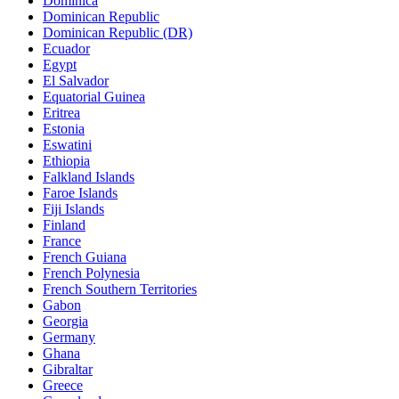
Dominica
Dominican Republic
Dominican Republic (DR)
Ecuador
Egypt
El Salvador
Equatorial Guinea
Eritrea
Estonia
Eswatini
Ethiopia
Falkland Islands
Faroe Islands
Fiji Islands
Finland
France
French Guiana
French Polynesia
French Southern Territories
Gabon
Georgia
Germany
Ghana
Gibraltar
Greece