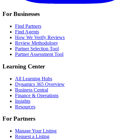
For Businesses
Find Partners
Find Agents
How We Verify Reviews
Review Methodology
Partner Selection Tool
Partner Assessment Tool
Learning Center
All Learning Hubs
Dynamics 365 Overview
Business Central
Finance & Operations
Insights
Resources
For Partners
Manage Your Listing
Request a Listing