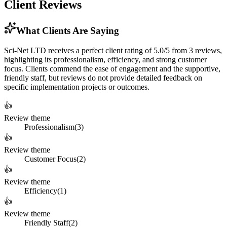
Client Reviews
What Clients Are Saying
Sci-Net LTD receives a perfect client rating of 5.0/5 from 3 reviews,
highlighting its professionalism, efficiency, and strong customer
focus. Clients commend the ease of engagement and the supportive,
friendly staff, but reviews do not provide detailed feedback on
specific implementation projects or outcomes.
👍
Review theme
Professionalism
(
3
)
👍
Review theme
Customer Focus
(
2
)
👍
Review theme
Efficiency
(
1
)
👍
Review theme
Friendly Staff
(
2
)