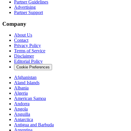
Partner Guidelines
Advertising
Partner Support
Company
About Us
Contact
Privacy Policy
Terms of Service
Disclaimer
Editorial Policy
Cookie Preferences
Afghanistan
Aland Islands
Albania
Algeria
American Samoa
Andorra
Angola
Anguilla
Antarctica
Antigua and Barbuda
Argentina