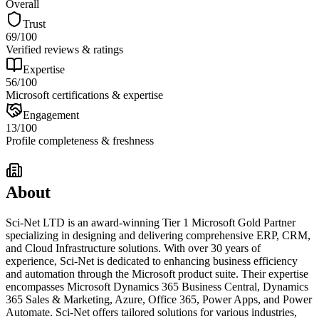
Overall
Trust
69
/100
Verified reviews & ratings
Expertise
56
/100
Microsoft certifications & expertise
Engagement
13
/100
Profile completeness & freshness
About
Sci-Net LTD is an award-winning Tier 1 Microsoft Gold Partner
specializing in designing and delivering comprehensive ERP, CRM,
and Cloud Infrastructure solutions. With over 30 years of
experience, Sci-Net is dedicated to enhancing business efficiency
and automation through the Microsoft product suite. Their expertise
encompasses Microsoft Dynamics 365 Business Central, Dynamics
365 Sales & Marketing, Azure, Office 365, Power Apps, and Power
Automate. Sci-Net offers tailored solutions for various industries,