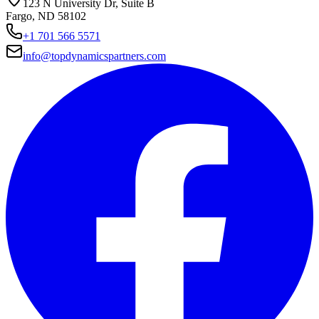
123 N University Dr, Suite B
Fargo, ND 58102
+1 701 566 5571
info@topdynamicspartners.com