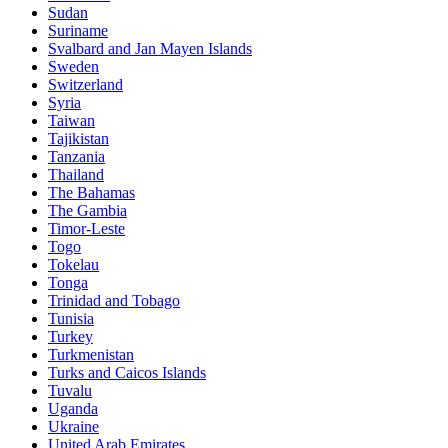
Sudan
Suriname
Svalbard and Jan Mayen Islands
Sweden
Switzerland
Syria
Taiwan
Tajikistan
Tanzania
Thailand
The Bahamas
The Gambia
Timor-Leste
Togo
Tokelau
Tonga
Trinidad and Tobago
Tunisia
Turkey
Turkmenistan
Turks and Caicos Islands
Tuvalu
Uganda
Ukraine
United Arab Emirates