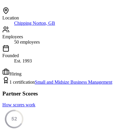
Location
Chipping Norton, GB
Employees
50
employees
Founded
Est.
1993
Hiring
1
certification
Small and Midsize Business Management
Partner Scores
How scores work
52