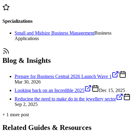
Specializations
Small and Midsize Business Management
Business
Applications
Blog & Insights
Prepare for Business Central 2026 Launch Wave 1
Mar 30, 2026
Looking back on an Incredible 2025
Dec 15, 2025
Reducing the need to make do in the jewellery sector
Sep 2, 2025
+
1
more post
Related Guides & Resources