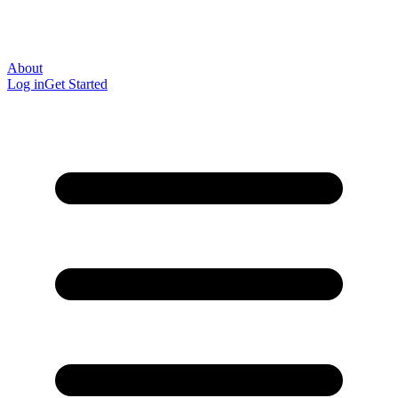
About
Log in
Get Started