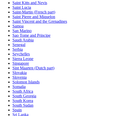
Saint Kitts and Nevis
Saint Lucia
Saint-Martin (French part)
Saint Pierre and Miquelon
Saint Vincent and the Grenadines
Samoa
San Marino
Sao Tome and Principe
Saudi Arabia
Senegal
Serbia
Seychelles
Sierra Leone
Singapore
Sint Maarten (Dutch part)
Slovakia
Slovenia
Solomon Islands
Somalia
South Africa
South Georgia
South Korea
South Sudan
Spain
Sri Lanka