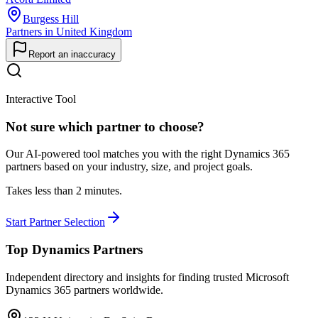
Burgess Hill
Partners in United Kingdom
Report an inaccuracy
Interactive Tool
Not sure which partner to choose?
Our AI-powered tool matches you with the right Dynamics 365
partners based on your industry, size, and project goals.
Takes less than 2 minutes.
Start Partner Selection
Top Dynamics Partners
Independent directory and insights for finding trusted Microsoft
Dynamics 365 partners worldwide.