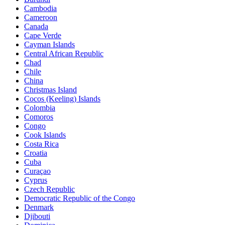
Cambodia
Cameroon
Canada
Cape Verde
Cayman Islands
Central African Republic
Chad
Chile
China
Christmas Island
Cocos (Keeling) Islands
Colombia
Comoros
Congo
Cook Islands
Costa Rica
Croatia
Cuba
Curaçao
Cyprus
Czech Republic
Democratic Republic of the Congo
Denmark
Djibouti