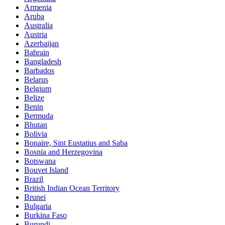
Armenia
Aruba
Australia
Austria
Azerbaijan
Bahrain
Bangladesh
Barbados
Belarus
Belgium
Belize
Benin
Bermuda
Bhutan
Bolivia
Bonaire, Sint Eustatius and Saba
Bosnia and Herzegovina
Botswana
Bouvet Island
Brazil
British Indian Ocean Territory
Brunei
Bulgaria
Burkina Faso
Burundi