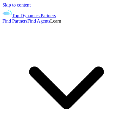
Skip to content
Top Dynamics Partners
Find Partners
Find Agents
Learn