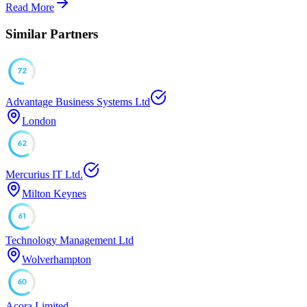
Read More
Similar Partners
72
Advantage Business Systems Ltd
London
62
Mercurius IT Ltd.
Milton Keynes
61
Technology Management Ltd
Wolverhampton
60
Acora Limited