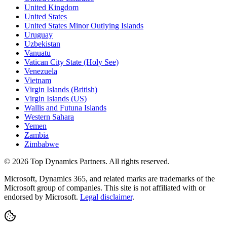
United Kingdom
United States
United States Minor Outlying Islands
Uruguay
Uzbekistan
Vanuatu
Vatican City State (Holy See)
Venezuela
Vietnam
Virgin Islands (British)
Virgin Islands (US)
Wallis and Futuna Islands
Western Sahara
Yemen
Zambia
Zimbabwe
©
2026
Top Dynamics Partners. All rights reserved.
Microsoft, Dynamics 365, and related marks are trademarks of the
Microsoft group of companies. This site is not affiliated with or
endorsed by Microsoft.
Legal disclaimer
.