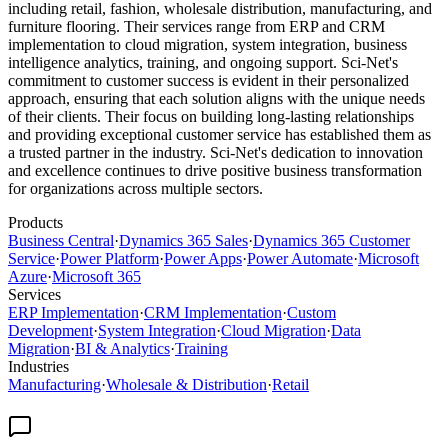
including retail, fashion, wholesale distribution, manufacturing, and
furniture flooring. Their services range from ERP and CRM
implementation to cloud migration, system integration, business
intelligence analytics, training, and ongoing support. Sci-Net's
commitment to customer success is evident in their personalized
approach, ensuring that each solution aligns with the unique needs
of their clients. Their focus on building long-lasting relationships
and providing exceptional customer service has established them as
a trusted partner in the industry. Sci-Net's dedication to innovation
and excellence continues to drive positive business transformation
for organizations across multiple sectors.
Products
Business Central
·
Dynamics 365 Sales
·
Dynamics 365 Customer
Service
·
Power Platform
·
Power Apps
·
Power Automate
·
Microsoft
Azure
·
Microsoft 365
Services
ERP Implementation
·
CRM Implementation
·
Custom
Development
·
System Integration
·
Cloud Migration
·
Data
Migration
·
BI & Analytics
·
Training
Industries
Manufacturing
·
Wholesale & Distribution
·
Retail