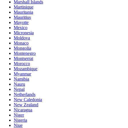
Marshall Islands
Martinique
Mauritania
Mauritius
Mayotte
Mexico
Micronesia
Moldova
Monaco
Mongolia
Montenegro
Montserrat
Morocco
Mozambique
Myanmar
Namibia
Nauru
Nepal
Netherlands
New Caledonia
New Zealand
Nicaragua
Niger
Nigeria
Niue