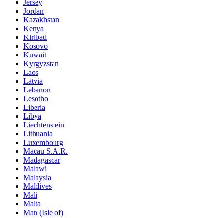
Jersey
Jordan
Kazakhstan
Kenya
Kiribati
Kosovo
Kuwait
Kyrgyzstan
Laos
Latvia
Lebanon
Lesotho
Liberia
Libya
Liechtenstein
Lithuania
Luxembourg
Macau S.A.R.
Madagascar
Malawi
Malaysia
Maldives
Mali
Malta
Man (Isle of)