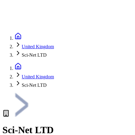
United Kingdom
Sci-Net LTD
United Kingdom
Sci-Net LTD
Sci-Net LTD