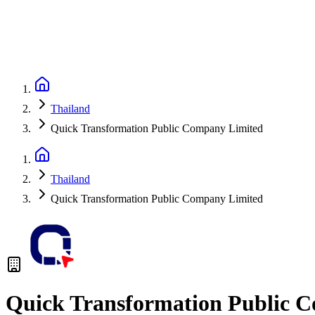
Thailand
Quick Transformation Public Company Limited
Thailand
Quick Transformation Public Company Limited
Quick Transformation Public 