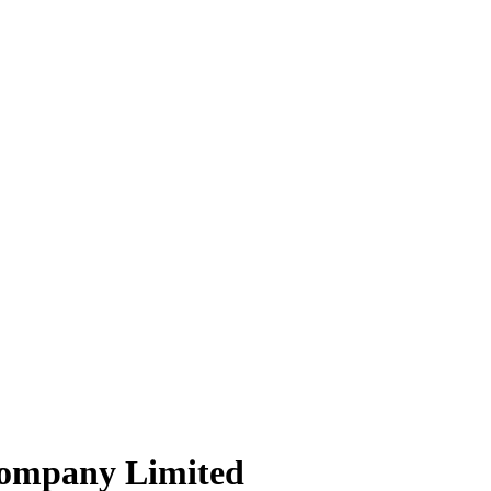
Company Limited