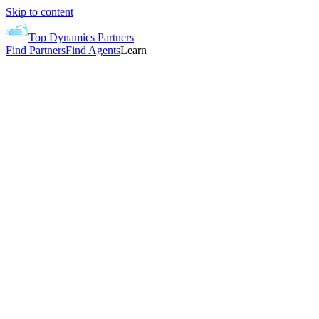
Skip to content
Top Dynamics Partners
Find Partners
Find Agents
Learn