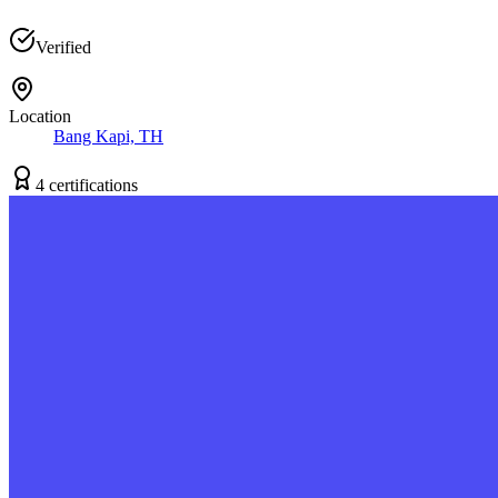
Verified
Location
Bang Kapi, TH
4
certification
s