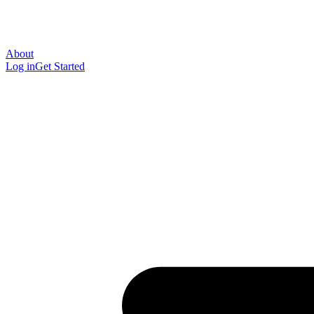
About
Log in
Get Started