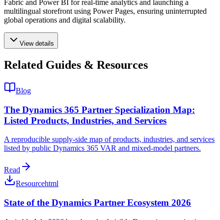
Fabric and Power BI for real-time analytics and launching a
multilingual storefront using Power Pages, ensuring uninterrupted
global operations and digital scalability.
View details
Related Guides & Resources
Blog
The Dynamics 365 Partner Specialization Map:
Listed Products, Industries, and Services
A reproducible supply-side map of products, industries, and services
listed by public Dynamics 365 VAR and mixed-model partners.
Read
Resource
html
State of the Dynamics Partner Ecosystem 2026