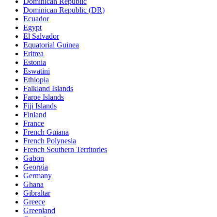
Dominican Republic
Dominican Republic (DR)
Ecuador
Egypt
El Salvador
Equatorial Guinea
Eritrea
Estonia
Eswatini
Ethiopia
Falkland Islands
Faroe Islands
Fiji Islands
Finland
France
French Guiana
French Polynesia
French Southern Territories
Gabon
Georgia
Germany
Ghana
Gibraltar
Greece
Greenland