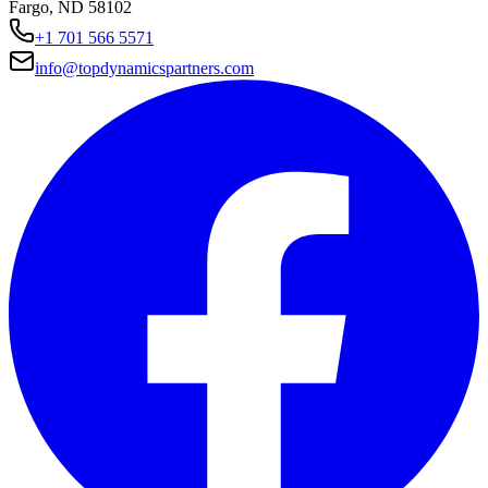
Fargo, ND 58102
+1 701 566 5571
info@topdynamicspartners.com