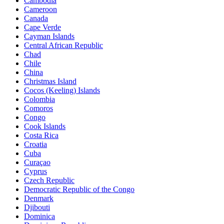
Cambodia
Cameroon
Canada
Cape Verde
Cayman Islands
Central African Republic
Chad
Chile
China
Christmas Island
Cocos (Keeling) Islands
Colombia
Comoros
Congo
Cook Islands
Costa Rica
Croatia
Cuba
Curaçao
Cyprus
Czech Republic
Democratic Republic of the Congo
Denmark
Djibouti
Dominica