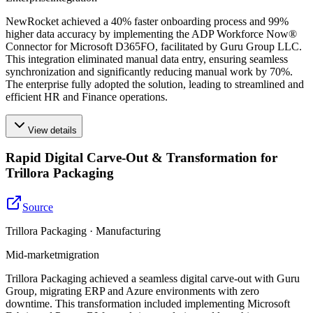
NewRocket achieved a 40% faster onboarding process and 99%
higher data accuracy by implementing the ADP Workforce Now®
Connector for Microsoft D365FO, facilitated by Guru Group LLC.
This integration eliminated manual data entry, ensuring seamless
synchronization and significantly reducing manual work by 70%.
The enterprise fully adopted the solution, leading to streamlined and
efficient HR and Finance operations.
View details
Rapid Digital Carve-Out & Transformation for
Trillora Packaging
Source
Trillora Packaging · Manufacturing
Mid-market
migration
Trillora Packaging achieved a seamless digital carve-out with Guru
Group, migrating ERP and Azure environments with zero
downtime. This transformation included implementing Microsoft