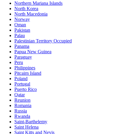
Northern Mariana Islands
North Korea
North Macedonia
Norway
Oman
Pakistan
Palau
Palestinian Territory Occupied
Panama
Papua New Guinea
Paraguay
Peru
Philippines
Pitcairn Island
Poland
Portugal
Puerto Rico
Qatar
Reunion
Romania
Russia
Rwanda
Saint-Barthelemy
Saint Helena
Saint Kitts and Nevis