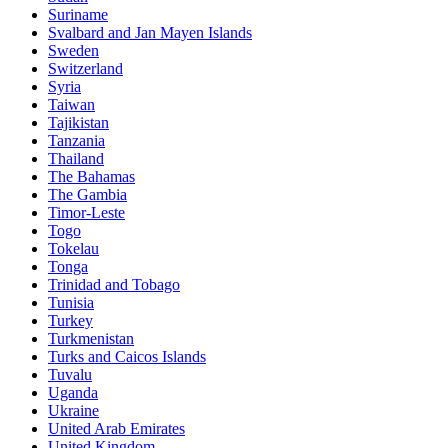
Suriname
Svalbard and Jan Mayen Islands
Sweden
Switzerland
Syria
Taiwan
Tajikistan
Tanzania
Thailand
The Bahamas
The Gambia
Timor-Leste
Togo
Tokelau
Tonga
Trinidad and Tobago
Tunisia
Turkey
Turkmenistan
Turks and Caicos Islands
Tuvalu
Uganda
Ukraine
United Arab Emirates
United Kingdom