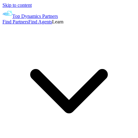
Skip to content
Top Dynamics Partners
Find Partners
Find Agents
Learn