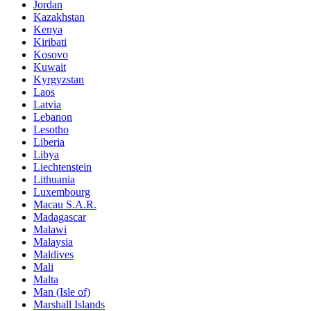
Jordan
Kazakhstan
Kenya
Kiribati
Kosovo
Kuwait
Kyrgyzstan
Laos
Latvia
Lebanon
Lesotho
Liberia
Libya
Liechtenstein
Lithuania
Luxembourg
Macau S.A.R.
Madagascar
Malawi
Malaysia
Maldives
Mali
Malta
Man (Isle of)
Marshall Islands