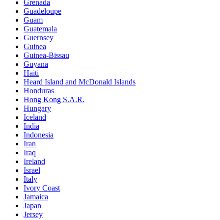
Grenada
Guadeloupe
Guam
Guatemala
Guernsey
Guinea
Guinea-Bissau
Guyana
Haiti
Heard Island and McDonald Islands
Honduras
Hong Kong S.A.R.
Hungary
Iceland
India
Indonesia
Iran
Iraq
Ireland
Israel
Italy
Ivory Coast
Jamaica
Japan
Jersey