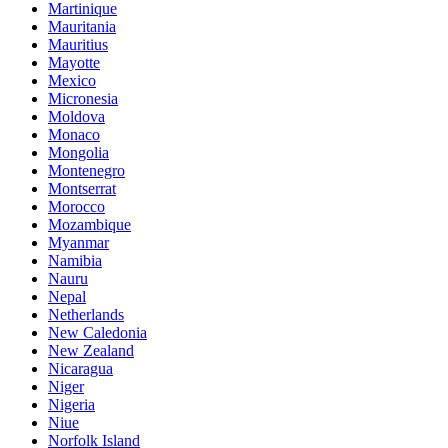
Martinique
Mauritania
Mauritius
Mayotte
Mexico
Micronesia
Moldova
Monaco
Mongolia
Montenegro
Montserrat
Morocco
Mozambique
Myanmar
Namibia
Nauru
Nepal
Netherlands
New Caledonia
New Zealand
Nicaragua
Niger
Nigeria
Niue
Norfolk Island