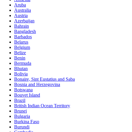
Aruba
Australia
Austria
Azerbaijan
Bahrain
Bangladesh
Barbados
Belarus
Belgium
Belize
Benin
Bermuda
Bhutan
Bolivia
Bonaire, Sint Eustatius and Saba
Bosnia and Herzegovina
Botswana
Bouvet Island
Brazil
British Indian Ocean Territory
Brunei
Bulgaria
Burkina Faso
Burundi