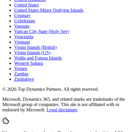
United States
United States Minor Outlying Islands
Uruguay
Uzbekistan
Vanuatu
Vatican City State (Holy See)
Venezuela
Vietnam
Virgin Islands (British)
Virgin Islands (US)
Wallis and Futuna Islands
Western Sahara
Yemen
Zambia
Zimbabwe
©
2026
Top Dynamics Partners. All rights reserved.
Microsoft, Dynamics 365, and related marks are trademarks of the
Microsoft group of companies. This site is not affiliated with or
endorsed by Microsoft.
Legal disclaimer
.