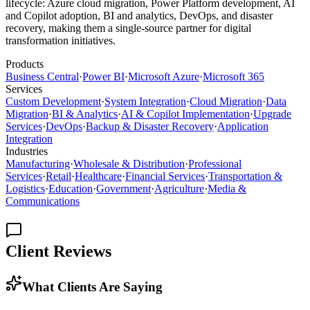
lifecycle: Azure cloud migration, Power Platform development, AI
and Copilot adoption, BI and analytics, DevOps, and disaster
recovery, making them a single-source partner for digital
transformation initiatives.
Products
Business Central
·
Power BI
·
Microsoft Azure
·
Microsoft 365
Services
Custom Development
·
System Integration
·
Cloud Migration
·
Data
Migration
·
BI & Analytics
·
AI & Copilot Implementation
·
Upgrade
Services
·
DevOps
·
Backup & Disaster Recovery
·
Application
Integration
Industries
Manufacturing
·
Wholesale & Distribution
·
Professional
Services
·
Retail
·
Healthcare
·
Financial Services
·
Transportation &
Logistics
·
Education
·
Government
·
Agriculture
·
Media &
Communications
Client Reviews
What Clients Are Saying