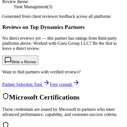
Review theme
Time Management
(
3
)
Generated from client reviewer feedback across all platforms
Reviews on Top Dynamics Partners
No direct reviews yet — this partner has ratings from third-party
platforms above. Worked with Guru Group LLC? Be the first to
leave a direct review.
Write a Review
Want to find partners with verified reviews?
Partner Selection Tool
Free consult
Microsoft Certifications
These credentials are issued by Microsoft to partners who meet
advanced performance, capability, and customer-success criteria.