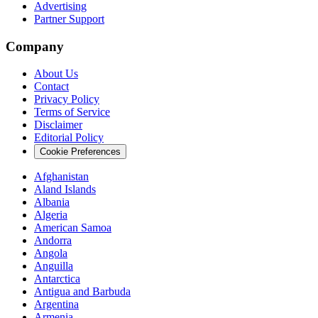
Advertising
Partner Support
Company
About Us
Contact
Privacy Policy
Terms of Service
Disclaimer
Editorial Policy
Cookie Preferences
Afghanistan
Aland Islands
Albania
Algeria
American Samoa
Andorra
Angola
Anguilla
Antarctica
Antigua and Barbuda
Argentina
Armenia