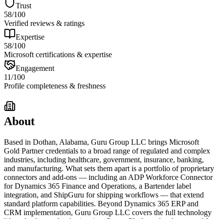
Trust
58
/100
Verified reviews & ratings
Expertise
58
/100
Microsoft certifications & expertise
Engagement
11
/100
Profile completeness & freshness
About
Based in Dothan, Alabama, Guru Group LLC brings Microsoft
Gold Partner credentials to a broad range of regulated and complex
industries, including healthcare, government, insurance, banking,
and manufacturing. What sets them apart is a portfolio of proprietary
connectors and add-ons — including an ADP Workforce Connector
for Dynamics 365 Finance and Operations, a Bartender label
integration, and ShipGuru for shipping workflows — that extend
standard platform capabilities. Beyond Dynamics 365 ERP and
CRM implementation, Guru Group LLC covers the full technology