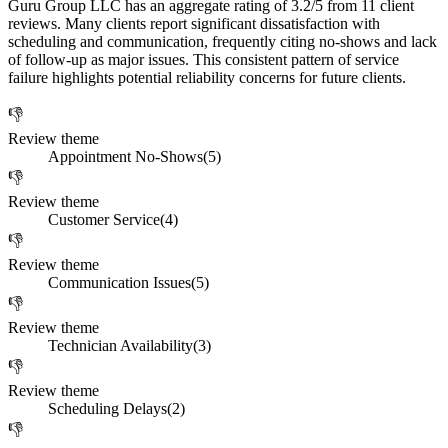
Guru Group LLC has an aggregate rating of 3.2/5 from 11 client
reviews. Many clients report significant dissatisfaction with
scheduling and communication, frequently citing no-shows and lack
of follow-up as major issues. This consistent pattern of service
failure highlights potential reliability concerns for future clients.
👎
Review theme
Appointment No-Shows
(
5
)
👎
Review theme
Customer Service
(
4
)
👎
Review theme
Communication Issues
(
5
)
👎
Review theme
Technician Availability
(
3
)
👎
Review theme
Scheduling Delays
(
2
)
👎