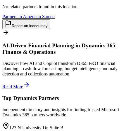
No related partners found in this location.
Partners in American Samoa
Report an inaccuracy
AI-Driven Financial Planning in Dynamics 365
Finance & Operations
Discover how AI and Copilot transform D365 F&O financial
planning—cash flow forecasting, budget intelligence, anomaly
detection and collections automation.
Read More
Top Dynamics Partners
Independent directory and insights for finding trusted Microsoft
Dynamics 365 partners worldwide.
123 N University Dr, Suite B