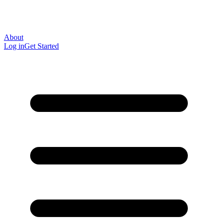
About
Log in
Get Started