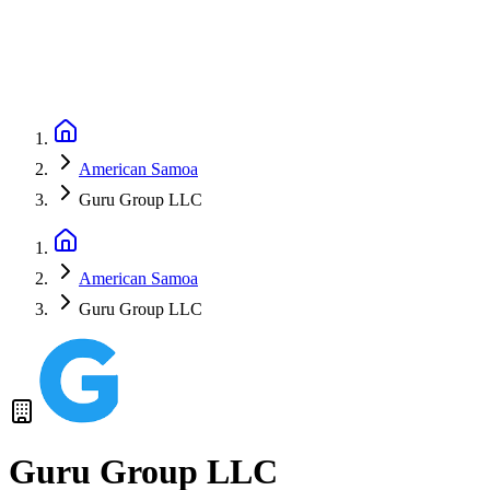
American Samoa
Guru Group LLC
American Samoa
Guru Group LLC
Guru Group LLC