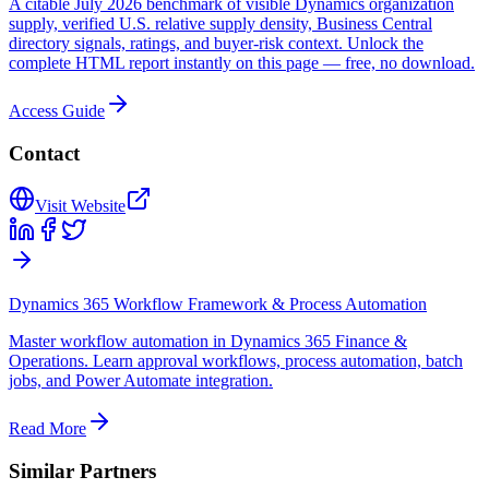
A citable July 2026 benchmark of visible Dynamics organization
supply, verified U.S. relative supply density, Business Central
directory signals, ratings, and buyer-risk context. Unlock the
complete HTML report instantly on this page — free, no download.
Access Guide
Contact
Visit Website
Dynamics 365 Workflow Framework & Process Automation
Master workflow automation in Dynamics 365 Finance &
Operations. Learn approval workflows, process automation, batch
jobs, and Power Automate integration.
Read More
Similar Partners