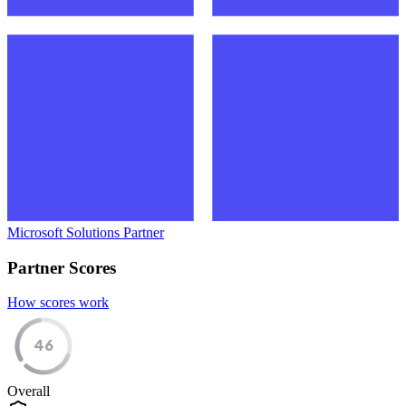
Microsoft Solutions Partner
Partner Scores
How scores work
46
Overall