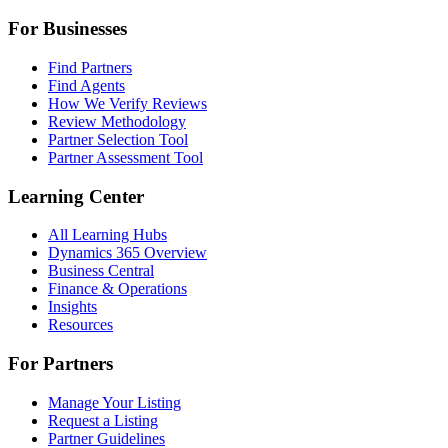
For Businesses
Find Partners
Find Agents
How We Verify Reviews
Review Methodology
Partner Selection Tool
Partner Assessment Tool
Learning Center
All Learning Hubs
Dynamics 365 Overview
Business Central
Finance & Operations
Insights
Resources
For Partners
Manage Your Listing
Request a Listing
Partner Guidelines