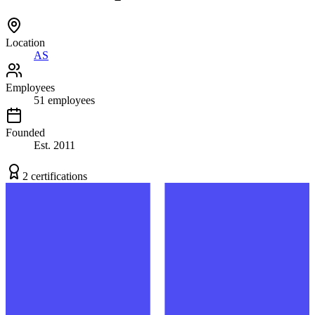
Location
AS
Employees
51
employees
Founded
Est.
2011
2
certification
s