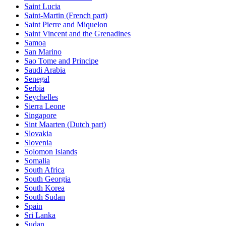
Saint Lucia
Saint-Martin (French part)
Saint Pierre and Miquelon
Saint Vincent and the Grenadines
Samoa
San Marino
Sao Tome and Principe
Saudi Arabia
Senegal
Serbia
Seychelles
Sierra Leone
Singapore
Sint Maarten (Dutch part)
Slovakia
Slovenia
Solomon Islands
Somalia
South Africa
South Georgia
South Korea
South Sudan
Spain
Sri Lanka
Sudan