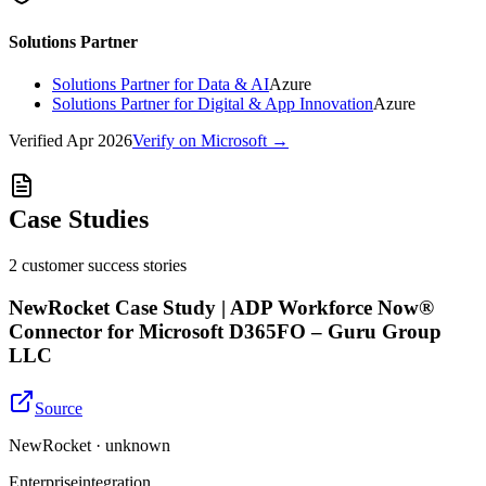
Solutions Partner
Solutions Partner for Data & AI
Azure
Solutions Partner for Digital & App Innovation
Azure
Verified
Apr 2026
Verify on Microsoft →
Case Studies
2
customer success
stories
NewRocket Case Study | ADP Workforce Now®
Connector for Microsoft D365FO – Guru Group
LLC
Source
NewRocket · unknown
Enterprise
integration